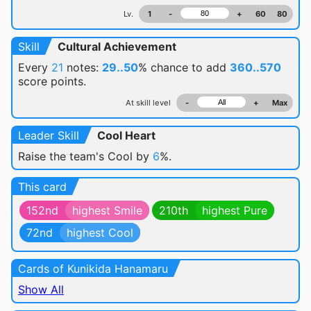
Lv.
1
-
+
60
80
Skill
Cultural Achievement
Every
21
notes:
29..50
% chance
to add
360..570
score points.
At skill level
-
+
Max
Leader Skill
Cool Heart
Raise the team's Cool by
6
%.
This card
152nd
highest Smile
210th
highest Pure
72nd
highest Cool
Cards of Kunikida Hanamaru
Show All