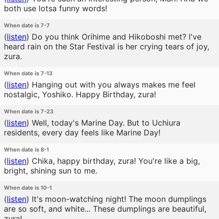
both use lotsa funny words!
When date is 7-7
(
listen
)
Do you think Orihime and Hikoboshi met? I've
heard rain on the Star Festival is her crying tears of joy,
zura.
When date is 7-13
(
listen
)
Hanging out with you always makes me feel
nostalgic, Yoshiko. Happy Birthday, zura!
When date is 7-23
(
listen
)
Well, today's Marine Day. But to Uchiura
residents, every day feels like Marine Day!
When date is 8-1
(
listen
)
Chika, happy birthday, zura! You're like a big,
bright, shining sun to me.
When date is 10-1
(
listen
)
It's moon-watching night! The moon dumplings
are so soft, and white... These dumplings are beautiful,
zura!