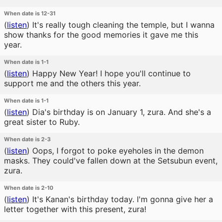
When date is 12-31
(
listen
)
It's really tough cleaning the temple, but I wanna
show thanks for the good memories it gave me this
year.
When date is 1-1
(
listen
)
Happy New Year! I hope you'll continue to
support me and the others this year.
When date is 1-1
(
listen
)
Dia's birthday is on January 1, zura. And she's a
great sister to Ruby.
When date is 2-3
(
listen
)
Oops, I forgot to poke eyeholes in the demon
masks. They could've fallen down at the Setsubun event,
zura.
When date is 2-10
(
listen
)
It's Kanan's birthday today. I'm gonna give her a
letter together with this present, zura!