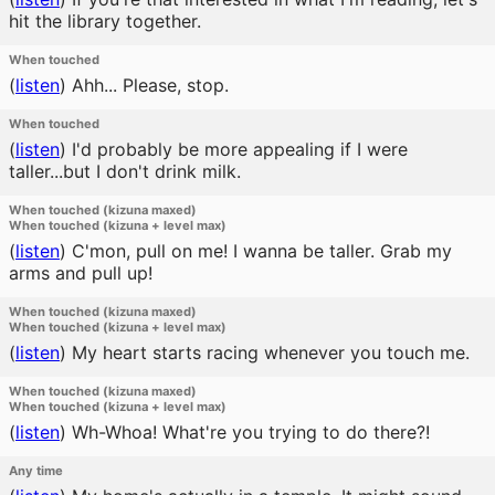
hit the library together.
When touched
(
listen
)
Ahh... Please, stop.
When touched
(
listen
)
I'd probably be more appealing if I were
taller...but I don't drink milk.
When touched (kizuna maxed)
When touched (kizuna + level max)
(
listen
)
C'mon, pull on me! I wanna be taller. Grab my
arms and pull up!
When touched (kizuna maxed)
When touched (kizuna + level max)
(
listen
)
My heart starts racing whenever you touch me.
When touched (kizuna maxed)
When touched (kizuna + level max)
(
listen
)
Wh-Whoa! What're you trying to do there?!
Any time