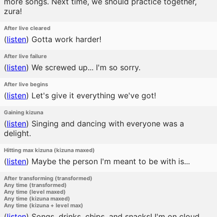
more songs. Next time, we should practice together,
zura!
After live cleared
(
listen
)
Gotta work harder!
After live failure
(
listen
)
We screwed up... I'm so sorry.
After live begins
(
listen
)
Let's give it everything we've got!
Gaining kizuna
(
listen
)
Singing and dancing with everyone was a
delight.
Hitting max kizuna (kizuna maxed)
(
listen
)
Maybe the person I'm meant to be with is...
After transforming (transformed)
Any time (transformed)
Any time (level maxed)
Any time (kizuna maxed)
Any time (kizuna + level max)
(
listen
)
Songs, drinks, chips, and snacks! I'm on cloud