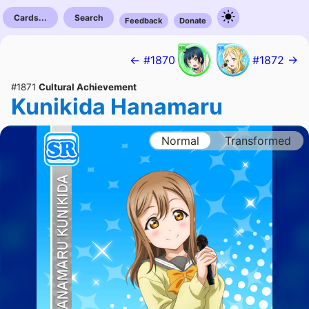
Cards...
Search
Feedback
Donate
← #1870
#1872 →
#1871
Cultural Achievement
Kunikida Hanamaru
Normal
Transformed