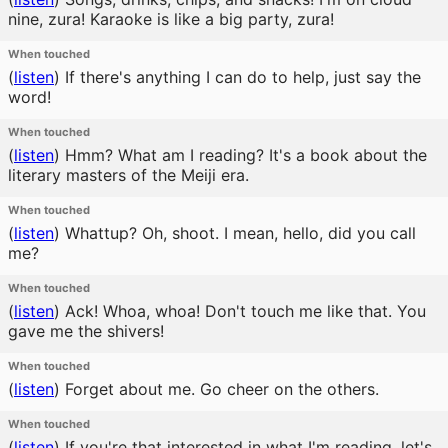
nine, zura! Karaoke is like a big party, zura!
When touched
(
listen
)
If there's anything I can do to help, just say the
word!
When touched
(
listen
)
Hmm? What am I reading? It's a book about the
literary masters of the Meiji era.
When touched
(
listen
)
Whattup? Oh, shoot. I mean, hello, did you call
me?
When touched
(
listen
)
Ack! Whoa, whoa! Don't touch me like that. You
gave me the shivers!
When touched
(
listen
)
Forget about me. Go cheer on the others.
When touched
(
listen
)
If you're that interested in what I'm reading, let's