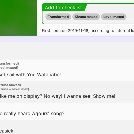
Add to checklist
Transformed
Kizuna maxed
Level maxed
First seen on 2019-11-18, according to internal l
ransformed)
evel maxed)
et sail with You Watanabe!
izuna maxed)
zuna + level max)
 like me on display? No way! I wanna see! Show me!
e really heard Aqours' song?
easick.