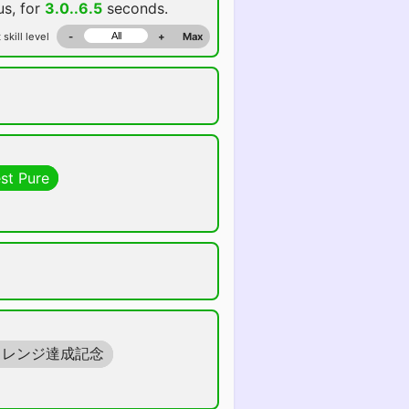
us, for
3.0..6.5
seconds.
 skill level
-
+
Max
st Pure
ャレンジ達成記念