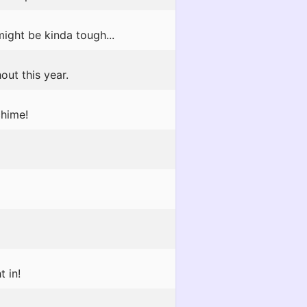
ight be kinda tough...
out this year.
chime!
t in!