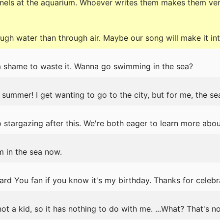
panels at the aquarium. Whoever writes them makes them ve
gh water than through air. Maybe our song will make it into
 a shame to waste it. Wanna go swimming in the sea?
 summer! I get wanting to go to the city, but for me, the sea
stargazing after this. We're both eager to learn more about
m in the sea now.
d You fan if you know it's my birthday. Thanks for celebr
ot a kid, so it has nothing to do with me. ...What? That's n