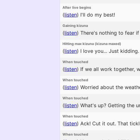
After live begins
(
listen
)
I'll do my best!
Gaining kizuna
(
listen
)
There's nothing to fear if
Hitting max kizuna (kizuna maxed)
(
listen
)
I love you... Just kidding.
When touched
(
listen
)
If we all work together, 
When touched
(
listen
)
Worried about the weather
When touched
(
listen
)
What's up? Getting the ur
When touched
(
listen
)
Ack! Cut it out. That tickl
When touched