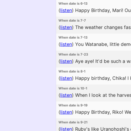
When date is 6-13
(
listen
)
Happy Birthday, Mari! Our
When date is 7-7
(
listen
)
The weather changes fast 
When date is 7-13
(
listen
)
You Watanabe, little demo
When date is 7-23
(
listen
)
Aye aye! It'd be such a wa
When date is 8-1
(
listen
)
Happy birthday, Chika! I k
When date is 10-1
(
listen
)
When I look at the harvest
When date is 9-19
(
listen
)
Happy Birthday, Riko! We'
When date is 9-21
(
listen
)
Ruby's like Uranohoshi's c