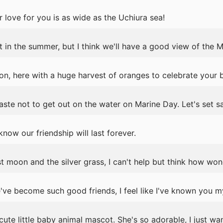
 love for you is as wide as the Uchiura sea!
in the summer, but I think we'll have a good view of the M
n, here with a huge harvest of oranges to celebrate your b
ste not to get out on the water on Marine Day. Let's set sa
now our friendship will last forever.
 moon and the silver grass, I can't help but think how wonde
ve become such good friends, I feel like I've known you my
ute little baby animal mascot. She's so adorable, I just wan