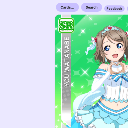
Cards...
Search
Feedback