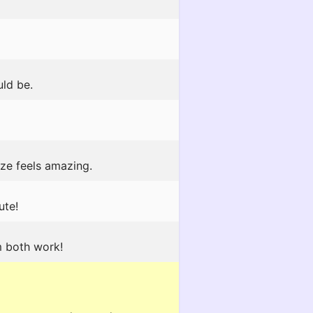
uld be.
ze feels amazing.
ute!
m both work!