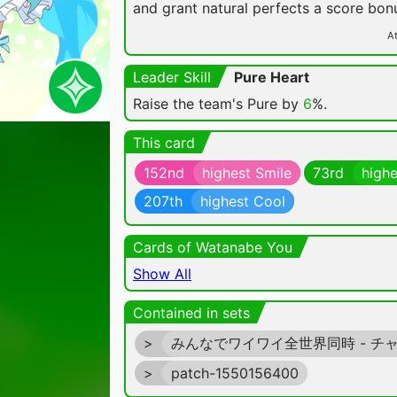
and grant natural perfects a score bon
At
Leader Skill
Pure Heart
Raise the team's Pure by
6
%.
This card
152nd
highest Smile
73rd
highe
207th
highest Cool
Cards of Watanabe You
Show All
Contained in sets
>
みんなでワイワイ全世界同時 - チ
>
patch-1550156400