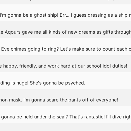
 gonna be a ghost ship! Err... I guess dressing as a ship m
ike Aqours gave me all kinds of new dreams as gifts through
Eve chimes going to ring? Let's make sure to count each 
happy, friendly, and work hard at our school idol duties!
ding is huge! She's gonna be psyched.
mon mask. I'm gonna scare the pants off of everyone!
onna be held under the sea!? That's fantastic! I'll dive righ