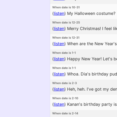
When date is 10-31
(
listen
)
My Halloween costume? I'm
When date is 12-25
(
listen
)
Merry Christmas! I feel l
When date is 12-31
(
listen
)
When are the New Year's 
When date is 1-1
(
listen
)
Happy New Year! Let's be 
When date is 1-1
(
listen
)
Whoa. Dia's birthday pud
When date is 2-3
(
listen
)
Heh, heh. I've got my de
When date is 2-10
(
listen
)
Kanan's birthday party is g
When date is 2-14