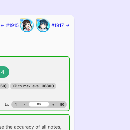
← #1915
#1917 →
4
250)
XP to max level:
36800
Lv.
1
-
+
80
ise the accuracy of all notes,