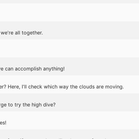
 we're all together.
we can accomplish anything!
? Here, I'll check which way the clouds are moving.
ge to try the high dive?
es!