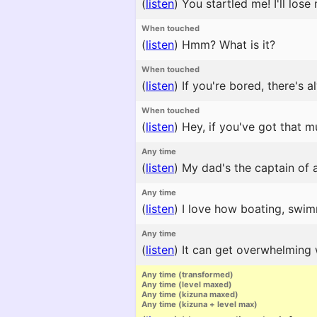
(
listen
)
You startled me! I'll lose
When touched
(
listen
)
Hmm? What is it?
When touched
(
listen
)
If you're bored, there's a
When touched
(
listen
)
Hey, if you've got that mu
Any time
(
listen
)
My dad's the captain of a
Any time
(
listen
)
I love how boating, swimmi
Any time
(
listen
)
It can get overwhelming 
Any time (transformed)
Any time (level maxed)
Any time (kizuna maxed)
Any time (kizuna + level max)