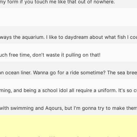
 my form if you touch me like that out of nowhere.
lways the aquarium. I like to daydream about what fish I co
ch free time, don't waste it pulling on that!
n ocean liner. Wanna go for a ride sometime? The sea bree
ng, and being a school idol all require a uniform. It's so c
with swimming and Aqours, but I'm gonna try to make the