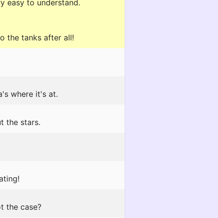
ry easy to understand.
 the tanks after all!
's where it's at.
 the stars.
ating!
ot the case?