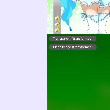
Transparent (transformed)
Clean image (transformed)