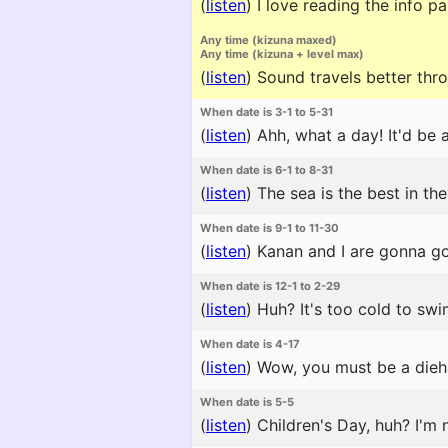
(
listen
)
I love reading the info 
Any time (kizuna maxed)
Any time (kizuna + level max)
(
listen
)
Sound travels better throu
When date is 3-1 to 5-31
(
listen
)
Ahh, what a day! It'd be
When date is 6-1 to 8-31
(
listen
)
The sea is the best in the
When date is 9-1 to 11-30
(
listen
)
Kanan and I are gonna go 
When date is 12-1 to 2-29
(
listen
)
Huh? It's too cold to swi
When date is 4-17
(
listen
)
Wow, you must be a diehar
When date is 5-5
(
listen
)
Children's Day, huh? I'm n