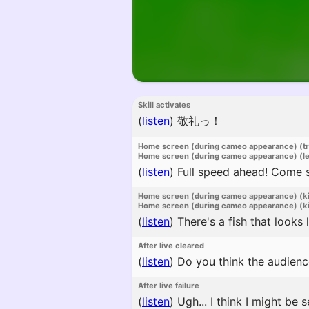
Skill activates
(
listen
)
敬礼っ！
Home screen (during cameo appearance) (t
Home screen (during cameo appearance) (l
(
listen
)
Full speed ahead! Come s
Home screen (during cameo appearance) (k
Home screen (during cameo appearance) (ki
(
listen
)
There's a fish that looks
After live cleared
(
listen
)
Do you think the audienc
After live failure
(
listen
)
Ugh... I think I might be s