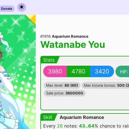
Donate
#1916
Aquarium Romance
Watanabe You
Stats
3980
4780
3420
HP:
Max level:
80 (60)
Max kizuna bonus:
500 (
Sale price:
360000G
Skill
Aquarium Romance
Every
26
notes:
43..64
% chance
to ra