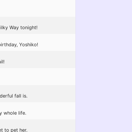
ilky Way tonight!
irthday, Yoshiko!
il!
rful fall is.
 whole life.
t to pet her.