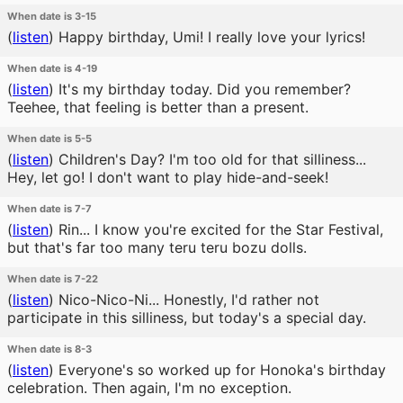
When date is 3-15
(
listen
)
Happy birthday, Umi! I really love your lyrics!
When date is 4-19
(
listen
)
It's my birthday today. Did you remember?
Teehee, that feeling is better than a present.
When date is 5-5
(
listen
)
Children's Day? I'm too old for that silliness...
Hey, let go! I don't want to play hide-and-seek!
When date is 7-7
(
listen
)
Rin... I know you're excited for the Star Festival,
but that's far too many teru teru bozu dolls.
When date is 7-22
(
listen
)
Nico-Nico-Ni... Honestly, I'd rather not
participate in this silliness, but today's a special day.
When date is 8-3
(
listen
)
Everyone's so worked up for Honoka's birthday
celebration. Then again, I'm no exception.