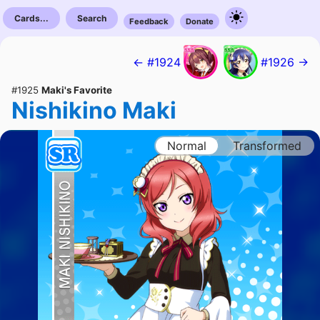
Cards...
Search
Feedback
Donate
← #1924
#1926 →
#1925
Maki's Favorite
Nishikino Maki
Normal
Transformed