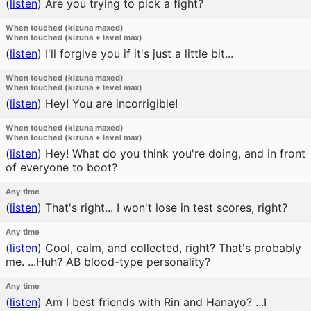
(
listen
)
Are you trying to pick a fight?
When touched (kizuna maxed)
When touched (kizuna + level max)
(
listen
)
I'll forgive you if it's just a little bit...
When touched (kizuna maxed)
When touched (kizuna + level max)
(
listen
)
Hey! You are incorrigible!
When touched (kizuna maxed)
When touched (kizuna + level max)
(
listen
)
Hey! What do you think you're doing, and in front
of everyone to boot?
Any time
(
listen
)
That's right... I won't lose in test scores, right?
Any time
(
listen
)
Cool, calm, and collected, right? That's probably
me. ...Huh? AB blood-type personality?
Any time
(
listen
)
Am I best friends with Rin and Hanayo? ...I