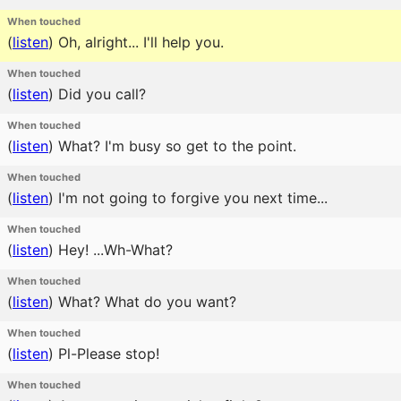
When touched
(
listen
)
Oh, alright... I'll help you.
When touched
(
listen
)
Did you call?
When touched
(
listen
)
What? I'm busy so get to the point.
When touched
(
listen
)
I'm not going to forgive you next time...
When touched
(
listen
)
Hey! ...Wh-What?
When touched
(
listen
)
What? What do you want?
When touched
(
listen
)
Pl-Please stop!
When touched