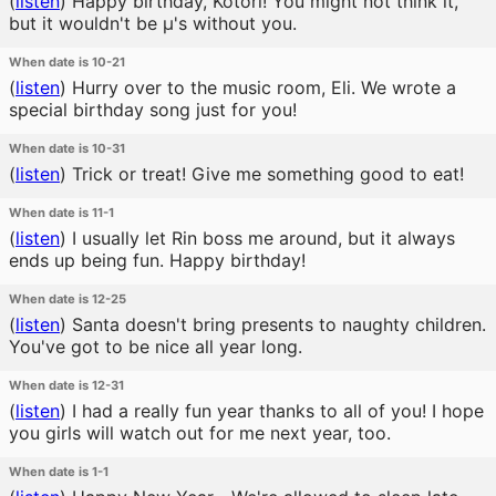
(
listen
)
Happy birthday, Kotori! You might not think it,
but it wouldn't be μ's without you.
When date is 10-21
(
listen
)
Hurry over to the music room, Eli. We wrote a
special birthday song just for you!
When date is 10-31
(
listen
)
Trick or treat! Give me something good to eat!
When date is 11-1
(
listen
)
I usually let Rin boss me around, but it always
ends up being fun. Happy birthday!
When date is 12-25
(
listen
)
Santa doesn't bring presents to naughty children.
You've got to be nice all year long.
When date is 12-31
(
listen
)
I had a really fun year thanks to all of you! I hope
you girls will watch out for me next year, too.
When date is 1-1