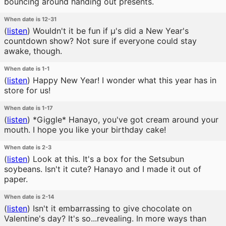
bouncing around handing out presents.
When date is 12-31
(
listen
)
Wouldn't it be fun if μ's did a New Year's
countdown show? Not sure if everyone could stay
awake, though.
When date is 1-1
(
listen
)
Happy New Year! I wonder what this year has in
store for us!
When date is 1-17
(
listen
)
*Giggle* Hanayo, you've got cream around your
mouth. I hope you like your birthday cake!
When date is 2-3
(
listen
)
Look at this. It's a box for the Setsubun
soybeans. Isn't it cute? Hanayo and I made it out of
paper.
When date is 2-14
(
listen
)
Isn't it embarrassing to give chocolate on
Valentine's day? It's so...revealing. In more ways than