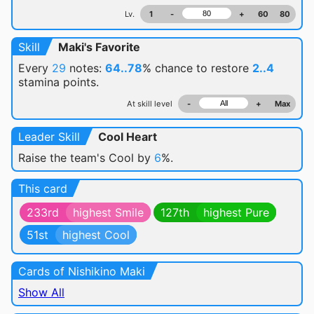
Lv.
1
-
+
60
80
Skill
Maki's Favorite
Every
29
notes:
64..78
% chance
to restore
2..4
stamina points.
At skill level
-
+
Max
Leader Skill
Cool Heart
Raise the team's Cool by
6
%.
This card
233rd
highest Smile
127th
highest Pure
51st
highest Cool
Cards of Nishikino Maki
Show All