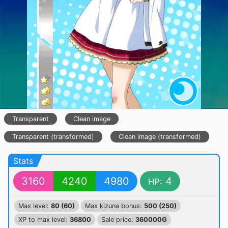
Transparent
Clean image
Transparent (transformed)
Clean image (transformed)
Stats
3160
4240
4980
4
HP:
Max level:
80 (60)
Max kizuna bonus:
500 (250)
XP to max level:
36800
Sale price:
360000G