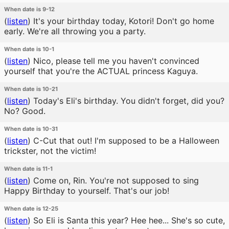
When date is 9-12
(
listen
)
It's your birthday today, Kotori! Don't go home
early. We're all throwing you a party.
When date is 10-1
(
listen
)
Nico, please tell me you haven't convinced
yourself that you're the ACTUAL princess Kaguya.
When date is 10-21
(
listen
)
Today's Eli's birthday. You didn't forget, did you?
No? Good.
When date is 10-31
(
listen
)
C-Cut that out! I'm supposed to be a Halloween
trickster, not the victim!
When date is 11-1
(
listen
)
Come on, Rin. You're not supposed to sing
Happy Birthday to yourself. That's our job!
When date is 12-25
(
listen
)
So Eli is Santa this year? Hee hee... She's so cute,