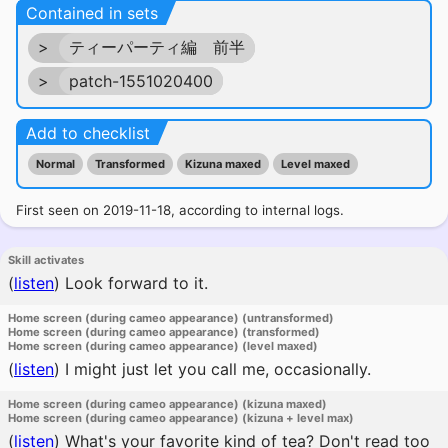
Contained in sets
>
ティーパーティ編 前半
>
patch-1551020400
Add to checklist
Normal
Transformed
Kizuna maxed
Level maxed
First seen on 2019-11-18, according to internal logs.
Skill activates
(
listen
)
Look forward to it.
Home screen (during cameo appearance) (untransformed)
Home screen (during cameo appearance) (transformed)
Home screen (during cameo appearance) (level maxed)
(
listen
)
I might just let you call me, occasionally.
Home screen (during cameo appearance) (kizuna maxed)
Home screen (during cameo appearance) (kizuna + level max)
(
listen
)
What's your favorite kind of tea? Don't read too