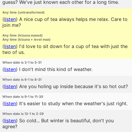
guess? We've just known each other for a long time.
Any time (untransformed)
(
listen
)
A nice cup of tea always helps me relax. Care to
join me?
Any time (kizuna maxed)
Any time (kizuna + level max)
(
listen
)
I'd love to sit down for a cup of tea with just the
two of us.
When date is 3-1 to 5-31
(
listen
)
I don't mind this kind of weather.
When date is 6-1 to 8-31
(
listen
)
Are you holing up inside because it's so hot out?
When date is 9-1 to 11-30
(
listen
)
It's easier to study when the weather's just right.
When date is 12-1 to 2-29
(
listen
)
So cold... But winter is beautiful, don't you
agree?