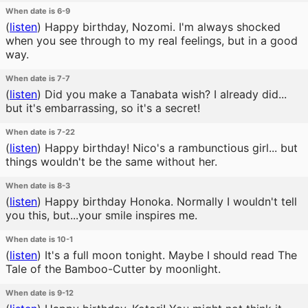
When date is 6-9
(
listen
)
Happy birthday, Nozomi. I'm always shocked
when you see through to my real feelings, but in a good
way.
When date is 7-7
(
listen
)
Did you make a Tanabata wish? I already did...
but it's embarrassing, so it's a secret!
When date is 7-22
(
listen
)
Happy birthday! Nico's a rambunctious girl... but
things wouldn't be the same without her.
When date is 8-3
(
listen
)
Happy birthday Honoka. Normally I wouldn't tell
you this, but...your smile inspires me.
When date is 10-1
(
listen
)
It's a full moon tonight. Maybe I should read The
Tale of the Bamboo-Cutter by moonlight.
When date is 9-12