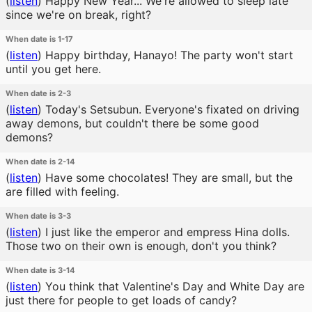
(
listen
)
Happy New Year... We're allowed to sleep late
since we're on break, right?
When date is 1-17
(
listen
)
Happy birthday, Hanayo! The party won't start
until you get here.
When date is 2-3
(
listen
)
Today's Setsubun. Everyone's fixated on driving
away demons, but couldn't there be some good
demons?
When date is 2-14
(
listen
)
Have some chocolates! They are small, but the
are filled with feeling.
When date is 3-3
(
listen
)
I just like the emperor and empress Hina dolls.
Those two on their own is enough, don't you think?
When date is 3-14
(
listen
)
You think that Valentine's Day and White Day are
just there for people to get loads of candy?