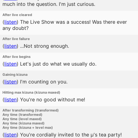
much into the question. I'm just curious.
After live cleared
(
listen
)
The Live Show was a success! Was there ever
any doubt?
After live failure
(
listen
)
...Not strong enough.
After live begins
(
listen
)
Let's just do what we usually do.
Gaining kizuna
(
listen
)
I'm counting on you.
Hitting max kizuna (kizuna maxed)
(
listen
)
You're no good without me!
After transforming (transformed)
Any time (transformed)
Any time (level maxed)
Any time (kizuna maxed)
Any time (kizuna + level max)
(
listen
)
You're cordially invited to the μ's tea party!