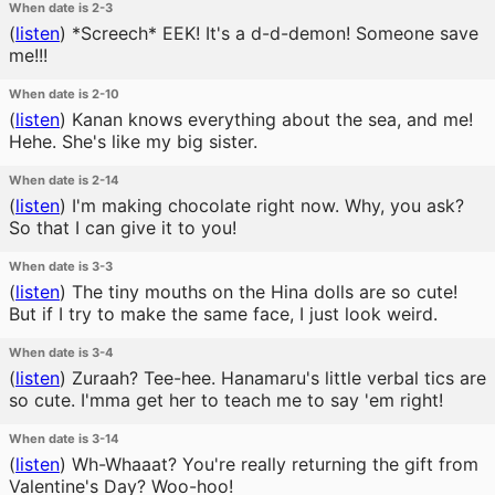
When date is 2-3
(
listen
)
*Screech* EEK! It's a d-d-demon! Someone save
me!!!
When date is 2-10
(
listen
)
Kanan knows everything about the sea, and me!
Hehe. She's like my big sister.
When date is 2-14
(
listen
)
I'm making chocolate right now. Why, you ask?
So that I can give it to you!
When date is 3-3
(
listen
)
The tiny mouths on the Hina dolls are so cute!
But if I try to make the same face, I just look weird.
When date is 3-4
(
listen
)
Zuraah? Tee-hee. Hanamaru's little verbal tics are
so cute. I'mma get her to teach me to say 'em right!
When date is 3-14
(
listen
)
Wh-Whaaat? You're really returning the gift from
Valentine's Day? Woo-hoo!