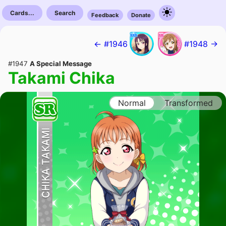
Cards...
Search
Feedback
Donate
← #1946
#1948 →
#1947
A Special Message
Takami Chika
Normal
Transformed