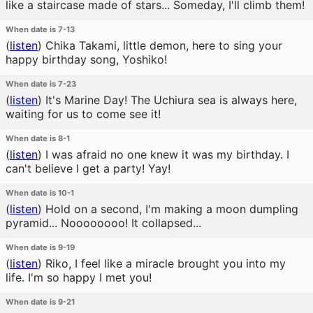
like a staircase made of stars... Someday, I'll climb them!
When date is 7-13
(
listen
)
Chika Takami, little demon, here to sing your
happy birthday song, Yoshiko!
When date is 7-23
(
listen
)
It's Marine Day! The Uchiura sea is always here,
waiting for us to come see it!
When date is 8-1
(
listen
)
I was afraid no one knew it was my birthday. I
can't believe I get a party! Yay!
When date is 10-1
(
listen
)
Hold on a second, I'm making a moon dumpling
pyramid... Noooooooo! It collapsed...
When date is 9-19
(
listen
)
Riko, I feel like a miracle brought you into my
life. I'm so happy I met you!
When date is 9-21