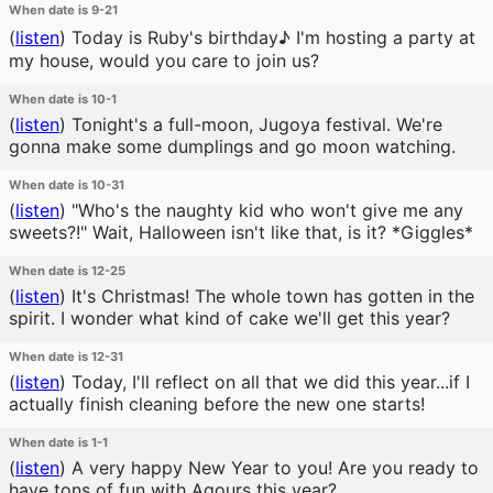
When date is 9-21
(
listen
)
Today is Ruby's birthday♪ I'm hosting a party at
my house, would you care to join us?
When date is 10-1
(
listen
)
Tonight's a full-moon, Jugoya festival. We're
gonna make some dumplings and go moon watching.
When date is 10-31
(
listen
)
"Who's the naughty kid who won't give me any
sweets?!" Wait, Halloween isn't like that, is it? *Giggles*
When date is 12-25
(
listen
)
It's Christmas! The whole town has gotten in the
spirit. I wonder what kind of cake we'll get this year?
When date is 12-31
(
listen
)
Today, I'll reflect on all that we did this year...if I
actually finish cleaning before the new one starts!
When date is 1-1
(
listen
)
A very happy New Year to you! Are you ready to
have tons of fun with Aqours this year?