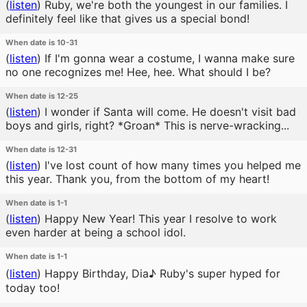
(
listen
)
Ruby, we're both the youngest in our families. I
definitely feel like that gives us a special bond!
When date is 10-31
(
listen
)
If I'm gonna wear a costume, I wanna make sure
no one recognizes me! Hee, hee. What should I be?
When date is 12-25
(
listen
)
I wonder if Santa will come. He doesn't visit bad
boys and girls, right? *Groan* This is nerve-wracking...
When date is 12-31
(
listen
)
I've lost count of how many times you helped me
this year. Thank you, from the bottom of my heart!
When date is 1-1
(
listen
)
Happy New Year! This year I resolve to work
even harder at being a school idol.
When date is 1-1
(
listen
)
Happy Birthday, Dia♪ Ruby's super hyped for
today too!