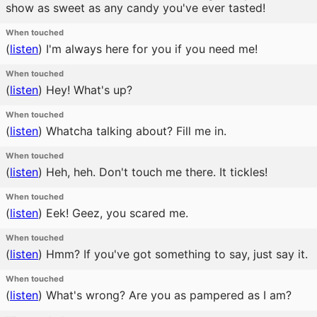
show as sweet as any candy you've ever tasted!
When touched
(
listen
)
I'm always here for you if you need me!
When touched
(
listen
)
Hey! What's up?
When touched
(
listen
)
Whatcha talking about? Fill me in.
When touched
(
listen
)
Heh, heh. Don't touch me there. It tickles!
When touched
(
listen
)
Eek! Geez, you scared me.
When touched
(
listen
)
Hmm? If you've got something to say, just say it.
When touched
(
listen
)
What's wrong? Are you as pampered as I am?