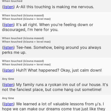
When touched
(
listen
)
A-All this touching is making me nervous.
When touched (kizuna maxed)
When touched (kizuna + level max)
(
listen
)
It's all right. When you're feeling down or
discouraged, I'm here for you.
When touched (kizuna maxed)
When touched (kizuna + level max)
(
listen
)
Tee-hee. Somehow, being around you always
perks me up.
When touched (kizuna maxed)
When touched (kizuna + level max)
(
listen
)
Huh?! What happened? Okay, just calm down!
Any time
(
listen
)
My family runs a ryokan inn out of our house. It's
not the fanciest place, but come hang out sometime!
Any time
(
listen
)
We learned a lot of valuable lessons from μ's. I
hope we can make our dreams come true just like they