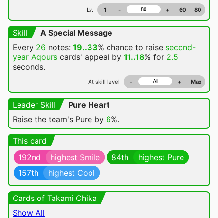
Lv.
1
-
+
60
80
Skill
A Special Message
Every
26
notes:
19..33
% chance
to raise
second-
year Aqours
cards' appeal by
11..18
% for
2.5
seconds.
At skill level
-
+
Max
Leader Skill
Pure Heart
Raise the team's Pure by
6
%.
This card
192nd
highest Smile
84th
highest Pure
157th
highest Cool
Cards of Takami Chika
Show All