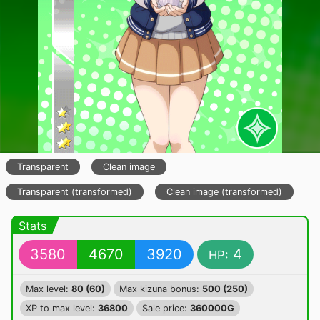
Transparent
Clean image
Transparent (transformed)
Clean image (transformed)
Stats
3580
4670
3920
4
HP:
Max level:
80 (60)
Max kizuna bonus:
500 (250)
XP to max level:
36800
Sale price:
360000G