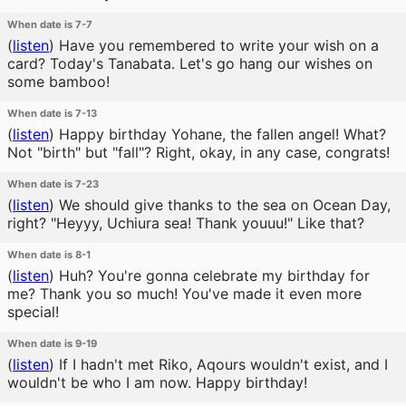
When date is 7-7
(
listen
)
Have you remembered to write your wish on a
card? Today's Tanabata. Let's go hang our wishes on
some bamboo!
When date is 7-13
(
listen
)
Happy birthday Yohane, the fallen angel! What?
Not "birth" but "fall"? Right, okay, in any case, congrats!
When date is 7-23
(
listen
)
We should give thanks to the sea on Ocean Day,
right? "Heyyy, Uchiura sea! Thank youuu!" Like that?
When date is 8-1
(
listen
)
Huh? You're gonna celebrate my birthday for
me? Thank you so much! You've made it even more
special!
When date is 9-19
(
listen
)
If I hadn't met Riko, Aqours wouldn't exist, and I
wouldn't be who I am now. Happy birthday!