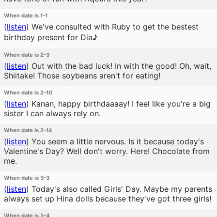
When date is 1-1
(
listen
)
We've consulted with Ruby to get the bestest
birthday present for Dia♪
When date is 2-3
(
listen
)
Out with the bad luck! In with the good! Oh, wait,
Shiitake! Those soybeans aren't for eating!
When date is 2-10
(
listen
)
Kanan, happy birthdaaaay! I feel like you're a big
sister I can always rely on.
When date is 2-14
(
listen
)
You seem a little nervous. Is it because today's
Valentine's Day? Well don't worry. Here! Chocolate from
me.
When date is 3-3
(
listen
)
Today's also called Girls' Day. Maybe my parents
always set up Hina dolls because they've got three girls!
When date is 3-4