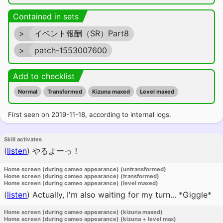
Contained in sets
>
イベント報酬（SR）Part8
>
patch-1553007600
Add to checklist
Normal
Transformed
Kizuna maxed
Level maxed
First seen on 2019-11-18, according to internal logs.
Skill activates
(
listen
)
やるよーっ！
Home screen (during cameo appearance) (untransformed)
Home screen (during cameo appearance) (transformed)
Home screen (during cameo appearance) (level maxed)
(
listen
)
Actually, I'm also waiting for my turn... *Giggle*
Home screen (during cameo appearance) (kizuna maxed)
Home screen (during cameo appearance) (kizuna + level max)