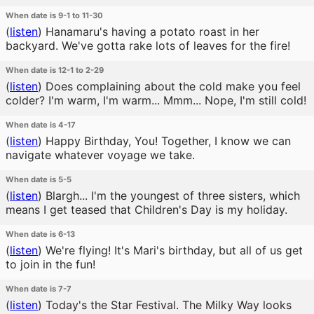
When date is 9-1 to 11-30
(
listen
)
Hanamaru's having a potato roast in her
backyard. We've gotta rake lots of leaves for the fire!
When date is 12-1 to 2-29
(
listen
)
Does complaining about the cold make you feel
colder? I'm warm, I'm warm... Mmm... Nope, I'm still cold!
When date is 4-17
(
listen
)
Happy Birthday, You! Together, I know we can
navigate whatever voyage we take.
When date is 5-5
(
listen
)
Blargh... I'm the youngest of three sisters, which
means I get teased that Children's Day is my holiday.
When date is 6-13
(
listen
)
We're flying! It's Mari's birthday, but all of us get
to join in the fun!
When date is 7-7
(
listen
)
Today's the Star Festival. The Milky Way looks