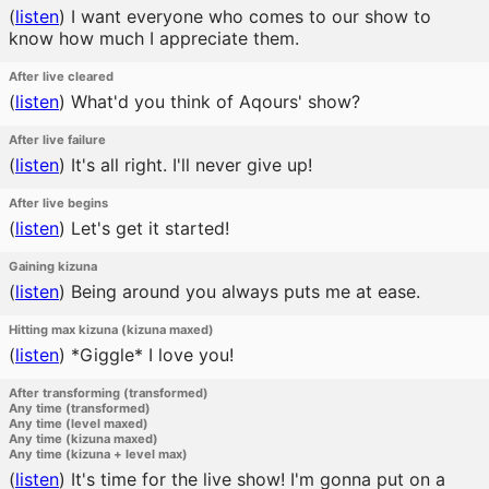
(
listen
)
I want everyone who comes to our show to
know how much I appreciate them.
After live cleared
(
listen
)
What'd you think of Aqours' show?
After live failure
(
listen
)
It's all right. I'll never give up!
After live begins
(
listen
)
Let's get it started!
Gaining kizuna
(
listen
)
Being around you always puts me at ease.
Hitting max kizuna (kizuna maxed)
(
listen
)
*Giggle* I love you!
After transforming (transformed)
Any time (transformed)
Any time (level maxed)
Any time (kizuna maxed)
Any time (kizuna + level max)
(
listen
)
It's time for the live show! I'm gonna put on a