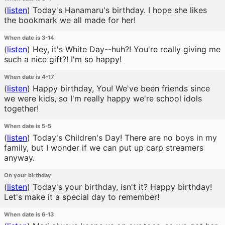
(
listen
)
Today's Hanamaru's birthday. I hope she likes
the bookmark we all made for her!
When date is 3-14
(
listen
)
Hey, it's White Day--huh?! You're really giving me
such a nice gift?! I'm so happy!
When date is 4-17
(
listen
)
Happy birthday, You! We've been friends since
we were kids, so I'm really happy we're school idols
together!
When date is 5-5
(
listen
)
Today's Children's Day! There are no boys in my
family, but I wonder if we can put up carp streamers
anyway.
On your birthday
(
listen
)
Today's your birthday, isn't it? Happy birthday!
Let's make it a special day to remember!
When date is 6-13