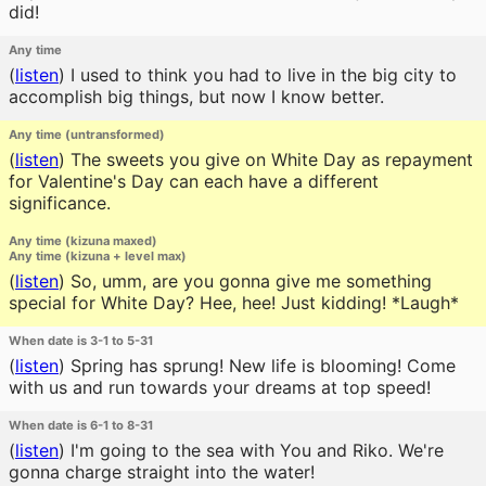
did!
Any time
(
listen
)
I used to think you had to live in the big city to
accomplish big things, but now I know better.
Any time (untransformed)
(
listen
)
The sweets you give on White Day as repayment
for Valentine's Day can each have a different
significance.
Any time (kizuna maxed)
Any time (kizuna + level max)
(
listen
)
So, umm, are you gonna give me something
special for White Day? Hee, hee! Just kidding! *Laugh*
When date is 3-1 to 5-31
(
listen
)
Spring has sprung! New life is blooming! Come
with us and run towards your dreams at top speed!
When date is 6-1 to 8-31
(
listen
)
I'm going to the sea with You and Riko. We're
gonna charge straight into the water!