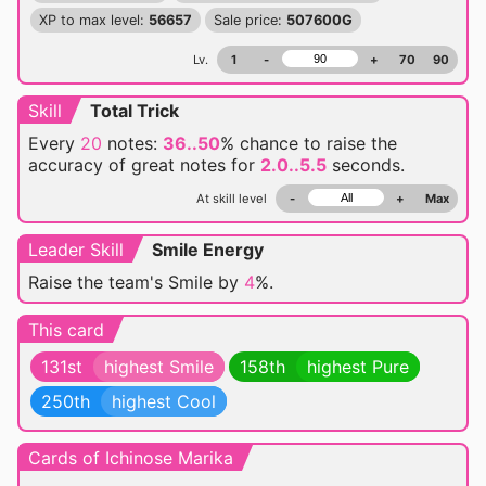
XP to max level:
56657
Sale price:
507600G
Lv.
1
-
+
70
90
Skill
Total Trick
Every
20
notes:
36..50
% chance
to raise the
accuracy of great notes for
2.0..5.5
seconds.
At skill level
-
+
Max
Leader Skill
Smile Energy
Raise the team's Smile by
4
%.
This card
131st
highest Smile
158th
highest Pure
250th
highest Cool
Cards of Ichinose Marika