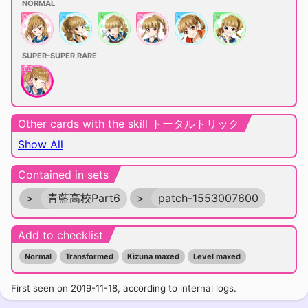
NORMAL
SUPER-SUPER RARE
Other cards with the skill トータルトリック
Show All
Contained in sets
>
青藍高校Part6
>
patch-1553007600
Add to checklist
Normal
Transformed
Kizuna maxed
Level maxed
First seen on 2019-11-18, according to internal logs.