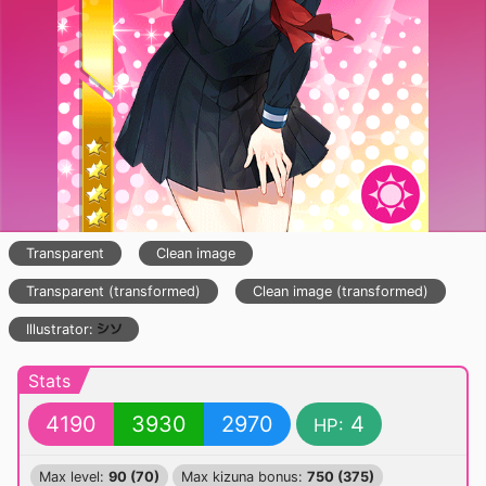
Transparent
Clean image
Transparent (transformed)
Clean image (transformed)
Illustrator:
Stats
4190
3930
2970
4
HP:
Max level:
90 (70)
Max kizuna bonus:
750 (375)