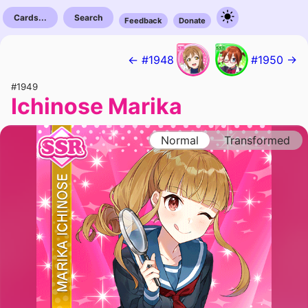
Cards...
Search
Feedback
Donate
← #1948
#1950 →
#1949
Ichinose Marika
Normal
Transformed