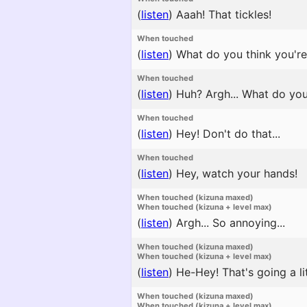
(
listen
)
Aaah! That tickles!
When touched
(
listen
)
What do you think you're d
When touched
(
listen
)
Huh? Argh... What do yo
When touched
(
listen
)
Hey! Don't do that...
When touched
(
listen
)
Hey, watch your hands!
When touched (kizuna maxed)
When touched (kizuna + level max)
(
listen
)
Argh... So annoying...
When touched (kizuna maxed)
When touched (kizuna + level max)
(
listen
)
He-Hey! That's going a litt
When touched (kizuna maxed)
When touched (kizuna + level max)