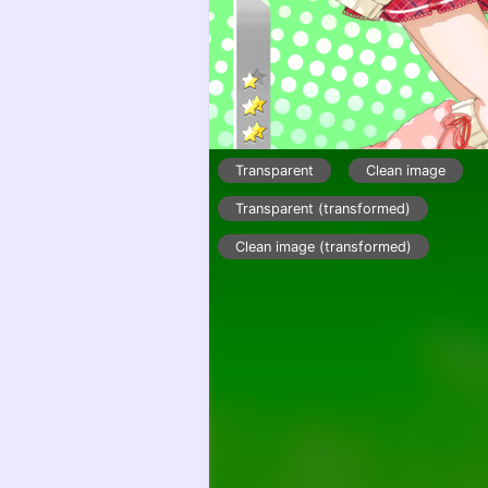
Transparent
Clean image
Transparent (transformed)
Clean image (transformed)