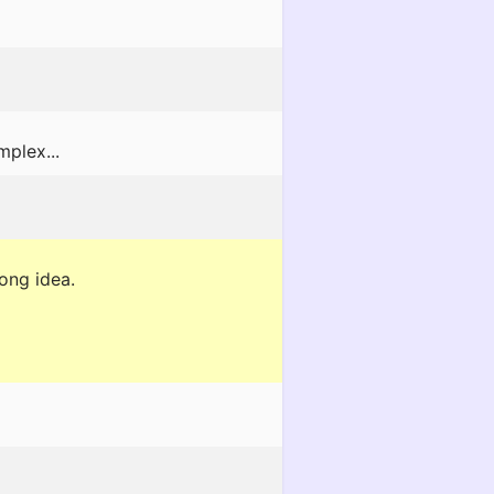
mplex...
rong idea.