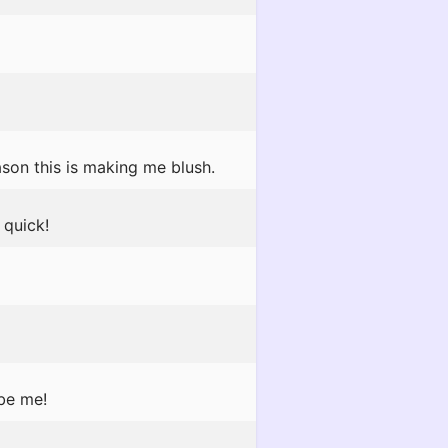
son this is making me blush.
quick!
 be me!