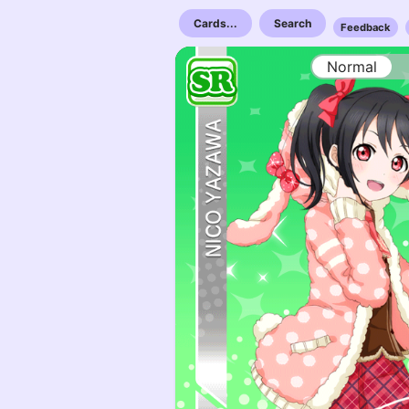
Cards...
Search
Feedback
Normal