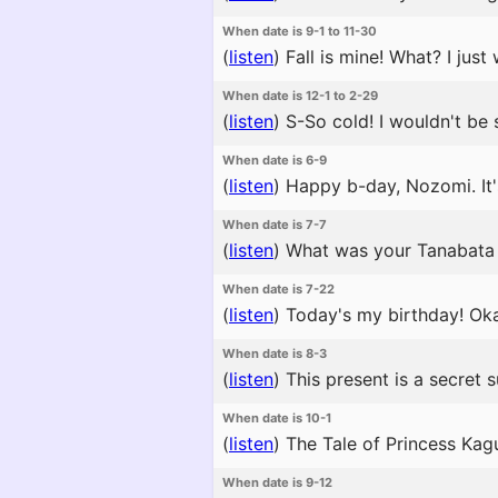
When date is 9-1 to 11-30
(
listen
)
Fall is mine! What? I jus
When date is 12-1 to 2-29
(
listen
)
S-So cold! I wouldn't be s
When date is 6-9
(
listen
)
Happy b-day, Nozomi. It'
When date is 7-7
(
listen
)
What was your Tanabata 
When date is 7-22
(
listen
)
Today's my birthday! Oka
When date is 8-3
(
listen
)
This present is a secret 
When date is 10-1
(
listen
)
The Tale of Princess Kagu
When date is 9-12