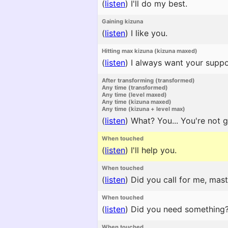
(
listen
)
I'll do my best.
Gaining kizuna
(
listen
)
I like you.
Hitting max kizuna (kizuna maxed)
(
listen
)
I always want your suppo
After transforming (transformed)
Any time (transformed)
Any time (level maxed)
Any time (kizuna maxed)
Any time (kizuna + level max)
(
listen
)
What? You... You're not g
When touched
(
listen
)
I'll help you.
When touched
(
listen
)
Did you call for me, mast
When touched
(
listen
)
Did you need something
When touched