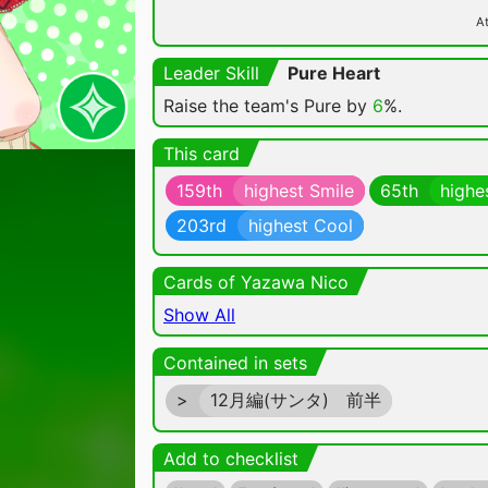
At
Leader Skill
Pure Heart
Raise the team's Pure by
6
%.
This card
159th
highest Smile
65th
highe
203rd
highest Cool
Cards of Yazawa Nico
Show All
Contained in sets
>
12月編(サンタ) 前半
Add to checklist