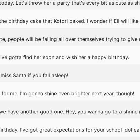
today. Let's throw her a party that's every bit as cute as she
 birthday cake that Kotori baked. I wonder if Eli will like i
e, people will be falling all over themselves trying to give
've gotta find her soon and wish her a happy birthday.
iss Santa if you fall asleep!
for me. I'm gonna shine even brighter next year, though!
we have another good one. Hey, you wanna go to a shrine
thday. I've got great expectations for your school idol ca