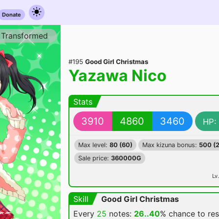
Donate
Transformed
#195
Good Girl Christmas
Yazawa Nico
Stats
3910
4860
3460
HP:
Max level:
80 (60)
Max kizuna bonus:
500 (
Sale price:
360000G
Lv.
Skill
Good Girl Christmas
Every
25
notes:
26..40
% chance
to re