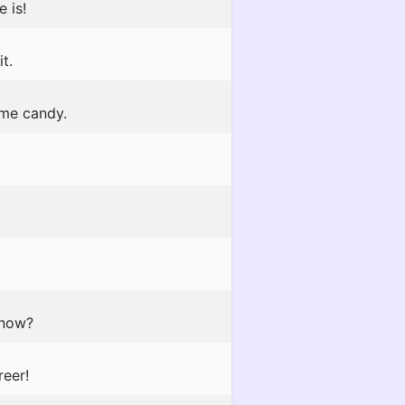
 is!
t.
 me candy.
 now?
reer!