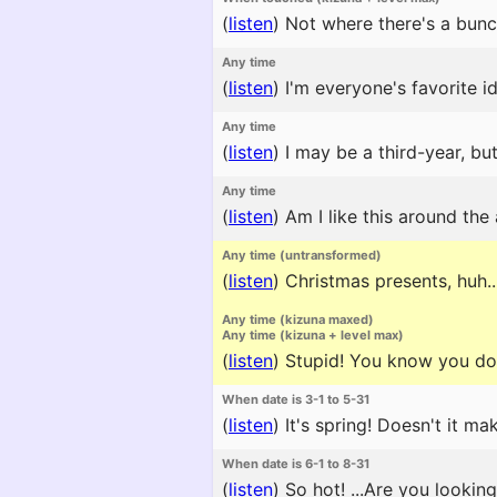
(
listen
)
Not where there's a bunc
Any time
(
listen
)
I'm everyone's favorite id
Any time
(
listen
)
I may be a third-year, but
Any time
(
listen
)
Am I like this around the
Any time (untransformed)
(
listen
)
Christmas presents, huh...?
Any time (kizuna maxed)
Any time (kizuna + level max)
(
listen
)
Stupid! You know you don'
When date is 3-1 to 5-31
(
listen
)
It's spring! Doesn't it m
When date is 6-1 to 8-31
(
listen
)
So hot! ...Are you lookin