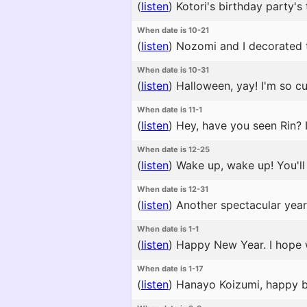
(
listen
)
Kotori's birthday party's 
When date is 10-21
(
listen
)
Nozomi and I decorated the
When date is 10-31
(
listen
)
Halloween, yay! I'm so cut
When date is 11-1
(
listen
)
Hey, have you seen Rin? I
When date is 12-25
(
listen
)
Wake up, wake up! You'll m
When date is 12-31
(
listen
)
Another spectacular year 
When date is 1-1
(
listen
)
Happy New Year. I hope 
When date is 1-17
(
listen
)
Hanayo Koizumi, happy bir