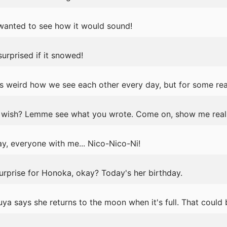
t wanted to see how it would sound!
urprised if it snowed!
s weird how we see each other every day, but for some rea
wish? Lemme see what you wrote. Come on, show me real 
y, everyone with me... Nico-Nico-Ni!
surprise for Honoka, okay? Today's her birthday.
ya says she returns to the moon when it's full. That could