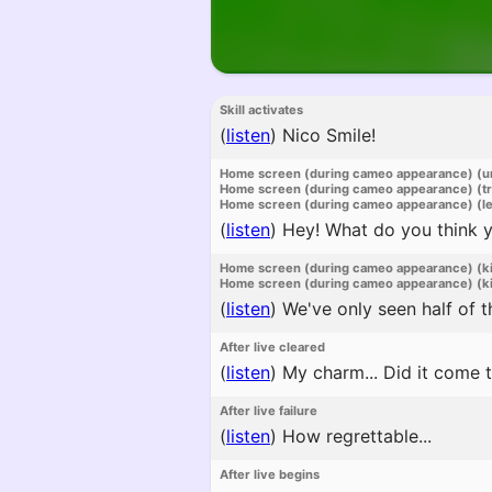
Skill activates
(
listen
)
Nico Smile!
Home screen (during cameo appearance) (u
Home screen (during cameo appearance) (t
Home screen (during cameo appearance) (l
(
listen
)
Hey! What do you think yo
Home screen (during cameo appearance) (k
Home screen (during cameo appearance) (ki
(
listen
)
We've only seen half of th
After live cleared
(
listen
)
My charm... Did it come 
After live failure
(
listen
)
How regrettable...
After live begins