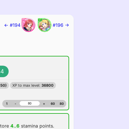
← #194
#196 →
4
250)
XP to max level:
36800
1
-
+
60
80
store
4..6
stamina points.