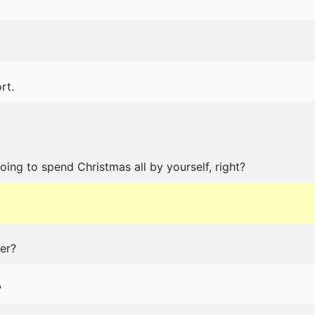
rt.
oing to spend Christmas all by yourself, right?
er?
?