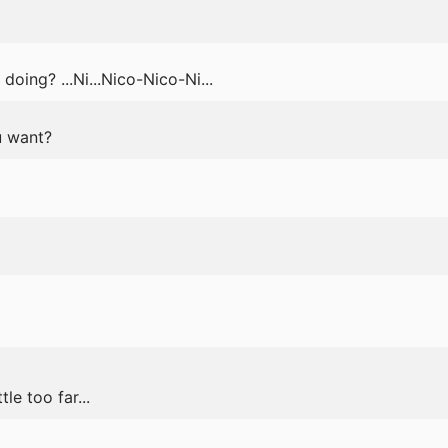
oing? ...Ni...Nico-Nico-Ni...
u want?
le too far...