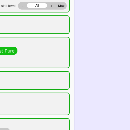
 skill level
-
+
Max
st Pure