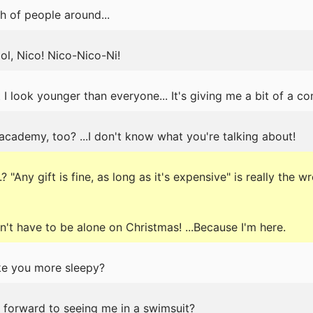
h of people around...
ol, Nico! Nico-Nico-Ni!
 I look younger than everyone... It's giving me a bit of a co
 academy, too? ...I don't know what you're talking about!
 "Any gift is fine, as long as it's expensive" is really the w
t have to be alone on Christmas! ...Because I'm here.
ake you more sleepy?
g forward to seeing me in a swimsuit?