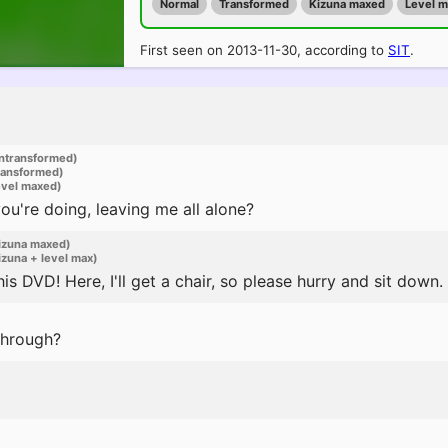
Normal
Transformed
Kizuna maxed
Level 
First seen on 2013-11-30, according to
SIT
.
ntransformed)
ransformed)
evel maxed)
u're doing, leaving me all alone?
izuna maxed)
zuna + level max)
is DVD! Here, I'll get a chair, so please hurry and sit down.
through?