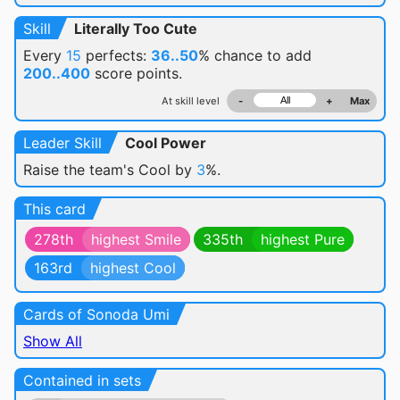
Skill
Literally Too Cute
Every
15
perfects:
36..50
% chance
to add
200..400
score points.
At skill level
-
+
Max
Leader Skill
Cool Power
Raise the team's Cool by
3
%.
This card
278th
highest Smile
335th
highest Pure
163rd
highest Cool
Cards of Sonoda Umi
Show All
Contained in sets