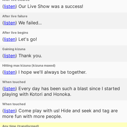
(
listen
)
Our Live Show was a success!
After live failure
(
listen
)
We failed...
After live begins
(
listen
)
Let's go!
Gaining kizuna
(
listen
)
Thank you.
Hitting max kizuna (kizuna maxed)
(
listen
)
I hope we'll always be together.
When touched
(
listen
)
Every day has been such a blast since I started
playing with Kotori and Honoka.
When touched
(
listen
)
Come play with us! Hide and seek and tag are
more fun with more people.
Any time (transformed)