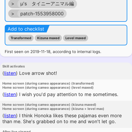
>
μ's タイニーアニマル編
>
patch-1553958000
Add to checklist
Transformed
Kizuna maxed
Level maxed
First seen on 2019-11-18, according to internal logs.
Skill activates
(
listen
)
Love arrow shot!
Home screen (during cameo appearance) (transformed)
Home screen (during cameo appearance) (level maxed)
(
listen
)
I wish you'd pay attention to me sometimes.
Home screen (during cameo appearance) (kizuna maxed)
Home screen (during cameo appearance) (kizuna + level max)
(
listen
)
I think Honoka likes these pajamas even more
than me. She's grabbed on to me and won't let go.
After live cleared