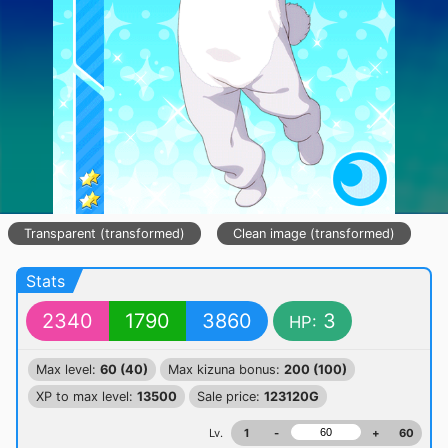
Transparent (transformed)
Clean image (transformed)
Stats
2340
1790
3860
3
HP:
Max level:
60 (40)
Max kizuna bonus:
200 (100)
XP to max level:
13500
Sale price:
123120G
Lv.
1
-
+
60