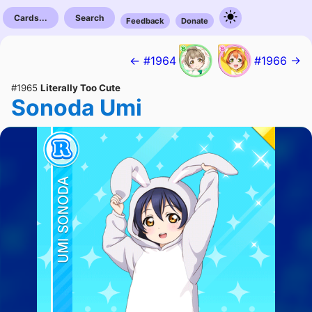
Cards...
Search
Feedback
Donate
← #1964
#1966 →
#1965
Literally Too Cute
Sonoda Umi