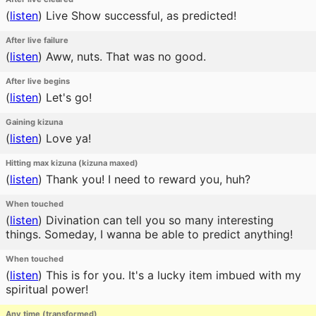
(
listen
)
Live Show successful, as predicted!
After live failure
(
listen
)
Aww, nuts. That was no good.
After live begins
(
listen
)
Let's go!
Gaining kizuna
(
listen
)
Love ya!
Hitting max kizuna (kizuna maxed)
(
listen
)
Thank you! I need to reward you, huh?
When touched
(
listen
)
Divination can tell you so many interesting
things. Someday, I wanna be able to predict anything!
When touched
(
listen
)
This is for you. It's a lucky item imbued with my
spiritual power!
Any time (transformed)