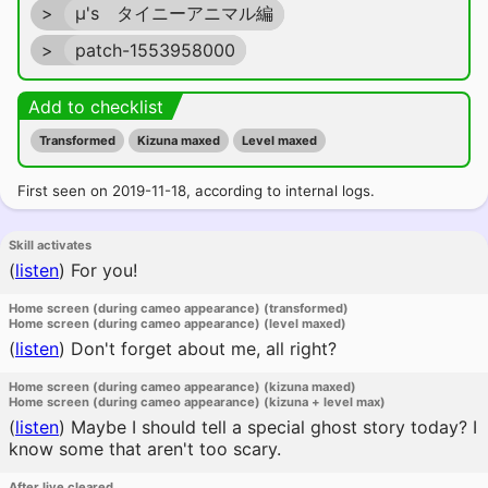
>
μ's タイニーアニマル編
>
patch-1553958000
Add to checklist
Transformed
Kizuna maxed
Level maxed
First seen on 2019-11-18, according to internal logs.
Skill activates
(
listen
)
For you!
Home screen (during cameo appearance) (transformed)
Home screen (during cameo appearance) (level maxed)
(
listen
)
Don't forget about me, all right?
Home screen (during cameo appearance) (kizuna maxed)
Home screen (during cameo appearance) (kizuna + level max)
(
listen
)
Maybe I should tell a special ghost story today? I
know some that aren't too scary.
After live cleared