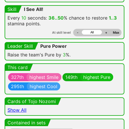
Skill
I See All!
Every
10
seconds:
36..50
% chance
to restore
1..3
stamina points.
At skill level
-
+
Max
Leader Skill
Pure Power
Raise the team's Pure by
3
%.
This card
327th
highest Smile
149th
highest Pure
295th
highest Cool
Cards of Tojo Nozomi
Show All
Contained in sets