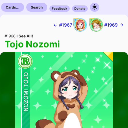
Cards...
Search
Feedback
Donate
← #1967
#1969 →
#1968
I See All!
Tojo Nozomi