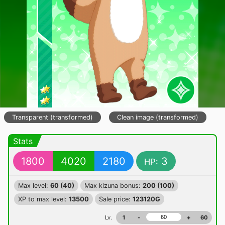
Transparent (transformed)
Clean image (transformed)
Stats
1800
4020
2180
3
HP:
Max level:
60 (40)
Max kizuna bonus:
200 (100)
XP to max level:
13500
Sale price:
123120G
Lv.
1
-
+
60