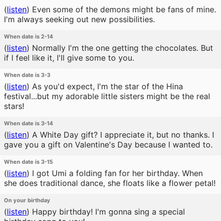
(
listen
)
Even some of the demons might be fans of mine.
I'm always seeking out new possibilities.
When date is 2-14
(
listen
)
Normally I'm the one getting the chocolates. But
if I feel like it, I'll give some to you.
When date is 3-3
(
listen
)
As you'd expect, I'm the star of the Hina
festival...but my adorable little sisters might be the real
stars!
When date is 3-14
(
listen
)
A White Day gift? I appreciate it, but no thanks. I
gave you a gift on Valentine's Day because I wanted to.
When date is 3-15
(
listen
)
I got Umi a folding fan for her birthday. When
she does traditional dance, she floats like a flower petal!
On your birthday
(
listen
)
Happy birthday! I'm gonna sing a special