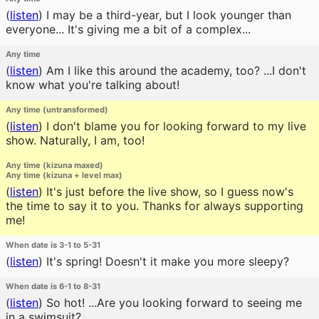
(
listen
)
I may be a third-year, but I look younger than
everyone... It's giving me a bit of a complex...
Any time
(
listen
)
Am I like this around the academy, too? ...I don't
know what you're talking about!
Any time (untransformed)
(
listen
)
I don't blame you for looking forward to my live
show. Naturally, I am, too!
Any time (kizuna maxed)
Any time (kizuna + level max)
(
listen
)
It's just before the live show, so I guess now's
the time to say it to you. Thanks for always supporting
me!
When date is 3-1 to 5-31
(
listen
)
It's spring! Doesn't it make you more sleepy?
When date is 6-1 to 8-31
(
listen
)
So hot! ...Are you looking forward to seeing me
in a swimsuit?