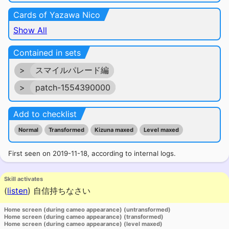
Cards of Yazawa Nico
Show All
Contained in sets
>
スマイルパレード編
>
patch-1554390000
Add to checklist
Normal
Transformed
Kizuna maxed
Level maxed
First seen on 2019-11-18, according to internal logs.
Skill activates
(
listen
)
自信持ちなさい
Home screen (during cameo appearance) (untransformed)
Home screen (during cameo appearance) (transformed)
Home screen (during cameo appearance) (level maxed)