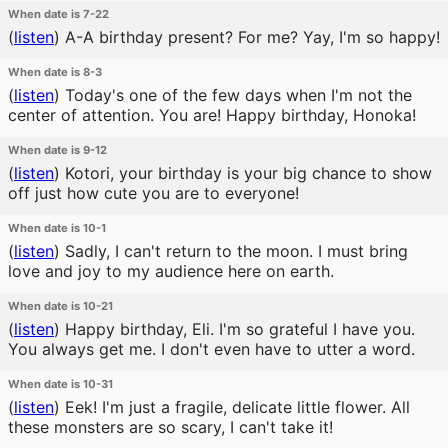
When date is 7-22
(
listen
)
A-A birthday present? For me? Yay, I'm so happy!
When date is 8-3
(
listen
)
Today's one of the few days when I'm not the
center of attention. You are! Happy birthday, Honoka!
When date is 9-12
(
listen
)
Kotori, your birthday is your big chance to show
off just how cute you are to everyone!
When date is 10-1
(
listen
)
Sadly, I can't return to the moon. I must bring
love and joy to my audience here on earth.
When date is 10-21
(
listen
)
Happy birthday, Eli. I'm so grateful I have you.
You always get me. I don't even have to utter a word.
When date is 10-31
(
listen
)
Eek! I'm just a fragile, delicate little flower. All
these monsters are so scary, I can't take it!