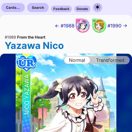
Cards...
Search
Feedback
Donate
← #1988
#1990 →
#1989
From the Heart
Yazawa Nico
Normal
Transformed