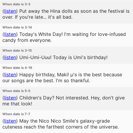
When date is 3-3
(
listen
)
Put away the Hina dolls as soon as the festival is
over. If you're late... it's all bad.
When date is 3-14
(
listen
)
Today's White Day! I'm waiting for love-infused
candy from everyone.
When date is 3-15
(
listen
)
Umi-Umi-Uuu! Today is Umi's birthday!
When date is 4-19
(
listen
)
Happy birthday, Maki! μ's is the best because
our songs are the best. I'm so thankful.
When date is 5-5
(
listen
)
Children's Day? Not interested. Hey, don't give
me that look!
When date is 7-7
(
listen
)
May the Nico Nico Smile's galaxy-grade
cuteness reach the farthest corners of the universe.