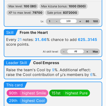
Max level:
100 (80)
Max kizuna bonus:
1000 (500)
XP to max level:
79700
Sale price:
837200G
Lv.
1
-
+
80
100
Skill
From the Heart
Every
21
notes:
31..66
% chance
to add
625..3145
score points.
At skill level
-
+
Max
Leader Skill
Cool Empress
Raise the team's Cool by
9
%. Additional effect:
raise the Cool contribution of μ's members by
6
%.
This card
90th
highest Smile
151st
highest Pure
29th
highest Cool