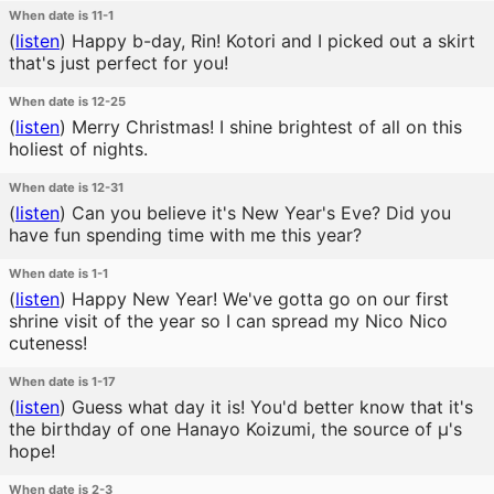
When date is 11-1
(
listen
)
Happy b-day, Rin! Kotori and I picked out a skirt
that's just perfect for you!
When date is 12-25
(
listen
)
Merry Christmas! I shine brightest of all on this
holiest of nights.
When date is 12-31
(
listen
)
Can you believe it's New Year's Eve? Did you
have fun spending time with me this year?
When date is 1-1
(
listen
)
Happy New Year! We've gotta go on our first
shrine visit of the year so I can spread my Nico Nico
cuteness!
When date is 1-17
(
listen
)
Guess what day it is! You'd better know that it's
the birthday of one Hanayo Koizumi, the source of μ's
hope!
When date is 2-3