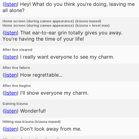
(
listen
)
Hey! What do you think you're doing, leaving me
all alone?
Home screen (during cameo appearance) (kizuna maxed)
Home screen (during cameo appearance) (kizuna + level max)
(
listen
)
That ear-to-ear grin totally gives you away.
You're having the time of your life!
After live cleared
(
listen
)
I really want everyone to see my charm.
After live failure
(
listen
)
How regrettable...
After live begins
(
listen
)
I'll show everyone my charm.
Gaining kizuna
(
listen
)
Wonderful!
Hitting max kizuna (kizuna maxed)
(
listen
)
Don't look away from me.