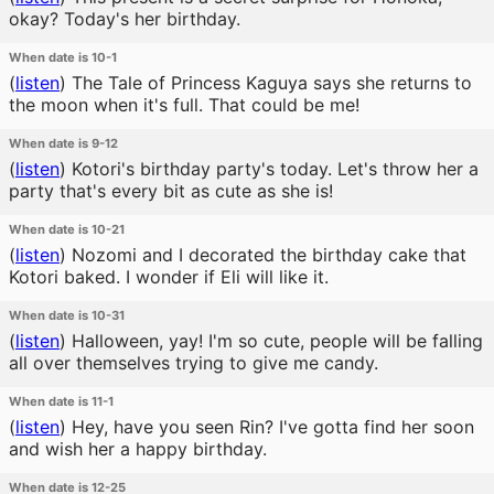
okay? Today's her birthday.
When date is 10-1
(
listen
)
The Tale of Princess Kaguya says she returns to
the moon when it's full. That could be me!
When date is 9-12
(
listen
)
Kotori's birthday party's today. Let's throw her a
party that's every bit as cute as she is!
When date is 10-21
(
listen
)
Nozomi and I decorated the birthday cake that
Kotori baked. I wonder if Eli will like it.
When date is 10-31
(
listen
)
Halloween, yay! I'm so cute, people will be falling
all over themselves trying to give me candy.
When date is 11-1
(
listen
)
Hey, have you seen Rin? I've gotta find her soon
and wish her a happy birthday.
When date is 12-25