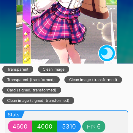
Transparent
Clean image
Transparent (transformed)
Clean image (transformed)
Card (signed, transformed)
Clean image (signed, transformed)
Stats
4600
4000
5310
6
HP: