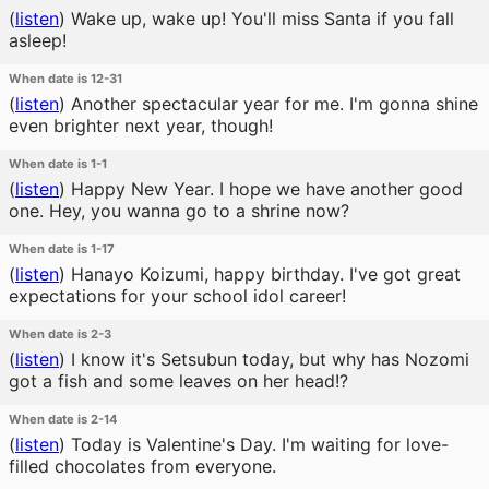
(
listen
)
Wake up, wake up! You'll miss Santa if you fall
asleep!
When date is 12-31
(
listen
)
Another spectacular year for me. I'm gonna shine
even brighter next year, though!
When date is 1-1
(
listen
)
Happy New Year. I hope we have another good
one. Hey, you wanna go to a shrine now?
When date is 1-17
(
listen
)
Hanayo Koizumi, happy birthday. I've got great
expectations for your school idol career!
When date is 2-3
(
listen
)
I know it's Setsubun today, but why has Nozomi
got a fish and some leaves on her head!?
When date is 2-14
(
listen
)
Today is Valentine's Day. I'm waiting for love-
filled chocolates from everyone.