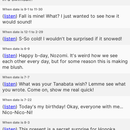
When date is 9-1 to 11-30
(
listen
)
Fall is mine! What? I just wanted to see how it
would sound!
When date is 12-1 to 2-29
(
listen
)
S-So cold! I wouldn't be surprised if it snowed!
When date is 6-9
(
listen
)
Happy b-day, Nozomi. It's weird how we see
each other every day, but for some reason this is making
me blush.
When date is 7-7
(
listen
)
What was your Tanabata wish? Lemme see what
you wrote. Come on, show me real quick!
When date is 7-22
(
listen
)
Today's my birthday! Okay, everyone with me...
Nico-Nico-Ni!
When date is 8-3
(
listen
)
This present is a secret surprise for Honoka,