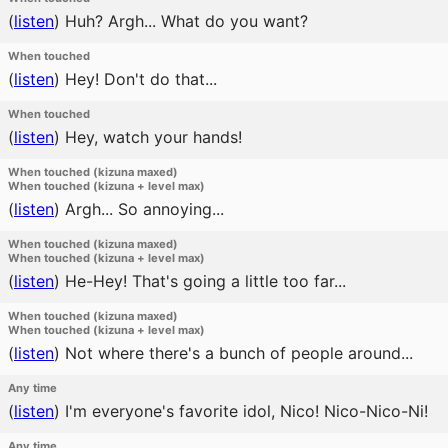
(
listen
)
Huh? Argh... What do you want?
When touched
(
listen
)
Hey! Don't do that...
When touched
(
listen
)
Hey, watch your hands!
When touched (kizuna maxed)
When touched (kizuna + level max)
(
listen
)
Argh... So annoying...
When touched (kizuna maxed)
When touched (kizuna + level max)
(
listen
)
He-Hey! That's going a little too far...
When touched (kizuna maxed)
When touched (kizuna + level max)
(
listen
)
Not where there's a bunch of people around...
Any time
(
listen
)
I'm everyone's favorite idol, Nico! Nico-Nico-Ni!
Any time