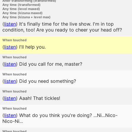
After transforming (transformed)
Any time (transformed)
Any time (level maxed)
Any time (kizuna maxed)
Any time (kizuna + level max)
(
listen
)
It's finally time for the live show. I'm in top
condition, too! Are you ready to cheer your head off?
When touched
(
listen
)
I'll help you.
When touched
(
listen
)
Did you call for me, master?
When touched
(
listen
)
Did you need something?
When touched
(
listen
)
Aaah! That tickles!
When touched
(
listen
)
What do you think you're doing? ...Ni...Nico-
Nico-Ni...
When touched