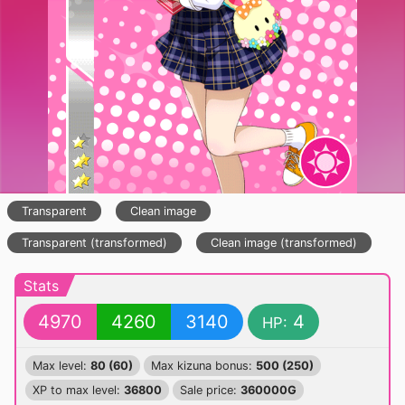
Transparent
Clean image
Transparent (transformed)
Clean image (transformed)
Stats
4970
4260
3140
4
HP:
Max level:
80 (60)
Max kizuna bonus:
500 (250)
XP to max level:
36800
Sale price:
360000G