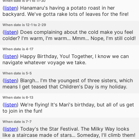
When date is 9-1 to 11-30
(
listen
)
Hanamaru's having a potato roast in her
backyard. We've gotta rake lots of leaves for the fire!
When date is 12-1 to 2-29
(
listen
)
Does complaining about the cold make you feel
colder? I'm warm, I'm warm... Mmm... Nope, I'm still cold!
When date is 4-17
(
listen
)
Happy Birthday, You! Together, I know we can
navigate whatever voyage we take.
When date is 5-5
(
listen
)
Blargh... I'm the youngest of three sisters, which
means I get teased that Children's Day is my holiday.
When date is 6-13
(
listen
)
We're flying! It's Mari's birthday, but all of us get
to join in the fun!
When date is 7-7
(
listen
)
Today's the Star Festival. The Milky Way looks
like a staircase made of stars... Someday, I'll climb them!