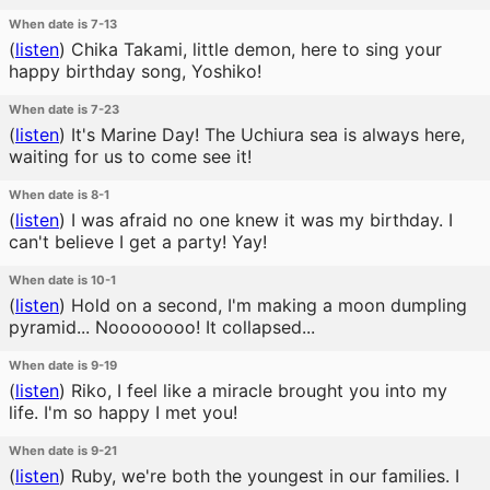
When date is 7-13
(
listen
)
Chika Takami, little demon, here to sing your
happy birthday song, Yoshiko!
When date is 7-23
(
listen
)
It's Marine Day! The Uchiura sea is always here,
waiting for us to come see it!
When date is 8-1
(
listen
)
I was afraid no one knew it was my birthday. I
can't believe I get a party! Yay!
When date is 10-1
(
listen
)
Hold on a second, I'm making a moon dumpling
pyramid... Noooooooo! It collapsed...
When date is 9-19
(
listen
)
Riko, I feel like a miracle brought you into my
life. I'm so happy I met you!
When date is 9-21
(
listen
)
Ruby, we're both the youngest in our families. I