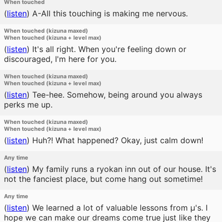
When touched
(
listen
)
A-All this touching is making me nervous.
When touched (kizuna maxed)
When touched (kizuna + level max)
(
listen
)
It's all right. When you're feeling down or
discouraged, I'm here for you.
When touched (kizuna maxed)
When touched (kizuna + level max)
(
listen
)
Tee-hee. Somehow, being around you always
perks me up.
When touched (kizuna maxed)
When touched (kizuna + level max)
(
listen
)
Huh?! What happened? Okay, just calm down!
Any time
(
listen
)
My family runs a ryokan inn out of our house. It's
not the fanciest place, but come hang out sometime!
Any time
(
listen
)
We learned a lot of valuable lessons from μ's. I
hope we can make our dreams come true just like they