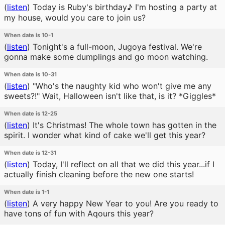
(
listen
)
Today is Ruby's birthday♪ I'm hosting a party at
my house, would you care to join us?
When date is 10-1
(
listen
)
Tonight's a full-moon, Jugoya festival. We're
gonna make some dumplings and go moon watching.
When date is 10-31
(
listen
)
"Who's the naughty kid who won't give me any
sweets?!" Wait, Halloween isn't like that, is it? *Giggles*
When date is 12-25
(
listen
)
It's Christmas! The whole town has gotten in the
spirit. I wonder what kind of cake we'll get this year?
When date is 12-31
(
listen
)
Today, I'll reflect on all that we did this year...if I
actually finish cleaning before the new one starts!
When date is 1-1
(
listen
)
A very happy New Year to you! Are you ready to
have tons of fun with Aqours this year?