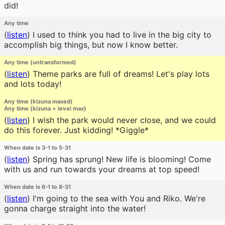
did!
Any time
(
listen
)
I used to think you had to live in the big city to
accomplish big things, but now I know better.
Any time (untransformed)
(
listen
)
Theme parks are full of dreams! Let's play lots
and lots today!
Any time (kizuna maxed)
Any time (kizuna + level max)
(
listen
)
I wish the park would never close, and we could
do this forever. Just kidding! *Giggle*
When date is 3-1 to 5-31
(
listen
)
Spring has sprung! New life is blooming! Come
with us and run towards your dreams at top speed!
When date is 6-1 to 8-31
(
listen
)
I'm going to the sea with You and Riko. We're
gonna charge straight into the water!