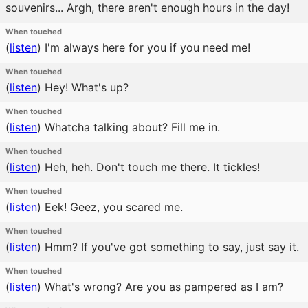
souvenirs... Argh, there aren't enough hours in the day!
When touched
(
listen
)
I'm always here for you if you need me!
When touched
(
listen
)
Hey! What's up?
When touched
(
listen
)
Whatcha talking about? Fill me in.
When touched
(
listen
)
Heh, heh. Don't touch me there. It tickles!
When touched
(
listen
)
Eek! Geez, you scared me.
When touched
(
listen
)
Hmm? If you've got something to say, just say it.
When touched
(
listen
)
What's wrong? Are you as pampered as I am?