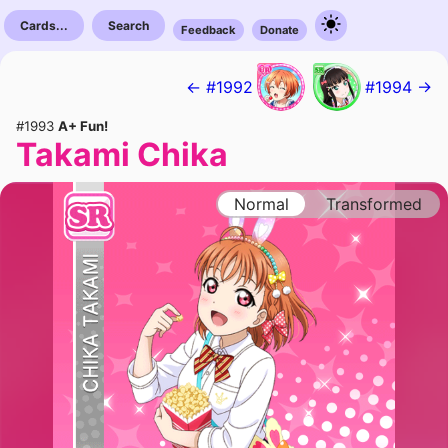
Cards...
Search
Feedback
Donate
← #1992
#1994 →
#1993
A+ Fun!
Takami Chika
Normal
Transformed