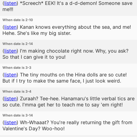
(
listen
)
*Screech* EEK! It's a d-d-demon! Someone save
me!!!
When date is 2-10
(
listen
)
Kanan knows everything about the sea, and me!
Hehe. She's like my big sister.
When date is 2-14
(
listen
)
I'm making chocolate right now. Why, you ask?
So that I can give it to you!
When date is 3-3
(
listen
)
The tiny mouths on the Hina dolls are so cute!
But if I try to make the same face, I just look weird.
When date is 3-4
(
listen
)
Zuraah? Tee-hee. Hanamaru's little verbal tics are
so cute. I'mma get her to teach me to say 'em right!
When date is 3-14
(
listen
)
Wh-Whaaat? You're really returning the gift from
Valentine's Day? Woo-hoo!