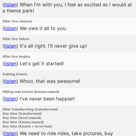
(
listen
)
When I'm with you, I feel as excited as I would at
a theme park!
After live cleared
(
listen
)
We owe it all to you.
After live failure
(
listen
)
It's all right. I'll never give up!
After live begins
(
listen
)
Let's get it started!
Gaining kizuna
(
listen
)
Whoo, that was awesome!
Hitting max kizuna (kizuna maxed)
(
listen
)
I've never been happier!
After transforming (transformed)
Any time (transformed)
Any time (level maxed)
Any time (kizuna maxed)
Any time (kizuna + level max)
(
listen
)
We need to ride rides, take pictures, buy