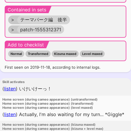
Contained in sets
>
テーマパーク編 後半
>
patch-1555312371
Add to checklist
Normal
Transformed
Kizuna maxed
Level maxed
First seen on 2019-11-18, according to internal logs.
Skill activates
(
listen
)
いけいけーっ！
Home screen (during cameo appearance) (untransformed)
Home screen (during cameo appearance) (transformed)
Home screen (during cameo appearance) (level maxed)
(
listen
)
Actually, I'm also waiting for my turn... *Giggle*
Home screen (during cameo appearance) (kizuna maxed)
Home screen (during cameo appearance) (kizuna + level max)