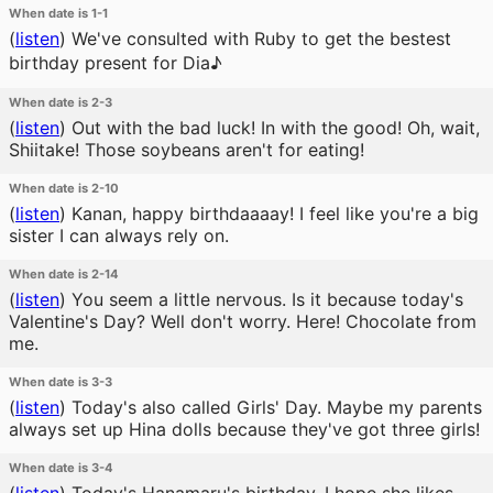
When date is 1-1
(
listen
)
We've consulted with Ruby to get the bestest
birthday present for Dia♪
When date is 2-3
(
listen
)
Out with the bad luck! In with the good! Oh, wait,
Shiitake! Those soybeans aren't for eating!
When date is 2-10
(
listen
)
Kanan, happy birthdaaaay! I feel like you're a big
sister I can always rely on.
When date is 2-14
(
listen
)
You seem a little nervous. Is it because today's
Valentine's Day? Well don't worry. Here! Chocolate from
me.
When date is 3-3
(
listen
)
Today's also called Girls' Day. Maybe my parents
always set up Hina dolls because they've got three girls!
When date is 3-4