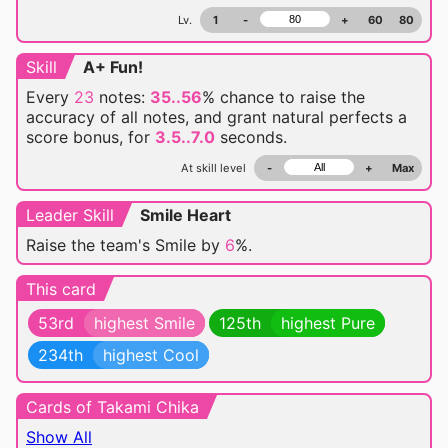
Lv.
1
-
+
60
80
Skill
A+ Fun!
Every
23
notes:
35..56
% chance
to raise the
accuracy of all notes, and grant natural perfects a
score bonus, for
3.5..7.0
seconds.
At skill level
-
+
Max
Leader Skill
Smile Heart
Raise the team's Smile by
6
%.
This card
53rd
highest Smile
125th
highest Pure
234th
highest Cool
Cards of Takami Chika
Show All