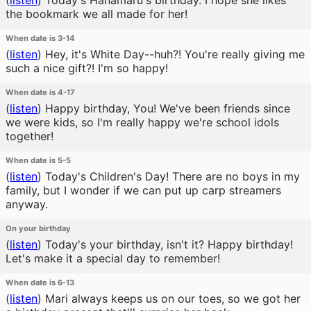
(
listen
)
Today's Hanamaru's birthday. I hope she likes
the bookmark we all made for her!
When date is 3-14
(
listen
)
Hey, it's White Day--huh?! You're really giving me
such a nice gift?! I'm so happy!
When date is 4-17
(
listen
)
Happy birthday, You! We've been friends since
we were kids, so I'm really happy we're school idols
together!
When date is 5-5
(
listen
)
Today's Children's Day! There are no boys in my
family, but I wonder if we can put up carp streamers
anyway.
On your birthday
(
listen
)
Today's your birthday, isn't it? Happy birthday!
Let's make it a special day to remember!
When date is 6-13
(
listen
)
Mari always keeps us on our toes, so we got her