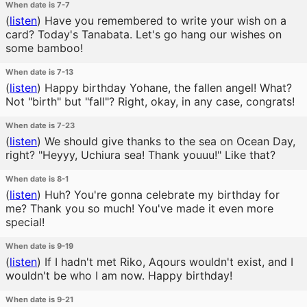
When date is 7-7
(
listen
)
Have you remembered to write your wish on a
card? Today's Tanabata. Let's go hang our wishes on
some bamboo!
When date is 7-13
(
listen
)
Happy birthday Yohane, the fallen angel! What?
Not "birth" but "fall"? Right, okay, in any case, congrats!
When date is 7-23
(
listen
)
We should give thanks to the sea on Ocean Day,
right? "Heyyy, Uchiura sea! Thank youuu!" Like that?
When date is 8-1
(
listen
)
Huh? You're gonna celebrate my birthday for
me? Thank you so much! You've made it even more
special!
When date is 9-19
(
listen
)
If I hadn't met Riko, Aqours wouldn't exist, and I
wouldn't be who I am now. Happy birthday!
When date is 9-21