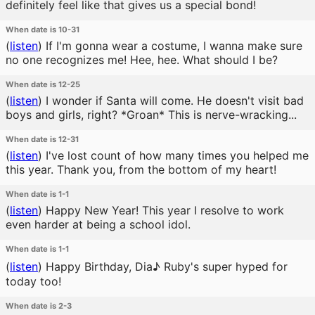
definitely feel like that gives us a special bond!
When date is 10-31
(
listen
)
If I'm gonna wear a costume, I wanna make sure
no one recognizes me! Hee, hee. What should I be?
When date is 12-25
(
listen
)
I wonder if Santa will come. He doesn't visit bad
boys and girls, right? *Groan* This is nerve-wracking...
When date is 12-31
(
listen
)
I've lost count of how many times you helped me
this year. Thank you, from the bottom of my heart!
When date is 1-1
(
listen
)
Happy New Year! This year I resolve to work
even harder at being a school idol.
When date is 1-1
(
listen
)
Happy Birthday, Dia♪ Ruby's super hyped for
today too!
When date is 2-3