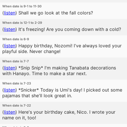
When date is 9-1 to 11-30
(
listen
)
Shall we go look at the fall colors?
When date is 12-1 to 2-29
(
listen
)
It's freezing! Are you coming down with a cold?
When date is 6-9
(
listen
)
Happy birthday, Nozomi! I've always loved your
playful side. Never change!
When date is 7-7
(
listen
)
*Snip Snip* I'm making Tanabata decorations
with Hanayo. Time to make a star next.
When date is 7-23
(
listen
)
*Snicker* Today is Umi's day! I picked out some
pajamas that she'll look great in.
When date is 7-22
(
listen
)
Here's your birthday cake, Nico. I wrote your
name on it, too!