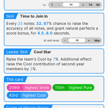
Lv.
1
-
+
70
90
Skill
Time to Join In
Every
25
notes:
32..67
% chance
to raise the
accuracy of all notes, and grant natural perfects a
score bonus, for
4.5..8.0
seconds.
At skill level
-
+
Max
Leader Skill
Cool Star
Raise the team's Cool by
7
%. Additional effect:
raise the Cool contribution of second-year
members by
2
%.
This card
209th
highest Smile
110th
highest Pure
43rd
highest Cool
Cards of Minami Kotori