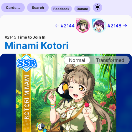
Cards...
Search
Feedback
Donate
← #2144
#2146 →
#2145
Time to Join In
Minami Kotori
Normal
Transformed