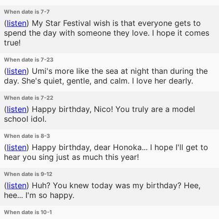
When date is 7-7
(
listen
)
My Star Festival wish is that everyone gets to
spend the day with someone they love. I hope it comes
true!
When date is 7-23
(
listen
)
Umi's more like the sea at night than during the
day. She's quiet, gentle, and calm. I love her dearly.
When date is 7-22
(
listen
)
Happy birthday, Nico! You truly are a model
school idol.
When date is 8-3
(
listen
)
Happy birthday, dear Honoka... I hope I'll get to
hear you sing just as much this year!
When date is 9-12
(
listen
)
Huh? You knew today was my birthday? Hee,
hee... I'm so happy.
When date is 10-1