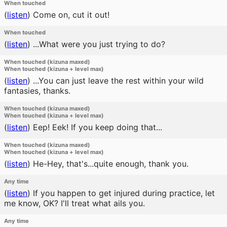
When touched
(
listen
)
Come on, cut it out!
When touched
(
listen
)
...What were you just trying to do?
When touched (kizuna maxed)
When touched (kizuna + level max)
(
listen
)
...You can just leave the rest within your wild
fantasies, thanks.
When touched (kizuna maxed)
When touched (kizuna + level max)
(
listen
)
Eep! Eek! If you keep doing that...
When touched (kizuna maxed)
When touched (kizuna + level max)
(
listen
)
He-Hey, that's...quite enough, thank you.
Any time
(
listen
)
If you happen to get injured during practice, let
me know, OK? I'll treat what ails you.
Any time