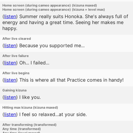
Home screen (during cameo appearance) (kizuna maxed)
Home screen (during cameo appearance) (kizuna + level max)
(
listen
)
Summer really suits Honoka. She's always full of
energy and having a great time. Seeing her makes me
happy.
After live cleared
(
listen
)
Because you supported me...
After live failure
(
listen
)
Oh... I failed...
After live begins
(
listen
)
This is where all that Practice comes in handy!
Gaining kizuna
(
listen
)
I like you.
Hitting max kizuna (kizuna maxed)
(
listen
)
I feel so relaxed...at your side.
After transforming (transformed)
Any time (transformed)