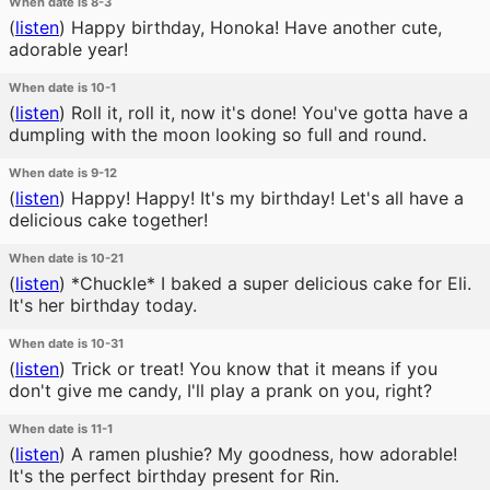
When date is 8-3
(
listen
)
Happy birthday, Honoka! Have another cute,
adorable year!
When date is 10-1
(
listen
)
Roll it, roll it, now it's done! You've gotta have a
dumpling with the moon looking so full and round.
When date is 9-12
(
listen
)
Happy! Happy! It's my birthday! Let's all have a
delicious cake together!
When date is 10-21
(
listen
)
*Chuckle* I baked a super delicious cake for Eli.
It's her birthday today.
When date is 10-31
(
listen
)
Trick or treat! You know that it means if you
don't give me candy, I'll play a prank on you, right?
When date is 11-1
(
listen
)
A ramen plushie? My goodness, how adorable!
It's the perfect birthday present for Rin.