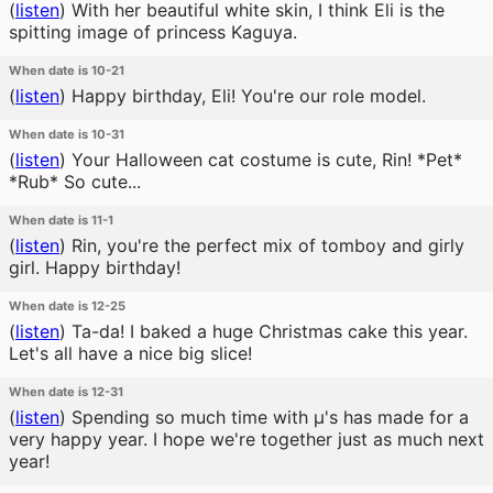
(
listen
)
With her beautiful white skin, I think Eli is the
spitting image of princess Kaguya.
When date is 10-21
(
listen
)
Happy birthday, Eli! You're our role model.
When date is 10-31
(
listen
)
Your Halloween cat costume is cute, Rin! *Pet*
*Rub* So cute...
When date is 11-1
(
listen
)
Rin, you're the perfect mix of tomboy and girly
girl. Happy birthday!
When date is 12-25
(
listen
)
Ta-da! I baked a huge Christmas cake this year.
Let's all have a nice big slice!
When date is 12-31
(
listen
)
Spending so much time with μ's has made for a
very happy year. I hope we're together just as much next
year!