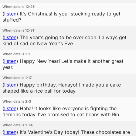
When date is 12-25
(
listen
)
It's Christmas! Is your stocking ready to get
stuffed?
When date is 12-31
(
listen
)
The year's going to be over soon. I always get
kind of sad on New Year's Eve.
When date is 1-1
(
listen
)
Happy New Year! Let's make it another great
year.
When date is 1-17
(
listen
)
Happy birthday, Hanayo! I made you a cake
shaped like a rice ball for today.
When date is 2-3
(
listen
)
Haha! It looks like everyone is fighting the
demons today. I've promised to eat beans with Rin.
When date is 2-14
(
listen
)
It's Valentine's Day today! These chocolates are