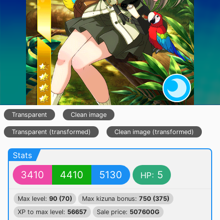
Transparent
Clean image
Transparent (transformed)
Clean image (transformed)
Stats
3410
4410
5130
5
HP:
Max level:
90 (70)
Max kizuna bonus:
750 (375)
XP to max level:
56657
Sale price:
507600G