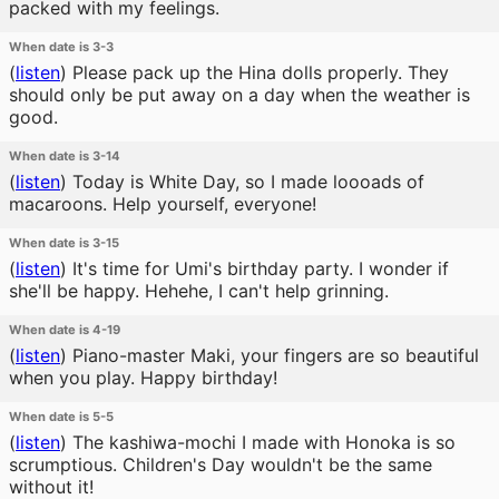
packed with my feelings.
When date is 3-3
(
listen
)
Please pack up the Hina dolls properly. They
should only be put away on a day when the weather is
good.
When date is 3-14
(
listen
)
Today is White Day, so I made loooads of
macaroons. Help yourself, everyone!
When date is 3-15
(
listen
)
It's time for Umi's birthday party. I wonder if
she'll be happy. Hehehe, I can't help grinning.
When date is 4-19
(
listen
)
Piano-master Maki, your fingers are so beautiful
when you play. Happy birthday!
When date is 5-5
(
listen
)
The kashiwa-mochi I made with Honoka is so
scrumptious. Children's Day wouldn't be the same
without it!