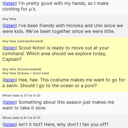
(
listen
)
I'm pretty good with my hands, so I make
clothing for μ's.
Any time
(
listen
)
I've been friends with Honoka and Umi since we
were kids. We've been together since we were little.
Any time (untransformed)
(
listen
)
Scout Kotori is ready to move out at your
command. Which area should we explore today,
Captain?
Any time (kizuna maxed)
Any time (kizuna + level max)
(
listen
)
Hee, hee. This costume makes me want to go for
a swim. Should I go to the ocean or a pool?
When date is 3-1 to 5-31
(
listen
)
Something about this season just makes me
want to take it slow.
When date is 6-1 to 8-31
(
listen
)
Isn't it hot? Here, why don't I fan you off?