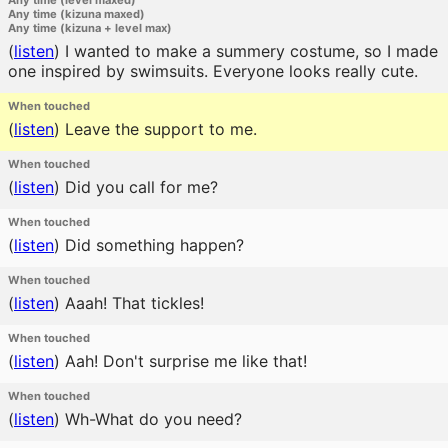
Any time (level maxed)
Any time (kizuna maxed)
Any time (kizuna + level max)
(
listen
)
I wanted to make a summery costume, so I made
one inspired by swimsuits. Everyone looks really cute.
When touched
(
listen
)
Leave the support to me.
When touched
(
listen
)
Did you call for me?
When touched
(
listen
)
Did something happen?
When touched
(
listen
)
Aaah! That tickles!
When touched
(
listen
)
Aah! Don't surprise me like that!
When touched
(
listen
)
Wh-What do you need?