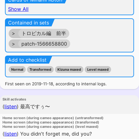
Show All
Contained in sets
>
トロピカル編 前半
>
patch-1566658800
Add to checklist
Normal
Transformed
Kizuna maxed
Level maxed
First seen on 2019-11-18, according to internal logs.
Skill activates
(
listen
)
最高ですぅ〜
Home screen (during cameo appearance) (untransformed)
Home screen (during cameo appearance) (transformed)
Home screen (during cameo appearance) (level maxed)
(
listen
)
You didn't forget me, did you?