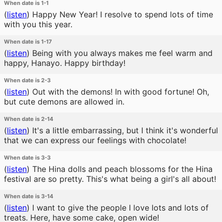
When date is 1-1
(
listen
)
Happy New Year! I resolve to spend lots of time
with you this year.
When date is 1-17
(
listen
)
Being with you always makes me feel warm and
happy, Hanayo. Happy birthday!
When date is 2-3
(
listen
)
Out with the demons! In with good fortune! Oh,
but cute demons are allowed in.
When date is 2-14
(
listen
)
It's a little embarrassing, but I think it's wonderful
that we can express our feelings with chocolate!
When date is 3-3
(
listen
)
The Hina dolls and peach blossoms for the Hina
festival are so pretty. This's what being a girl's all about!
When date is 3-14
(
listen
)
I want to give the people I love lots and lots of
treats. Here, have some cake, open wide!