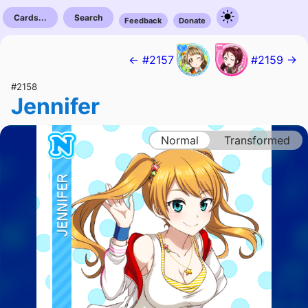
Cards...
Search
Feedback
Donate
← #2157
#2159 →
#2158
Jennifer
Normal
Transformed