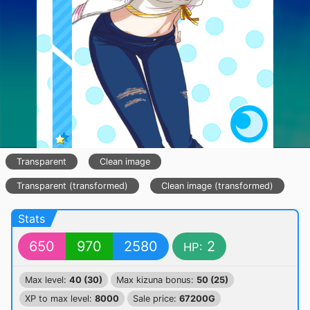
Transparent
Clean image
Transparent (transformed)
Clean image (transformed)
Stats
650
970
2580
2
HP:
Max level:
40 (30)
Max kizuna bonus:
50 (25)
XP to max level:
8000
Sale price:
67200G