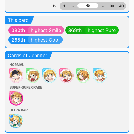
Lv.
1
-
+
30
40
This card
390th
highest Smile
369th
highest Pure
265th
highest Cool
Cards of Jennifer
NORMAL
SUPER-SUPER RARE
ULTRA RARE