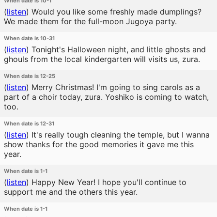
When date is 10-1
(
listen
)
Would you like some freshly made dumplings?
We made them for the full-moon Jugoya party.
When date is 10-31
(
listen
)
Tonight's Halloween night, and little ghosts and
ghouls from the local kindergarten will visits us, zura.
When date is 12-25
(
listen
)
Merry Christmas! I'm going to sing carols as a
part of a choir today, zura. Yoshiko is coming to watch,
too.
When date is 12-31
(
listen
)
It's really tough cleaning the temple, but I wanna
show thanks for the good memories it gave me this
year.
When date is 1-1
(
listen
)
Happy New Year! I hope you'll continue to
support me and the others this year.
When date is 1-1