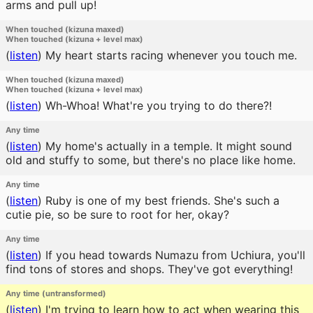
arms and pull up!
When touched (kizuna maxed)
When touched (kizuna + level max)
(
listen
)
My heart starts racing whenever you touch me.
When touched (kizuna maxed)
When touched (kizuna + level max)
(
listen
)
Wh-Whoa! What're you trying to do there?!
Any time
(
listen
)
My home's actually in a temple. It might sound
old and stuffy to some, but there's no place like home.
Any time
(
listen
)
Ruby is one of my best friends. She's such a
cutie pie, so be sure to root for her, okay?
Any time
(
listen
)
If you head towards Numazu from Uchiura, you'll
find tons of stores and shops. They've got everything!
Any time (untransformed)
(
listen
)
I'm trying to learn how to act when wearing this