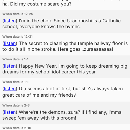
ha. Did my costume scare you?
When date is 12-25
(
listen
)
I'm in the choir. Since Uranohoshi is a Catholic
school, everyone knows the hymns.
When date is 12-31
(
listen
)
The secret to cleaning the temple hallway floor is
to do it all in one stroke. Here goes...zuraaaaaaaa!
When date is 1-1
(
listen
)
Happy New Year. I'm going to keep dreaming big
dreams for my school idol career this year.
When date is 1-1
(
listen
)
Dia seems aloof at first, but she's always taken
great care of me and my friends♪
When date is 2-3
(
listen
)
Where're the demons, zura? If I find any, I'mma
sweep 'em away with this broom!
When date is 2-10