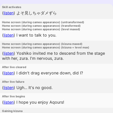
Skill activates
(
listen
)
よそ見しちゃダメずら
Home screen (during cameo appearance) (untransformed)
Home screen (during cameo appearance) (transformed)
Home screen (during cameo appearance) (level maxed)
(
listen
)
I want to talk to you.
Home screen (during cameo appearance) (kizuna maxed)
Home screen (during cameo appearance) (kizuna + level max)
(
listen
)
Yoshiko invited me to descend from the stage
with her, zura. I'm nervous, zura.
After live cleared
(
listen
)
I didn't drag everyone down, did I?
After live failure
(
listen
)
Ugh... It's no good.
After live begins
(
listen
)
I hope you enjoy Aqours!
Gaining kizuna