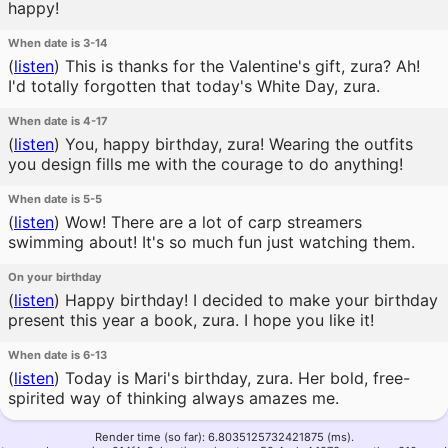
happy!
When date is 3-14
(
listen
)
This is thanks for the Valentine's gift, zura? Ah!
I'd totally forgotten that today's White Day, zura.
When date is 4-17
(
listen
)
You, happy birthday, zura! Wearing the outfits
you design fills me with the courage to do anything!
When date is 5-5
(
listen
)
Wow! There are a lot of carp streamers
swimming about! It's so much fun just watching them.
On your birthday
(
listen
)
Happy birthday! I decided to make your birthday
present this year a book, zura. I hope you like it!
When date is 6-13
(
listen
)
Today is Mari's birthday, zura. Her bold, free-
spirited way of thinking always amazes me.
Render time (so far): 6.8035125732421875 (ms).