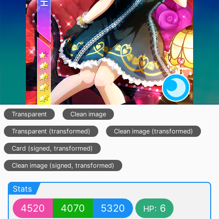
Transparent
Clean image
Transparent (transformed)
Clean image (transformed)
Card (signed, transformed)
Clean image (signed, transformed)
Stats
4520
4070
5320
6
HP: