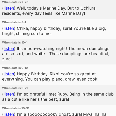
When date is 7-23
(
listen
)
Well, today's Marine Day. But to Uchiura
residents, every day feels like Marine Day!
When date is 8-1
(
listen
)
Chika, happy birthday, zura! You're like a big,
bright, shining sun to me.
When date is 10-1
(
listen
)
It's moon-watching night! The moon dumplings
are so soft, and white... These dumplings are beautiful,
zura!
When date is 9-19
(
listen
)
Happy Birthday, Riko! You're so great at
everything. You can play piano, draw, even cook!
When date is 9-21
(
listen
)
I'm so grateful I met Ruby. Being in the same club
as a cutie like her's the best, zura!
When date is 10-31
(
listen
)
I'm a spooooooooky ghost, zura! Mwa, ha, ha,