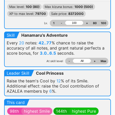
Max level:
100 (80)
Max kizuna bonus:
1000 (500)
XP to max level:
79700
Sale price:
837200G
Lv.
1
-
+
80
100
Skill
Hanamaru's Adventure
Every
20
notes:
42..77
% chance
to raise the
accuracy of all notes, and grant natural perfects a
score bonus, for
3.0..6.5
seconds.
At skill level
-
+
Max
Leader Skill
Cool Princess
Raise the team's Cool by
12
% of its Smile.
Additional effect: raise the Cool contribution of
AZALEA members by
6
%.
This card
98th
highest Smile
144th
highest Pure