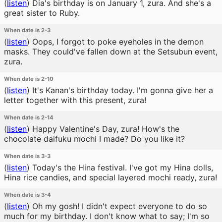
(
listen
)
Dia's birthday is on January 1, zura. And she's a
great sister to Ruby.
When date is 2-3
(
listen
)
Oops, I forgot to poke eyeholes in the demon
masks. They could've fallen down at the Setsubun event,
zura.
When date is 2-10
(
listen
)
It's Kanan's birthday today. I'm gonna give her a
letter together with this present, zura!
When date is 2-14
(
listen
)
Happy Valentine's Day, zura! How's the
chocolate daifuku mochi I made? Do you like it?
When date is 3-3
(
listen
)
Today's the Hina festival. I've got my Hina dolls,
Hina rice candies, and special layered mochi ready, zura!
When date is 3-4
(
listen
)
Oh my gosh! I didn't expect everyone to do so
much for my birthday. I don't know what to say; I'm so