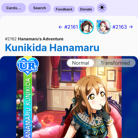
Cards...
Search
Feedback
Donate
← #2161
#2163 →
#2162
Hanamaru's Adventure
Kunikida Hanamaru
Normal
Transformed