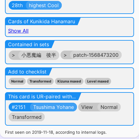
28th
highest Cool
Cards of Kunikida Hanamaru
Show All
Contained in sets
>
小悪魔編 後半
>
patch-1568473200
Add to checklist
Normal
Transformed
Kizuna maxed
Level maxed
This card is UR-paired with...
#2151
Tsushima Yohane
View
Normal
Transformed
First seen on 2019-11-18, according to internal logs.