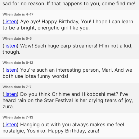
sad for no reason. If that happens to you, come find me!
When date is 4-17
(
listen
)
Aye aye! Happy Birthday, You! I hope I can learn
to be a bright, energetic girl like you.
When date is 5-5
(
listen
)
Wow! Such huge carp streamers! I-I'm not a kid,
though.
When date is 6-13
(
listen
)
You're such an interesting person, Mari. And we
both use lotsa funny words!
When date is 7-7
(
listen
)
Do you think Orihime and Hikoboshi met? I've
heard rain on the Star Festival is her crying tears of joy,
zura.
When date is 7-13
(
listen
)
Hanging out with you always makes me feel
nostalgic, Yoshiko. Happy Birthday, zura!