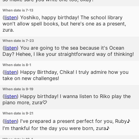
When date is 7-13
(
listen
)
Yoshiko, happy birthday! The school library
won't allow spell books, but here's one as a present,
zura.
When date is 7-23
(
listen
)
You are going to the sea because it's Ocean
Day? Hehee, I like your straightforward way of thinking!
When date is 8-1
(
listen
)
Happy Birthday, Chika! I truly admire how you
take on new challenges!
When date is 9-19
(
listen
)
Happy birthday! I wanna listen to Riko play the
piano more, zura♡
When date is 9-21
(
listen
)
I've prepared a present perfect for you, Ruby♪
I'm thankful for the day you were born, zura♪