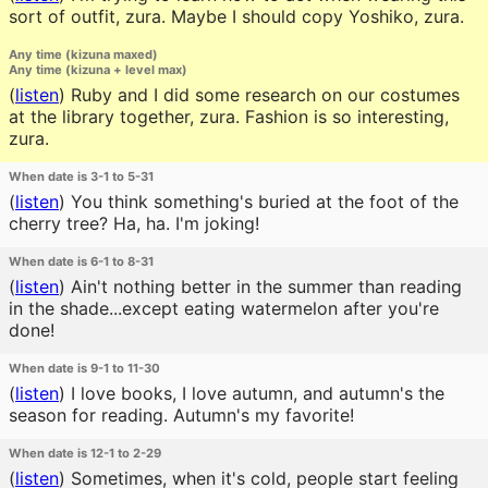
sort of outfit, zura. Maybe I should copy Yoshiko, zura.
Any time (kizuna maxed)
Any time (kizuna + level max)
(
listen
)
Ruby and I did some research on our costumes
at the library together, zura. Fashion is so interesting,
zura.
When date is 3-1 to 5-31
(
listen
)
You think something's buried at the foot of the
cherry tree? Ha, ha. I'm joking!
When date is 6-1 to 8-31
(
listen
)
Ain't nothing better in the summer than reading
in the shade...except eating watermelon after you're
done!
When date is 9-1 to 11-30
(
listen
)
I love books, I love autumn, and autumn's the
season for reading. Autumn's my favorite!
When date is 12-1 to 2-29
(
listen
)
Sometimes, when it's cold, people start feeling