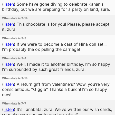
(
listen
)
Some have gone diving to celebrate Kanan's
birthday, but we are prepping for a party on land, zura.
When date is 2-14
(
listen
)
This chocolate is for you! Please, please accept
it, zura.
When date is 3-3
(
listen
)
If we were to become a cast of Hina doll set...
I'm probably the ox pulling the carriage!
When date is 3-4
(
listen
)
Well, I made it to another birthday. I'm so happy
I'm surrounded by such great friends, zura.
When date is 3-14
(
listen
)
A return gift from Valentine's? Wow, you're very
conscientious. *Giggle* Thanks a bunch! I'm so happy
now!
When date is 7-7
(
listen
)
It's Tanabata, zura. We've written our wish cards,
so make sure you write one too, okay?