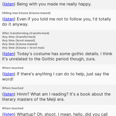
(
listen
)
Being with you made me really happy.
Hitting max kizuna (kizuna maxed)
(
listen
)
Even if you told me not to follow you, I'd totally
do it anyway.
After transforming (transformed)
Any time (transformed)
Any time (level maxed)
Any time (kizuna maxed)
Any time (kizuna + level max)
(
listen
)
Today's costume has some gothic details. I think
it's unrelated to the Gothic period though, zura.
When touched
(
listen
)
If there's anything I can do to help, just say the
word!
When touched
(
listen
)
Hmm? What am I reading? It's a book about the
literary masters of the Meiji era.
When touched
(
listen
)
Whattup? Oh, shoot. I mean, hello, did you call