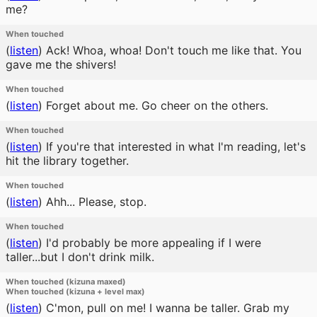
me?
When touched
(
listen
)
Ack! Whoa, whoa! Don't touch me like that. You
gave me the shivers!
When touched
(
listen
)
Forget about me. Go cheer on the others.
When touched
(
listen
)
If you're that interested in what I'm reading, let's
hit the library together.
When touched
(
listen
)
Ahh... Please, stop.
When touched
(
listen
)
I'd probably be more appealing if I were
taller...but I don't drink milk.
When touched (kizuna maxed)
When touched (kizuna + level max)
(
listen
)
C'mon, pull on me! I wanna be taller. Grab my