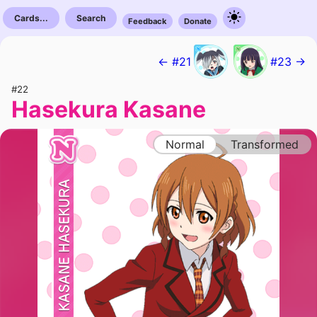
Cards...
Search
Feedback
Donate
← #21
#23 →
#22
Hasekura Kasane
Normal
Transformed