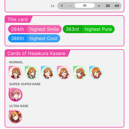
Lv.
1
-
+
30
40
This card
264th
highest Smile
363rd
highest Pure
386th
highest Cool
Cards of Hasekura Kasane
NORMAL
SUPER-SUPER RARE
ULTRA RARE