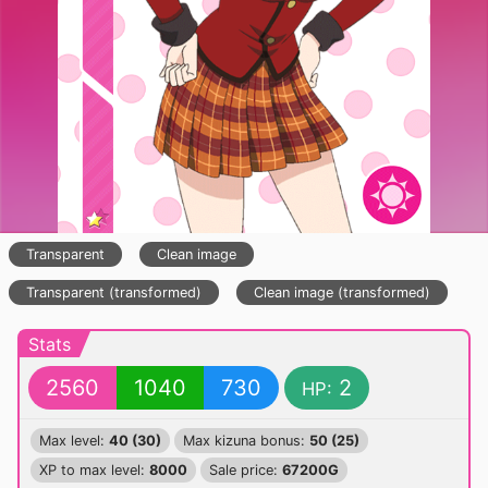
Transparent
Clean image
Transparent (transformed)
Clean image (transformed)
Stats
2560
1040
730
2
HP:
Max level:
40 (30)
Max kizuna bonus:
50 (25)
XP to max level:
8000
Sale price:
67200G