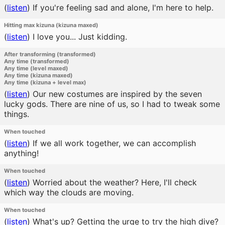
(
listen
)
If you're feeling sad and alone, I'm here to help.
Hitting max kizuna (kizuna maxed)
(
listen
)
I love you... Just kidding.
After transforming (transformed)
Any time (transformed)
Any time (level maxed)
Any time (kizuna maxed)
Any time (kizuna + level max)
(
listen
)
Our new costumes are inspired by the seven
lucky gods. There are nine of us, so I had to tweak some
things.
When touched
(
listen
)
If we all work together, we can accomplish
anything!
When touched
(
listen
)
Worried about the weather? Here, I'll check
which way the clouds are moving.
When touched
(
listen
)
What's up? Getting the urge to try the high dive?