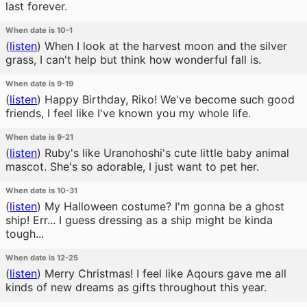
last forever.
When date is 10-1
(
listen
)
When I look at the harvest moon and the silver
grass, I can't help but think how wonderful fall is.
When date is 9-19
(
listen
)
Happy Birthday, Riko! We've become such good
friends, I feel like I've known you my whole life.
When date is 9-21
(
listen
)
Ruby's like Uranohoshi's cute little baby animal
mascot. She's so adorable, I just want to pet her.
When date is 10-31
(
listen
)
My Halloween costume? I'm gonna be a ghost
ship! Err... I guess dressing as a ship might be kinda
tough...
When date is 12-25
(
listen
)
Merry Christmas! I feel like Aqours gave me all
kinds of new dreams as gifts throughout this year.