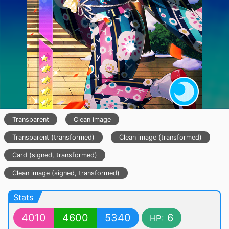
Transparent
Clean image
Transparent (transformed)
Clean image (transformed)
Card (signed, transformed)
Clean image (signed, transformed)
Stats
4010
4600
5340
6
HP: