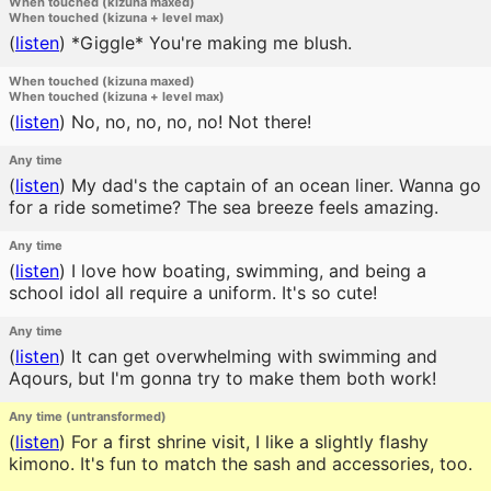
When touched (kizuna maxed)
When touched (kizuna + level max)
(
listen
)
*Giggle* You're making me blush.
When touched (kizuna maxed)
When touched (kizuna + level max)
(
listen
)
No, no, no, no, no! Not there!
Any time
(
listen
)
My dad's the captain of an ocean liner. Wanna go
for a ride sometime? The sea breeze feels amazing.
Any time
(
listen
)
I love how boating, swimming, and being a
school idol all require a uniform. It's so cute!
Any time
(
listen
)
It can get overwhelming with swimming and
Aqours, but I'm gonna try to make them both work!
Any time (untransformed)
(
listen
)
For a first shrine visit, I like a slightly flashy
kimono. It's fun to match the sash and accessories, too.