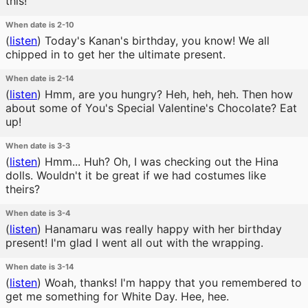
this!
When date is 2-10
(
listen
)
Today's Kanan's birthday, you know! We all
chipped in to get her the ultimate present.
When date is 2-14
(
listen
)
Hmm, are you hungry? Heh, heh, heh. Then how
about some of You's Special Valentine's Chocolate? Eat
up!
When date is 3-3
(
listen
)
Hmm... Huh? Oh, I was checking out the Hina
dolls. Wouldn't it be great if we had costumes like
theirs?
When date is 3-4
(
listen
)
Hanamaru was really happy with her birthday
present! I'm glad I went all out with the wrapping.
When date is 3-14
(
listen
)
Woah, thanks! I'm happy that you remembered to
get me something for White Day. Hee, hee.