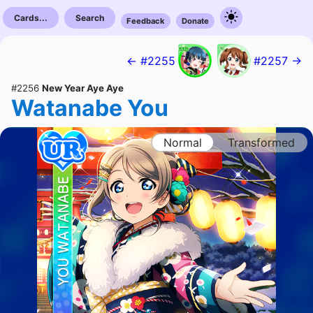
Cards...
Search
Feedback
Donate
← #2255
#2257 →
#2256
New Year Aye Aye
Watanabe You
Normal
Transformed