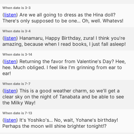
When date is 3-3
(
listen
)
Are we all going to dress as the Hina doll?
There's only supposed to be one... Oh, well. Whatevs!
When date is 3-4
(
listen
)
Hanamaru, Happy Birthday, zura! I think you're
amazing, because when I read books, I just fall asleep!
When date is 3-14
(
listen
)
Returning the favor from Valentine's Day? Hee,
hee. Much obliged. I feel like I'm grinning from ear to
ear!
When date is 7-7
(
listen
)
This is a good weather charm, so we'll get a
clear sky on the night of Tanabata and be able to see
the Milky Way!
When date is 7-13
(
listen
)
It's Yoshiko's... No, wait, Yohane's birthday!
Perhaps the moon will shine brighter tonight!?