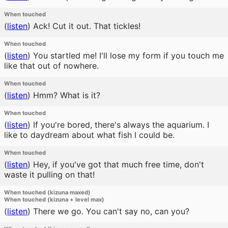
When touched
(
listen
)
Ack! Cut it out. That tickles!
When touched
(
listen
)
You startled me! I'll lose my form if you touch me
like that out of nowhere.
When touched
(
listen
)
Hmm? What is it?
When touched
(
listen
)
If you're bored, there's always the aquarium. I
like to daydream about what fish I could be.
When touched
(
listen
)
Hey, if you've got that much free time, don't
waste it pulling on that!
When touched (kizuna maxed)
When touched (kizuna + level max)
(
listen
)
There we go. You can't say no, can you?