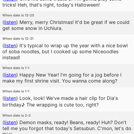
tricks! Heh, that's right, today's Halloween!
When date is 12-25
(
listen
)
Merry, merry Christmas! It'd be great if we could
get some snow in Uchiura.
When date is 12-31
(
listen
)
It's typical to wrap up the year with a nice bowl
of soba noodles, but I cooked up some Niceoodles
instead!
When date is 1-1
(
listen
)
Happy New Year! I'm going for a jog before I
make my first shrine visit. You wanna come along?
When date is 1-1
(
listen
)
Look, look! We've made a hair clip for Dia's
birthday♪ The wrapping is cute too, right?
When date is 2-3
(
listen
)
Demon masks, ready! Beans, ready! Huh? Don't
tell me you forgot that today's Setsubun. C'mon, let's do