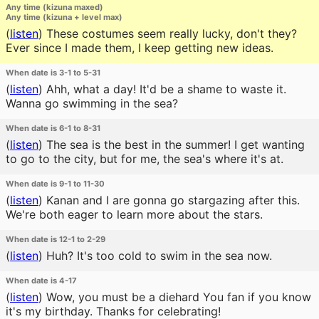
Any time (kizuna maxed)
Any time (kizuna + level max)
(
listen
)
These costumes seem really lucky, don't they?
Ever since I made them, I keep getting new ideas.
When date is 3-1 to 5-31
(
listen
)
Ahh, what a day! It'd be a shame to waste it.
Wanna go swimming in the sea?
When date is 6-1 to 8-31
(
listen
)
The sea is the best in the summer! I get wanting
to go to the city, but for me, the sea's where it's at.
When date is 9-1 to 11-30
(
listen
)
Kanan and I are gonna go stargazing after this.
We're both eager to learn more about the stars.
When date is 12-1 to 2-29
(
listen
)
Huh? It's too cold to swim in the sea now.
When date is 4-17
(
listen
)
Wow, you must be a diehard You fan if you know
it's my birthday. Thanks for celebrating!