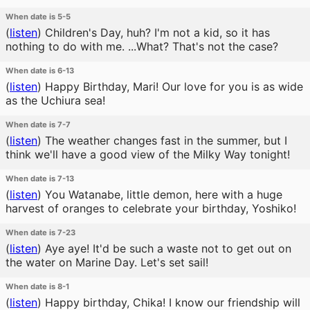
When date is 5-5
(
listen
)
Children's Day, huh? I'm not a kid, so it has
nothing to do with me. ...What? That's not the case?
When date is 6-13
(
listen
)
Happy Birthday, Mari! Our love for you is as wide
as the Uchiura sea!
When date is 7-7
(
listen
)
The weather changes fast in the summer, but I
think we'll have a good view of the Milky Way tonight!
When date is 7-13
(
listen
)
You Watanabe, little demon, here with a huge
harvest of oranges to celebrate your birthday, Yoshiko!
When date is 7-23
(
listen
)
Aye aye! It'd be such a waste not to get out on
the water on Marine Day. Let's set sail!
When date is 8-1
(
listen
)
Happy birthday, Chika! I know our friendship will