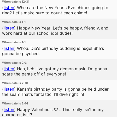
When date is 12-31
(
listen
)
When are the New Year's Eve chimes going to
ring? Let's make sure to count each chime!
When date is 1-1
(
listen
)
Happy New Year! Let's be happy, friendly, and
work hard at our school idol duties!
When date is 1-1
(
listen
)
Whoa. Dia's birthday pudding is huge! She's
gonna be psyched.
When date is 2-3
(
listen
)
Heh, heh. I've got my demon mask. I'm gonna
scare the pants off of everyone!
When date is 2-10
(
listen
)
Kanan's birthday party is gonna be held under
the sea!? That's fantastic! I'll dive right in!
When date is 2-14
(
listen
)
Happy Valentine's ♡ ...This really isn't in my
character, is it?