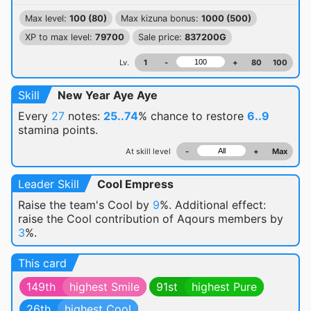
Max level:
100 (80)
Max kizuna bonus:
1000 (500)
XP to max level:
79700
Sale price:
837200G
Lv.
1
-
+
80
100
Skill
New Year Aye Aye
Every
27
notes:
25..74
% chance
to restore
6..9
stamina points.
At skill level
-
+
Max
Leader Skill
Cool Empress
Raise the team's Cool by
9
%. Additional effect:
raise the Cool contribution of Aqours members by
3
%.
This card
149th
highest Smile
91st
highest Pure
26th
highest Cool