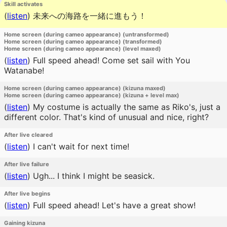
Skill activates
(
listen
)
未来への海路を一緒に進もう！
Home screen (during cameo appearance) (untransformed)
Home screen (during cameo appearance) (transformed)
Home screen (during cameo appearance) (level maxed)
(
listen
)
Full speed ahead! Come set sail with You
Watanabe!
Home screen (during cameo appearance) (kizuna maxed)
Home screen (during cameo appearance) (kizuna + level max)
(
listen
)
My costume is actually the same as Riko's, just a
different color. That's kind of unusual and nice, right?
After live cleared
(
listen
)
I can't wait for next time!
After live failure
(
listen
)
Ugh... I think I might be seasick.
After live begins
(
listen
)
Full speed ahead! Let's have a great show!
Gaining kizuna