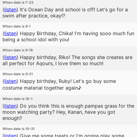
When date is 7-23
(
listen
)
It's Ocean Day and school is off! Let's go for a
swim after practice, okay!?
When date is 8-1
(
listen
)
Happy Birthday, Chika! I'm having sooo much fun
being a school idol with you!
When date is 9-19
(
listen
)
Happy birthday, Riko! The songs she creates are
all perfect for Aqours, I love them so much!
When date is 9-21
(
listen
)
Happy birthday, Ruby! Let's go buy some
costume material together again♪
When date is 10-1
(
listen
)
Do you think this is enough pampas grass for the
moon watching party? Hey, Kanan, have you got
enough?
When date is 10-31
(
listen
)
Give me some treats or I'm gonna play some