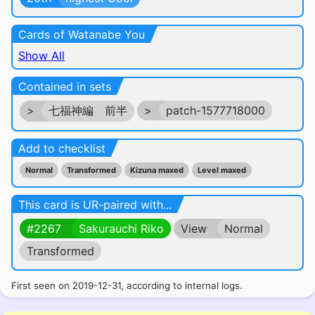
Cards of Watanabe You
Show All
Contained in sets
>
七福神編 前半
>
patch-1577718000
Add to checklist
Normal
Transformed
Kizuna maxed
Level maxed
This card is UR-paired with...
#2267
Sakurauchi Riko
View
Normal
Transformed
First seen on 2019-12-31, according to internal logs.