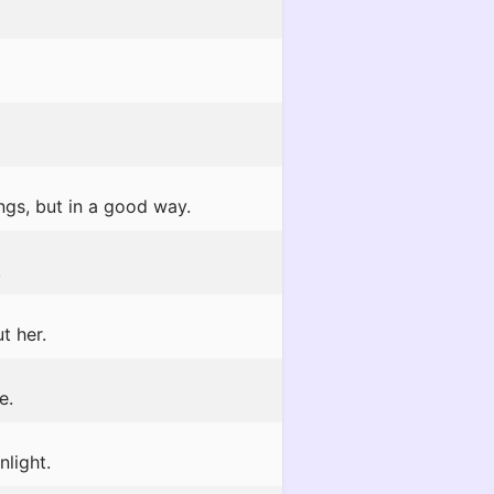
gs, but in a good way.
!
t her.
e.
light.