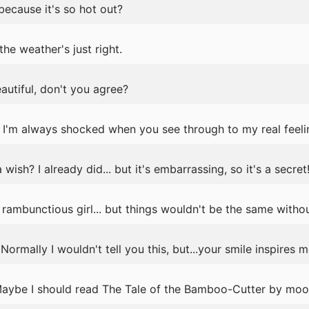
because it's so hot out?
the weather's just right.
eautiful, don't you agree?
I'm always shocked when you see through to my real feelin
sh? I already did... but it's embarrassing, so it's a secret
rambunctious girl... but things wouldn't be the same withou
rmally I wouldn't tell you this, but...your smile inspires m
 Maybe I should read The Tale of the Bamboo-Cutter by moon