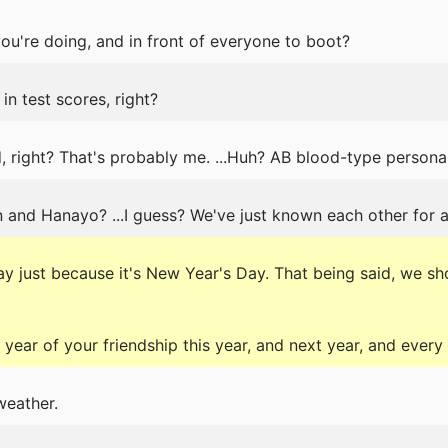
u're doing, and in front of everyone to boot?
 in test scores, right?
, right? That's probably me. ...Huh? AB blood-type personal
n and Hanayo? ...I guess? We've just known each other for a
y just because it's New Year's Day. That being said, we sho
year of your friendship this year, and next year, and every 
weather.