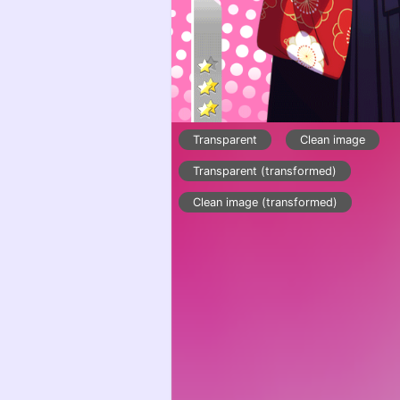
Transparent
Clean image
Transparent (transformed)
Clean image (transformed)