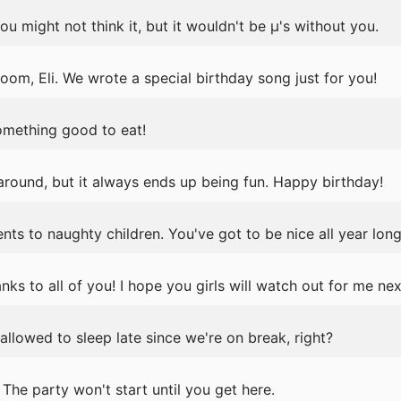
u might not think it, but it wouldn't be μ's without you.
oom, Eli. We wrote a special birthday song just for you!
omething good to eat!
 around, but it always ends up being fun. Happy birthday!
nts to naughty children. You've got to be nice all year long
anks to all of you! I hope you girls will watch out for me nex
llowed to sleep late since we're on break, right?
he party won't start until you get here.