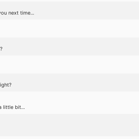
ou next time...
?
ight?
 little bit...