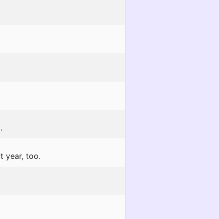
.
t year, too.