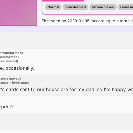
Normal
Transformed
Kizuna maxed
Level 
First seen on 2020-01-05, according to internal 
ntransformed)
ransformed)
evel maxed)
e, occasionally.
izuna maxed)
zuna + level max)
s cards sent to our house are for my dad, so I'm happy wh
xpect?