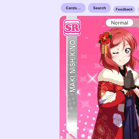
Cards...
Search
Feedback
Normal