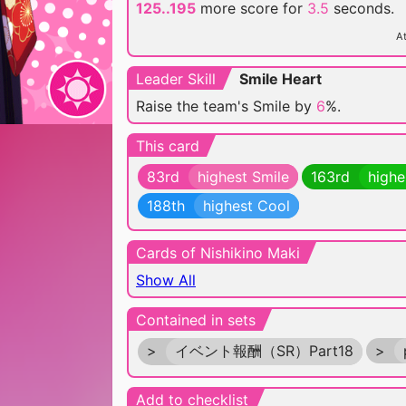
125..195
more score for
3.5
seconds.
At
Leader Skill
Smile Heart
Raise the team's Smile by
6
%.
This card
83rd
highest Smile
163rd
highe
188th
highest Cool
Cards of Nishikino Maki
Show All
Contained in sets
>
イベント報酬（SR）Part18
>
Add to checklist