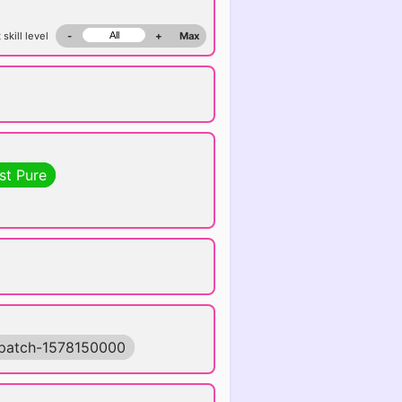
 skill level
-
+
Max
st Pure
patch-1578150000