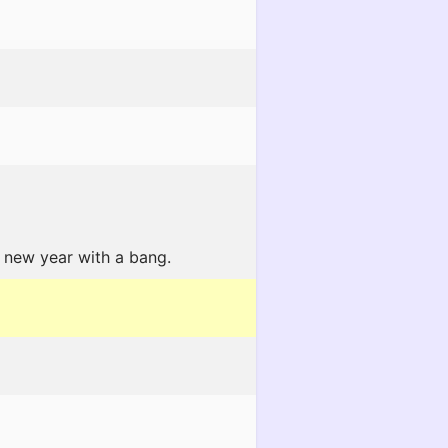
 new year with a bang.