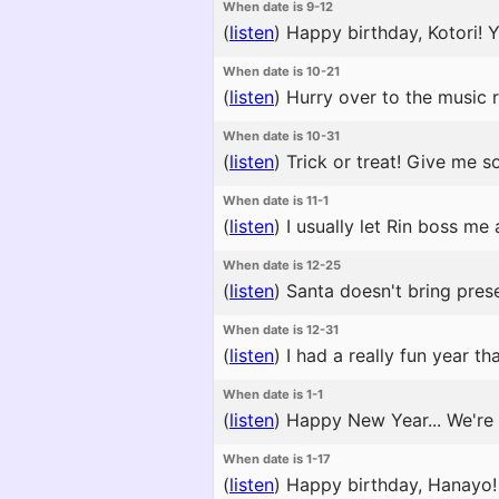
When date is 9-12
(
listen
)
Happy birthday, Kotori! Yo
When date is 10-21
(
listen
)
Hurry over to the music r
When date is 10-31
(
listen
)
Trick or treat! Give me s
When date is 11-1
(
listen
)
I usually let Rin boss me
When date is 12-25
(
listen
)
Santa doesn't bring prese
When date is 12-31
(
listen
)
I had a really fun year th
When date is 1-1
(
listen
)
Happy New Year... We're a
When date is 1-17
(
listen
)
Happy birthday, Hanayo! T