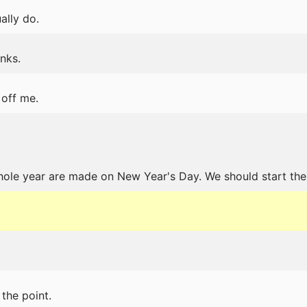
ally do.
nks.
 off me.
hole year are made on New Year's Day. We should start the
the point.