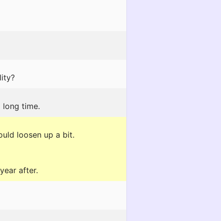
ity?
 long time.
uld loosen up a bit.
year after.