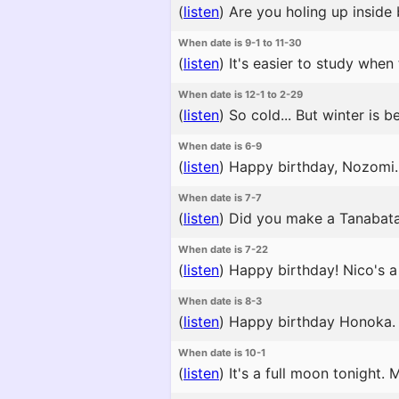
(
listen
)
Are you holing up inside 
When date is 9-1 to 11-30
(
listen
)
It's easier to study when 
When date is 12-1 to 2-29
(
listen
)
So cold... But winter is b
When date is 6-9
(
listen
)
Happy birthday, Nozomi. 
When date is 7-7
(
listen
)
Did you make a Tanabata wi
When date is 7-22
(
listen
)
Happy birthday! Nico's a 
When date is 8-3
(
listen
)
Happy birthday Honoka. No
When date is 10-1
(
listen
)
It's a full moon tonight.