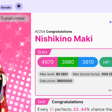
Donate
Transformed
←
#2259
Congratulations
Nishikino Maki
Stats
4670
3880
3610
HP:
Max level:
80 (60)
Max kizuna bonus:
500 (
Sale price:
360000G
Lv.
Skill
Congratulations
Every
31
perfects:
23..44
% chance
tha