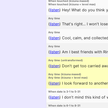
When touched (kizuna maxed)
When touched (kizuna + level max)
(
listen
)
Hey! What do you think yo
Any time
(
listen
)
That's right... I won't lose
Any time
(
listen
)
Cool, calm, and collected
Any time
(
listen
)
Am I best friends with Ri
Any time (untransformed)
(
listen
)
Don't get too carried awa
Any time (kizuna maxed)
Any time (kizuna + level max)
(
listen
)
I look forward to another 
When date is 3-1 to 5-31
(
listen
)
I don't mind this kind of 
When date is 6-1 to 8-31