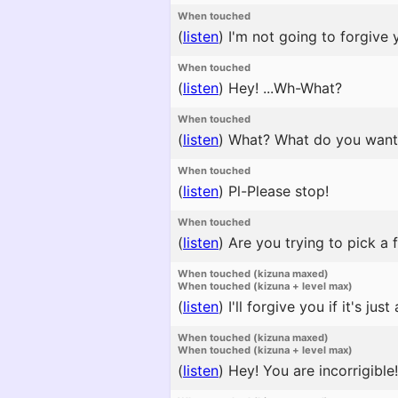
When touched
(
listen
)
I'm not going to forgive y
When touched
(
listen
)
Hey! ...Wh-What?
When touched
(
listen
)
What? What do you want
When touched
(
listen
)
Pl-Please stop!
When touched
(
listen
)
Are you trying to pick a f
When touched (kizuna maxed)
When touched (kizuna + level max)
(
listen
)
I'll forgive you if it's just a
When touched (kizuna maxed)
When touched (kizuna + level max)
(
listen
)
Hey! You are incorrigible!