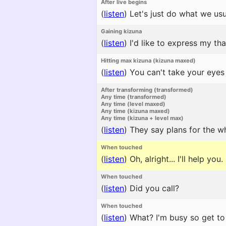
After live begins
(
listen
)
Let's just do what we usu
Gaining kizuna
(
listen
)
I'd like to express my tha
Hitting max kizuna (kizuna maxed)
(
listen
)
You can't take your eyes
After transforming (transformed)
Any time (transformed)
Any time (level maxed)
Any time (kizuna maxed)
Any time (kizuna + level max)
(
listen
)
They say plans for the w
When touched
(
listen
)
Oh, alright... I'll help you.
When touched
(
listen
)
Did you call?
When touched
(
listen
)
What? I'm busy so get to 