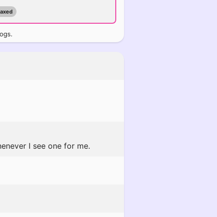
maxed
logs.
enever I see one for me.