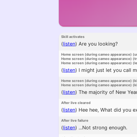
Skill activates
(
listen
)
Are you looking?
Home screen (during cameo appearance) (u
Home screen (during cameo appearance) (t
Home screen (during cameo appearance) (l
(
listen
)
I might just let you call m
Home screen (during cameo appearance) (k
Home screen (during cameo appearance) (ki
(
listen
)
The majority of New Year'
After live cleared
(
listen
)
Hee hee, What did you e
After live failure
(
listen
)
...Not strong enough.