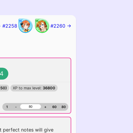
 #2258
#2260 →
4
250)
XP to max level:
36800
1
-
+
60
80
t perfect notes will give