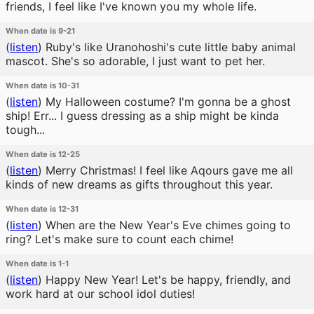
friends, I feel like I've known you my whole life.
When date is 9-21
(
listen
)
Ruby's like Uranohoshi's cute little baby animal
mascot. She's so adorable, I just want to pet her.
When date is 10-31
(
listen
)
My Halloween costume? I'm gonna be a ghost
ship! Err... I guess dressing as a ship might be kinda
tough...
When date is 12-25
(
listen
)
Merry Christmas! I feel like Aqours gave me all
kinds of new dreams as gifts throughout this year.
When date is 12-31
(
listen
)
When are the New Year's Eve chimes going to
ring? Let's make sure to count each chime!
When date is 1-1
(
listen
)
Happy New Year! Let's be happy, friendly, and
work hard at our school idol duties!