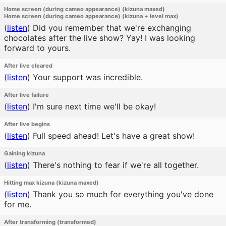
Home screen (during cameo appearance) (kizuna maxed)
Home screen (during cameo appearance) (kizuna + level max)
(
listen
)
Did you remember that we're exchanging
chocolates after the live show? Yay! I was looking
forward to yours.
After live cleared
(
listen
)
Your support was incredible.
After live failure
(
listen
)
I'm sure next time we'll be okay!
After live begins
(
listen
)
Full speed ahead! Let's have a great show!
Gaining kizuna
(
listen
)
There's nothing to fear if we're all together.
Hitting max kizuna (kizuna maxed)
(
listen
)
Thank you so much for everything you've done
for me.
After transforming (transformed)