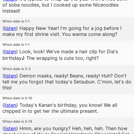
of soba noodles, but I cooked up some Niceoodles
instead!
When date is 1-1
(
listen
)
Happy New Year! I'm going for a jog before I
make my first shrine visit. You wanna come along?
When date is 1-1
(
listen
)
Look, look! We've made a hair clip for Dia's
birthday♪ The wrapping is cute too, right?
When date is 2-3
(
listen
)
Demon masks, ready! Beans, ready! Huh? Don't
tell me you forgot that today's Setsubun. C'mon, let's do
this!
When date is 2-10
(
listen
)
Today's Kanan's birthday, you know! We all
chipped in to get her the ultimate present.
When date is 2-14
(
listen
)
Hmm, are you hungry? Heh, heh, heh. Then how