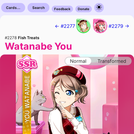
Cards...
Search
Feedback
Donate
← #2277
#2279 →
#2278
Fish Treats
Watanabe You
Normal
Transformed