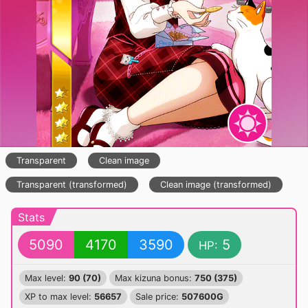
Transparent
Clean image
Transparent (transformed)
Clean image (transformed)
Stats
5090
4170
3590
5
HP:
Max level:
90 (70)
Max kizuna bonus:
750 (375)
XP to max level:
56657
Sale price:
507600G