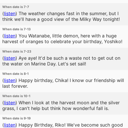
When date is 7-7
(
listen
)
The weather changes fast in the summer, but I
think we'll have a good view of the Milky Way tonight!
When date is 7-13
(
listen
)
You Watanabe, little demon, here with a huge
harvest of oranges to celebrate your birthday, Yoshiko!
When date is 7-23
(
listen
)
Aye aye! It'd be such a waste not to get out on
the water on Marine Day. Let's set sail!
When date is 8-1
(
listen
)
Happy birthday, Chika! I know our friendship will
last forever.
When date is 10-1
(
listen
)
When I look at the harvest moon and the silver
grass, I can't help but think how wonderful fall is.
When date is 9-19
(
listen
)
Happy Birthday, Riko! We've become such good