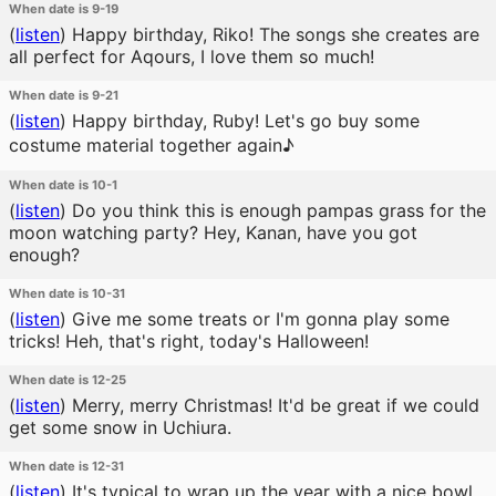
When date is 9-19
(
listen
)
Happy birthday, Riko! The songs she creates are
all perfect for Aqours, I love them so much!
When date is 9-21
(
listen
)
Happy birthday, Ruby! Let's go buy some
costume material together again♪
When date is 10-1
(
listen
)
Do you think this is enough pampas grass for the
moon watching party? Hey, Kanan, have you got
enough?
When date is 10-31
(
listen
)
Give me some treats or I'm gonna play some
tricks! Heh, that's right, today's Halloween!
When date is 12-25
(
listen
)
Merry, merry Christmas! It'd be great if we could
get some snow in Uchiura.
When date is 12-31
(
listen
)
It's typical to wrap up the year with a nice bowl