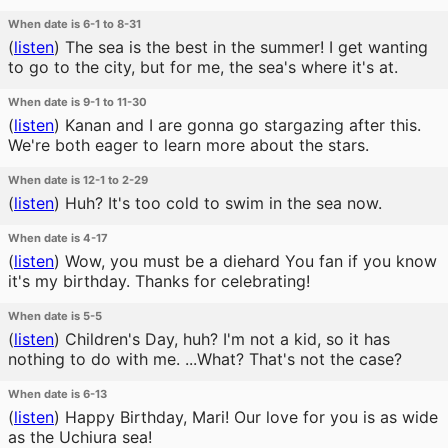
When date is 6-1 to 8-31
(
listen
)
The sea is the best in the summer! I get wanting
to go to the city, but for me, the sea's where it's at.
When date is 9-1 to 11-30
(
listen
)
Kanan and I are gonna go stargazing after this.
We're both eager to learn more about the stars.
When date is 12-1 to 2-29
(
listen
)
Huh? It's too cold to swim in the sea now.
When date is 4-17
(
listen
)
Wow, you must be a diehard You fan if you know
it's my birthday. Thanks for celebrating!
When date is 5-5
(
listen
)
Children's Day, huh? I'm not a kid, so it has
nothing to do with me. ...What? That's not the case?
When date is 6-13
(
listen
)
Happy Birthday, Mari! Our love for you is as wide
as the Uchiura sea!