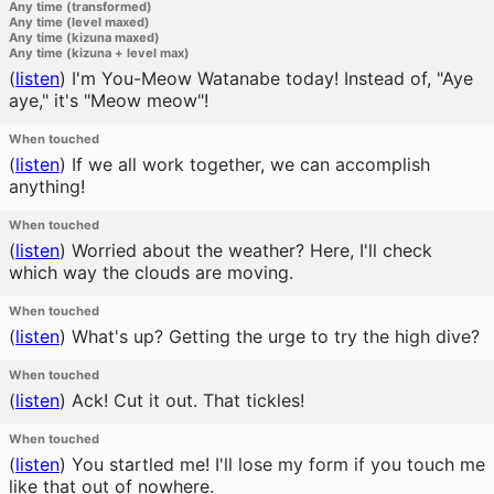
Any time (transformed)
Any time (level maxed)
Any time (kizuna maxed)
Any time (kizuna + level max)
(
listen
)
I'm You-Meow Watanabe today! Instead of, "Aye
aye," it's "Meow meow"!
When touched
(
listen
)
If we all work together, we can accomplish
anything!
When touched
(
listen
)
Worried about the weather? Here, I'll check
which way the clouds are moving.
When touched
(
listen
)
What's up? Getting the urge to try the high dive?
When touched
(
listen
)
Ack! Cut it out. That tickles!
When touched
(
listen
)
You startled me! I'll lose my form if you touch me
like that out of nowhere.