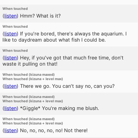
When touched
(
listen
)
Hmm? What is it?
When touched
(
listen
)
If you're bored, there's always the aquarium. I
like to daydream about what fish I could be.
When touched
(
listen
)
Hey, if you've got that much free time, don't
waste it pulling on that!
When touched (kizuna maxed)
When touched (kizuna + level max)
(
listen
)
There we go. You can't say no, can you?
When touched (kizuna maxed)
When touched (kizuna + level max)
(
listen
)
*Giggle* You're making me blush.
When touched (kizuna maxed)
When touched (kizuna + level max)
(
listen
)
No, no, no, no, no! Not there!