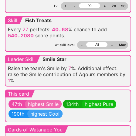
Lv.
1
-
+
70
90
Skill
Fish Treats
Every
27
perfects:
40..68
% chance
to add
540..2080
score points.
At skill level
-
+
Max
Leader Skill
Smile Star
Raise the team's Smile by
7
%. Additional effect:
raise the Smile contribution of Aqours members by
1
%.
This card
47th
highest Smile
134th
highest Pure
190th
highest Cool
Cards of Watanabe You