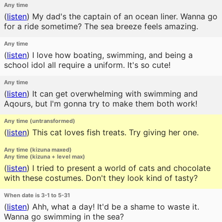
Any time
(
listen
)
My dad's the captain of an ocean liner. Wanna go
for a ride sometime? The sea breeze feels amazing.
Any time
(
listen
)
I love how boating, swimming, and being a
school idol all require a uniform. It's so cute!
Any time
(
listen
)
It can get overwhelming with swimming and
Aqours, but I'm gonna try to make them both work!
Any time (untransformed)
(
listen
)
This cat loves fish treats. Try giving her one.
Any time (kizuna maxed)
Any time (kizuna + level max)
(
listen
)
I tried to present a world of cats and chocolate
with these costumes. Don't they look kind of tasty?
When date is 3-1 to 5-31
(
listen
)
Ahh, what a day! It'd be a shame to waste it.
Wanna go swimming in the sea?