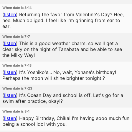
When date is 3-14
(
listen
)
Returning the favor from Valentine's Day? Hee,
hee. Much obliged. I feel like I'm grinning from ear to
ear!
When date is 7-7
(
listen
)
This is a good weather charm, so we'll get a
clear sky on the night of Tanabata and be able to see
the Milky Way!
When date is 7-13
(
listen
)
It's Yoshiko's... No, wait, Yohane's birthday!
Perhaps the moon will shine brighter tonight!?
When date is 7-23
(
listen
)
It's Ocean Day and school is off! Let's go for a
swim after practice, okay!?
When date is 8-1
(
listen
)
Happy Birthday, Chika! I'm having sooo much fun
being a school idol with you!