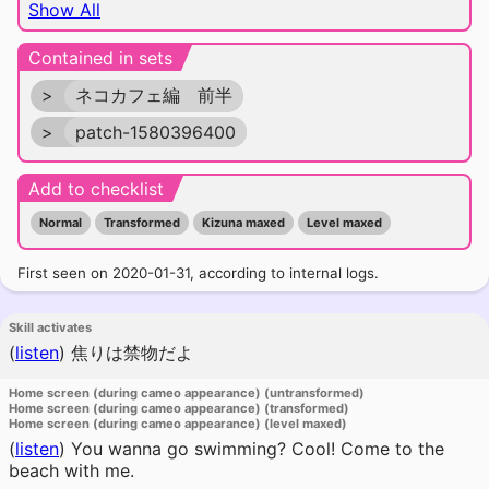
Show All
Contained in sets
>
ネコカフェ編 前半
>
patch-1580396400
Add to checklist
Normal
Transformed
Kizuna maxed
Level maxed
First seen on 2020-01-31, according to internal logs.
Skill activates
(
listen
)
焦りは禁物だよ
Home screen (during cameo appearance) (untransformed)
Home screen (during cameo appearance) (transformed)
Home screen (during cameo appearance) (level maxed)
(
listen
)
You wanna go swimming? Cool! Come to the
beach with me.