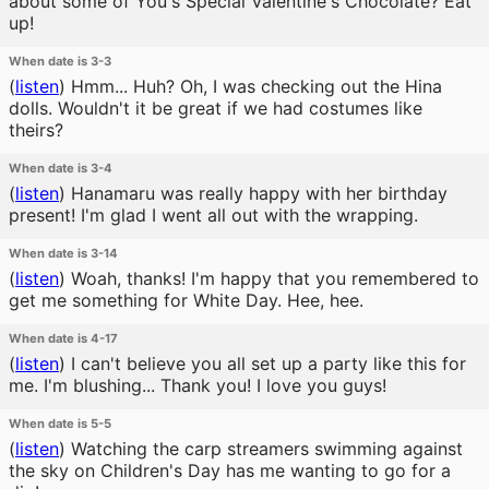
about some of You's Special Valentine's Chocolate? Eat
up!
When date is 3-3
(
listen
)
Hmm... Huh? Oh, I was checking out the Hina
dolls. Wouldn't it be great if we had costumes like
theirs?
When date is 3-4
(
listen
)
Hanamaru was really happy with her birthday
present! I'm glad I went all out with the wrapping.
When date is 3-14
(
listen
)
Woah, thanks! I'm happy that you remembered to
get me something for White Day. Hee, hee.
When date is 4-17
(
listen
)
I can't believe you all set up a party like this for
me. I'm blushing... Thank you! I love you guys!
When date is 5-5
(
listen
)
Watching the carp streamers swimming against
the sky on Children's Day has me wanting to go for a