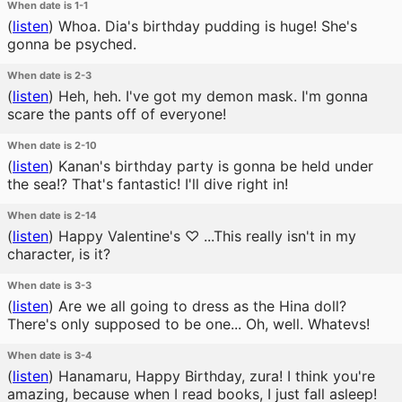
When date is 1-1
(
listen
)
Whoa. Dia's birthday pudding is huge! She's
gonna be psyched.
When date is 2-3
(
listen
)
Heh, heh. I've got my demon mask. I'm gonna
scare the pants off of everyone!
When date is 2-10
(
listen
)
Kanan's birthday party is gonna be held under
the sea!? That's fantastic! I'll dive right in!
When date is 2-14
(
listen
)
Happy Valentine's ♡ ...This really isn't in my
character, is it?
When date is 3-3
(
listen
)
Are we all going to dress as the Hina doll?
There's only supposed to be one... Oh, well. Whatevs!
When date is 3-4
(
listen
)
Hanamaru, Happy Birthday, zura! I think you're
amazing, because when I read books, I just fall asleep!