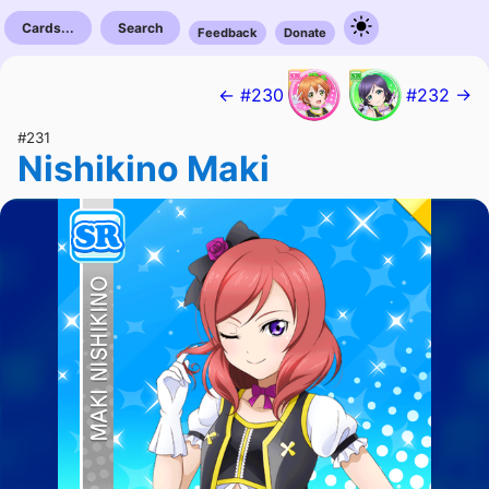
Cards...
Search
Feedback
Donate
← #230
#232 →
#231
Nishikino Maki