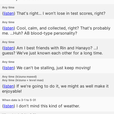
Any time
(
listen
)
That's right... I won't lose in test scores, right?
Any time
(
listen
)
Cool, calm, and collected, right? That's probably
me. ...Huh? AB blood-type personality?
Any time
(
listen
)
Am I best friends with Rin and Hanayo? ...I
guess? We've just known each other for a long time.
Any time
(
listen
)
We can't be stalling, just keep moving!
Any time (kizuna maxed)
Any time (kizuna + level max)
(
listen
)
If we're going to do it, we might as well make it
enjoyable!
When date is 3-1 to 5-31
(
listen
)
I don't mind this kind of weather.