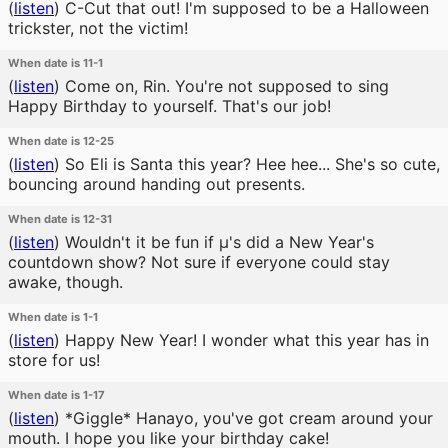
(
listen
)
C-Cut that out! I'm supposed to be a Halloween
trickster, not the victim!
When date is 11-1
(
listen
)
Come on, Rin. You're not supposed to sing
Happy Birthday to yourself. That's our job!
When date is 12-25
(
listen
)
So Eli is Santa this year? Hee hee... She's so cute,
bouncing around handing out presents.
When date is 12-31
(
listen
)
Wouldn't it be fun if μ's did a New Year's
countdown show? Not sure if everyone could stay
awake, though.
When date is 1-1
(
listen
)
Happy New Year! I wonder what this year has in
store for us!
When date is 1-17
(
listen
)
*Giggle* Hanayo, you've got cream around your
mouth. I hope you like your birthday cake!