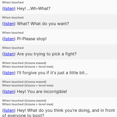
When touched
(
listen
)
Hey! ...Wh-What?
When touched
(
listen
)
What? What do you want?
When touched
(
listen
)
Pl-Please stop!
When touched
(
listen
)
Are you trying to pick a fight?
When touched (kizuna maxed)
When touched (kizuna + level max)
(
listen
)
I'll forgive you if it's just a little bit...
When touched (kizuna maxed)
When touched (kizuna + level max)
(
listen
)
Hey! You are incorrigible!
When touched (kizuna maxed)
When touched (kizuna + level max)
(
listen
)
Hey! What do you think you're doing, and in front
of everyone to boot?