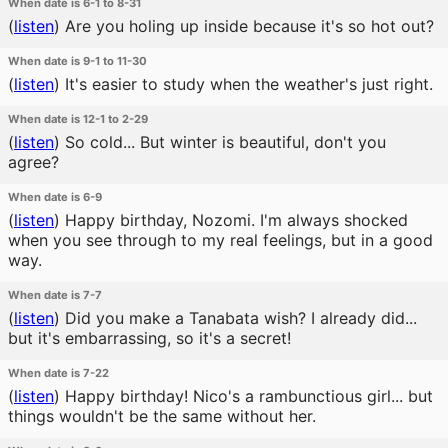
When date is 6-1 to 8-31
(
listen
)
Are you holing up inside because it's so hot out?
When date is 9-1 to 11-30
(
listen
)
It's easier to study when the weather's just right.
When date is 12-1 to 2-29
(
listen
)
So cold... But winter is beautiful, don't you
agree?
When date is 6-9
(
listen
)
Happy birthday, Nozomi. I'm always shocked
when you see through to my real feelings, but in a good
way.
When date is 7-7
(
listen
)
Did you make a Tanabata wish? I already did...
but it's embarrassing, so it's a secret!
When date is 7-22
(
listen
)
Happy birthday! Nico's a rambunctious girl... but
things wouldn't be the same without her.