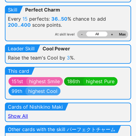
Skill
Perfect Charm
Every
15
perfects:
36..50
% chance
to add
200..400
score points.
At skill level
-
+
Max
Leader Skill
Cool Power
Raise the team's Cool by
3
%.
This card
151st
highest Smile
186th
highest Pure
99th
highest Cool
Cards of Nishikino Maki
Show All
Other cards with the skill パーフェクトチャーム