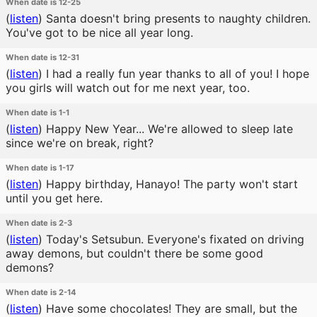
When date is 12-25
(
listen
)
Santa doesn't bring presents to naughty children.
You've got to be nice all year long.
When date is 12-31
(
listen
)
I had a really fun year thanks to all of you! I hope
you girls will watch out for me next year, too.
When date is 1-1
(
listen
)
Happy New Year... We're allowed to sleep late
since we're on break, right?
When date is 1-17
(
listen
)
Happy birthday, Hanayo! The party won't start
until you get here.
When date is 2-3
(
listen
)
Today's Setsubun. Everyone's fixated on driving
away demons, but couldn't there be some good
demons?
When date is 2-14
(
listen
)
Have some chocolates! They are small, but the