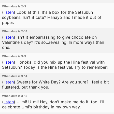
When date is 2-3
(
listen
)
Look at this. It's a box for the Setsubun
soybeans. Isn't it cute? Hanayo and I made it out of
paper.
When date is 2-14
(
listen
)
Isn't it embarrassing to give chocolate on
Valentine's day? It's so...revealing. In more ways than
one.
When date is 3-3
(
listen
)
Honoka, did you mix up the Hina festival with
Setsubun? Today is the Hina festival. Try to remember!
When date is 3-14
(
listen
)
Sweets for White Day? Are you sure? I feel a bit
flustered, but thank you.
When date is 3-15
(
listen
)
U-mi! U-mi! Hey, don't make me do it, too! I'll
celebrate Umi's birthday in my own way.