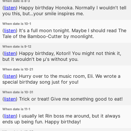
When date is 8-3
(
listen
)
Happy birthday Honoka. Normally I wouldn't tell
you this, but...your smile inspires me.
When date is 10-1
(
listen
)
It's a full moon tonight. Maybe I should read The
Tale of the Bamboo-Cutter by moonlight.
When date is 9-12
(
listen
)
Happy birthday, Kotori! You might not think it,
but it wouldn't be μ's without you.
When date is 10-21
(
listen
)
Hurry over to the music room, Eli. We wrote a
special birthday song just for you!
When date is 10-31
(
listen
)
Trick or treat! Give me something good to eat!
When date is 11-1
(
listen
)
I usually let Rin boss me around, but it always
ends up being fun. Happy birthday!