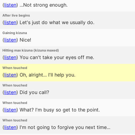
(
listen
)
...Not strong enough.
After live begins
(
listen
)
Let's just do what we usually do.
Gaining kizuna
(
listen
)
Nice!
Hitting max kizuna (kizuna maxed)
(
listen
)
You can't take your eyes off me.
When touched
(
listen
)
Oh, alright... I'll help you.
When touched
(
listen
)
Did you call?
When touched
(
listen
)
What? I'm busy so get to the point.
When touched
(
listen
)
I'm not going to forgive you next time...