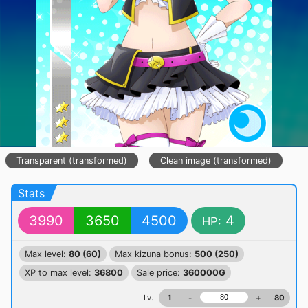
Transparent (transformed)
Clean image (transformed)
Stats
3990
3650
4500
4
HP:
Max level:
80 (60)
Max kizuna bonus:
500 (250)
XP to max level:
36800
Sale price:
360000G
Lv.
1
-
+
80