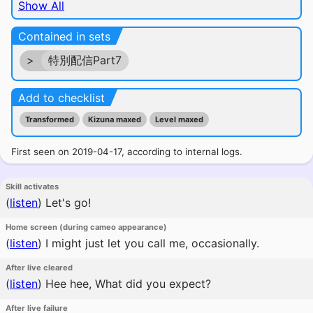
Show All
Contained in sets
>
特別配信Part7
Add to checklist
Transformed
Kizuna maxed
Level maxed
First seen on 2019-04-17, according to internal logs.
Skill activates
(
listen
)
Let's go!
Home screen (during cameo appearance)
(
listen
)
I might just let you call me, occasionally.
After live cleared
(
listen
)
Hee hee, What did you expect?
After live failure