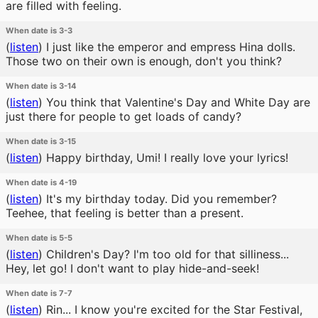
are filled with feeling.
When date is 3-3
(
listen
)
I just like the emperor and empress Hina dolls.
Those two on their own is enough, don't you think?
When date is 3-14
(
listen
)
You think that Valentine's Day and White Day are
just there for people to get loads of candy?
When date is 3-15
(
listen
)
Happy birthday, Umi! I really love your lyrics!
When date is 4-19
(
listen
)
It's my birthday today. Did you remember?
Teehee, that feeling is better than a present.
When date is 5-5
(
listen
)
Children's Day? I'm too old for that silliness...
Hey, let go! I don't want to play hide-and-seek!
When date is 7-7
(
listen
)
Rin... I know you're excited for the Star Festival,