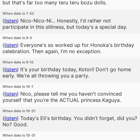
but that's far too many teru teru bozu dolls.
When date is 7-22
(
listen
)
Nico-Nico-Ni... Honestly, I'd rather not
participate in this silliness, but today's a special day.
When date is 8-3
(
listen
)
Everyone's so worked up for Honoka's birthday
celebration. Then again, I'm no exception.
When date is 9-12
(
listen
)
It's your birthday today, Kotori! Don't go home
early. We're all throwing you a party.
When date is 10-1
(
listen
)
Nico, please tell me you haven't convinced
yourself that you're the ACTUAL princess Kaguya.
When date is 10-21
(
listen
)
Today's Eli's birthday. You didn't forget, did you?
No? Good.
When date is 10-31