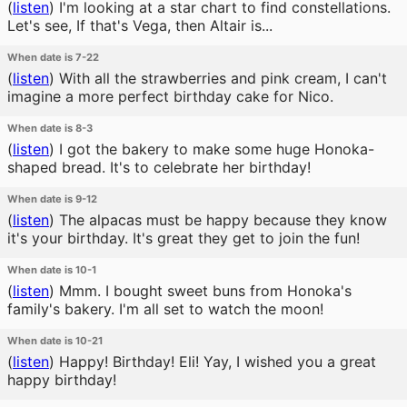
(
listen
)
I'm looking at a star chart to find constellations.
Let's see, If that's Vega, then Altair is...
When date is 7-22
(
listen
)
With all the strawberries and pink cream, I can't
imagine a more perfect birthday cake for Nico.
When date is 8-3
(
listen
)
I got the bakery to make some huge Honoka-
shaped bread. It's to celebrate her birthday!
When date is 9-12
(
listen
)
The alpacas must be happy because they know
it's your birthday. It's great they get to join the fun!
When date is 10-1
(
listen
)
Mmm. I bought sweet buns from Honoka's
family's bakery. I'm all set to watch the moon!
When date is 10-21
(
listen
)
Happy! Birthday! Eli! Yay, I wished you a great
happy birthday!