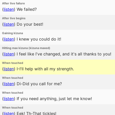
After live failure
(
listen
)
We failed?
After live begins
(
listen
)
Do your best!
Gaining kizuna
(
listen
)
I knew you could do it!
Hitting max kizuna (kizuna maxed)
(
listen
)
I feel like I've changed, and it's all thanks to you!
When touched
(
listen
)
I-I'll help with all my strength.
When touched
(
listen
)
Di-Did you call for me?
When touched
(
listen
)
If you need anything, just let me know!
When touched
(
listen
)
Eek! Th-That tickles!