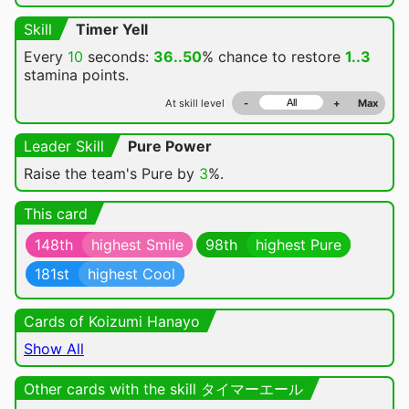
Skill
Timer Yell
Every
10
seconds:
36..50
% chance
to restore
1..3
stamina points.
At skill level
-
+
Max
Leader Skill
Pure Power
Raise the team's Pure by
3
%.
This card
148th
highest Smile
98th
highest Pure
181st
highest Cool
Cards of Koizumi Hanayo
Show All
Other cards with the skill タイマーエール