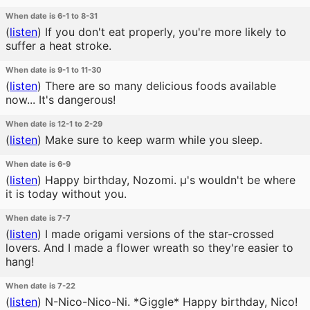
When date is 6-1 to 8-31
(
listen
)
If you don't eat properly, you're more likely to
suffer a heat stroke.
When date is 9-1 to 11-30
(
listen
)
There are so many delicious foods available
now... It's dangerous!
When date is 12-1 to 2-29
(
listen
)
Make sure to keep warm while you sleep.
When date is 6-9
(
listen
)
Happy birthday, Nozomi. μ's wouldn't be where
it is today without you.
When date is 7-7
(
listen
)
I made origami versions of the star-crossed
lovers. And I made a flower wreath so they're easier to
hang!
When date is 7-22
(
listen
)
N-Nico-Nico-Ni. *Giggle* Happy birthday, Nico!