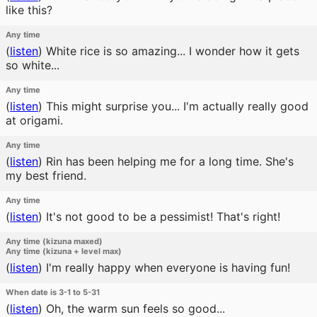
like this?
Any time
(
listen
)
White rice is so amazing... I wonder how it gets
so white...
Any time
(
listen
)
This might surprise you... I'm actually really good
at origami.
Any time
(
listen
)
Rin has been helping me for a long time. She's
my best friend.
Any time
(
listen
)
It's not good to be a pessimist! That's right!
Any time (kizuna maxed)
Any time (kizuna + level max)
(
listen
)
I'm really happy when everyone is having fun!
When date is 3-1 to 5-31
(
listen
)
Oh, the warm sun feels so good...