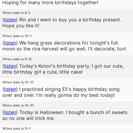
Hoping for many more birthdays together!
When date is 8-3
(
listen
)
Rin and I went to buy you a birthday present.
Hope you like it!
When date is 10-1
(
listen
)
We hang grass decorations for tonight's full
moon so the rice harvest will go well. I'll decorate, too!
When date is 9-12
(
listen
)
Today's Kotori's birthday party. I got our cute,
little birthday girl a cute, little cake!
When date is 10-21
(
listen
)
I practiced singing Eli's happy birthday song
over and over. I'm really gonna do my best today!
When date is 10-31
(
listen
)
Today is Halloween. I bought a bunch of sweets
so no one will trick me.
When date is 11-1