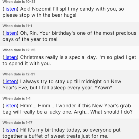
When date is 10-31
(
listen
)
Ack! Nozomi! I'll split my candy with you, so
please stop with the bear hugs!
When date is 11-1
(
listen
)
Oh, Rin. Your birthday's one of the most precious
days of the year to me!
When date is 12-25
(
listen
)
Christmas really is a special day. I'm so glad I get
to spend it with you.
When date is 12-31
(
listen
)
I always try to stay up till midnight on New
Year's Eve, but I fall asleep every year. *Yawn*
When date is 1-1
(
listen
)
Hmm... Hmm... I wonder if this New Year's grab
bag will really be a lucky one. Argh... What should I do?
When date is 1-17
(
listen
)
Hi! It's my birthday today, so everyone put
together a buffet of sweet treats just for me.