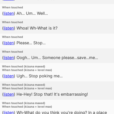
When touched
(
listen
)
Ah... Um... Well...
When touched
(
listen
)
Whoa! Wh-What is it?
When touched
(
listen
)
Please... Stop...
When touched
(
listen
)
Oogh... Um... Someone please...save...me...
When touched (kizuna maxed)
When touched (kizuna + level max)
(
listen
)
Ugh... Stop poking me...
When touched (kizuna maxed)
When touched (kizuna + level max)
(
listen
)
He-Hey! Stop that! It's embarrassing!
When touched (kizuna maxed)
When touched (kizuna + level max)
(
listen
)
Wh-What do you think you're doing? In a place