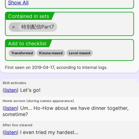
Show All
Contained in sets
>
特別配信Part7
Add to checklist
Transformed
Kizuna maxed
Level maxed
First seen on 2019-04-17, according to internal logs.
Skill activates
(
listen
)
Let's go!
Home screen (during cameo appearance)
(
listen
)
Um... Ho-How about we have dinner together,
sometime?
After live cleared
(
listen
)
I even tried my hardest...