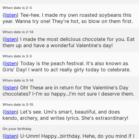
When date is 2-3
(
listen
)
Tee-hee. I made my own roasted soybeans this
year. Wanna try one! They're hot, so blow on them first.
When date is 2-14
(
listen
)
I made the most delicious chocolate for you. Eat
them up and have a wonderful Valentine's day!
When date is 3-3
(
listen
)
Today is the peach festival. It's also known as
Girls' Day! I want to act really girly today to celebrate.
When date is 3-14
(
listen
)
Oh! These are in return for the Valentine's Day
chocolates? I-I'm so happy...I'm not sure I deserve them.
When date is 3-15
(
listen
)
Let's see. Umi's smart, beautiful, and does
kendo, archery, and writes lyrics. She's extraordinary!
On your birthday
(
listen
)
U-Umm! Happy...birthday. Hehe, do you mind if I