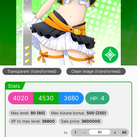
Transparent (transformed)
Clean image (transformed)
Stats
4020
4530
3680
4
HP:
Max level:
80 (60)
Max kizuna bonus:
500 (250)
XP to max level:
36800
Sale price:
360000G
Lv.
1
-
+
80