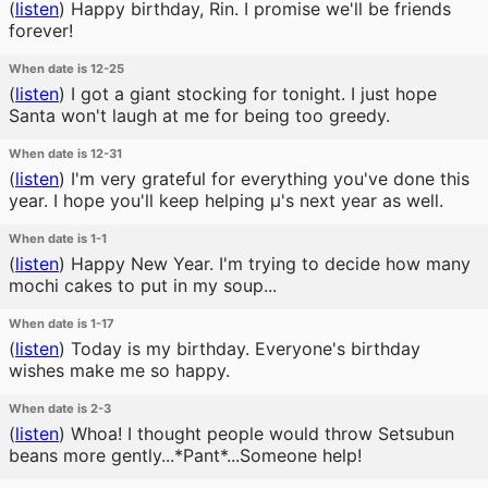
(
listen
)
Happy birthday, Rin. I promise we'll be friends
forever!
When date is 12-25
(
listen
)
I got a giant stocking for tonight. I just hope
Santa won't laugh at me for being too greedy.
When date is 12-31
(
listen
)
I'm very grateful for everything you've done this
year. I hope you'll keep helping μ's next year as well.
When date is 1-1
(
listen
)
Happy New Year. I'm trying to decide how many
mochi cakes to put in my soup...
When date is 1-17
(
listen
)
Today is my birthday. Everyone's birthday
wishes make me so happy.
When date is 2-3
(
listen
)
Whoa! I thought people would throw Setsubun
beans more gently...*Pant*...Someone help!