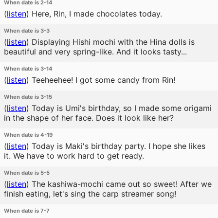
When date is 2-14
(
listen
)
Here, Rin, I made chocolates today.
When date is 3-3
(
listen
)
Displaying Hishi mochi with the Hina dolls is
beautiful and very spring-like. And it looks tasty...
When date is 3-14
(
listen
)
Teeheehee! I got some candy from Rin!
When date is 3-15
(
listen
)
Today is Umi's birthday, so I made some origami
in the shape of her face. Does it look like her?
When date is 4-19
(
listen
)
Today is Maki's birthday party. I hope she likes
it. We have to work hard to get ready.
When date is 5-5
(
listen
)
The kashiwa-mochi came out so sweet! After we
finish eating, let's sing the carp streamer song!
When date is 7-7