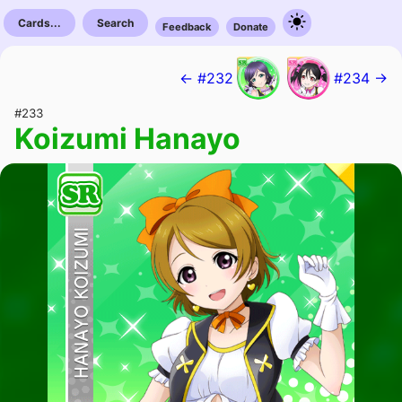
Cards...
Search
Feedback
Donate
← #232
#234 →
#233
Koizumi Hanayo