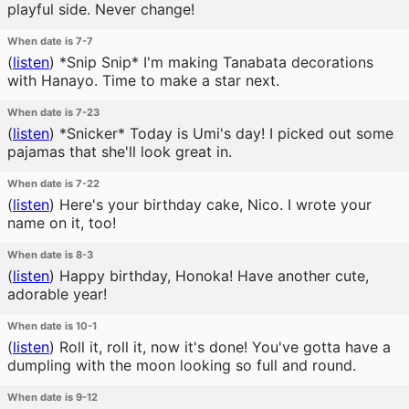
playful side. Never change!
When date is 7-7
(
listen
)
*Snip Snip* I'm making Tanabata decorations
with Hanayo. Time to make a star next.
When date is 7-23
(
listen
)
*Snicker* Today is Umi's day! I picked out some
pajamas that she'll look great in.
When date is 7-22
(
listen
)
Here's your birthday cake, Nico. I wrote your
name on it, too!
When date is 8-3
(
listen
)
Happy birthday, Honoka! Have another cute,
adorable year!
When date is 10-1
(
listen
)
Roll it, roll it, now it's done! You've gotta have a
dumpling with the moon looking so full and round.
When date is 9-12