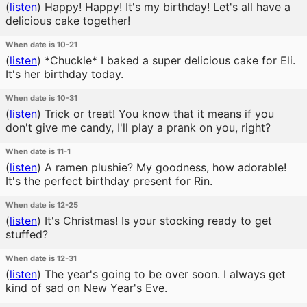
(
listen
)
Happy! Happy! It's my birthday! Let's all have a
delicious cake together!
When date is 10-21
(
listen
)
*Chuckle* I baked a super delicious cake for Eli.
It's her birthday today.
When date is 10-31
(
listen
)
Trick or treat! You know that it means if you
don't give me candy, I'll play a prank on you, right?
When date is 11-1
(
listen
)
A ramen plushie? My goodness, how adorable!
It's the perfect birthday present for Rin.
When date is 12-25
(
listen
)
It's Christmas! Is your stocking ready to get
stuffed?
When date is 12-31
(
listen
)
The year's going to be over soon. I always get
kind of sad on New Year's Eve.