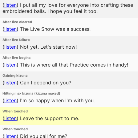
(
listen
)
I put all my love for everyone into crafting these
embroidered balls. I hope you feel it too.
After live cleared
(
listen
)
The Live Show was a success!
After live failure
(
listen
)
Not yet. Let's start now!
After live begins
(
listen
)
This is where all that Practice comes in handy!
Gaining kizuna
(
listen
)
Can I depend on you?
Hitting max kizuna (kizuna maxed)
(
listen
)
I'm so happy when I'm with you.
When touched
(
listen
)
Leave the support to me.
When touched
(
listen
)
Did you call for me?