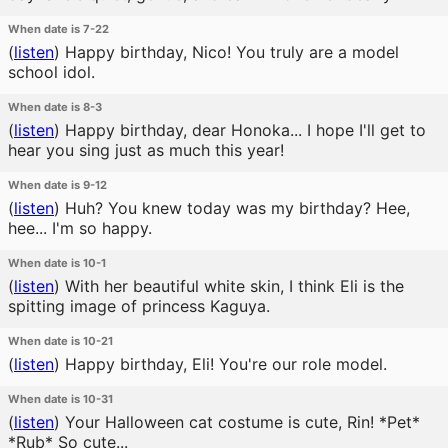
When date is 7-22
(
listen
)
Happy birthday, Nico! You truly are a model
school idol.
When date is 8-3
(
listen
)
Happy birthday, dear Honoka... I hope I'll get to
hear you sing just as much this year!
When date is 9-12
(
listen
)
Huh? You knew today was my birthday? Hee,
hee... I'm so happy.
When date is 10-1
(
listen
)
With her beautiful white skin, I think Eli is the
spitting image of princess Kaguya.
When date is 10-21
(
listen
)
Happy birthday, Eli! You're our role model.
When date is 10-31
(
listen
)
Your Halloween cat costume is cute, Rin! *Pet*
*Rub* So cute...