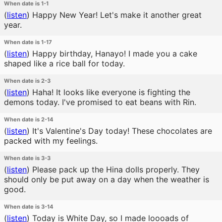
When date is 1-1
(
listen
)
Happy New Year! Let's make it another great
year.
When date is 1-17
(
listen
)
Happy birthday, Hanayo! I made you a cake
shaped like a rice ball for today.
When date is 2-3
(
listen
)
Haha! It looks like everyone is fighting the
demons today. I've promised to eat beans with Rin.
When date is 2-14
(
listen
)
It's Valentine's Day today! These chocolates are
packed with my feelings.
When date is 3-3
(
listen
)
Please pack up the Hina dolls properly. They
should only be put away on a day when the weather is
good.
When date is 3-14
(
listen
)
Today is White Day, so I made loooads of