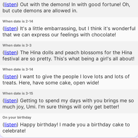
(
listen
)
Out with the demons! In with good fortune! Oh,
but cute demons are allowed in.
When date is 2-14
(
listen
)
It's a little embarrassing, but I think it's wonderful
that we can express our feelings with chocolate!
When date is 3-3
(
listen
)
The Hina dolls and peach blossoms for the Hina
festival are so pretty. This's what being a girl's all about!
When date is 3-14
(
listen
)
I want to give the people I love lots and lots of
treats. Here, have some cake, open wide!
When date is 3-15
(
listen
)
Getting to spend my days with you brings me so
much joy, Umi. I'm sure things will only get better!
On your birthday
(
listen
)
Happy birthday! I made you a birthday cake to
celebrate!