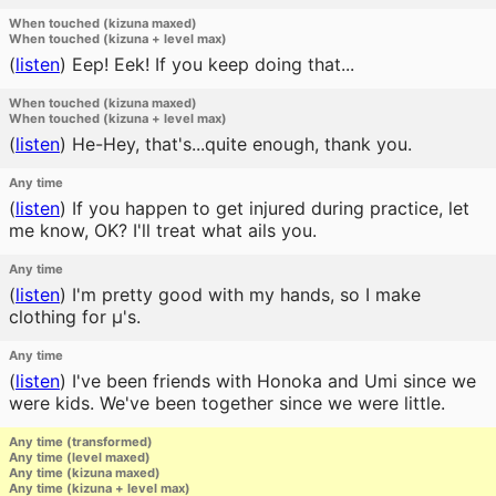
When touched (kizuna maxed)
When touched (kizuna + level max)
(
listen
)
Eep! Eek! If you keep doing that...
When touched (kizuna maxed)
When touched (kizuna + level max)
(
listen
)
He-Hey, that's...quite enough, thank you.
Any time
(
listen
)
If you happen to get injured during practice, let
me know, OK? I'll treat what ails you.
Any time
(
listen
)
I'm pretty good with my hands, so I make
clothing for μ's.
Any time
(
listen
)
I've been friends with Honoka and Umi since we
were kids. We've been together since we were little.
Any time (transformed)
Any time (level maxed)
Any time (kizuna maxed)
Any time (kizuna + level max)