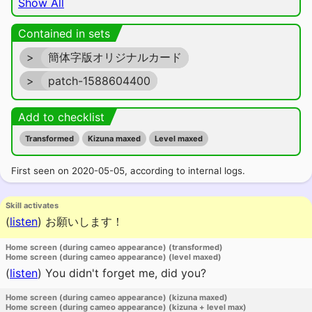
Show All
Contained in sets
>
簡体字版オリジナルカード
>
patch-1588604400
Add to checklist
Transformed
Kizuna maxed
Level maxed
First seen on 2020-05-05, according to internal logs.
Skill activates
(
listen
)
お願いします！
Home screen (during cameo appearance) (transformed)
Home screen (during cameo appearance) (level maxed)
(
listen
)
You didn't forget me, did you?
Home screen (during cameo appearance) (kizuna maxed)
Home screen (during cameo appearance) (kizuna + level max)