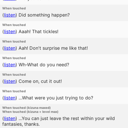
When touched
(
listen
)
Did something happen?
When touched
(
listen
)
Aaah! That tickles!
When touched
(
listen
)
Aah! Don't surprise me like that!
When touched
(
listen
)
Wh-What do you need?
When touched
(
listen
)
Come on, cut it out!
When touched
(
listen
)
...What were you just trying to do?
When touched (kizuna maxed)
When touched (kizuna + level max)
(
listen
)
...You can just leave the rest within your wild
fantasies, thanks.