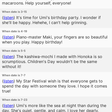
macaroons. Help yourself, everyone!
When date is 3-15
(
listen
)
It's time for Umi's birthday party. I wonder if
she'll be happy. Hehehe, I can't help grinning.
When date is 4-19
(
listen
)
Piano-master Maki, your fingers are so beautiful
when you play. Happy birthday!
When date is 5-5
(
listen
)
The kashiwa-mochi I made with Honoka is so
scrumptious. Children's Day wouldn't be the same
without it!
When date is 7-7
(
listen
)
My Star Festival wish is that everyone gets to
spend the day with someone they love. I hope it comes
true!
When date is 7-23
(
listen
)
Umi's more like the sea at night than during the
day. She's quiet, gentle, and calm. I love her dearly.