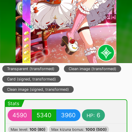
Transparent (transformed)
Clean image (transformed)
Card (signed, transformed)
Clean image (signed, transformed)
Stats
4590
5340
3960
6
HP:
Max level:
100 (80)
Max kizuna bonus:
1000 (500)