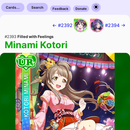
Cards...
Search
Feedback
Donate
← #2392
#2394 →
#2393
Filled with Feelings
Minami Kotori