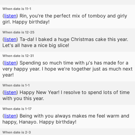
When date is 11-1
(
listen
)
Rin, you're the perfect mix of tomboy and girly
girl. Happy birthday!
When date is 12-25
(
listen
)
Ta-da! I baked a huge Christmas cake this year.
Let's all have a nice big slice!
When date is 12-31
(
listen
)
Spending so much time with μ's has made for a
very happy year. I hope we're together just as much next
year!
When date is 1-1
(
listen
)
Happy New Year! I resolve to spend lots of time
with you this year.
When date is 1-17
(
listen
)
Being with you always makes me feel warm and
happy, Hanayo. Happy birthday!
When date is 2-3