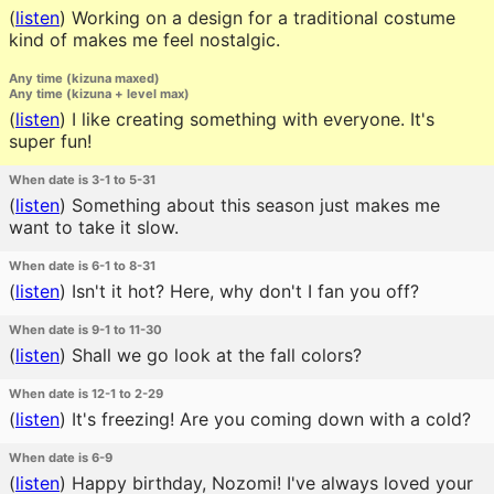
(
listen
)
Working on a design for a traditional costume
kind of makes me feel nostalgic.
Any time (kizuna maxed)
Any time (kizuna + level max)
(
listen
)
I like creating something with everyone. It's
super fun!
When date is 3-1 to 5-31
(
listen
)
Something about this season just makes me
want to take it slow.
When date is 6-1 to 8-31
(
listen
)
Isn't it hot? Here, why don't I fan you off?
When date is 9-1 to 11-30
(
listen
)
Shall we go look at the fall colors?
When date is 12-1 to 2-29
(
listen
)
It's freezing! Are you coming down with a cold?
When date is 6-9
(
listen
)
Happy birthday, Nozomi! I've always loved your