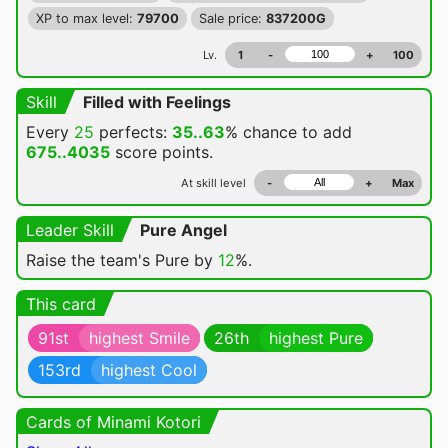
XP to max level:
79700
Sale price:
837200G
Lv.
1
-
+
100
Skill
Filled with Feelings
Every
25
perfects:
35..63
% chance
to add
675..4035
score points.
At skill level
-
+
Max
Leader Skill
Pure Angel
Raise the team's Pure by
12
%.
This card
91st
highest Smile
26th
highest Pure
153rd
highest Cool
Cards of Minami Kotori