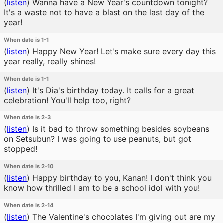
(
listen
)
Wanna have a New Year's countdown tonight?
It's a waste not to have a blast on the last day of the
year!
When date is 1-1
(
listen
)
Happy New Year! Let's make sure every day this
year really, really shines!
When date is 1-1
(
listen
)
It's Dia's birthday today. It calls for a great
celebration! You'll help too, right?
When date is 2-3
(
listen
)
Is it bad to throw something besides soybeans
on Setsubun? I was going to use peanuts, but got
stopped!
When date is 2-10
(
listen
)
Happy birthday to you, Kanan! I don't think you
know how thrilled I am to be a school idol with you!
When date is 2-14
(
listen
)
The Valentine's chocolates I'm giving out are my