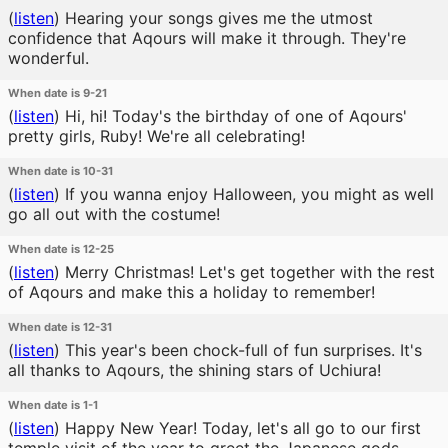
(
listen
)
Hearing your songs gives me the utmost
confidence that Aqours will make it through. They're
wonderful.
When date is 9-21
(
listen
)
Hi, hi! Today's the birthday of one of Aqours'
pretty girls, Ruby! We're all celebrating!
When date is 10-31
(
listen
)
If you wanna enjoy Halloween, you might as well
go all out with the costume!
When date is 12-25
(
listen
)
Merry Christmas! Let's get together with the rest
of Aqours and make this a holiday to remember!
When date is 12-31
(
listen
)
This year's been chock-full of fun surprises. It's
all thanks to Aqours, the shining stars of Uchiura!
When date is 1-1
(
listen
)
Happy New Year! Today, let's all go to our first