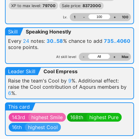
XP to max level:
79700
Sale price:
837200G
Lv.
1
-
+
100
Skill
Speaking Honestly
Every
24
notes:
30..58
% chance
to add
735..4060
score points.
At skill level
-
+
Max
Leader Skill
Cool Empress
Raise the team's Cool by
9
%. Additional effect:
raise the Cool contribution of Aqours members by
6
%.
This card
143rd
highest Smile
168th
highest Pure
16th
highest Cool