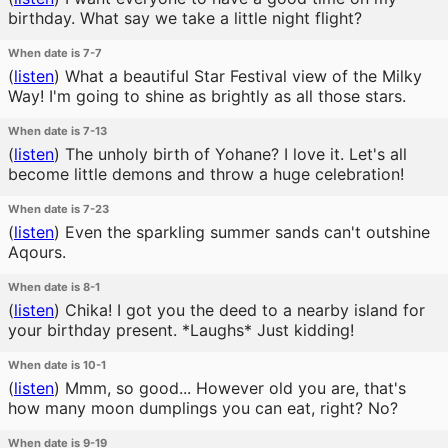
birthday. What say we take a little night flight?
When date is 7-7
(
listen
)
What a beautiful Star Festival view of the Milky
Way! I'm going to shine as brightly as all those stars.
When date is 7-13
(
listen
)
The unholy birth of Yohane? I love it. Let's all
become little demons and throw a huge celebration!
When date is 7-23
(
listen
)
Even the sparkling summer sands can't outshine
Aqours.
When date is 8-1
(
listen
)
Chika! I got you the deed to a nearby island for
your birthday present. *Laughs* Just kidding!
When date is 10-1
(
listen
)
Mmm, so good... However old you are, that's
how many moon dumplings you can eat, right? No?
When date is 9-19