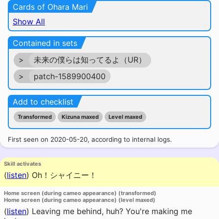
Cards of Ohara Mari
Show All
Contained in sets
>
未来の僕らは知ってるよ（UR）
>
patch-1589900400
Add to checklist
Transformed
Kizuna maxed
Level maxed
First seen on 2020-05-20, according to internal logs.
Skill activates
(
listen
)
Oh！シャイニー！
Home screen (during cameo appearance) (transformed)
Home screen (during cameo appearance) (level maxed)
(
listen
)
Leaving me behind, huh? You're making me