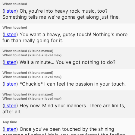
When touched
(
listen
)
Oh, you're into heavy rock music, too?
Something tells me we're gonna get along just fine.
When touched
(
listen
)
You want a heavy, gutsy touch! Nothing's more
fun than really going for it.
When touched (kizuna maxed)
When touched (kizuna + level max)
(
listen
)
Wait a minute... You've got nothing to do?
When touched (kizuna maxed)
When touched (kizuna + level max)
(
listen
)
*Chuckle* I can feel the passion in your touch.
When touched (kizuna maxed)
When touched (kizuna + level max)
(
listen
)
Hey now. Mind your manners. There are limits,
after all.
Any time
(
listen
)
Once you've been touched by the shining