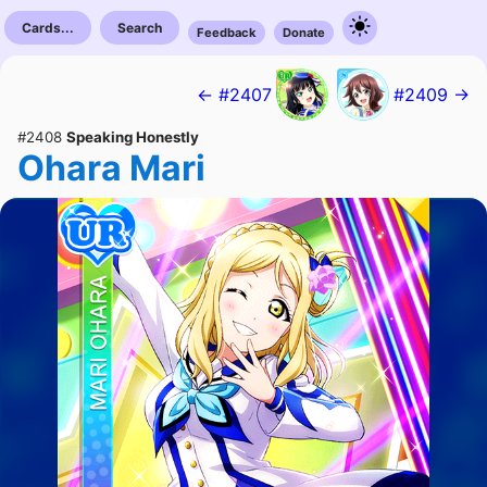
Cards...
Search
Feedback
Donate
← #2407
#2409 →
#2408
Speaking Honestly
Ohara Mari