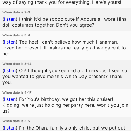
way of saying thank you for everything. Here's yours!
When date is 3-3
(
listen
)
I think it'd be soooo cute if Aqours all wore Hina
doll costumes together. Don't you agree?
When date is 3-4
(
listen
)
Tee-hee! I can't believe how much Hanamaru
loved her present. It makes me really glad we gave it to
her.
When date is 3-14
(
listen
)
Oh! I thought you seemed a bit nervous. I see, so
you wanted to give me this White Day present? Thank
you!
When date is 4-17
(
listen
)
For You's birthday, we got her this cruiser!
Kidding, we're just holding her party here. Won't you join
us?
When date is 5-5
(
listen
)
I'm the Ohara family's only child, but we put out