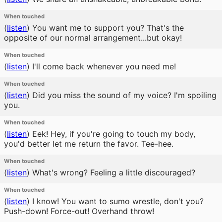
When touched
(
listen
)
You want me to support you? That's the
opposite of our normal arrangement...but okay!
When touched
(
listen
)
I'll come back whenever you need me!
When touched
(
listen
)
Did you miss the sound of my voice? I'm spoiling
you.
When touched
(
listen
)
Eek! Hey, if you're going to touch my body,
you'd better let me return the favor. Tee-hee.
When touched
(
listen
)
What's wrong? Feeling a little discouraged?
When touched
(
listen
)
I know! You want to sumo wrestle, don't you?
Push-down! Force-out! Overhand throw!