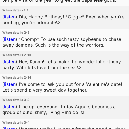
temple visit of the year to greet the Japanese gods.
When date is 1-1
(
listen
)
Dia, Happy Birthday! *Giggle* Even when you're
pouting, you're adorable♡
When date is 2-3
(
listen
)
*Chomp* To use such tasty soybeans to chase
away demons. Such is the way of the warriors.
When date is 2-10
(
listen
)
Hey, Kanan! Let's make it a wonderful birthday
party. With lots love from the sea ♡
When date is 2-14
(
listen
)
I've come to ask you out for a Valentine's date!
Let's spend a very sweet day together.
When date is 3-3
(
listen
)
Line up, everyone! Today Aqours becomes a
group of cute, shiny, living Hina dolls!
When date is 3-4