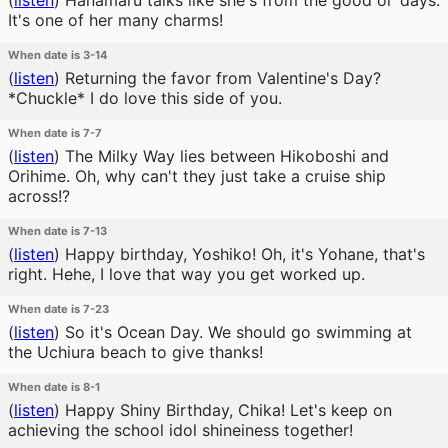
(
listen
)
Hanamaru talks like she's from the good ol' days.
It's one of her many charms!
When date is 3-14
(
listen
)
Returning the favor from Valentine's Day?
*Chuckle* I do love this side of you.
When date is 7-7
(
listen
)
The Milky Way lies between Hikoboshi and
Orihime. Oh, why can't they just take a cruise ship
across!?
When date is 7-13
(
listen
)
Happy birthday, Yoshiko! Oh, it's Yohane, that's
right. Hehe, I love that way you get worked up.
When date is 7-23
(
listen
)
So it's Ocean Day. We should go swimming at
the Uchiura beach to give thanks!
When date is 8-1
(
listen
)
Happy Shiny Birthday, Chika! Let's keep on
achieving the school idol shineiness together!