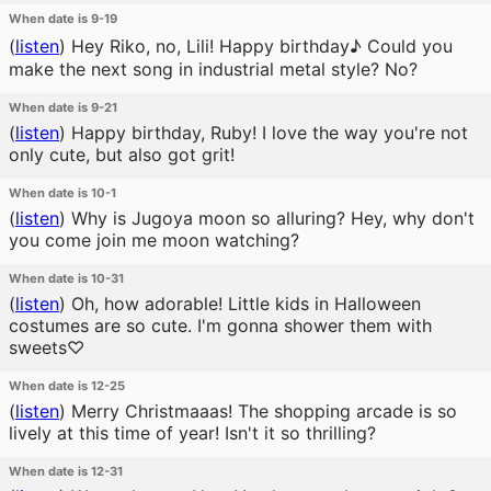
When date is 9-19
(
listen
)
Hey Riko, no, Lili! Happy birthday♪ Could you
make the next song in industrial metal style? No?
When date is 9-21
(
listen
)
Happy birthday, Ruby! I love the way you're not
only cute, but also got grit!
When date is 10-1
(
listen
)
Why is Jugoya moon so alluring? Hey, why don't
you come join me moon watching?
When date is 10-31
(
listen
)
Oh, how adorable! Little kids in Halloween
costumes are so cute. I'm gonna shower them with
sweets♡
When date is 12-25
(
listen
)
Merry Christmaaas! The shopping arcade is so
lively at this time of year! Isn't it so thrilling?
When date is 12-31