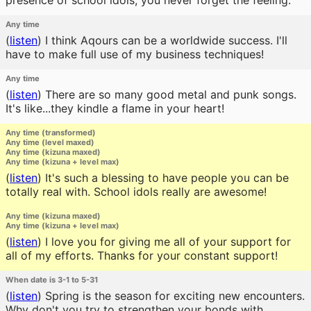
presence of school idols, you never forget the feeling.
Any time
(
listen
)
I think Aqours can be a worldwide success. I'll
have to make full use of my business techniques!
Any time
(
listen
)
There are so many good metal and punk songs.
It's like...they kindle a flame in your heart!
Any time (transformed)
Any time (level maxed)
Any time (kizuna maxed)
Any time (kizuna + level max)
(
listen
)
It's such a blessing to have people you can be
totally real with. School idols really are awesome!
Any time (kizuna maxed)
Any time (kizuna + level max)
(
listen
)
I love you for giving me all of your support for
all of my efforts. Thanks for your constant support!
When date is 3-1 to 5-31
(
listen
)
Spring is the season for exciting new encounters.
Why don't you try to strengthen your bonds with