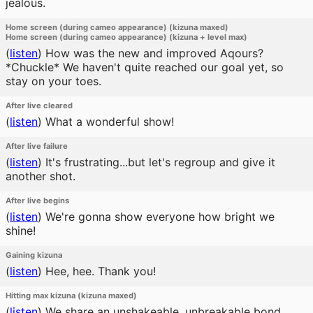
jealous.
Home screen (during cameo appearance) (kizuna maxed)
Home screen (during cameo appearance) (kizuna + level max)
(
listen
)
How was the new and improved Aqours?
*Chuckle* We haven't quite reached our goal yet, so
stay on your toes.
After live cleared
(
listen
)
What a wonderful show!
After live failure
(
listen
)
It's frustrating...but let's regroup and give it
another shot.
After live begins
(
listen
)
We're gonna show everyone how bright we
shine!
Gaining kizuna
(
listen
)
Hee, hee. Thank you!
Hitting max kizuna (kizuna maxed)
(
listen
)
We share an unshakeable, unbreakable bond.