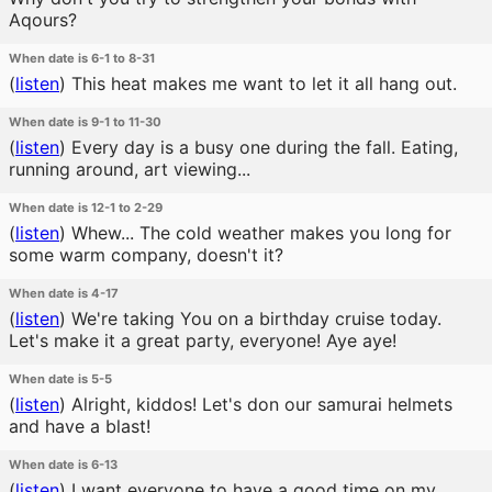
Aqours?
When date is 6-1 to 8-31
(
listen
)
This heat makes me want to let it all hang out.
When date is 9-1 to 11-30
(
listen
)
Every day is a busy one during the fall. Eating,
running around, art viewing...
When date is 12-1 to 2-29
(
listen
)
Whew... The cold weather makes you long for
some warm company, doesn't it?
When date is 4-17
(
listen
)
We're taking You on a birthday cruise today.
Let's make it a great party, everyone! Aye aye!
When date is 5-5
(
listen
)
Alright, kiddos! Let's don our samurai helmets
and have a blast!
When date is 6-13
(
listen
)
I want everyone to have a good time on my