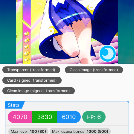
Transparent (transformed)
Clean image (transformed)
Card (signed, transformed)
Clean image (signed, transformed)
Stats
4070
3830
6010
6
HP:
Max level:
100 (80)
Max kizuna bonus:
1000 (500)