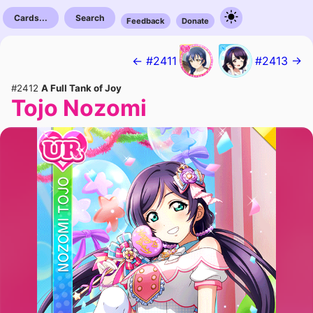
Cards...
Search
Feedback
Donate
← #2411
#2413 →
#2412
A Full Tank of Joy
Tojo Nozomi