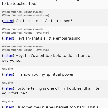
to be touched too.
When touched (kizuna maxed)
When touched (kizuna + level max)
(
listen
)
Oh, fine... Look. All better, see?
When touched (kizuna maxed)
When touched (kizuna + level max)
(
listen
)
Hey! Th-That's a little embarrassing...
When touched (kizuna maxed)
When touched (kizuna + level max)
(
listen
)
Hey, that's a bit too bold to do in front of
everyone...
Any time
(
listen
)
I'll show you my spiritual power.
Any time
(
listen
)
Fortune telling is one of my hobbies. Shall I tell
your fortune?
Any time
(
listen
)
Eli sometimes pushes herself too hard. That's