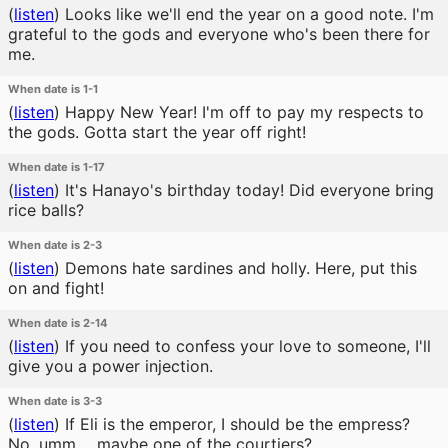
(
listen
)
Looks like we'll end the year on a good note. I'm
grateful to the gods and everyone who's been there for
me.
When date is 1-1
(
listen
)
Happy New Year! I'm off to pay my respects to
the gods. Gotta start the year off right!
When date is 1-17
(
listen
)
It's Hanayo's birthday today! Did everyone bring
rice balls?
When date is 2-3
(
listen
)
Demons hate sardines and holly. Here, put this
on and fight!
When date is 2-14
(
listen
)
If you need to confess your love to someone, I'll
give you a power injection.
When date is 3-3
(
listen
)
If Eli is the emperor, I should be the empress?
No, umm.... maybe one of the courtiers?