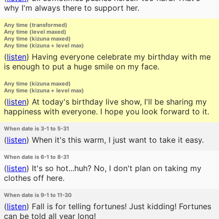
why I'm always there to support her.
Any time (transformed)
Any time (level maxed)
Any time (kizuna maxed)
Any time (kizuna + level max)
(
listen
)
Having everyone celebrate my birthday with me
is enough to put a huge smile on my face.
Any time (kizuna maxed)
Any time (kizuna + level max)
(
listen
)
At today's birthday live show, I'll be sharing my
happiness with everyone. I hope you look forward to it.
When date is 3-1 to 5-31
(
listen
)
When it's this warm, I just want to take it easy.
When date is 6-1 to 8-31
(
listen
)
It's so hot...huh? No, I don't plan on taking my
clothes off here.
When date is 9-1 to 11-30
(
listen
)
Fall is for telling fortunes! Just kidding! Fortunes
can be told all year long!