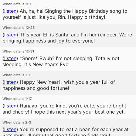
When date is 11-1
(
listen
)
Ah, ha, ha! Singing the Happy Birthday song to
yourself is just like you, Rin. Happy birthday!
When date is 12-25
(
listen
)
This year, Eli is Santa, and I'm her reindeer. We're
bringing happiness and joy to everyone!
When date is 12-31
(
listen
)
*Snore* Bwuh? I'm not sleeping. Totally not
sleeping. It's New Year's Eve!
When date is 1-1
(
listen
)
Happy New Year! I wish you a year full of
happiness and good fortune!
When date is 1-17
(
listen
)
Hanayo, you're kind, you're cute, you're bright
and cheery! I hope this next year's your best one yet.
When date is 2-3
(
listen
)
You're supposed to eat a bean for each year at
Setsubun. I'll pray that good fortune finds you!