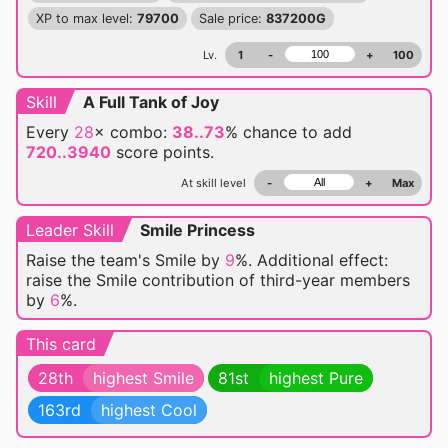
XP to max level:
79700
Sale price:
837200G
Lv.
1
-
+
100
Skill
A Full Tank of Joy
Every
28
× combo:
38..73
% chance
to add
720..3940
score points.
At skill level
-
+
Max
Leader Skill
Smile Princess
Raise the team's Smile by
9
%. Additional effect:
raise the Smile contribution of third-year members
by
6
%.
This card
28th
highest Smile
81st
highest Pure
163rd
highest Cool