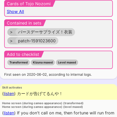
Cards of Tojo Nozomi
Show All
Contained in sets
>
バースデーサプライズ！衣装
>
patch-1591023600
Add to checklist
Transformed
Kizuna maxed
Level maxed
First seen on 2020-06-02, according to internal logs.
Skill activates
(
listen
)
カードが告げてるんや！
Home screen (during cameo appearance) (transformed)
Home screen (during cameo appearance) (level maxed)
(
listen
)
If you don't call on me, then fortune will run from