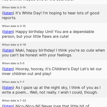
When date is 3-14
(
listen
)
It's White Day! I'm hoping to hear lots of good
reports.
When date is 3-15
(
listen
)
Happy birthday Umi! You are a dependable
person, but your little flaws are cute!
When date is 4-19
(
listen
)
Maki, happy birthday! I think you're so cute when
you can't be honest with your feelings.
When date is 5-5
(
listen
)
Hooray, hooray, it's Children's Day! Let's let our
inner children out and play!
When date is 7-7
(
listen
)
As I gaze up at the night sky, I think of you as I
write a poem... Well, not really. I wish I could, though.
When date is 7-22
(
listen
)
Nico-Nico-Ni! Never lose that little bit of