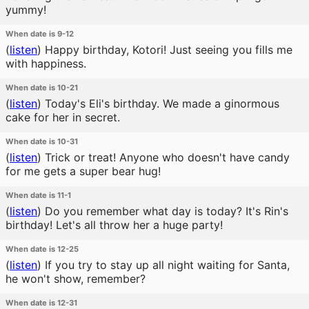
yummy!
When date is 9-12
(
listen
)
Happy birthday, Kotori! Just seeing you fills me
with happiness.
When date is 10-21
(
listen
)
Today's Eli's birthday. We made a ginormous
cake for her in secret.
When date is 10-31
(
listen
)
Trick or treat! Anyone who doesn't have candy
for me gets a super bear hug!
When date is 11-1
(
listen
)
Do you remember what day is today? It's Rin's
birthday! Let's all throw her a huge party!
When date is 12-25
(
listen
)
If you try to stay up all night waiting for Santa,
he won't show, remember?
When date is 12-31