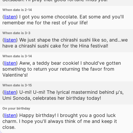
When date is 2-14
(
listen
)
I got you some chocolate. Eat some and you'll
remember me for the rest of your life!
When date is 3-3
(
listen
)
We just shape the chirashi sushi like so, and...we
have a chirashi sushi cake for the Hina festival!
When date is 3-14
(
listen
)
Aww, a teddy bear cookie! I should've gotten
something to return your returning the favor from
Valentine's!
When date is 3-15
(
listen
)
U-mi! U-mi! The lyrical mastermind behind μ's,
Umi Sonoda, celebrates her birthday today!
On your birthday
(
listen
)
Happy birthday! I brought you a good luck
charm. I hope you'll always think of me and keep it
close.