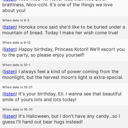
brattiness, Nico-cchi. It's one of the things we love
about you!
When date is 8-3
(
listen
)
Honoka once said she'd like to be buried under a
mountain of bread. Today I make her wish come true!
When date is 9-12
(
listen
)
Happy birthday, Princess Kotori! We'll escort you
to the party, so please enjoy yourself!
When date is 10-1
(
listen
)
I always feel a kind of power coming from the
moonlight, but the harvest moon's light is extra-special.
When date is 10-21
(
listen
)
It's your birthday, Eli. I wanna see that beautiful
smile of yours lots and lots today!
When date is 10-31
(
listen
)
It's Halloween, but I don't have any candy...so I
guess I'll hand out bear hugs instead!