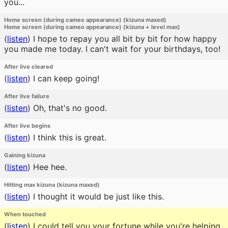
you...
Home screen (during cameo appearance) (kizuna maxed)
Home screen (during cameo appearance) (kizuna + level max)
(
listen
)
I hope to repay you all bit by bit for how happy
you made me today. I can't wait for your birthdays, too!
After live cleared
(
listen
)
I can keep going!
After live failure
(
listen
)
Oh, that's no good.
After live begins
(
listen
)
I think this is great.
Gaining kizuna
(
listen
)
Hee hee.
Hitting max kizuna (kizuna maxed)
(
listen
)
I thought it would be just like this.
When touched
(
listen
)
I could tell you your fortune while you're helping