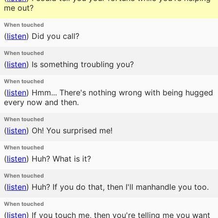
me out?
When touched
(
listen
)
Did you call?
When touched
(
listen
)
Is something troubling you?
When touched
(
listen
)
Hmm... There's nothing wrong with being hugged
every now and then.
When touched
(
listen
)
Oh! You surprised me!
When touched
(
listen
)
Huh? What is it?
When touched
(
listen
)
Huh? If you do that, then I'll manhandle you too.
When touched
(
listen
)
If you touch me, then you're telling me you want