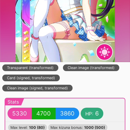
Transparent (transformed)
Clean image (transformed)
Card (signed, transformed)
Clean image (signed, transformed)
Stats
5330
4700
3860
6
HP:
Max level:
100 (80)
Max kizuna bonus:
1000 (500)