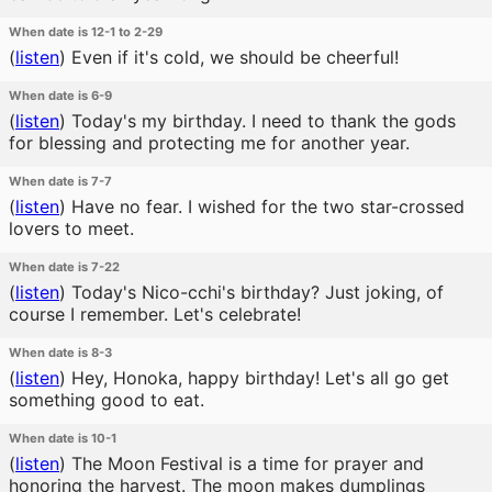
When date is 12-1 to 2-29
(
listen
)
Even if it's cold, we should be cheerful!
When date is 6-9
(
listen
)
Today's my birthday. I need to thank the gods
for blessing and protecting me for another year.
When date is 7-7
(
listen
)
Have no fear. I wished for the two star-crossed
lovers to meet.
When date is 7-22
(
listen
)
Today's Nico-cchi's birthday? Just joking, of
course I remember. Let's celebrate!
When date is 8-3
(
listen
)
Hey, Honoka, happy birthday! Let's all go get
something good to eat.
When date is 10-1
(
listen
)
The Moon Festival is a time for prayer and
honoring the harvest. The moon makes dumplings