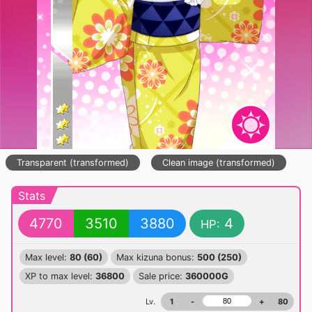
Transparent (transformed)
Clean image (transformed)
Stats
4770
3510
3880
4
HP:
Max level:
80 (60)
Max kizuna bonus:
500 (250)
XP to max level:
36800
Sale price:
360000G
Lv.
1
-
+
80