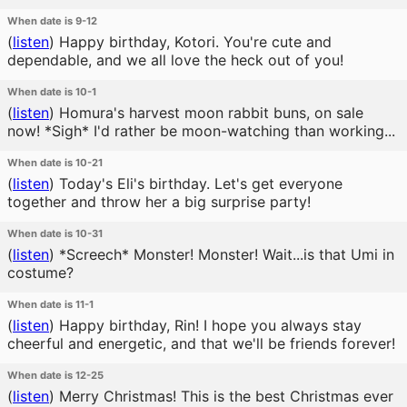
When date is 9-12
(
listen
)
Happy birthday, Kotori. You're cute and
dependable, and we all love the heck out of you!
When date is 10-1
(
listen
)
Homura's harvest moon rabbit buns, on sale
now! *Sigh* I'd rather be moon-watching than working...
When date is 10-21
(
listen
)
Today's Eli's birthday. Let's get everyone
together and throw her a big surprise party!
When date is 10-31
(
listen
)
*Screech* Monster! Monster! Wait...is that Umi in
costume?
When date is 11-1
(
listen
)
Happy birthday, Rin! I hope you always stay
cheerful and energetic, and that we'll be friends forever!
When date is 12-25
(
listen
)
Merry Christmas! This is the best Christmas ever