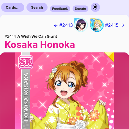
Cards...
Search
Feedback
Donate
← #2413
#2415 →
#2414
A Wish We Can Grant
Kosaka Honoka