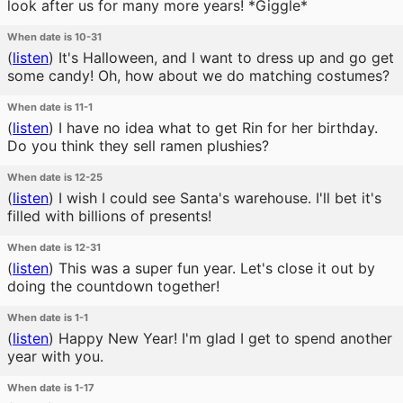
look after us for many more years! *Giggle*
When date is 10-31
(
listen
)
It's Halloween, and I want to dress up and go get
some candy! Oh, how about we do matching costumes?
When date is 11-1
(
listen
)
I have no idea what to get Rin for her birthday.
Do you think they sell ramen plushies?
When date is 12-25
(
listen
)
I wish I could see Santa's warehouse. I'll bet it's
filled with billions of presents!
When date is 12-31
(
listen
)
This was a super fun year. Let's close it out by
doing the countdown together!
When date is 1-1
(
listen
)
Happy New Year! I'm glad I get to spend another
year with you.
When date is 1-17