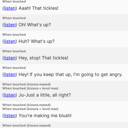
When touched
(
listen
)
Aaah! That tickles!
When touched
(
listen
)
Oh! What's up?
When touched
(
listen
)
Huh? What's up?
When touched
(
listen
)
Hey, stop! That tickles!
When touched
(
listen
)
Hey! If you keep that up, I'm going to get angry.
When touched (kizuna maxed)
When touched (kizuna + level max)
(
listen
)
Ju-Just a little, all right?
When touched (kizuna maxed)
When touched (kizuna + level max)
(
listen
)
You're making me blush!
When touched (kizuna maxed)