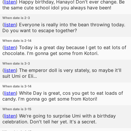
(
listen
)
Happy birthday, Hanayo! Don't ever change. Be
the same cute school idol you always have been!
When date is 2-3
(
listen
)
Everyone is really into the bean throwing today.
Do you want to escape together?
When date is 2-14
(
listen
)
Today is a great day because I get to eat lots of
chocolate. I'm gonna get some from Kotori.
When date is 3-3
(
listen
)
The emperor doll is very stately, so maybe it'll
suit Umi or Eli...
When date is 3-14
(
listen
)
White Day is great, cos you get to eat loads of
candy. I'm gonna go get some from Kotori!
When date is 3-15
(
listen
)
We're going to surprise Umi with a birthday
celebration. Don't tell her yet. It's a secret.