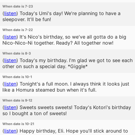
When date is 7-23
(
listen
)
Today's Umi's day! We're planning to have a
sleepover. It'll be fun!
When date is 7-22
(
listen
)
It's Nico's birthday, so we've all gotta do a big
Nico-Nico-Ni together. Ready? All together now!
When date is 8-3
(
listen
)
Today's my birthday. I'm glad we got to see each
other on such a special day. *Giggle*
When date is 10-1
(
listen
)
Tonight's a full moon. I always think it looks just
like a Homura steamed bun when it's full.
When date is 9-12
(
listen
)
Sweets sweets sweets! Today's Kotori's birthday
so I bought a ton of sweets!
When date is 10-21
(
listen
)
Happy birthday, Eli. Hope you'll stick around to