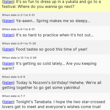
(
listen
)
It's so fun to dress up in a yukata and go to a
festival. Where do you wanna go next?
When date is 3-1 to 5-31
(
listen
)
Ya-aawn... Spring makes me so sleepy...
When date is 6-1 to 8-31
(
listen
)
It's so hard to practice when it's hot out...
When date is 9-1 to 11-30
(
listen
)
Food tastes so good this time of year!
When date is 12-1 to 2-29
(
listen
)
It's getting so cold lately... Are you keeping
warm?
When date is 6-9
(
listen
)
Today is Nozomi's birthday! Hehehe. We're all
getting together to go get some yakiniku!
When date is 7-7
(
listen
)
Tonight's Tanabata. I hope the two star-crossed
lovers get to meet and everyone's wishes come true!