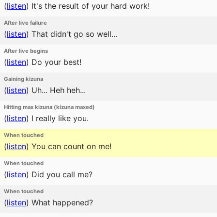
(
listen
)
It's the result of your hard work!
After live failure
(
listen
)
That didn't go so well...
After live begins
(
listen
)
Do your best!
Gaining kizuna
(
listen
)
Uh... Heh heh...
Hitting max kizuna (kizuna maxed)
(
listen
)
I really like you.
When touched
(
listen
)
You can count on me!
When touched
(
listen
)
Did you call me?
When touched
(
listen
)
What happened?