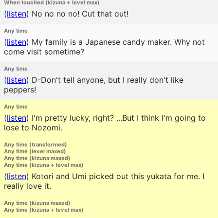
When touched (kizuna + level max)
(
listen
)
No no no no! Cut that out!
Any time
(
listen
)
My family is a Japanese candy maker. Why not
come visit sometime?
Any time
(
listen
)
D-Don't tell anyone, but I really don't like
peppers!
Any time
(
listen
)
I'm pretty lucky, right? ...But I think I'm going to
lose to Nozomi.
Any time (transformed)
Any time (level maxed)
Any time (kizuna maxed)
Any time (kizuna + level max)
(
listen
)
Kotori and Umi picked out this yukata for me. I
really love it.
Any time (kizuna maxed)
Any time (kizuna + level max)