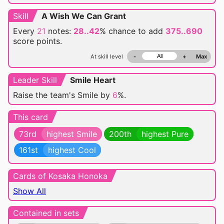
Skill
A Wish We Can Grant
Every
21
notes:
28..42
% chance
to add
375..690
score points.
At skill level
-
+
Max
Leader Skill
Smile Heart
Raise the team's Smile by
6
%.
This card
73rd
highest Smile
200th
highest Pure
161st
highest Cool
Cards of Kosaka Honoka
Show All
Contained in sets