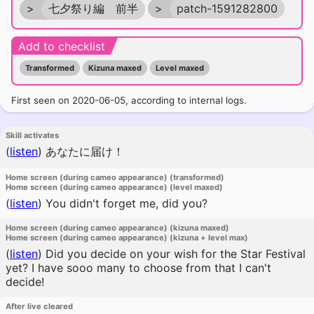
>
七夕祭り編 前半
>
patch-1591282800
Add to checklist
Transformed
Kizuna maxed
Level maxed
First seen on 2020-06-05, according to internal logs.
Skill activates
(
listen
)
あなたに届け！
Home screen (during cameo appearance) (transformed)
Home screen (during cameo appearance) (level maxed)
(
listen
)
You didn't forget me, did you?
Home screen (during cameo appearance) (kizuna maxed)
Home screen (during cameo appearance) (kizuna + level max)
(
listen
)
Did you decide on your wish for the Star Festival
yet? I have sooo many to choose from that I can't
decide!
After live cleared