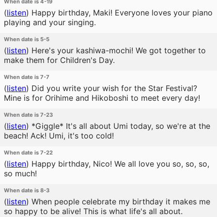
When date is 4-19
(
listen
)
Happy birthday, Maki! Everyone loves your piano
playing and your singing.
When date is 5-5
(
listen
)
Here's your kashiwa-mochi! We got together to
make them for Children's Day.
When date is 7-7
(
listen
)
Did you write your wish for the Star Festival?
Mine is for Orihime and Hikoboshi to meet every day!
When date is 7-23
(
listen
)
*Giggle* It's all about Umi today, so we're at the
beach! Ack! Umi, it's too cold!
When date is 7-22
(
listen
)
Happy birthday, Nico! We all love you so, so, so,
so much!
When date is 8-3
(
listen
)
When people celebrate my birthday it makes me
so happy to be alive! This is what life's all about.