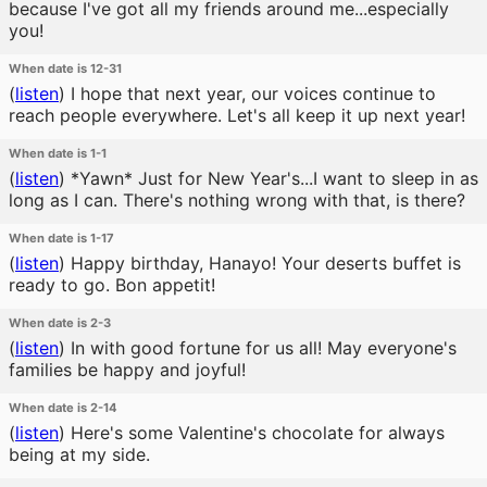
because I've got all my friends around me...especially
you!
When date is 12-31
(
listen
)
I hope that next year, our voices continue to
reach people everywhere. Let's all keep it up next year!
When date is 1-1
(
listen
)
*Yawn* Just for New Year's...I want to sleep in as
long as I can. There's nothing wrong with that, is there?
When date is 1-17
(
listen
)
Happy birthday, Hanayo! Your deserts buffet is
ready to go. Bon appetit!
When date is 2-3
(
listen
)
In with good fortune for us all! May everyone's
families be happy and joyful!
When date is 2-14
(
listen
)
Here's some Valentine's chocolate for always
being at my side.