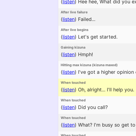
(
listen
)
Hee hee, What did you e
After live failure
(
listen
)
Failed...
After live begins
(
listen
)
Let's get started.
Gaining kizuna
(
listen
)
Hmph!
Hitting max kizuna (kizuna maxed)
(
listen
)
I've got a higher opinion 
When touched
(
listen
)
Oh, alright... I'll help you.
When touched
(
listen
)
Did you call?
When touched
(
listen
)
What? I'm busy so get to 
When touched