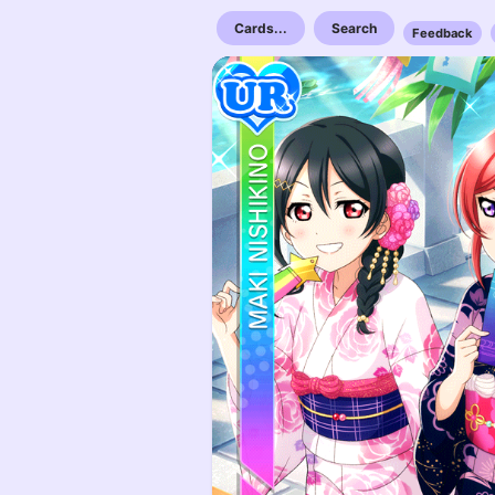
Cards...
Search
Feedback