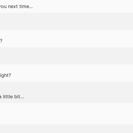
ou next time...
?
ight?
 little bit...