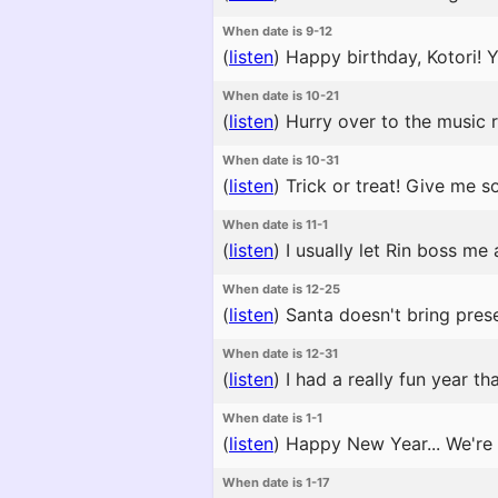
When date is 9-12
(
listen
)
Happy birthday, Kotori! Yo
When date is 10-21
(
listen
)
Hurry over to the music r
When date is 10-31
(
listen
)
Trick or treat! Give me s
When date is 11-1
(
listen
)
I usually let Rin boss me
When date is 12-25
(
listen
)
Santa doesn't bring prese
When date is 12-31
(
listen
)
I had a really fun year th
When date is 1-1
(
listen
)
Happy New Year... We're a
When date is 1-17