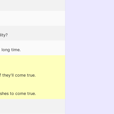
ity?
 long time.
 they'll come true.
ishes to come true.