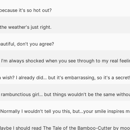
because it's so hot out?
the weather's just right.
eautiful, don't you agree?
I'm always shocked when you see through to my real feelin
sh? I already did... but it's embarrassing, so it's a secret
rambunctious girl... but things wouldn't be the same withou
rmally I wouldn't tell you this, but...your smile inspires m
 Maybe I should read The Tale of the Bamboo-Cutter by moon