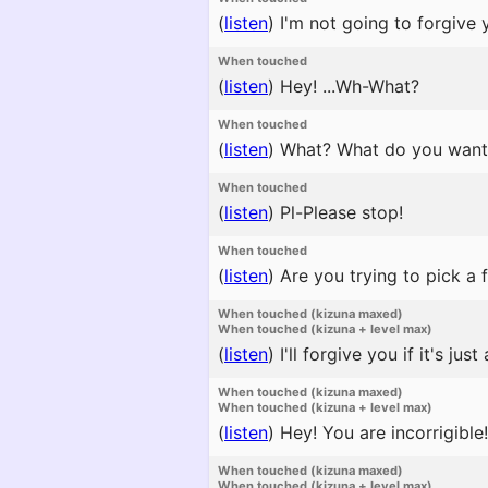
(
listen
)
I'm not going to forgive y
When touched
(
listen
)
Hey! ...Wh-What?
When touched
(
listen
)
What? What do you want
When touched
(
listen
)
Pl-Please stop!
When touched
(
listen
)
Are you trying to pick a f
When touched (kizuna maxed)
When touched (kizuna + level max)
(
listen
)
I'll forgive you if it's just a
When touched (kizuna maxed)
When touched (kizuna + level max)
(
listen
)
Hey! You are incorrigible!
When touched (kizuna maxed)
When touched (kizuna + level max)