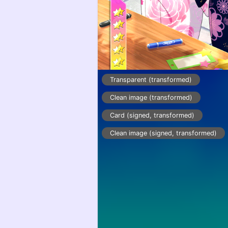
Transparent (transformed)
Clean image (transformed)
Card (signed, transformed)
Clean image (signed, transformed)