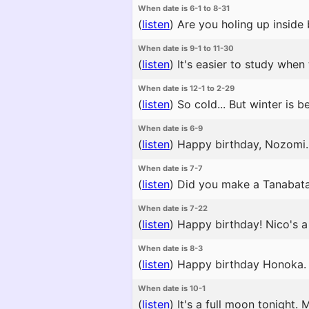
When date is 6-1 to 8-31
(
listen
)
Are you holing up inside 
When date is 9-1 to 11-30
(
listen
)
It's easier to study when 
When date is 12-1 to 2-29
(
listen
)
So cold... But winter is b
When date is 6-9
(
listen
)
Happy birthday, Nozomi. 
When date is 7-7
(
listen
)
Did you make a Tanabata wi
When date is 7-22
(
listen
)
Happy birthday! Nico's a 
When date is 8-3
(
listen
)
Happy birthday Honoka. No
When date is 10-1
(
listen
)
It's a full moon tonight.