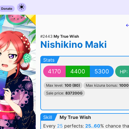
Donate
←
#2443
My True Wish
Nishikino Maki
Stats
4170
4400
5300
HP:
Max level:
100 (80)
Max kizuna bonus:
1000
Sale price:
837200G
Skill
My True Wish
Every
25
perfects:
25..60
% chance
tha