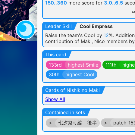
150..360
more score for
3.0..6.5
seco
At
Leader Skill
Cool Empress
Raise the team's Cool by
12
%. Addition
contribution of Maki, Nico members b
This card
133rd
highest Smile
111th
highe
30th
highest Cool
Cards of Nishikino Maki
Show All
Contained in sets
>
七夕祭り編 後半
>
patch-1