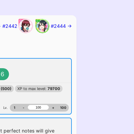
 #2442
#2444 →
6
 (500)
XP to max level:
79700
Lv.
1
-
+
100
t perfect notes will give