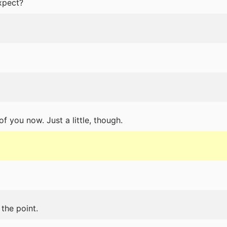
xpect?
of you now. Just a little, though.
the point.