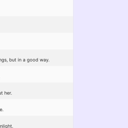
gs, but in a good way.
!
t her.
e.
light.