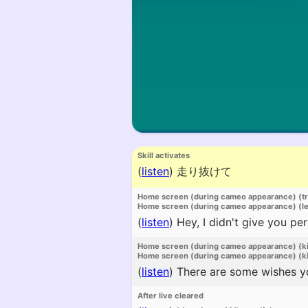
Skill activates
(
listen
)
走り抜けて
Home screen (during cameo appearance) (t
Home screen (during cameo appearance) (l
(
listen
)
Hey, I didn't give you pe
Home screen (during cameo appearance) (k
Home screen (during cameo appearance) (ki
(
listen
)
There are some wishes you
After live cleared