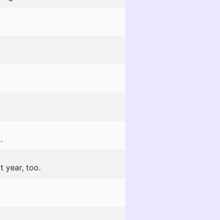
.
t year, too.