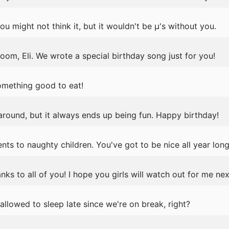
u might not think it, but it wouldn't be μ's without you.
oom, Eli. We wrote a special birthday song just for you!
omething good to eat!
 around, but it always ends up being fun. Happy birthday!
nts to naughty children. You've got to be nice all year long
anks to all of you! I hope you girls will watch out for me nex
llowed to sleep late since we're on break, right?