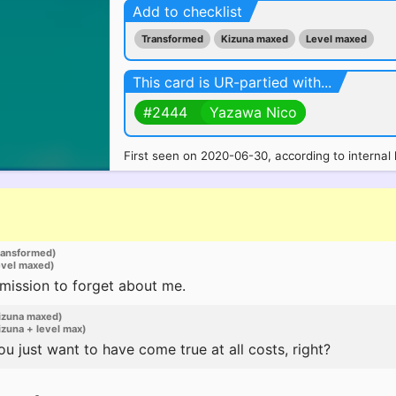
Add to checklist
Transformed
Kizuna maxed
Level maxed
This card is UR-partied with...
#2444
Yazawa Nico
First seen on 2020-06-30, according to internal 
ransformed)
evel maxed)
rmission to forget about me.
izuna maxed)
zuna + level max)
 just want to have come true at all costs, right?