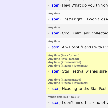
(
listen
)
Hey! What do you think yo
Any time
(
listen
)
That's right... I won't lose
Any time
(
listen
)
Cool, calm, and collected
Any time
(
listen
)
Am I best friends with Ri
Any time (transformed)
Any time (level maxed)
Any time (kizuna maxed)
Any time (kizuna + level max)
(
listen
)
Star Festival wishes sure 
Any time (kizuna maxed)
Any time (kizuna + level max)
(
listen
)
Heading to the Star Festi
When date is 3-1 to 5-31
(
listen
)
I don't mind this kind of 