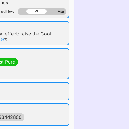
nds.
 skill level
-
+
Max
al effect: raise the Cool
y
9
%.
st Pure
593442800