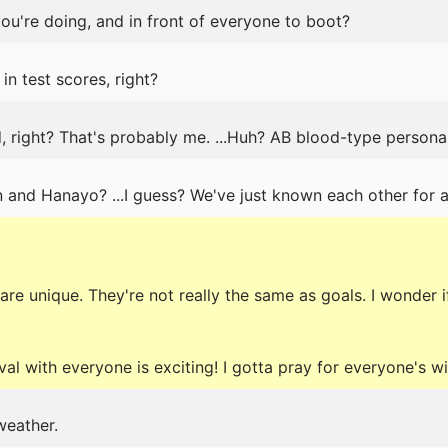
u're doing, and in front of everyone to boot?
 in test scores, right?
, right? That's probably me. ...Huh? AB blood-type personal
n and Hanayo? ...I guess? We've just known each other for a
are unique. They're not really the same as goals. I wonder if
val with everyone is exciting! I gotta pray for everyone's w
weather.