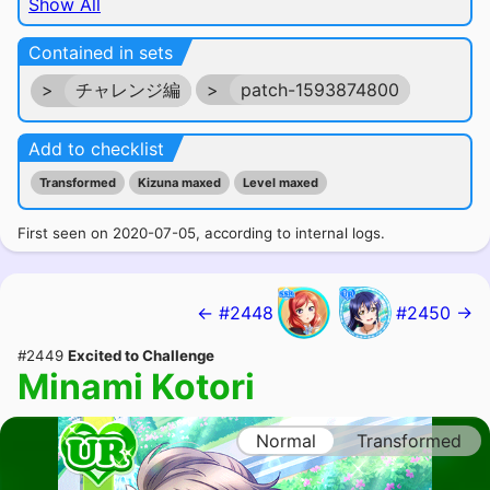
Show All
Contained in sets
>
チャレンジ編
>
patch-1593874800
Add to checklist
Transformed
Kizuna maxed
Level maxed
First seen on 2020-07-05, according to internal logs.
← #2448
#2450 →
#2449
Excited to Challenge
Minami Kotori
Normal
Transformed