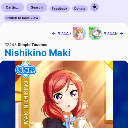
Cards...
Search
Feedback
Donate
Switch to table view
← #2447
#2449 →
#2448
Simple Touches
Nishikino Maki