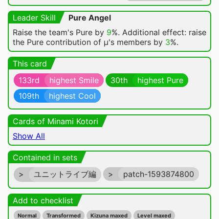
Leader Skill
Pure Angel
Raise the team's Pure by
9
%. Additional effect: raise
the Pure contribution of μ's members by
3
%.
This card
133rd
highest Smile
30th
highest Pure
109th
highest Cool
Cards of Minami Kotori
Show All
Contained in sets
>
ユニットライブ編
>
patch-1593874800
Add to checklist
Normal
Transformed
Kizuna maxed
Level maxed