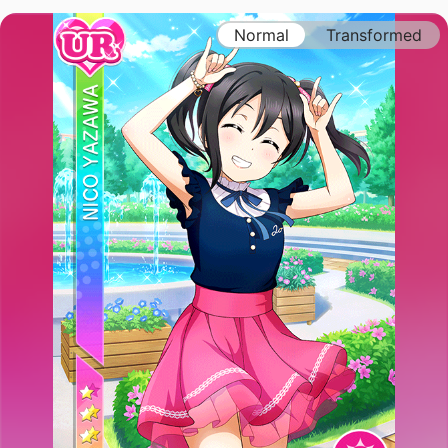
Normal
Transformed