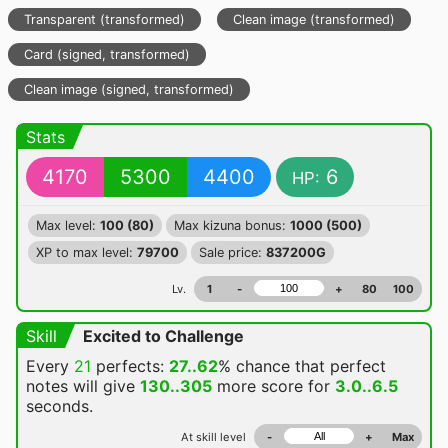
Transparent (transformed)
Clean image (transformed)
Card (signed, transformed)
Clean image (signed, transformed)
Stats
4170
5300
4400
6
HP:
Max level:
100 (80)
Max kizuna bonus:
1000 (500)
XP to max level:
79700
Sale price:
837200G
Lv.
1
-
+
80
100
Skill
Excited to Challenge
Every
21
perfects:
27..62
% chance
that perfect
notes will give
130..305
more score for
3.0..6.5
seconds.
At skill level
-
+
Max