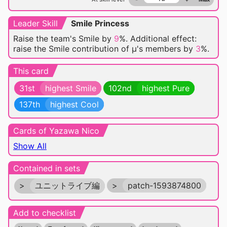
Leader Skill
Smile Princess
Raise the team's Smile by
9
%. Additional effect:
raise the Smile contribution of μ's members by
3
%.
This card
31st
highest Smile
102nd
highest Pure
137th
highest Cool
Cards of Yazawa Nico
Show All
Contained in sets
>
ユニットライブ編
>
patch-1593874800
Add to checklist