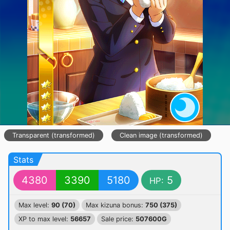
Transparent (transformed)
Clean image (transformed)
Stats
4380
3390
5180
5
HP:
Max level:
90 (70)
Max kizuna bonus:
750 (375)
XP to max level:
56657
Sale price:
507600G