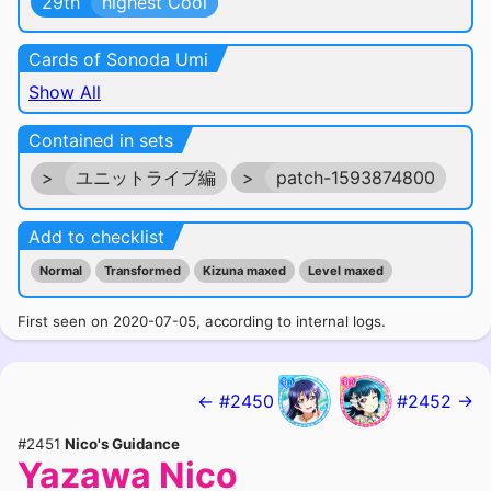
29th
highest Cool
Cards of Sonoda Umi
Show All
Contained in sets
>
ユニットライブ編
>
patch-1593874800
Add to checklist
Normal
Transformed
Kizuna maxed
Level maxed
First seen on 2020-07-05, according to internal logs.
← #2450
#2452 →
#2451
Nico's Guidance
Yazawa Nico