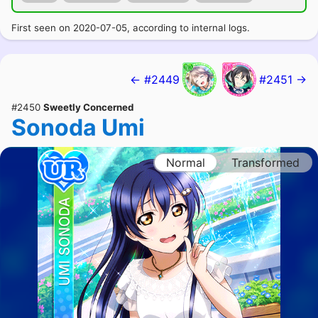
First seen on 2020-07-05, according to internal logs.
← #2449
#2451 →
#2450
Sweetly Concerned
Sonoda Umi
Normal
Transformed