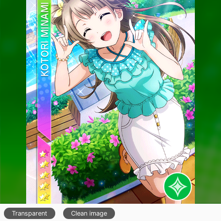
Transparent
Clean image