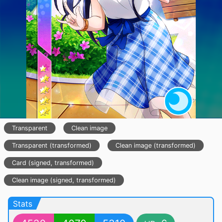
Transparent
Clean image
Transparent (transformed)
Clean image (transformed)
Card (signed, transformed)
Clean image (signed, transformed)
Stats