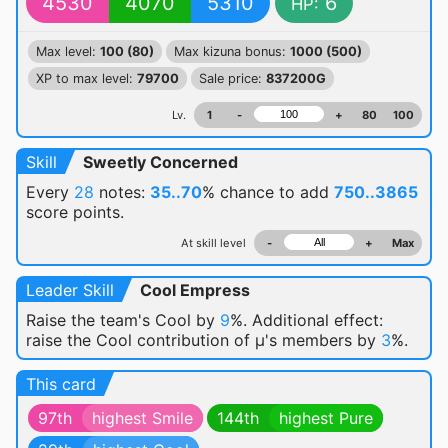
4530
4070
5310
6
HP:
Max level:
100 (80)
Max kizuna bonus:
1000 (500)
XP to max level:
79700
Sale price:
837200G
Lv.
1
-
+
80
100
Skill
Sweetly Concerned
Every
28
notes:
35..70
% chance
to add
750..3865
score points.
At skill level
-
+
Max
Leader Skill
Cool Empress
Raise the team's Cool by
9
%. Additional effect:
raise the Cool contribution of μ's members by
3
%.
This card
97th
highest Smile
144th
highest Pure