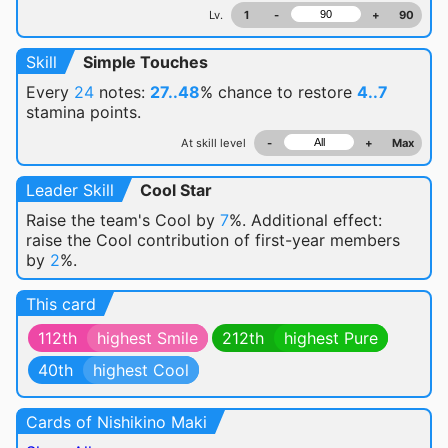
Lv.
1
-
+
90
Skill
Simple Touches
Every
24
notes:
27..48
% chance
to restore
4..7
stamina points.
At skill level
-
+
Max
Leader Skill
Cool Star
Raise the team's Cool by
7
%. Additional effect:
raise the Cool contribution of first-year members
by
2
%.
This card
112th
highest Smile
212th
highest Pure
40th
highest Cool
Cards of Nishikino Maki