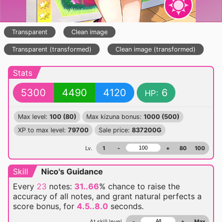
Transparent
Clean image
Transparent (transformed)
Clean image (transformed)
Stats
5300
4490
4120
6
HP:
Max level:
100 (80)
Max kizuna bonus:
1000 (500)
XP to max level:
79700
Sale price:
837200G
Lv.
1
-
+
80
100
Skill
Nico's Guidance
Every
23
notes:
31..66
% chance
to raise the
accuracy of all notes, and grant natural perfects a
score bonus, for
4.5..8.0
seconds.
At skill level
-
+
Max