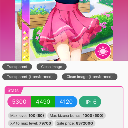
Transparent
Clean image
Transparent (transformed)
Clean image (transformed)
Stats
5300
4490
4120
6
HP:
Max level:
100 (80)
Max kizuna bonus:
1000 (500)
XP to max level:
79700
Sale price:
837200G