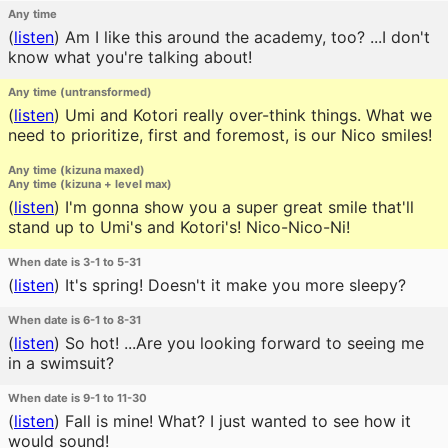
Any time
(
listen
)
Am I like this around the academy, too? ...I don't
know what you're talking about!
Any time (untransformed)
(
listen
)
Umi and Kotori really over-think things. What we
need to prioritize, first and foremost, is our Nico smiles!
Any time (kizuna maxed)
Any time (kizuna + level max)
(
listen
)
I'm gonna show you a super great smile that'll
stand up to Umi's and Kotori's! Nico-Nico-Ni!
When date is 3-1 to 5-31
(
listen
)
It's spring! Doesn't it make you more sleepy?
When date is 6-1 to 8-31
(
listen
)
So hot! ...Are you looking forward to seeing me
in a swimsuit?
When date is 9-1 to 11-30
(
listen
)
Fall is mine! What? I just wanted to see how it
would sound!