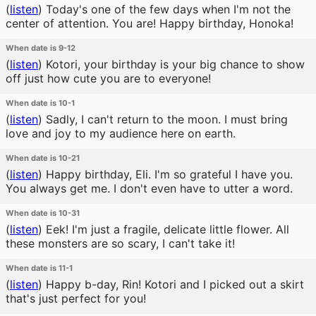
(
listen
)
Today's one of the few days when I'm not the
center of attention. You are! Happy birthday, Honoka!
When date is 9-12
(
listen
)
Kotori, your birthday is your big chance to show
off just how cute you are to everyone!
When date is 10-1
(
listen
)
Sadly, I can't return to the moon. I must bring
love and joy to my audience here on earth.
When date is 10-21
(
listen
)
Happy birthday, Eli. I'm so grateful I have you.
You always get me. I don't even have to utter a word.
When date is 10-31
(
listen
)
Eek! I'm just a fragile, delicate little flower. All
these monsters are so scary, I can't take it!
When date is 11-1
(
listen
)
Happy b-day, Rin! Kotori and I picked out a skirt
that's just perfect for you!