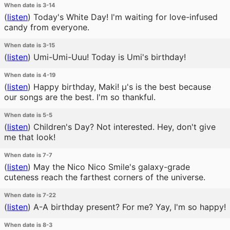
When date is 3-14
(
listen
)
Today's White Day! I'm waiting for love-infused
candy from everyone.
When date is 3-15
(
listen
)
Umi-Umi-Uuu! Today is Umi's birthday!
When date is 4-19
(
listen
)
Happy birthday, Maki! μ's is the best because
our songs are the best. I'm so thankful.
When date is 5-5
(
listen
)
Children's Day? Not interested. Hey, don't give
me that look!
When date is 7-7
(
listen
)
May the Nico Nico Smile's galaxy-grade
cuteness reach the farthest corners of the universe.
When date is 7-22
(
listen
)
A-A birthday present? For me? Yay, I'm so happy!
When date is 8-3