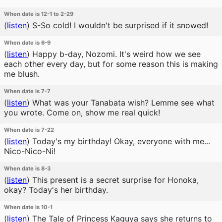
When date is 12-1 to 2-29
(
listen
)
S-So cold! I wouldn't be surprised if it snowed!
When date is 6-9
(
listen
)
Happy b-day, Nozomi. It's weird how we see
each other every day, but for some reason this is making
me blush.
When date is 7-7
(
listen
)
What was your Tanabata wish? Lemme see what
you wrote. Come on, show me real quick!
When date is 7-22
(
listen
)
Today's my birthday! Okay, everyone with me...
Nico-Nico-Ni!
When date is 8-3
(
listen
)
This present is a secret surprise for Honoka,
okay? Today's her birthday.
When date is 10-1
(
listen
)
The Tale of Princess Kaguya says she returns to