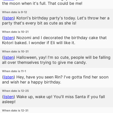
the moon when it's full. That could be me!
When date is 9-12
(
listen
)
Kotori's birthday party's today. Let's throw her a
party that's every bit as cute as she is!
When date is 10-21
(
listen
)
Nozomi and I decorated the birthday cake that
Kotori baked. I wonder if Eli will like it.
When date is 10-31
(
listen
)
Halloween, yay! I'm so cute, people will be falling
all over themselves trying to give me candy.
When date is 11-1
(
listen
)
Hey, have you seen Rin? I've gotta find her soon
and wish her a happy birthday.
When date is 12-25
(
listen
)
Wake up, wake up! You'll miss Santa if you fall
asleep!
When date is 12-31