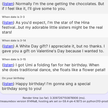
(
listen
)
Normally I'm the one getting the chocolates. But
if I feel like it, I'll give some to you.
When date is 3-3
(
listen
)
As you'd expect, I'm the star of the Hina
festival...but my adorable little sisters might be the real
stars!
When date is 3-14
(
listen
)
A White Day gift? I appreciate it, but no thanks. I
gave you a gift on Valentine's Day because I wanted to.
When date is 3-15
(
listen
)
I got Umi a folding fan for her birthday. When
she does traditional dance, she floats like a flower petal!
On your birthday
(
listen
)
Happy birthday! I'm gonna sing a special
birthday song to you!
Render time (so far): 3.3097267150878906 (ms).
treasurebox version 914f4a8, hosting ark set sv-59.4-pk-4.1873 on python310-prod