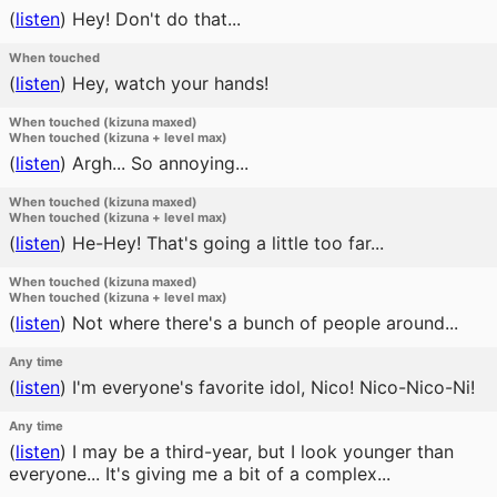
(
listen
)
Hey! Don't do that...
When touched
(
listen
)
Hey, watch your hands!
When touched (kizuna maxed)
When touched (kizuna + level max)
(
listen
)
Argh... So annoying...
When touched (kizuna maxed)
When touched (kizuna + level max)
(
listen
)
He-Hey! That's going a little too far...
When touched (kizuna maxed)
When touched (kizuna + level max)
(
listen
)
Not where there's a bunch of people around...
Any time
(
listen
)
I'm everyone's favorite idol, Nico! Nico-Nico-Ni!
Any time
(
listen
)
I may be a third-year, but I look younger than
everyone... It's giving me a bit of a complex...