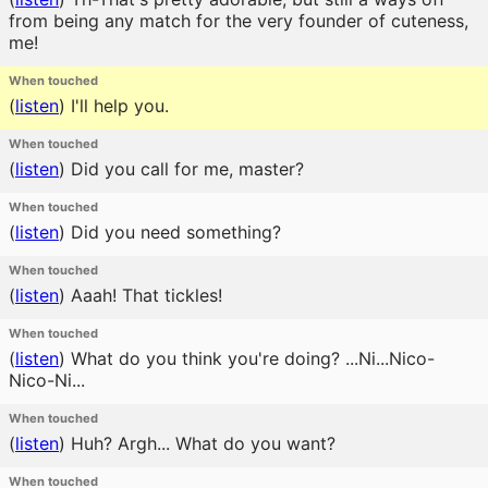
from being any match for the very founder of cuteness,
me!
When touched
(
listen
)
I'll help you.
When touched
(
listen
)
Did you call for me, master?
When touched
(
listen
)
Did you need something?
When touched
(
listen
)
Aaah! That tickles!
When touched
(
listen
)
What do you think you're doing? ...Ni...Nico-
Nico-Ni...
When touched
(
listen
)
Huh? Argh... What do you want?
When touched