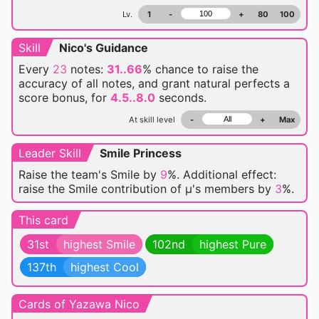
Lv.
1
-
+
80
100
Skill
Nico's Guidance
Every
23
notes:
31..66
% chance
to raise the
accuracy of all notes, and grant natural perfects a
score bonus, for
4.5..8.0
seconds.
At skill level
-
+
Max
Leader Skill
Smile Princess
Raise the team's Smile by
9
%. Additional effect:
raise the Smile contribution of μ's members by
3
%.
This card
31st
highest Smile
102nd
highest Pure
137th
highest Cool
Cards of Yazawa Nico