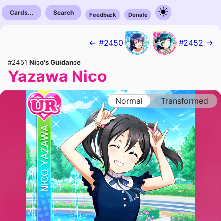
Cards...
Search
Feedback
Donate
← #2450
#2452 →
#2451
Nico's Guidance
Yazawa Nico
Normal
Transformed