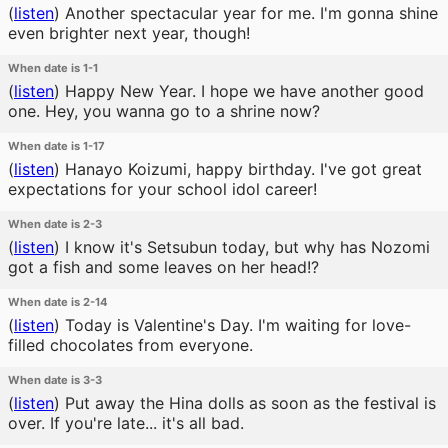
(
listen
)
Another spectacular year for me. I'm gonna shine
even brighter next year, though!
When date is 1-1
(
listen
)
Happy New Year. I hope we have another good
one. Hey, you wanna go to a shrine now?
When date is 1-17
(
listen
)
Hanayo Koizumi, happy birthday. I've got great
expectations for your school idol career!
When date is 2-3
(
listen
)
I know it's Setsubun today, but why has Nozomi
got a fish and some leaves on her head!?
When date is 2-14
(
listen
)
Today is Valentine's Day. I'm waiting for love-
filled chocolates from everyone.
When date is 3-3
(
listen
)
Put away the Hina dolls as soon as the festival is
over. If you're late... it's all bad.