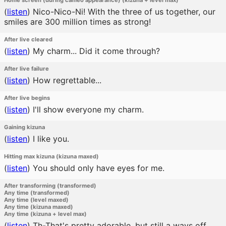
Home screen (during cameo appearance) (kizuna + level max)
(
listen
)
Nico-Nico-Ni! With the three of us together, our
smiles are 300 million times as strong!
After live cleared
(
listen
)
My charm... Did it come through?
After live failure
(
listen
)
How regrettable...
After live begins
(
listen
)
I'll show everyone my charm.
Gaining kizuna
(
listen
)
I like you.
Hitting max kizuna (kizuna maxed)
(
listen
)
You should only have eyes for me.
After transforming (transformed)
Any time (transformed)
Any time (level maxed)
Any time (kizuna maxed)
Any time (kizuna + level max)
(
listen
)
Th-That's pretty adorable, but still a ways off