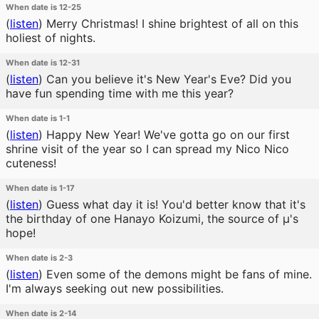
When date is 12-25
(
listen
)
Merry Christmas! I shine brightest of all on this
holiest of nights.
When date is 12-31
(
listen
)
Can you believe it's New Year's Eve? Did you
have fun spending time with me this year?
When date is 1-1
(
listen
)
Happy New Year! We've gotta go on our first
shrine visit of the year so I can spread my Nico Nico
cuteness!
When date is 1-17
(
listen
)
Guess what day it is! You'd better know that it's
the birthday of one Hanayo Koizumi, the source of μ's
hope!
When date is 2-3
(
listen
)
Even some of the demons might be fans of mine.
I'm always seeking out new possibilities.
When date is 2-14