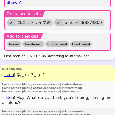
Show All
Contained in sets
>
ユニットライブ編
>
patch-1593874800
Add to checklist
Normal
Transformed
Kizuna maxed
Level maxed
First seen on 2020-07-05, according to internal logs.
Skill activates
(
listen
)
楽しいでしょ？
Home screen (during cameo appearance) (untransformed)
Home screen (during cameo appearance) (transformed)
Home screen (during cameo appearance) (level maxed)
(
listen
)
Hey! What do you think you're doing, leaving me
all alone?
Home screen (during cameo appearance) (kizuna maxed)