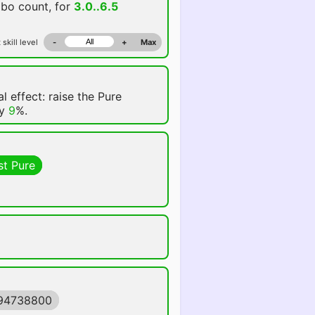
mbo count, for
3.0..6.5
 skill level
-
+
Max
l effect: raise the Pure
by
9
%.
st Pure
594738800