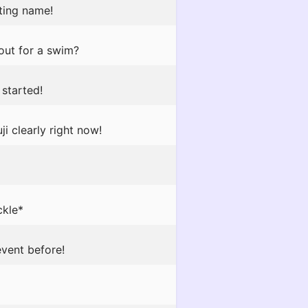
tting name!
out for a swim?
 started!
i clearly right now!
ckle*
event before!