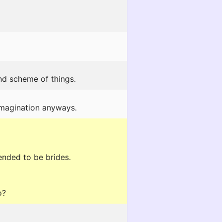
nd scheme of things.
 imagination anyways.
ended to be brides.
o?