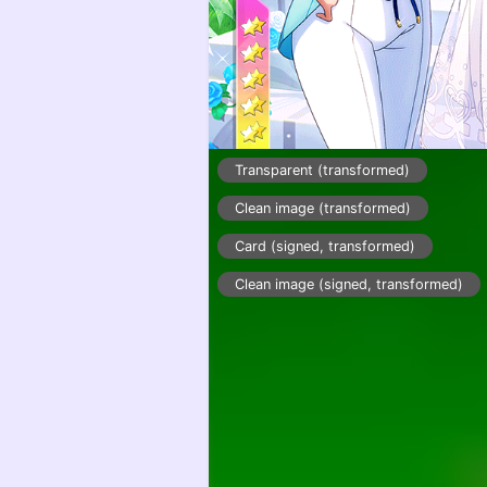
Transparent (transformed)
Clean image (transformed)
Card (signed, transformed)
Clean image (signed, transformed)