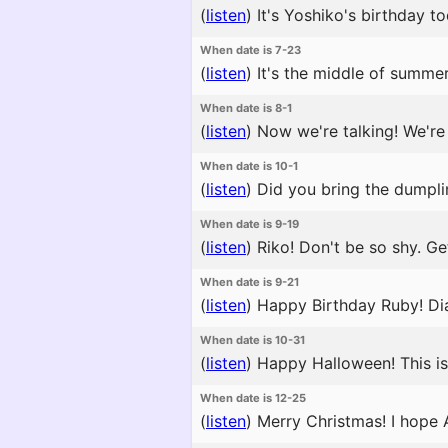
(
listen
)
It's Yoshiko's birthday to
When date is 7-23
(
listen
)
It's the middle of summer
When date is 8-1
(
listen
)
Now we're talking! We're t
When date is 10-1
(
listen
)
Did you bring the dumplin
When date is 9-19
(
listen
)
Riko! Don't be so shy. Get
When date is 9-21
(
listen
)
Happy Birthday Ruby! Dia
When date is 10-31
(
listen
)
Happy Halloween! This is s
When date is 12-25
(
listen
)
Merry Christmas! I hope A