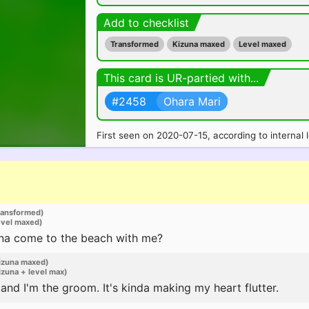
Add to checklist
Transformed
Kizuna maxed
Level maxed
This card is UR-partied with...
#2458
Ohara Mari
First seen on 2020-07-15, according to internal 
ransformed)
evel maxed)
na come to the beach with me?
izuna maxed)
zuna + level max)
 and I'm the groom. It's kinda making my heart flutter.