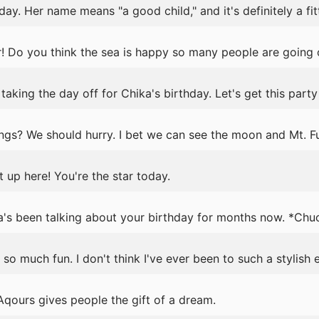
day. Her name means "a good child," and it's definitely a fi
! Do you think the sea is happy so many people are going 
aking the day off for Chika's birthday. Let's get this party
gs? We should hurry. I bet we can see the moon and Mt. Fuj
 up here! You're the star today.
's been talking about your birthday for months now. *Chu
o much fun. I don't think I've ever been to such a stylish 
qours gives people the gift of a dream.