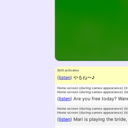
Skill activates
(
listen
)
やるね〜♪
Home screen (during cameo appearance) (t
Home screen (during cameo appearance) (l
(
listen
)
Are you free today? Wan
Home screen (during cameo appearance) (k
Home screen (during cameo appearance) (ki
(
listen
)
Mari is playing the bride,