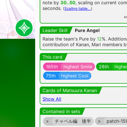
note by
30..50
, scaling on current co
seconds.
(
Scaling table...
)
At
Leader Skill
Pure Angel
Raise the team's Pure by
12
%. Additiona
contribution of Kanan, Mari members 
This card
165th
highest Smile
28th
highe
75th
highest Cool
Cards of Matsuura Kanan
Show All
Contained in sets
>
チャペル編 後半
>
patch-1