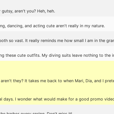
 gutsy, aren't you? Heh, heh.
g, dancing, and acting cute aren't really in my nature.
oth so vast. It really reminds me how small I am in the gra
ng these cute outfits. My diving suits leave nothing to the
ren't they? It takes me back to when Mari, Dia, and I pret
al days. I wonder what would make for a good promo vide
the harbor every spring. Don't miss it!