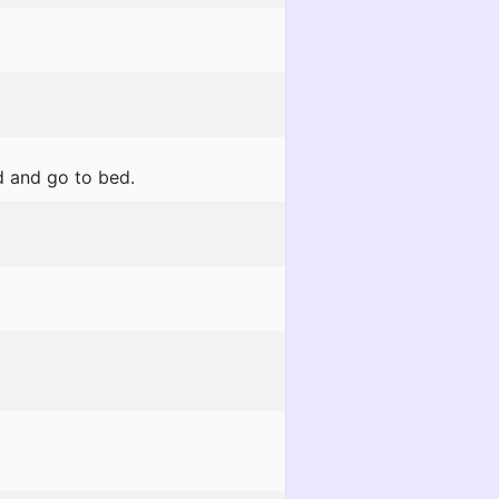
d and go to bed.