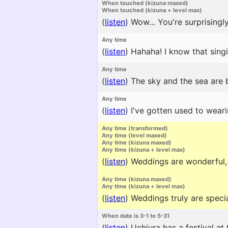
When touched (kizuna maxed)
When touched (kizuna + level max)
(
listen
)
Wow... You're surprisingly
Any time
(
listen
)
Hahaha! I know that singin
Any time
(
listen
)
The sky and the sea are b
Any time
(
listen
)
I've gotten used to weari
Any time (transformed)
Any time (level maxed)
Any time (kizuna maxed)
Any time (kizuna + level max)
(
listen
)
Weddings are wonderful, a
Any time (kizuna maxed)
Any time (kizuna + level max)
(
listen
)
Weddings truly are speci
When date is 3-1 to 5-31
(
listen
)
Uchiura has a festival at 