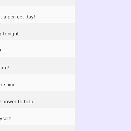
t a perfect day!
 tonight.
!
rate!
be nice.
y power to help!
yself!