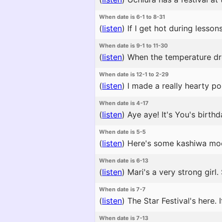
When date is 6-1 to 8-31
(
listen
)
If I get hot during lesson
When date is 9-1 to 11-30
(
listen
)
When the temperature drop
When date is 12-1 to 2-29
(
listen
)
I made a really hearty p
When date is 4-17
(
listen
)
Aye aye! It's You's birthd
When date is 5-5
(
listen
)
Here's some kashiwa mochi
When date is 6-13
(
listen
)
Mari's a very strong girl
When date is 7-7
(
listen
)
The Star Festival's here. 
When date is 7-13