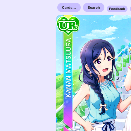
Cards...
Search
Feedback