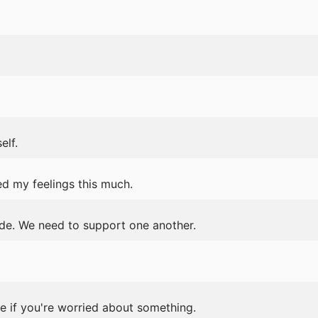
elf.
ted my feelings this much.
tude. We need to support one another.
e if you're worried about something.