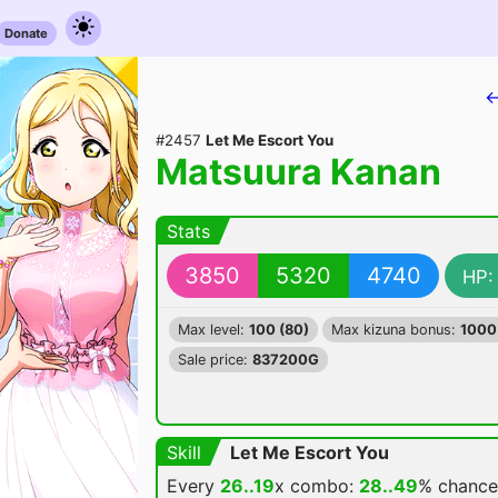
Donate
←
#2457
Let Me Escort You
Matsuura Kanan
Stats
3850
5320
4740
HP:
Max level:
100 (80)
Max kizuna bonus:
1000
Sale price:
837200G
Skill
Let Me Escort You
Every
26..19
x combo:
28..49
% chanc