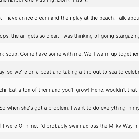
s, I have an ice cream and then play at the beach. Talk abou
s, the air gets so clear. I was thinking of going stargazing
ork soup. Come have some with me. We'll warm up together
ay, so we're on a boat and taking a trip out to sea to celeb
! Eat a ton of them and you'll grow! Hehe, wouldn't that 
. So when she's got a problem, I want to do everything in m
If I were Orihime, I'd probably swim across the Milky Way m