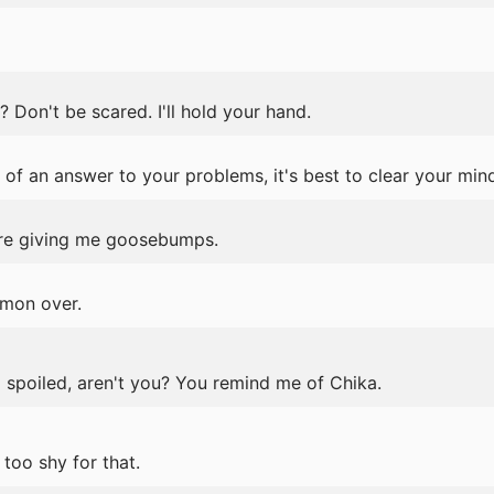
Don't be scared. I'll hold your hand.
 of an answer to your problems, it's best to clear your min
u're giving me goosebumps.
'mon over.
a spoiled, aren't you? You remind me of Chika.
too shy for that.