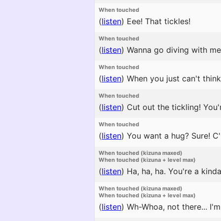
When touched
(
listen
)
Eee! That tickles!
When touched
(
listen
)
Wanna go diving with me? 
When touched
(
listen
)
When you just can't think
When touched
(
listen
)
Cut out the tickling! Yo
When touched
(
listen
)
You want a hug? Sure! C
When touched (kizuna maxed)
When touched (kizuna + level max)
(
listen
)
Ha, ha, ha. You're a kind
When touched (kizuna maxed)
When touched (kizuna + level max)
(
listen
)
Wh-Whoa, not there... I'm 