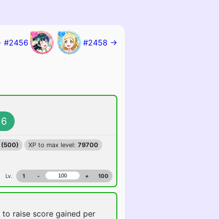
 #2456
#2458 →
6
 (500)
XP to max level:
79700
Lv.
1
-
+
100
e
to raise score gained per