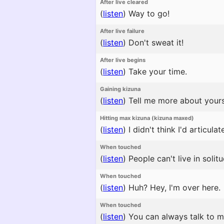
After live cleared
(
listen
)
Way to go!
After live failure
(
listen
)
Don't sweat it!
After live begins
(
listen
)
Take your time.
Gaining kizuna
(
listen
)
Tell me more about yours
Hitting max kizuna (kizuna maxed)
(
listen
)
I didn't think I'd articula
When touched
(
listen
)
People can't live in soli
When touched
(
listen
)
Huh? Hey, I'm over here.
When touched
(
listen
)
You can always talk to m