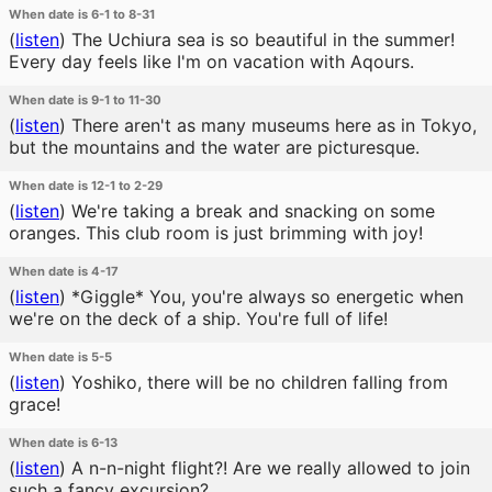
When date is 6-1 to 8-31
(
listen
)
The Uchiura sea is so beautiful in the summer!
Every day feels like I'm on vacation with Aqours.
When date is 9-1 to 11-30
(
listen
)
There aren't as many museums here as in Tokyo,
but the mountains and the water are picturesque.
When date is 12-1 to 2-29
(
listen
)
We're taking a break and snacking on some
oranges. This club room is just brimming with joy!
When date is 4-17
(
listen
)
*Giggle* You, you're always so energetic when
we're on the deck of a ship. You're full of life!
When date is 5-5
(
listen
)
Yoshiko, there will be no children falling from
grace!
When date is 6-13
(
listen
)
A n-n-night flight?! Are we really allowed to join
such a fancy excursion?