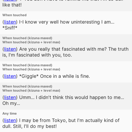
like that!
When touched
(
listen
)
I-I know very well how uninteresting I am...
*Sniff*
When touched (kizuna maxed)
When touched (kizuna + level max)
(
listen
)
Are you really that fascinated with me? The truth
is, I'm fascinated with you, too.
When touched (kizuna maxed)
When touched (kizuna + level max)
(
listen
)
*Giggle* Once in a while is fine.
When touched (kizuna maxed)
When touched (kizuna + level max)
(
listen
)
Umm... I didn't think this would happen to me...
Oh my...
Any time
(
listen
)
I may be from Tokyo, but I'm actually kind of
dull. Still, I'll do my best!