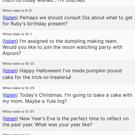
much birthday wishes... I'm touched.
When date is 9-21
(
listen
)
Perhaps we should consult Dia about what to get
for Ruby's birthday present?
When date is 10-1
(
listen
)
I'm assigned to the dumpling making team.
Would you like to join the moon watching party with
Aqours?
When date is 10-31
(
listen
)
Happy Halloween! I've made pumpkin pound
cake for the trick-or-treaters♪
When date is 12-25
(
listen
)
Today's Christmas. I'm going to bake a cake with
my mom. Maybe a Yule log?
When date is 12-31
(
listen
)
New Year's Eve is the perfect time to reflect on
the past year. What was your year like?