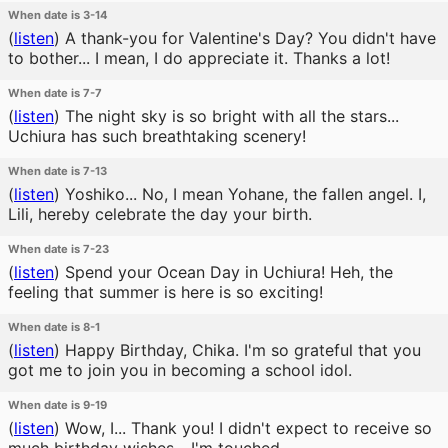
When date is 3-14
(
listen
)
A thank-you for Valentine's Day? You didn't have
to bother... I mean, I do appreciate it. Thanks a lot!
When date is 7-7
(
listen
)
The night sky is so bright with all the stars...
Uchiura has such breathtaking scenery!
When date is 7-13
(
listen
)
Yoshiko... No, I mean Yohane, the fallen angel. I,
Lili, hereby celebrate the day your birth.
When date is 7-23
(
listen
)
Spend your Ocean Day in Uchiura! Heh, the
feeling that summer is here is so exciting!
When date is 8-1
(
listen
)
Happy Birthday, Chika. I'm so grateful that you
got me to join you in becoming a school idol.
When date is 9-19
(
listen
)
Wow, I... Thank you! I didn't expect to receive so