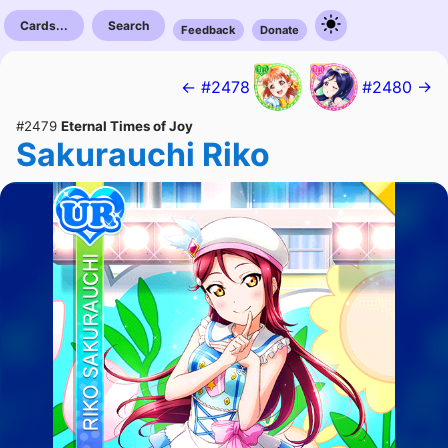
Cards...
Search
Feedback
Donate
← #2478
#2480 →
#2479
Eternal Times of Joy
Sakurauchi Riko