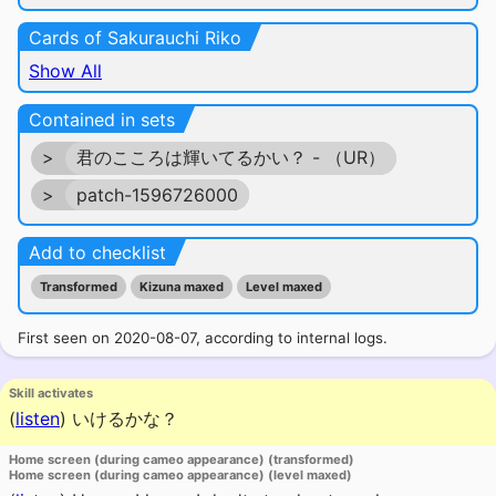
Cards of Sakurauchi Riko
Show All
Contained in sets
>
君のこころは輝いてるかい？ - （UR）
>
patch-1596726000
Add to checklist
Transformed
Kizuna maxed
Level maxed
First seen on 2020-08-07, according to internal logs.
Skill activates
(
listen
)
いけるかな？
Home screen (during cameo appearance) (transformed)
Home screen (during cameo appearance) (level maxed)