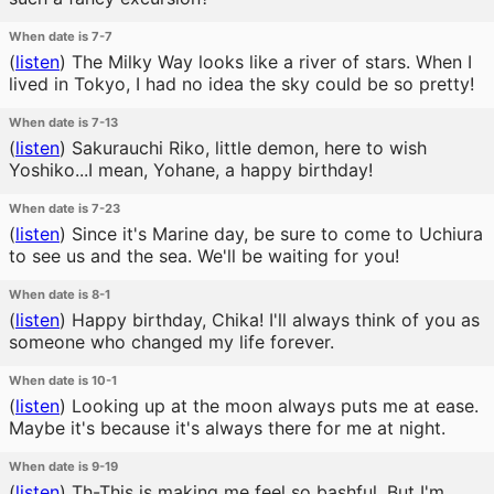
When date is 7-7
(
listen
)
The Milky Way looks like a river of stars. When I
lived in Tokyo, I had no idea the sky could be so pretty!
When date is 7-13
(
listen
)
Sakurauchi Riko, little demon, here to wish
Yoshiko...I mean, Yohane, a happy birthday!
When date is 7-23
(
listen
)
Since it's Marine day, be sure to come to Uchiura
to see us and the sea. We'll be waiting for you!
When date is 8-1
(
listen
)
Happy birthday, Chika! I'll always think of you as
someone who changed my life forever.
When date is 10-1
(
listen
)
Looking up at the moon always puts me at ease.
Maybe it's because it's always there for me at night.
When date is 9-19
(
listen
)
Th-This is making me feel so bashful. But I'm