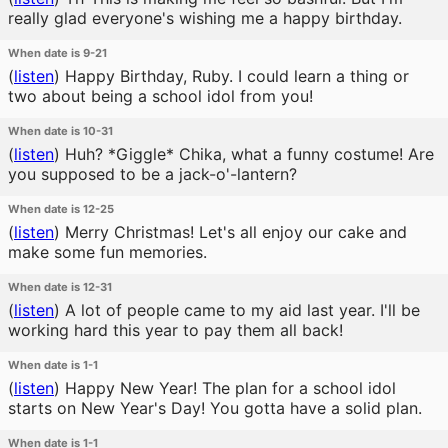
really glad everyone's wishing me a happy birthday.
When date is 9-21
(
listen
)
Happy Birthday, Ruby. I could learn a thing or
two about being a school idol from you!
When date is 10-31
(
listen
)
Huh? *Giggle* Chika, what a funny costume! Are
you supposed to be a jack-o'-lantern?
When date is 12-25
(
listen
)
Merry Christmas! Let's all enjoy our cake and
make some fun memories.
When date is 12-31
(
listen
)
A lot of people came to my aid last year. I'll be
working hard this year to pay them all back!
When date is 1-1
(
listen
)
Happy New Year! The plan for a school idol
starts on New Year's Day! You gotta have a solid plan.
When date is 1-1