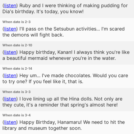
(
listen
)
Ruby and I were thinking of making pudding for
Dia's birthday. It's today, you know!
When date is 2-3
(
listen
)
I'll pass on the Setsubun activities... I'm scared
the demons will fight back.
When date is 2-10
(
listen
)
Happy birthday, Kanan! I always think you're like
a beautiful mermaid whenever you're in the water.
When date is 2-14
(
listen
)
Hey um... I've made chocolates. Would you care
to try one? If you feel like it, that is.
When date is 3-3
(
listen
)
I love lining up all the Hina dolls. Not only are
they cute, it's a reminder that spring's almost here!
When date is 3-4
(
listen
)
Happy Birthday, Hanamaru! We need to hit the
library and museum together soon.