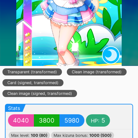
Transparent (transformed)
Clean image (transformed)
Card (signed, transformed)
Clean image (signed, transformed)
Stats
4040
3800
5980
5
HP:
Max level:
100 (80)
Max kizuna bonus:
1000 (500)