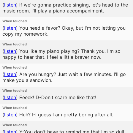
(
listen
)
If we're gonna practice singing, let's head to the
music room. I'll play a piano accompaniment.
When touched
(
listen
)
You need a favor? Okay, but I'm not letting you
copy my homework.
When touched
(
listen
)
You like my piano playing? Thank you. I'm so
happy to hear that. I feel a little braver now.
When touched
(
listen
)
Are you hungry? Just wait a few minutes. I'll go
make you a sandwich.
When touched
(
listen
)
Eeeek! D-Don't scare me like that!
When touched
(
listen
)
Huh? I-I guess I am pretty boring after all.
When touched
(
listen
)
Y-You don't have to remind me that I'm so dull