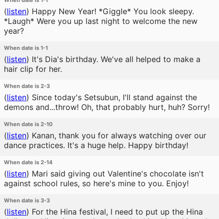
When date is 1-1
(
listen
)
Happy New Year! *Giggle* You look sleepy.
*Laugh* Were you up last night to welcome the new
year?
When date is 1-1
(
listen
)
It's Dia's birthday. We've all helped to make a
hair clip for her.
When date is 2-3
(
listen
)
Since today's Setsubun, I'll stand against the
demons and...throw! Oh, that probably hurt, huh? Sorry!
When date is 2-10
(
listen
)
Kanan, thank you for always watching over our
dance practices. It's a huge help. Happy birthday!
When date is 2-14
(
listen
)
Mari said giving out Valentine's chocolate isn't
against school rules, so here's mine to you. Enjoy!
When date is 3-3
(
listen
)
For the Hina festival, I need to put up the Hina