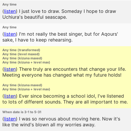
Any time
(
listen
)
I just love to draw. Someday I hope to draw
Uchiura's beautiful seascape.
Any time
(
listen
)
I'm not really the best singer, but for Aqours'
sake, I have to keep rehearsing.
Any time (transformed)
Any time (level maxed)
Any time (kizuna maxed)
Any time (kizuna + level max)
(
listen
)
There truly are encounters that change your life.
Meeting everyone has changed what my future holds!
Any time (kizuna maxed)
Any time (kizuna + level max)
(
listen
)
Ever since becoming a school idol, I've listened
to lots of different sounds. They are all important to me.
When date is 3-1 to 5-31
(
listen
)
I was so nervous about moving here. Now it's
like the wind's blown all my worries away.