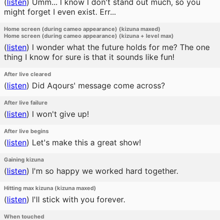
(
listen
)
Umm... I know I don't stand out much, so you
might forget I even exist. Err...
Home screen (during cameo appearance) (kizuna maxed)
Home screen (during cameo appearance) (kizuna + level max)
(
listen
)
I wonder what the future holds for me? The one
thing I know for sure is that it sounds like fun!
After live cleared
(
listen
)
Did Aqours' message come across?
After live failure
(
listen
)
I won't give up!
After live begins
(
listen
)
Let's make this a great show!
Gaining kizuna
(
listen
)
I'm so happy we worked hard together.
Hitting max kizuna (kizuna maxed)
(
listen
)
I'll stick with you forever.
When touched