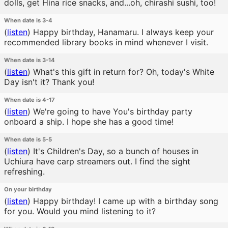
dolls, get Hina rice snacks, and...oh, chirashi sushi, too!
When date is 3-4
(
listen
)
Happy birthday, Hanamaru. I always keep your
recommended library books in mind whenever I visit.
When date is 3-14
(
listen
)
What's this gift in return for? Oh, today's White
Day isn't it? Thank you!
When date is 4-17
(
listen
)
We're going to have You's birthday party
onboard a ship. I hope she has a good time!
When date is 5-5
(
listen
)
It's Children's Day, so a bunch of houses in
Uchiura have carp streamers out. I find the sight
refreshing.
On your birthday
(
listen
)
Happy birthday! I came up with a birthday song
for you. Would you mind listening to it?