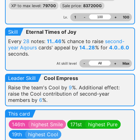
XP to max level:
79700
Sale price:
837200G
Lv.
1
-
+
100
Skill
Eternal Times of Joy
Every
28
notes:
11..46
% chance
to raise
second-
year Aqours
cards' appeal by
14..28
% for
4.0..6.0
seconds.
At skill level
-
+
Max
Leader Skill
Cool Empress
Raise the team's Cool by
9
%. Additional effect:
raise the Cool contribution of second-year
members by
6
%.
This card
146th
highest Smile
171st
highest Pure
19th
highest Cool