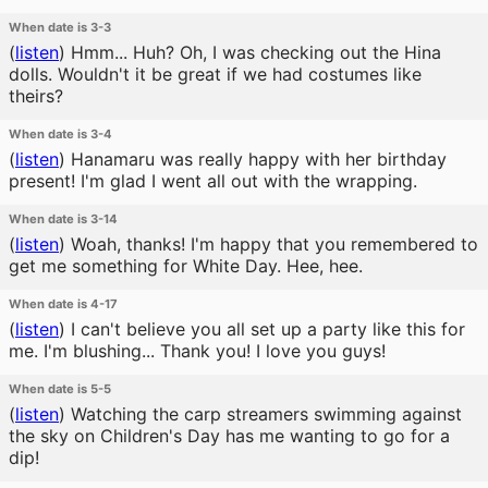
When date is 3-3
(
listen
)
Hmm... Huh? Oh, I was checking out the Hina
dolls. Wouldn't it be great if we had costumes like
theirs?
When date is 3-4
(
listen
)
Hanamaru was really happy with her birthday
present! I'm glad I went all out with the wrapping.
When date is 3-14
(
listen
)
Woah, thanks! I'm happy that you remembered to
get me something for White Day. Hee, hee.
When date is 4-17
(
listen
)
I can't believe you all set up a party like this for
me. I'm blushing... Thank you! I love you guys!
When date is 5-5
(
listen
)
Watching the carp streamers swimming against
the sky on Children's Day has me wanting to go for a
dip!