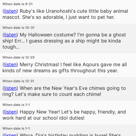
When date is 9-21
(
listen
)
Ruby's like Uranohoshi's cute little baby animal
mascot. She's so adorable, I just want to pet her.
When date is 10-31
(
listen
)
My Halloween costume? I'm gonna be a ghost
ship! Err... I guess dressing as a ship might be kinda
tough...
When date is 12-25
(
listen
)
Merry Christmas! I feel like Aqours gave me all
kinds of new dreams as gifts throughout this year.
When date is 12-31
(
listen
)
When are the New Year's Eve chimes going to
ring? Let's make sure to count each chime!
When date is 1-1
(
listen
)
Happy New Year! Let's be happy, friendly, and
work hard at our school idol duties!
When date is 1-1
(
listen
)
Whoa. Dia's birthday pudding is huge! She's