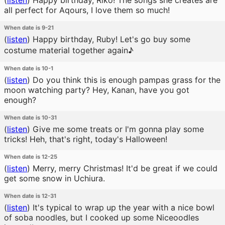
(
listen
)
Happy birthday, Riko! The songs she creates are
all perfect for Aqours, I love them so much!
When date is 9-21
(
listen
)
Happy birthday, Ruby! Let's go buy some
costume material together again♪
When date is 10-1
(
listen
)
Do you think this is enough pampas grass for the
moon watching party? Hey, Kanan, have you got
enough?
When date is 10-31
(
listen
)
Give me some treats or I'm gonna play some
tricks! Heh, that's right, today's Halloween!
When date is 12-25
(
listen
)
Merry, merry Christmas! It'd be great if we could
get some snow in Uchiura.
When date is 12-31
(
listen
)
It's typical to wrap up the year with a nice bowl
of soba noodles, but I cooked up some Niceoodles