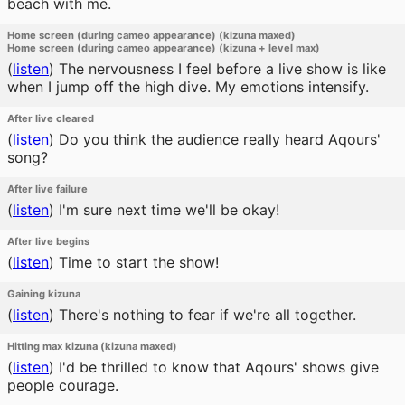
beach with me.
Home screen (during cameo appearance) (kizuna maxed)
Home screen (during cameo appearance) (kizuna + level max)
(
listen
)
The nervousness I feel before a live show is like
when I jump off the high dive. My emotions intensify.
After live cleared
(
listen
)
Do you think the audience really heard Aqours'
song?
After live failure
(
listen
)
I'm sure next time we'll be okay!
After live begins
(
listen
)
Time to start the show!
Gaining kizuna
(
listen
)
There's nothing to fear if we're all together.
Hitting max kizuna (kizuna maxed)
(
listen
)
I'd be thrilled to know that Aqours' shows give
people courage.