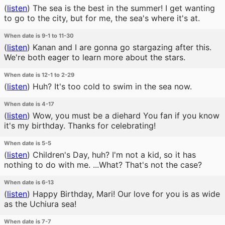
(
listen
)
The sea is the best in the summer! I get wanting
to go to the city, but for me, the sea's where it's at.
When date is 9-1 to 11-30
(
listen
)
Kanan and I are gonna go stargazing after this.
We're both eager to learn more about the stars.
When date is 12-1 to 2-29
(
listen
)
Huh? It's too cold to swim in the sea now.
When date is 4-17
(
listen
)
Wow, you must be a diehard You fan if you know
it's my birthday. Thanks for celebrating!
When date is 5-5
(
listen
)
Children's Day, huh? I'm not a kid, so it has
nothing to do with me. ...What? That's not the case?
When date is 6-13
(
listen
)
Happy Birthday, Mari! Our love for you is as wide
as the Uchiura sea!
When date is 7-7