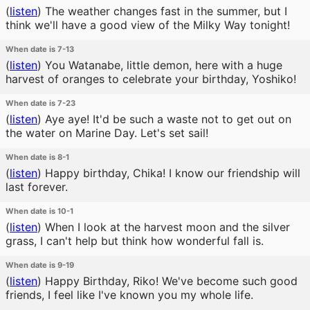
(
listen
)
The weather changes fast in the summer, but I
think we'll have a good view of the Milky Way tonight!
When date is 7-13
(
listen
)
You Watanabe, little demon, here with a huge
harvest of oranges to celebrate your birthday, Yoshiko!
When date is 7-23
(
listen
)
Aye aye! It'd be such a waste not to get out on
the water on Marine Day. Let's set sail!
When date is 8-1
(
listen
)
Happy birthday, Chika! I know our friendship will
last forever.
When date is 10-1
(
listen
)
When I look at the harvest moon and the silver
grass, I can't help but think how wonderful fall is.
When date is 9-19
(
listen
)
Happy Birthday, Riko! We've become such good
friends, I feel like I've known you my whole life.