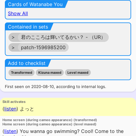
Cards of Watanabe You
Show All
Contained in sets
>
君のこころは輝いてるかい？ - （UR）
>
patch-1596985200
Add to checklist
Transformed
Kizuna maxed
Level maxed
First seen on 2020-08-10, according to internal logs.
Skill activates
(
listen
)
よっと
Home screen (during cameo appearance) (transformed)
Home screen (during cameo appearance) (level maxed)
(
listen
)
You wanna go swimming? Cool! Come to the