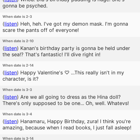
gonna be psyched.
When date is 2-3
(
listen
)
Heh, heh. I've got my demon mask. I'm gonna
scare the pants off of everyone!
When date is 2-10
(
listen
)
Kanan's birthday party is gonna be held under
the sea!? That's fantastic! I'll dive right in!
When date is 2-14
(
listen
)
Happy Valentine's ♡ ...This really isn't in my
character, is it?
When date is 3-3
(
listen
)
Are we all going to dress as the Hina doll?
There's only supposed to be one... Oh, well. Whatevs!
When date is 3-4
(
listen
)
Hanamaru, Happy Birthday, zura! I think you're
amazing, because when I read books, I just fall asleep!
When date is 3-14