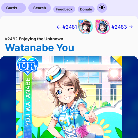
Cards...
Search
Feedback
Donate
← #2481
#2483 →
#2482
Enjoying the Unknown
Watanabe You