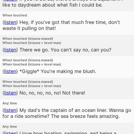
like to daydream about what fish I could be.
When touched
(
listen
)
Hey, if you've got that much free time, don't
waste it pulling on that!
When touched (kizuna maxed)
When touched (kizuna + level max)
(
listen
)
There we go. You can't say no, can you?
When touched (kizuna maxed)
When touched (kizuna + level max)
(
listen
)
*Giggle* You're making me blush.
When touched (kizuna maxed)
When touched (kizuna + level max)
(
listen
)
No, no, no, no, no! Not there!
Any time
(
listen
)
My dad's the captain of an ocean liner. Wanna go
for a ride sometime? The sea breeze feels amazing.
Any time
(
listen
)
I love how boating, swimming, and being a