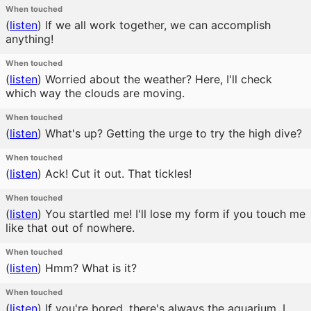
When touched
(
listen
)
If we all work together, we can accomplish
anything!
When touched
(
listen
)
Worried about the weather? Here, I'll check
which way the clouds are moving.
When touched
(
listen
)
What's up? Getting the urge to try the high dive?
When touched
(
listen
)
Ack! Cut it out. That tickles!
When touched
(
listen
)
You startled me! I'll lose my form if you touch me
like that out of nowhere.
When touched
(
listen
)
Hmm? What is it?
When touched
(
listen
)
If you're bored, there's always the aquarium. I