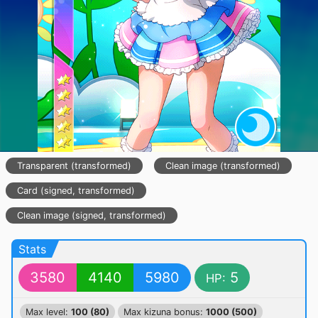
Transparent (transformed)
Clean image (transformed)
Card (signed, transformed)
Clean image (signed, transformed)
Stats
3580
4140
5980
5
HP:
Max level:
100 (80)
Max kizuna bonus:
1000 (500)