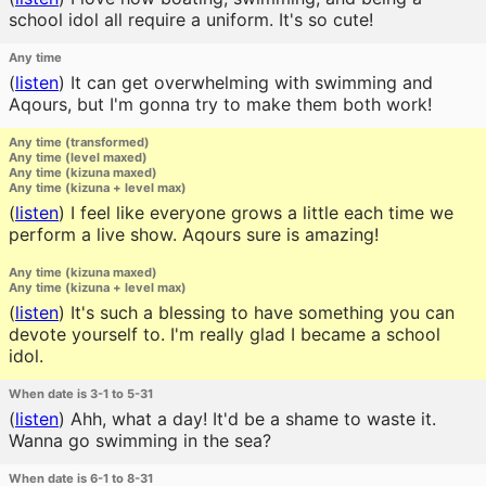
school idol all require a uniform. It's so cute!
Any time
(
listen
)
It can get overwhelming with swimming and
Aqours, but I'm gonna try to make them both work!
Any time (transformed)
Any time (level maxed)
Any time (kizuna maxed)
Any time (kizuna + level max)
(
listen
)
I feel like everyone grows a little each time we
perform a live show. Aqours sure is amazing!
Any time (kizuna maxed)
Any time (kizuna + level max)
(
listen
)
It's such a blessing to have something you can
devote yourself to. I'm really glad I became a school
idol.
When date is 3-1 to 5-31
(
listen
)
Ahh, what a day! It'd be a shame to waste it.
Wanna go swimming in the sea?
When date is 6-1 to 8-31