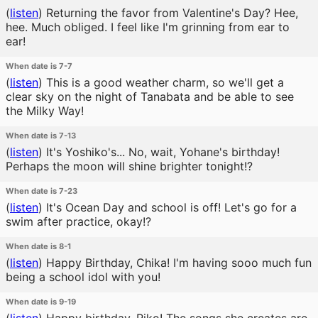
(
listen
)
Returning the favor from Valentine's Day? Hee,
hee. Much obliged. I feel like I'm grinning from ear to
ear!
When date is 7-7
(
listen
)
This is a good weather charm, so we'll get a
clear sky on the night of Tanabata and be able to see
the Milky Way!
When date is 7-13
(
listen
)
It's Yoshiko's... No, wait, Yohane's birthday!
Perhaps the moon will shine brighter tonight!?
When date is 7-23
(
listen
)
It's Ocean Day and school is off! Let's go for a
swim after practice, okay!?
When date is 8-1
(
listen
)
Happy Birthday, Chika! I'm having sooo much fun
being a school idol with you!
When date is 9-19