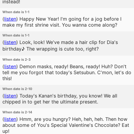
instead!
When date is 1-1
(
listen
)
Happy New Year! I'm going for a jog before I
make my first shrine visit. You wanna come along?
When date is 1-1
(
listen
)
Look, look! We've made a hair clip for Dia's
birthday♪ The wrapping is cute too, right?
When date is 2-3
(
listen
)
Demon masks, ready! Beans, ready! Huh? Don't
tell me you forgot that today's Setsubun. C'mon, let's do
this!
When date is 2-10
(
listen
)
Today's Kanan's birthday, you know! We all
chipped in to get her the ultimate present.
When date is 2-14
(
listen
)
Hmm, are you hungry? Heh, heh, heh. Then how
about some of You's Special Valentine's Chocolate? Eat
up!