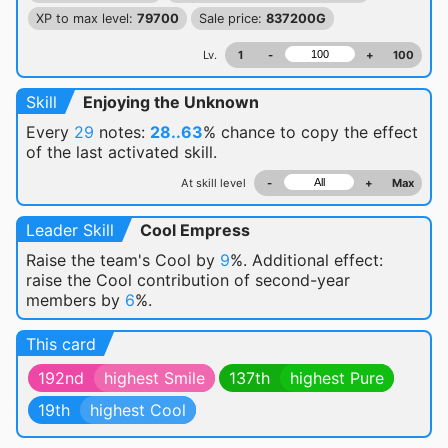
XP to max level:
79700
Sale price:
837200G
Lv.
1
-
+
100
Skill
Enjoying the Unknown
Every
29
notes:
28..63
% chance
to copy the effect
of the last activated skill.
At skill level
-
+
Max
Leader Skill
Cool Empress
Raise the team's Cool by
9
%. Additional effect:
raise the Cool contribution of second-year
members by
6
%.
This card
192nd
highest Smile
137th
highest Pure
19th
highest Cool