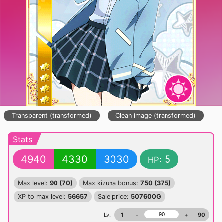
Transparent (transformed)
Clean image (transformed)
Stats
4940
4330
3030
5
HP:
Max level:
90 (70)
Max kizuna bonus:
750 (375)
XP to max level:
56657
Sale price:
507600G
Lv.
1
-
+
90