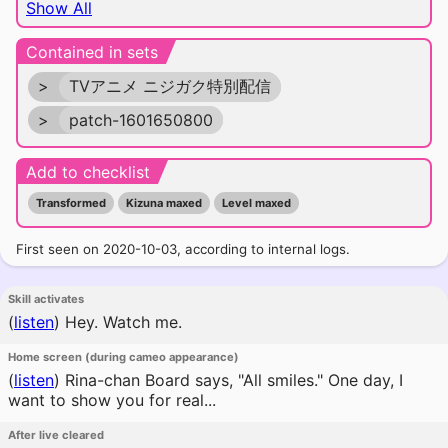
Show All
Contained in sets
>
TVアニメ ニジガク特別配信
>
patch-1601650800
Add to checklist
Transformed
Kizuna maxed
Level maxed
First seen on 2020-10-03, according to internal logs.
Skill activates
(
listen
)
Hey. Watch me.
Home screen (during cameo appearance)
(
listen
)
Rina-chan Board says, "All smiles." One day, I
want to show you for real...
After live cleared