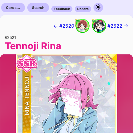
Cards...
Search
Feedback
Donate
← #2520
#2522 →
#2521
Tennoji Rina