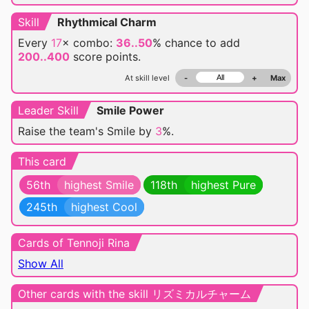
Skill
Rhythmical Charm
Every
17
× combo:
36..50
% chance
to add
200..400
score points.
At skill level
-
+
Max
Leader Skill
Smile Power
Raise the team's Smile by
3
%.
This card
56th
highest Smile
118th
highest Pure
245th
highest Cool
Cards of Tennoji Rina
Show All
Other cards with the skill リズミカルチャーム