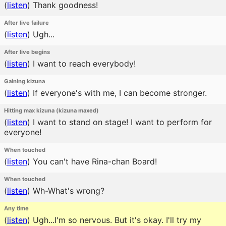
(
listen
)
Thank goodness!
After live failure
(
listen
)
Ugh...
After live begins
(
listen
)
I want to reach everybody!
Gaining kizuna
(
listen
)
If everyone's with me, I can become stronger.
Hitting max kizuna (kizuna maxed)
(
listen
)
I want to stand on stage! I want to perform for
everyone!
When touched
(
listen
)
You can't have Rina-chan Board!
When touched
(
listen
)
Wh-What's wrong?
Any time
(
listen
)
Ugh...I'm so nervous. But it's okay. I'll try my