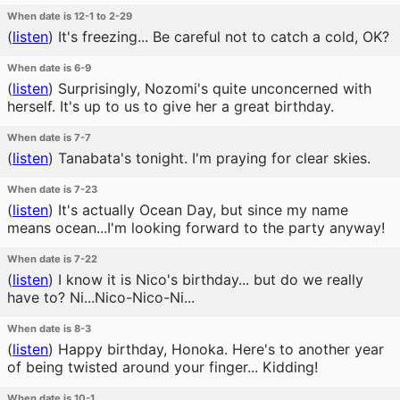
When date is 12-1 to 2-29
(
listen
)
It's freezing... Be careful not to catch a cold, OK?
When date is 6-9
(
listen
)
Surprisingly, Nozomi's quite unconcerned with
herself. It's up to us to give her a great birthday.
When date is 7-7
(
listen
)
Tanabata's tonight. I'm praying for clear skies.
When date is 7-23
(
listen
)
It's actually Ocean Day, but since my name
means ocean...I'm looking forward to the party anyway!
When date is 7-22
(
listen
)
I know it is Nico's birthday... but do we really
have to? Ni...Nico-Nico-Ni...
When date is 8-3
(
listen
)
Happy birthday, Honoka. Here's to another year
of being twisted around your finger... Kidding!
When date is 10-1