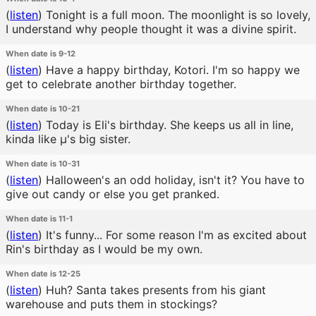
(
listen
)
Tonight is a full moon. The moonlight is so lovely,
I understand why people thought it was a divine spirit.
When date is 9-12
(
listen
)
Have a happy birthday, Kotori. I'm so happy we
get to celebrate another birthday together.
When date is 10-21
(
listen
)
Today is Eli's birthday. She keeps us all in line,
kinda like μ's big sister.
When date is 10-31
(
listen
)
Halloween's an odd holiday, isn't it? You have to
give out candy or else you get pranked.
When date is 11-1
(
listen
)
It's funny... For some reason I'm as excited about
Rin's birthday as I would be my own.
When date is 12-25
(
listen
)
Huh? Santa takes presents from his giant
warehouse and puts them in stockings?