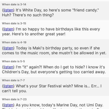
When date is 3-14
(
listen
)
It's White Day, so here's some "friend candy."
Huh? There's no such thing?
When date is 3-15
(
listen
)
I'm so happy to have birthdays like this every
year. Here's to another great year!
When date is 4-19
(
listen
)
Today is Maki's birthday party, so even if she
comes to the music room, she mustn't be allowed in yet.
When date is 5-5
(
listen
)
I'm "it" again?! When do I get to hide? I know it's
Children's Day, but everyone's getting too carried away.
When date is 7-7
(
listen
)
What's your Star Festival wish? Mine is... Err... I
can't tell you.
When date is 7-23
(
listen
)
As you know, today's Marine Day, not Umi Day.