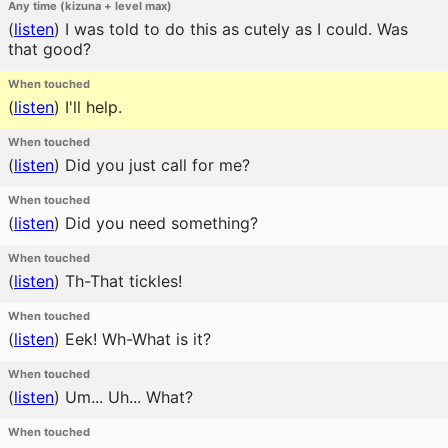
Any time (kizuna + level max)
(
listen
)
I was told to do this as cutely as I could. Was
that good?
When touched
(
listen
)
I'll help.
When touched
(
listen
)
Did you just call for me?
When touched
(
listen
)
Did you need something?
When touched
(
listen
)
Th-That tickles!
When touched
(
listen
)
Eek! Wh-What is it?
When touched
(
listen
)
Um... Uh... What?
When touched