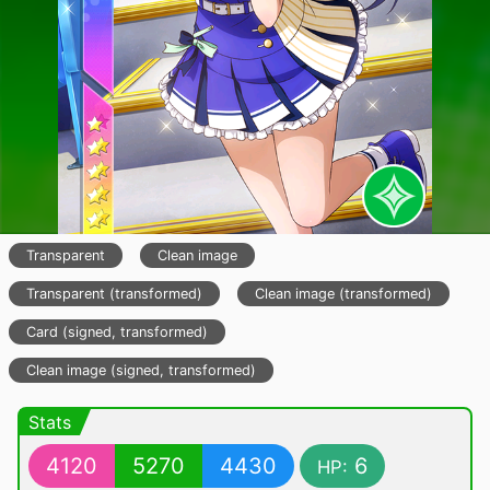
Transparent
Clean image
Transparent (transformed)
Clean image (transformed)
Card (signed, transformed)
Clean image (signed, transformed)
Stats
4120
5270
4430
6
HP: