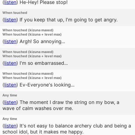
(
listen
)
He-Hey! Please stop!
When touched
(
listen
)
If you keep that up, I'm going to get angry.
When touched (kizuna maxed)
When touched (kizuna + level max)
(
listen
)
Argh! So annoying...
When touched (kizuna maxed)
When touched (kizuna + level max)
(
listen
)
I'm so embarrassed...
When touched (kizuna maxed)
When touched (kizuna + level max)
(
listen
)
Ev-Everyone's looking...
Any time
(
listen
)
The moment I draw the string on my bow, a
wave of calm washes over me.
Any time
(
listen
)
It's not easy to balance archery club and being a
school idol, but it makes me happy.