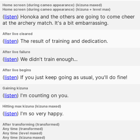
Home screen (during cameo appearance) (kizuna maxed)
Home screen (during cameo appearance) (kizuna + level max)
(
listen
)
Honoka and the others are going to come cheer
at the archery match. It's a bit embarrassing.
After live cleared
(
listen
)
The result of training and dedication.
After live failure
(
listen
)
We didn't train enough...
After live begins
(
listen
)
If you just keep going as usual, you'll do fine!
Gaining kizuna
(
listen
)
I'm counting on you.
Hitting max kizuna (kizuna maxed)
(
listen
)
I'm so very happy.
After transforming (transformed)
Any time (transformed)
Any time (level maxed)
Any time (kizuna maxed)