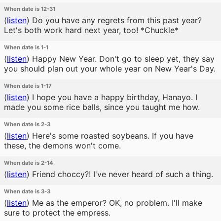
When date is 12-31
(
listen
)
Do you have any regrets from this past year?
Let's both work hard next year, too! *Chuckle*
When date is 1-1
(
listen
)
Happy New Year. Don't go to sleep yet, they say
you should plan out your whole year on New Year's Day.
When date is 1-17
(
listen
)
I hope you have a happy birthday, Hanayo. I
made you some rice balls, since you taught me how.
When date is 2-3
(
listen
)
Here's some roasted soybeans. If you have
these, the demons won't come.
When date is 2-14
(
listen
)
Friend choccy?! I've never heard of such a thing.
When date is 3-3
(
listen
)
Me as the emperor? OK, no problem. I'll make
sure to protect the empress.