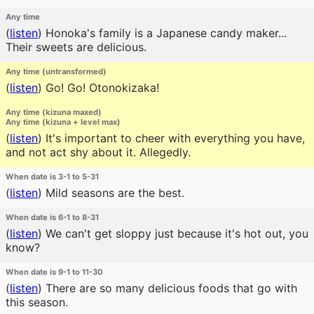
Any time
(
listen
)
Honoka's family is a Japanese candy maker...
Their sweets are delicious.
Any time (untransformed)
(
listen
)
Go! Go! Otonokizaka!
Any time (kizuna maxed)
Any time (kizuna + level max)
(
listen
)
It's important to cheer with everything you have,
and not act shy about it. Allegedly.
When date is 3-1 to 5-31
(
listen
)
Mild seasons are the best.
When date is 6-1 to 8-31
(
listen
)
We can't get sloppy just because it's hot out, you
know?
When date is 9-1 to 11-30
(
listen
)
There are so many delicious foods that go with
this season.