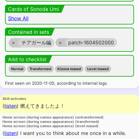
Cards of Sonoda Umi
Show All
Contained in sets
>
チアガール編
>
patch-1604502000
Add to checklist
Normal
Transformed
Kizuna maxed
Level maxed
First seen on 2020-11-05, according to internal logs.
Skill activates
(
listen
)
燃えてきましたよ！
Home screen (during cameo appearance) (untransformed)
Home screen (during cameo appearance) (transformed)
Home screen (during cameo appearance) (level maxed)
(
listen
)
I want you to think about me once in a while.