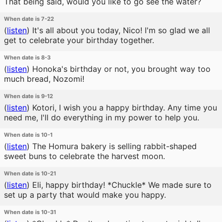
That being said, would you like to go see the water?
When date is 7-22
(
listen
)
It's all about you today, Nico! I'm so glad we all
get to celebrate your birthday together.
When date is 8-3
(
listen
)
Honoka's birthday or not, you brought way too
much bread, Nozomi!
When date is 9-12
(
listen
)
Kotori, I wish you a happy birthday. Any time you
need me, I'll do everything in my power to help you.
When date is 10-1
(
listen
)
The Homura bakery is selling rabbit-shaped
sweet buns to celebrate the harvest moon.
When date is 10-21
(
listen
)
Eli, happy birthday! *Chuckle* We made sure to
set up a party that would make you happy.
When date is 10-31