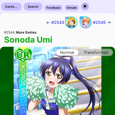
Cards...
Search
Feedback
Donate
← #2543
#2545 →
#2544
More Smiles
Sonoda Umi
Normal
Transformed