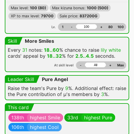
Max level:
100 (80)
Max kizuna bonus:
1000 (500)
XP to max level:
79700
Sale price:
837200G
Lv.
1
-
+
80
100
Skill
More Smiles
Every
31
notes:
18..60
% chance
to raise
lily white
cards' appeal by
18..32
% for
2.5..4.5
seconds.
At skill level
-
+
Max
Leader Skill
Pure Angel
Raise the team's Pure by
9
%. Additional effect: raise
the Pure contribution of μ's members by
3
%.
This card
138th
highest Smile
33rd
highest Pure
106th
highest Cool