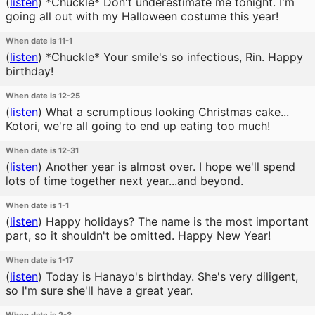
(
listen
)
*Chuckle* Don't underestimate me tonight. I'm
going all out with my Halloween costume this year!
When date is 11-1
(
listen
)
*Chuckle* Your smile's so infectious, Rin. Happy
birthday!
When date is 12-25
(
listen
)
What a scrumptious looking Christmas cake...
Kotori, we're all going to end up eating too much!
When date is 12-31
(
listen
)
Another year is almost over. I hope we'll spend
lots of time together next year...and beyond.
When date is 1-1
(
listen
)
Happy holidays? The name is the most important
part, so it shouldn't be omitted. Happy New Year!
When date is 1-17
(
listen
)
Today is Hanayo's birthday. She's very diligent,
so I'm sure she'll have a great year.