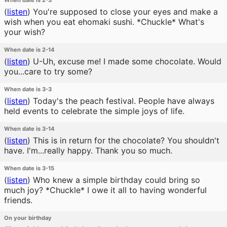
When date is 2-3
(
listen
)
You're supposed to close your eyes and make a
wish when you eat ehomaki sushi. *Chuckle* What's
your wish?
When date is 2-14
(
listen
)
U-Uh, excuse me! I made some chocolate. Would
you...care to try some?
When date is 3-3
(
listen
)
Today's the peach festival. People have always
held events to celebrate the simple joys of life.
When date is 3-14
(
listen
)
This is in return for the chocolate? You shouldn't
have. I'm...really happy. Thank you so much.
When date is 3-15
(
listen
)
Who knew a simple birthday could bring so
much joy? *Chuckle* I owe it all to having wonderful
friends.
On your birthday