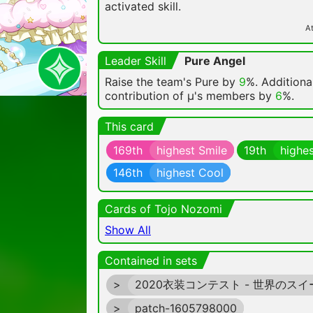
activated skill.
At
Leader Skill
Pure Angel
Raise the team's Pure by
9
%. Additional
contribution of μ's members by
6
%.
This card
169th
highest Smile
19th
highes
146th
highest Cool
Cards of Tojo Nozomi
Show All
Contained in sets
>
2020衣装コンテスト - 世界のスイ
>
patch-1605798000