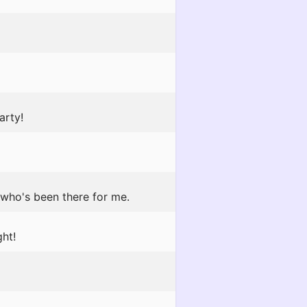
arty!
 who's been there for me.
ht!