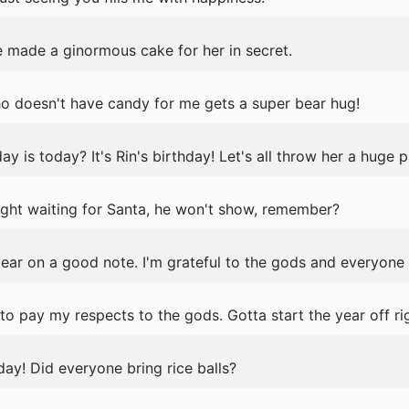
e made a ginormous cake for her in secret.
ho doesn't have candy for me gets a super bear hug!
is today? It's Rin's birthday! Let's all throw her a huge p
 night waiting for Santa, he won't show, remember?
year on a good note. I'm grateful to the gods and everyone
o pay my respects to the gods. Gotta start the year off rig
day! Did everyone bring rice balls?