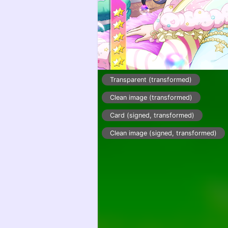
Transparent (transformed)
Clean image (transformed)
Card (signed, transformed)
Clean image (signed, transformed)