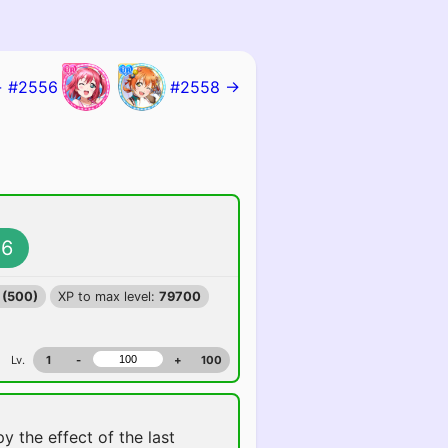
 #2556
#2558 →
6
 (500)
XP to max level:
79700
Lv.
1
-
+
100
y the effect of the last