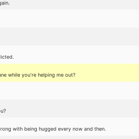
gain.
icted.
tune while you're helping me out?
ou?
rong with being hugged every now and then.