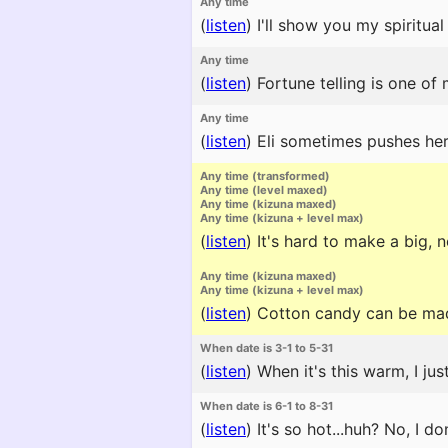
Any time
(
listen
)
I'll show you my spiritual
Any time
(
listen
)
Fortune telling is one of 
Any time
(
listen
)
Eli sometimes pushes hers
Any time (transformed)
Any time (level maxed)
Any time (kizuna maxed)
Any time (kizuna + level max)
(
listen
)
It's hard to make a big, n
Any time (kizuna maxed)
Any time (kizuna + level max)
(
listen
)
Cotton candy can be made
When date is 3-1 to 5-31
(
listen
)
When it's this warm, I jus
When date is 6-1 to 8-31
(
listen
)
It's so hot...huh? No, I d