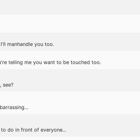
I'll manhandle you too.
're telling me you want to be touched too.
r, see?
barrassing...
 to do in front of everyone...