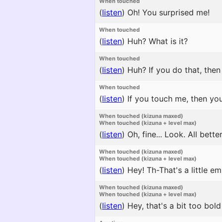
When touched
(
listen
)
Oh! You surprised me!
When touched
(
listen
)
Huh? What is it?
When touched
(
listen
)
Huh? If you do that, then 
When touched
(
listen
)
If you touch me, then you
When touched (kizuna maxed)
When touched (kizuna + level max)
(
listen
)
Oh, fine... Look. All bette
When touched (kizuna maxed)
When touched (kizuna + level max)
(
listen
)
Hey! Th-That's a little em
When touched (kizuna maxed)
When touched (kizuna + level max)
(
listen
)
Hey, that's a bit too bold