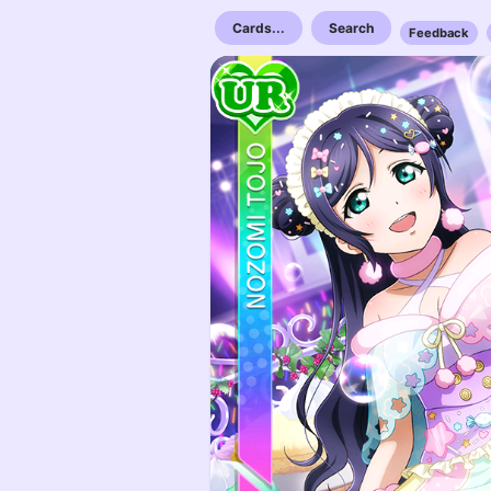
Cards...
Search
Feedback