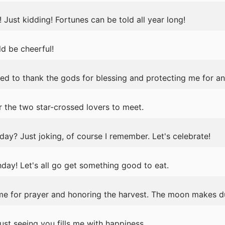
s! Just kidding! Fortunes can be told all year long!
ld be cheerful!
ed to thank the gods for blessing and protecting me for an
r the two star-crossed lovers to meet.
day? Just joking, of course I remember. Let's celebrate!
ay! Let's all go get something good to eat.
ime for prayer and honoring the harvest. The moon makes
ust seeing you fills me with happiness.