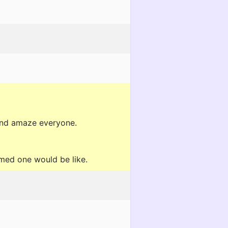
f and amaze everyone.
med one would be like.