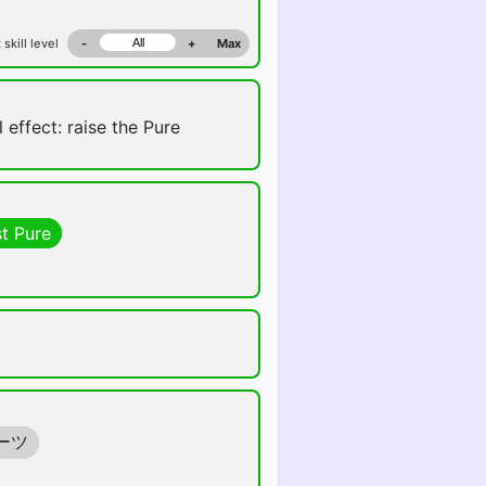
 skill level
-
+
Max
 effect: raise the Pure
t Pure
ーツ