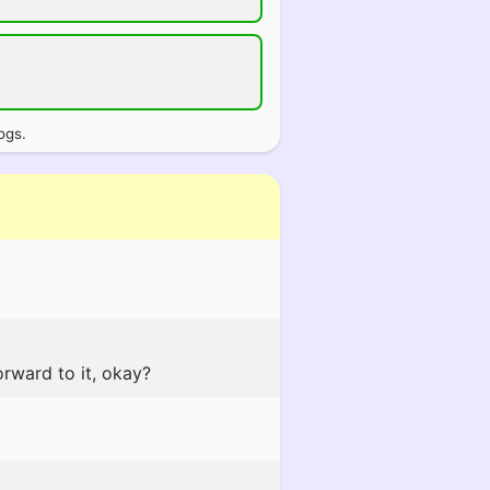
ogs.
orward to it, okay?