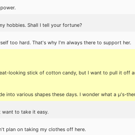
 power.
my hobbies. Shall I tell your fortune?
elf too hard. That's why I'm always there to support her.
eat-looking stick of cotton candy, but I want to pull it of
 into various shapes these days. I wonder what a μ's-the
t want to take it easy.
on't plan on taking my clothes off here.