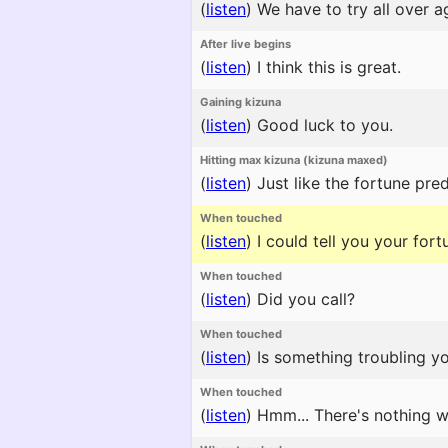
(
listen
)
We have to try all over a
After live begins
(
listen
)
I think this is great.
Gaining kizuna
(
listen
)
Good luck to you.
Hitting max kizuna (kizuna maxed)
(
listen
)
Just like the fortune pred
When touched
(
listen
)
I could tell you your for
When touched
(
listen
)
Did you call?
When touched
(
listen
)
Is something troubling y
When touched
(
listen
)
Hmm... There's nothing w