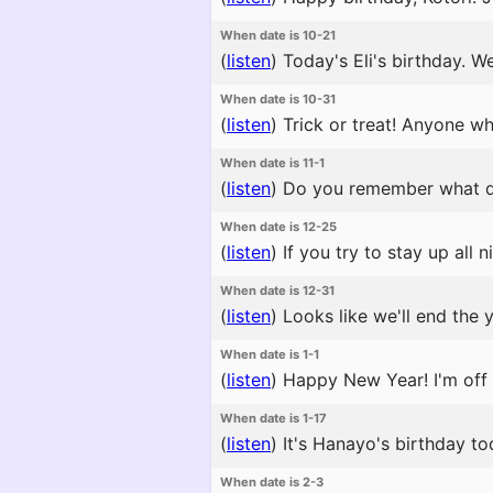
When date is 10-21
(
listen
)
Today's Eli's birthday. W
When date is 10-31
(
listen
)
Trick or treat! Anyone w
When date is 11-1
(
listen
)
Do you remember what day 
When date is 12-25
(
listen
)
If you try to stay up all
When date is 12-31
(
listen
)
Looks like we'll end the 
When date is 1-1
(
listen
)
Happy New Year! I'm off t
When date is 1-17
(
listen
)
It's Hanayo's birthday to
When date is 2-3