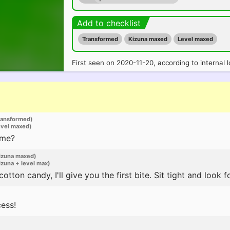
Add to checklist
Transformed
Kizuna maxed
Level maxed
First seen on 2020-11-20, according to internal l
ransformed)
evel maxed)
 me?
izuna maxed)
zuna + level max)
tton candy, I'll give you the first bite. Sit tight and look f
ess!