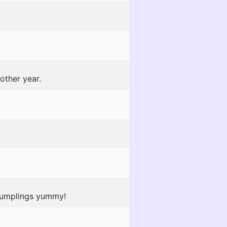
other year.
 dumplings yummy!