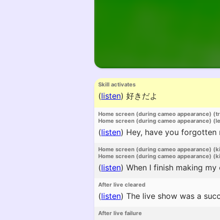
Skill activates
(
listen
)
好きだよ
Home screen (during cameo appearance) (t
Home screen (during cameo appearance) (l
(
listen
)
Hey, have you forgotten
Home screen (during cameo appearance) (k
Home screen (during cameo appearance) (ki
(
listen
)
When I finish making my co
After live cleared
(
listen
)
The live show was a succ
After live failure