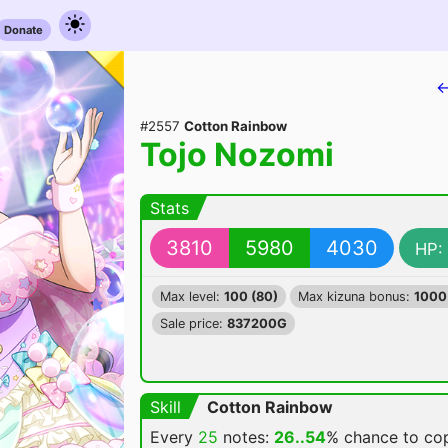
Donate
←
#2557
Cotton Rainbow
Tojo Nozomi
Stats
3810
5980
4030
HP:
Max level:
100 (80)
Max kizuna bonus:
1000
Sale price:
837200G
Skill
Cotton Rainbow
Every
25
notes:
26..54
% chance
to cop