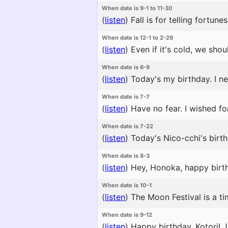
When date is 9-1 to 11-30
(
listen
)
Fall is for telling fortune
When date is 12-1 to 2-29
(
listen
)
Even if it's cold, we shou
When date is 6-9
(
listen
)
Today's my birthday. I ne
When date is 7-7
(
listen
)
Have no fear. I wished fo
When date is 7-22
(
listen
)
Today's Nico-cchi's birth
When date is 8-3
(
listen
)
Hey, Honoka, happy birthd
When date is 10-1
(
listen
)
The Moon Festival is a t
When date is 9-12
(
listen
)
Happy birthday, Kotori! J