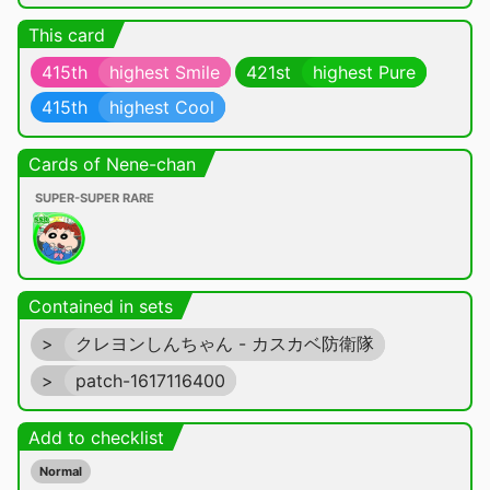
This card
415th
highest Smile
421st
highest Pure
415th
highest Cool
Cards of Nene-chan
SUPER-SUPER RARE
Contained in sets
>
クレヨンしんちゃん - カスカベ防衛隊
>
patch-1617116400
Add to checklist
Normal