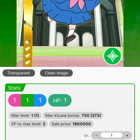
Transparent
Clean image
Stats
1
1
1
1
HP:
Max level:
1 (1)
Max kizuna bonus:
750 (375)
XP to max level:
2
Sale price:
180000G
Lv.
-
+