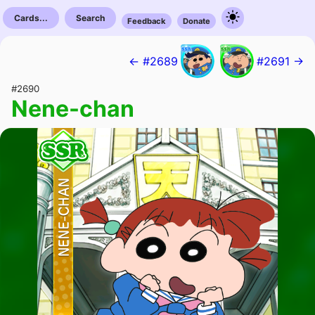
Cards...
Search
Feedback
Donate
← #2689
#2691 →
#2690
Nene-chan