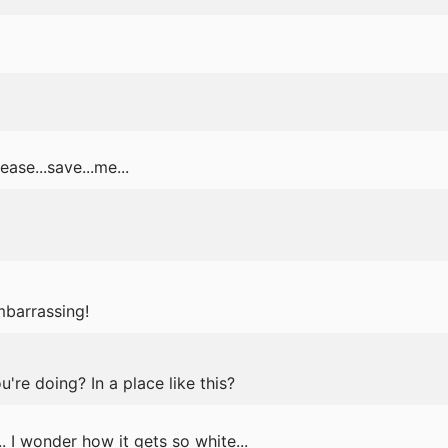
ase...save...me...
mbarrassing!
re doing? In a place like this?
. I wonder how it gets so white...