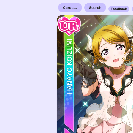
Cards...
Search
Feedback