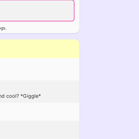
ogs.
und cool? *Giggle*