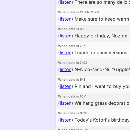
(
listen
)
There are so many delicio
When date is 12-1 to 2-29
(
listen
)
Make sure to keep warm 
When date is 6-9
(
listen
)
Happy birthday, Nozomi. μ
When date is 7-7
(
listen
)
I made origami versions o
When date is 7-22
(
listen
)
N-Nico-Nico-Ni. *Giggle*
When date is 8-3
(
listen
)
Rin and I went to buy you
When date is 10-1
(
listen
)
We hang grass decorations 
When date is 9-12
(
listen
)
Today's Kotori's birthday p