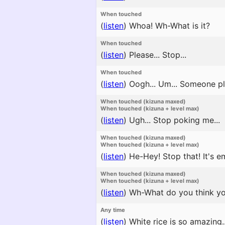
When touched
(
listen
)
Whoa! Wh-What is it?
When touched
(
listen
)
Please... Stop...
When touched
(
listen
)
Oogh... Um... Someone ple
When touched (kizuna maxed)
When touched (kizuna + level max)
(
listen
)
Ugh... Stop poking me...
When touched (kizuna maxed)
When touched (kizuna + level max)
(
listen
)
He-Hey! Stop that! It's e
When touched (kizuna maxed)
When touched (kizuna + level max)
(
listen
)
Wh-What do you think you'
Any time
(
listen
)
White rice is so amazing..