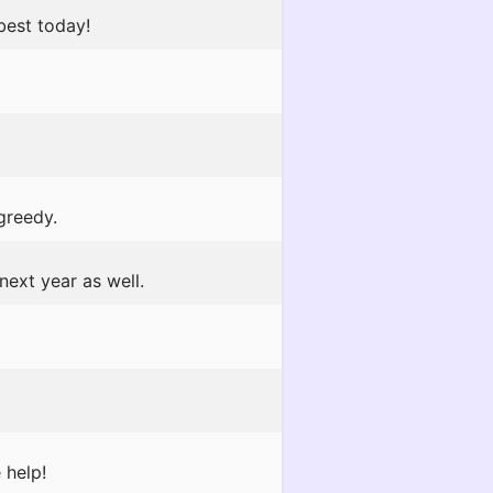
best today!
greedy.
next year as well.
 help!