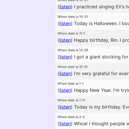
When date is 10-21
(
listen
)
I practiced singing Eli's
When date is 10-31
(
listen
)
Today is Halloween. I bou
When date is 11-1
(
listen
)
Happy birthday, Rin. I pro
When date is 12-25
(
listen
)
I got a giant stocking for
When date is 12-31
(
listen
)
I'm very grateful for ever
When date is 1-1
(
listen
)
Happy New Year. I'm tryi
When date is 1-17
(
listen
)
Today is my birthday. Ev
When date is 2-3
(
listen
)
Whoa! I thought people w