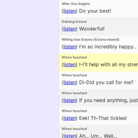
After live begins
(
listen
)
Do your best!
Gaining kizuna
(
listen
)
Wonderful!
Hitting max kizuna (kizuna maxed)
(
listen
)
I'm so incredibly happy... I
When touched
(
listen
)
I-I'll help with all my stre
When touched
(
listen
)
Di-Did you call for me?
When touched
(
listen
)
If you need anything, jus
When touched
(
listen
)
Eek! Th-That tickles!
When touched
(
listen
)
Ah... Um... Well...