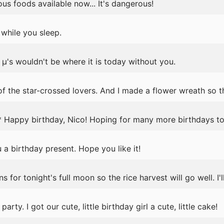
us foods available now... It's dangerous!
while you sleep.
's wouldn't be where it is today without you.
f the star-crossed lovers. And I made a flower wreath so th
 Happy birthday, Nico! Hoping for many more birthdays to
 a birthday present. Hope you like it!
for tonight's full moon so the rice harvest will go well. I'l
arty. I got our cute, little birthday girl a cute, little cake!