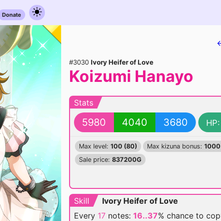
Donate
#3030
Ivory Heifer of Love
Koizumi Hanayo
Stats
5980
4040
3680
HP:
Max level:
100 (80)
Max kizuna bonus:
1000
Sale price:
837200G
Skill
Ivory Heifer of Love
Every
17
notes:
16..37
% chance
to cop