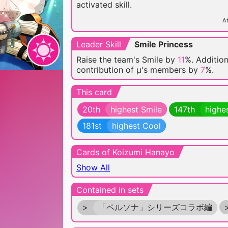
activated skill.
At
Leader Skill
Smile Princess
Raise the team's Smile by
11
%. Addition
contribution of μ's members by
7
%.
This card
20th
highest Smile
147th
highe
181st
highest Cool
Cards of Koizumi Hanayo
Show All
Contained in sets
>
「ペルソナ」シリーズコラボ編