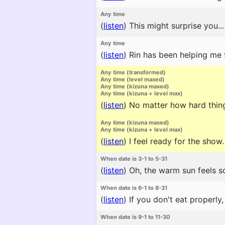
Any time
(
listen
)
This might surprise you...
Any time
(
listen
)
Rin has been helping me f
Any time (transformed)
Any time (level maxed)
Any time (kizuna maxed)
Any time (kizuna + level max)
(
listen
)
No matter how hard things
Any time (kizuna maxed)
Any time (kizuna + level max)
(
listen
)
I feel ready for the show. 
When date is 3-1 to 5-31
(
listen
)
Oh, the warm sun feels so
When date is 6-1 to 8-31
(
listen
)
If you don't eat properly,
When date is 9-1 to 11-30