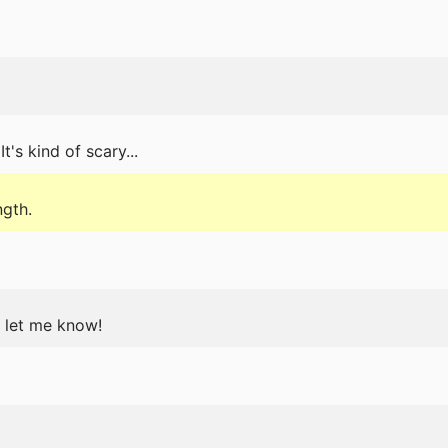
t's kind of scary...
ngth.
t let me know!