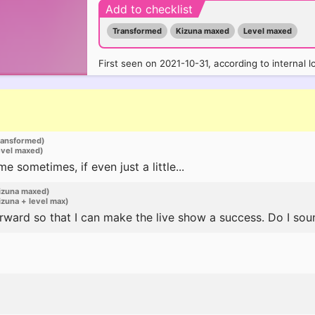
Add to checklist
Transformed
Kizuna maxed
Level maxed
First seen on 2021-10-31, according to internal l
ransformed)
evel maxed)
sometimes, if even just a little...
izuna maxed)
zuna + level max)
rward so that I can make the live show a success. Do I so