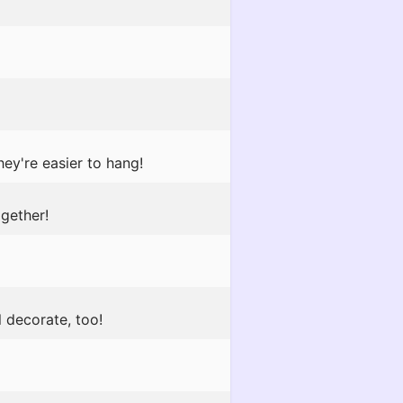
ey're easier to hang!
gether!
l decorate, too!