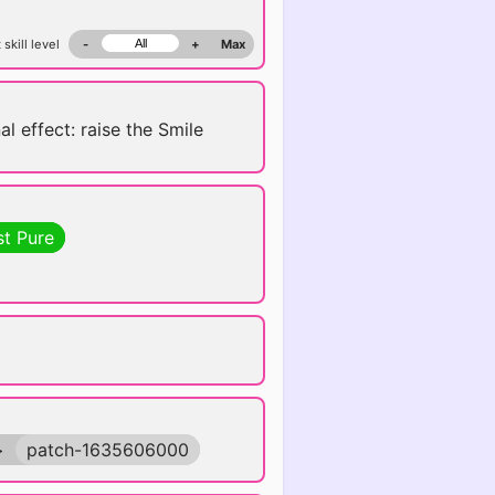
 skill level
-
+
Max
al effect: raise the Smile
st Pure
>
patch-1635606000