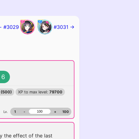
← #3029
#3031 →
6
 (500)
XP to max level:
79700
Lv.
1
-
+
100
y the effect of the last