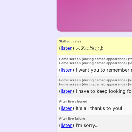
Skill activates
(
listen
)
未来に進むよ
Home screen (during cameo appearance) (t
Home screen (during cameo appearance) (l
(
listen
)
I want you to remember me 
Home screen (during cameo appearance) (k
Home screen (during cameo appearance) (ki
(
listen
)
I have to keep looking fo
After live cleared
(
listen
)
It's all thanks to you!
After live failure
(
listen
)
I'm sorry...