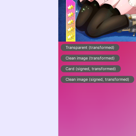
Transparent (transformed)
Clean image (transformed)
Card (signed, transformed)
Clean image (signed, transformed)