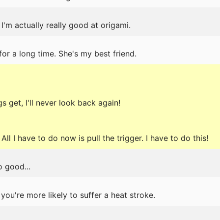
 I'm actually really good at origami.
or a long time. She's my best friend.
 get, I'll never look back again!
All I have to do now is pull the trigger. I have to do this!
 good...
 you're more likely to suffer a heat stroke.