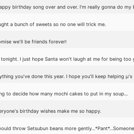
 happy birthday song over and over. I'm really gonna do my 
ght a bunch of sweets so no one will trick me.
mise we'll be friends forever!
 tonight. I just hope Santa won't laugh at me for being too 
ything you've done this year. I hope you'll keep helping μ's 
ng to decide how many mochi cakes to put in my soup...
eryone's birthday wishes make me so happy.
ould throw Setsubun beans more gently...*Pant*...Someone