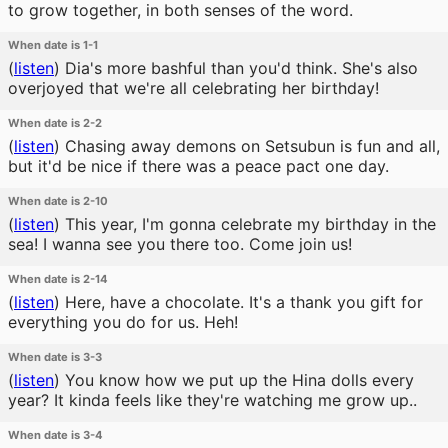
to grow together, in both senses of the word.
When date is 1-1
(
listen
)
Dia's more bashful than you'd think. She's also
overjoyed that we're all celebrating her birthday!
When date is 2-2
(
listen
)
Chasing away demons on Setsubun is fun and all,
but it'd be nice if there was a peace pact one day.
When date is 2-10
(
listen
)
This year, I'm gonna celebrate my birthday in the
sea! I wanna see you there too. Come join us!
When date is 2-14
(
listen
)
Here, have a chocolate. It's a thank you gift for
everything you do for us. Heh!
When date is 3-3
(
listen
)
You know how we put up the Hina dolls every
year? It kinda feels like they're watching me grow up..
When date is 3-4