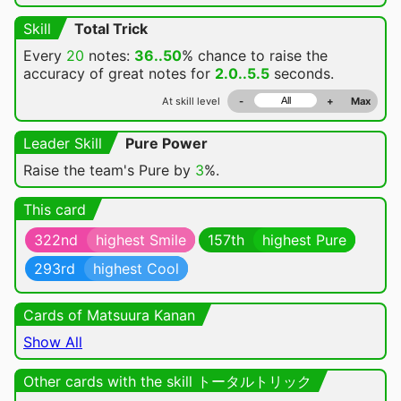
Skill
Total Trick
Every
20
notes:
36..50
% chance
to raise the
accuracy of great notes for
2.0..5.5
seconds.
At skill level
-
+
Max
Leader Skill
Pure Power
Raise the team's Pure by
3
%.
This card
322nd
highest Smile
157th
highest Pure
293rd
highest Cool
Cards of Matsuura Kanan
Show All
Other cards with the skill トータルトリック