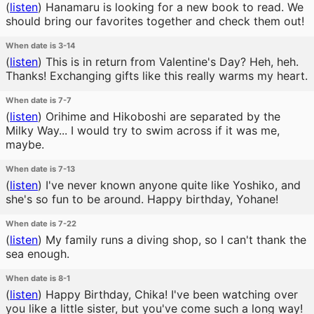
(
listen
)
Hanamaru is looking for a new book to read. We
should bring our favorites together and check them out!
When date is 3-14
(
listen
)
This is in return from Valentine's Day? Heh, heh.
Thanks! Exchanging gifts like this really warms my heart.
When date is 7-7
(
listen
)
Orihime and Hikoboshi are separated by the
Milky Way... I would try to swim across if it was me,
maybe.
When date is 7-13
(
listen
)
I've never known anyone quite like Yoshiko, and
she's so fun to be around. Happy birthday, Yohane!
When date is 7-22
(
listen
)
My family runs a diving shop, so I can't thank the
sea enough.
When date is 8-1
(
listen
)
Happy Birthday, Chika! I've been watching over
you like a little sister, but you've come such a long way!