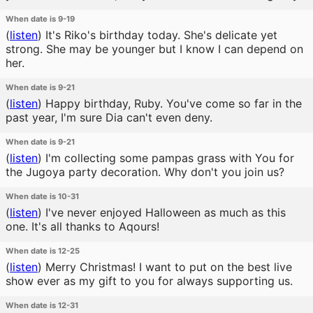
When date is 9-19
(
listen
)
It's Riko's birthday today. She's delicate yet
strong. She may be younger but I know I can depend on
her.
When date is 9-21
(
listen
)
Happy birthday, Ruby. You've come so far in the
past year, I'm sure Dia can't even deny.
When date is 9-21
(
listen
)
I'm collecting some pampas grass with You for
the Jugoya party decoration. Why don't you join us?
When date is 10-31
(
listen
)
I've never enjoyed Halloween as much as this
one. It's all thanks to Aqours!
When date is 12-25
(
listen
)
Merry Christmas! I want to put on the best live
show ever as my gift to you for always supporting us.
When date is 12-31