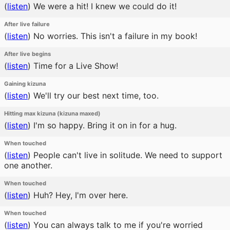
(
listen
)
We were a hit! I knew we could do it!
After live failure
(
listen
)
No worries. This isn't a failure in my book!
After live begins
(
listen
)
Time for a Live Show!
Gaining kizuna
(
listen
)
We'll try our best next time, too.
Hitting max kizuna (kizuna maxed)
(
listen
)
I'm so happy. Bring it on in for a hug.
When touched
(
listen
)
People can't live in solitude. We need to support
one another.
When touched
(
listen
)
Huh? Hey, I'm over here.
When touched
(
listen
)
You can always talk to me if you're worried