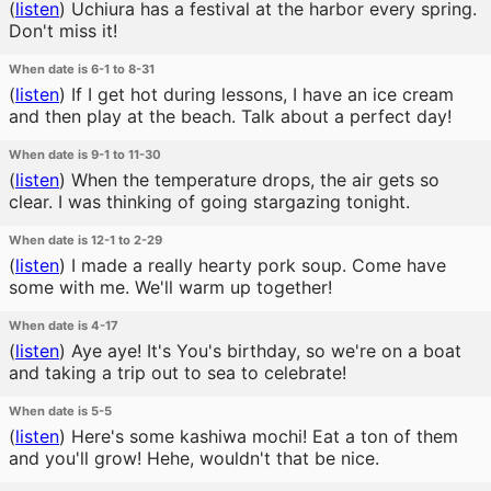
(
listen
)
Uchiura has a festival at the harbor every spring.
Don't miss it!
When date is 6-1 to 8-31
(
listen
)
If I get hot during lessons, I have an ice cream
and then play at the beach. Talk about a perfect day!
When date is 9-1 to 11-30
(
listen
)
When the temperature drops, the air gets so
clear. I was thinking of going stargazing tonight.
When date is 12-1 to 2-29
(
listen
)
I made a really hearty pork soup. Come have
some with me. We'll warm up together!
When date is 4-17
(
listen
)
Aye aye! It's You's birthday, so we're on a boat
and taking a trip out to sea to celebrate!
When date is 5-5
(
listen
)
Here's some kashiwa mochi! Eat a ton of them
and you'll grow! Hehe, wouldn't that be nice.