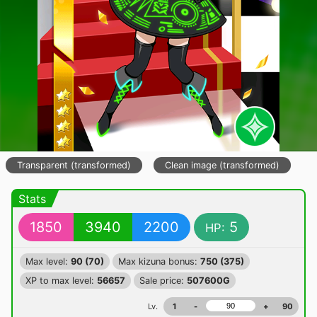
Transparent (transformed)
Clean image (transformed)
Stats
1850
3940
2200
5
HP:
Max level:
90 (70)
Max kizuna bonus:
750 (375)
XP to max level:
56657
Sale price:
507600G
Lv.
1
-
+
90