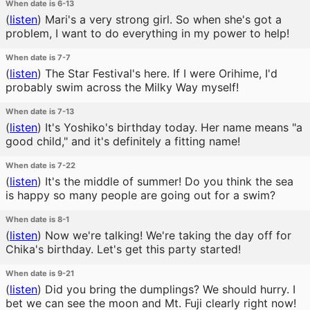
When date is 6-13
(
listen
)
Mari's a very strong girl. So when she's got a
problem, I want to do everything in my power to help!
When date is 7-7
(
listen
)
The Star Festival's here. If I were Orihime, I'd
probably swim across the Milky Way myself!
When date is 7-13
(
listen
)
It's Yoshiko's birthday today. Her name means "a
good child," and it's definitely a fitting name!
When date is 7-22
(
listen
)
It's the middle of summer! Do you think the sea
is happy so many people are going out for a swim?
When date is 8-1
(
listen
)
Now we're talking! We're taking the day off for
Chika's birthday. Let's get this party started!
When date is 9-21
(
listen
)
Did you bring the dumplings? We should hurry. I
bet we can see the moon and Mt. Fuji clearly right now!