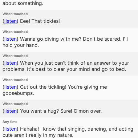
about something.
When touched
(
listen
)
Eee! That tickles!
When touched
(
listen
)
Wanna go diving with me? Don't be scared. I'll
hold your hand.
When touched
(
listen
)
When you just can't think of an answer to your
problems, it's best to clear your mind and go to bed.
When touched
(
listen
)
Cut out the tickling! You're giving me
goosebumps.
When touched
(
listen
)
You want a hug? Sure! C'mon over.
Any time
(
listen
)
Hahaha! I know that singing, dancing, and acting
cute aren't really in my nature.