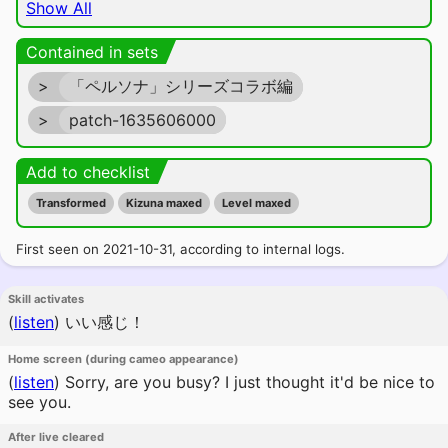
Show All
Contained in sets
>
「ペルソナ」シリーズコラボ編
>
patch-1635606000
Add to checklist
Transformed
Kizuna maxed
Level maxed
First seen on 2021-10-31, according to internal logs.
Skill activates
(
listen
)
いい感じ！
Home screen (during cameo appearance)
(
listen
)
Sorry, are you busy? I just thought it'd be nice to
see you.
After live cleared