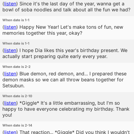
(
listen
)
Since it's the last day of the year, wanna get a
bowl of soba noodles and talk about all the fun we had?
When date is 1-1
(
listen
)
Happy New Year! Let's make tons of fun, new
memories together this year, okay?
When date is 1-1
(
listen
)
I hope Dia likes this year's birthday present. We
actually start preparing quite early every year.
When date is 2-2
(
listen
)
Blue demon, red demon, and... I prepared these
demon masks so we can all throw beans together for
Setsubun.
When date is 2-10
(
listen
)
*Giggle* It's a little embarrassing, but I'm so
happy to have everyone celebrating my birthday. Thank
you!
When date is 2-14
(
listen
)
That reaction... *Giggle* Did you think I wouldn't