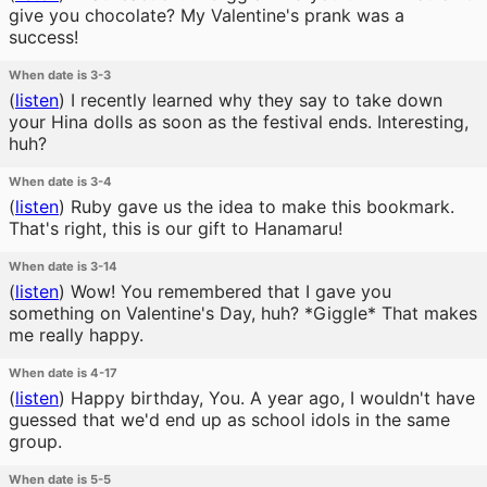
give you chocolate? My Valentine's prank was a
success!
When date is 3-3
(
listen
)
I recently learned why they say to take down
your Hina dolls as soon as the festival ends. Interesting,
huh?
When date is 3-4
(
listen
)
Ruby gave us the idea to make this bookmark.
That's right, this is our gift to Hanamaru!
When date is 3-14
(
listen
)
Wow! You remembered that I gave you
something on Valentine's Day, huh? *Giggle* That makes
me really happy.
When date is 4-17
(
listen
)
Happy birthday, You. A year ago, I wouldn't have
guessed that we'd end up as school idols in the same
group.
When date is 5-5