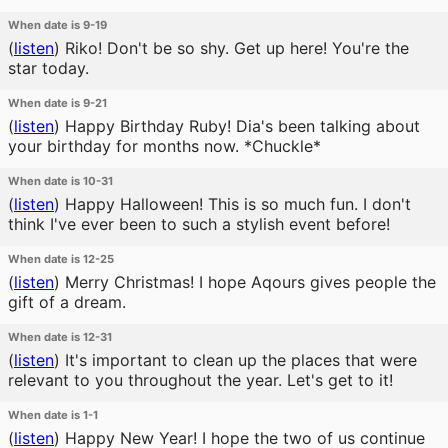
When date is 9-19
(
listen
)
Riko! Don't be so shy. Get up here! You're the
star today.
When date is 9-21
(
listen
)
Happy Birthday Ruby! Dia's been talking about
your birthday for months now. *Chuckle*
When date is 10-31
(
listen
)
Happy Halloween! This is so much fun. I don't
think I've ever been to such a stylish event before!
When date is 12-25
(
listen
)
Merry Christmas! I hope Aqours gives people the
gift of a dream.
When date is 12-31
(
listen
)
It's important to clean up the places that were
relevant to you throughout the year. Let's get to it!
When date is 1-1
(
listen
)
Happy New Year! I hope the two of us continue