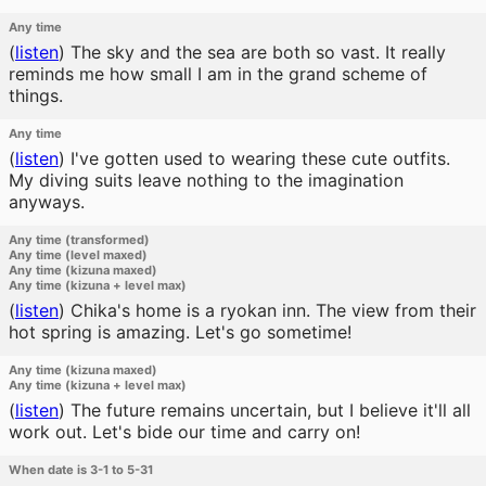
Any time
(
listen
)
The sky and the sea are both so vast. It really
reminds me how small I am in the grand scheme of
things.
Any time
(
listen
)
I've gotten used to wearing these cute outfits.
My diving suits leave nothing to the imagination
anyways.
Any time (transformed)
Any time (level maxed)
Any time (kizuna maxed)
Any time (kizuna + level max)
(
listen
)
Chika's home is a ryokan inn. The view from their
hot spring is amazing. Let's go sometime!
Any time (kizuna maxed)
Any time (kizuna + level max)
(
listen
)
The future remains uncertain, but I believe it'll all
work out. Let's bide our time and carry on!
When date is 3-1 to 5-31