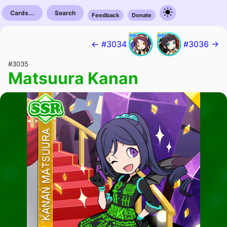
Cards...
Search
Feedback
Donate
← #3034
#3036 →
#3035
Matsuura Kanan