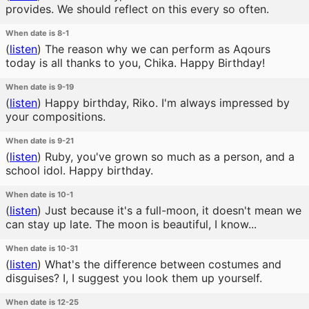
provides. We should reflect on this every so often.
When date is 8-1
(
listen
)
The reason why we can perform as Aqours
today is all thanks to you, Chika. Happy Birthday!
When date is 9-19
(
listen
)
Happy birthday, Riko. I'm always impressed by
your compositions.
When date is 9-21
(
listen
)
Ruby, you've grown so much as a person, and a
school idol. Happy birthday.
When date is 10-1
(
listen
)
Just because it's a full-moon, it doesn't mean we
can stay up late. The moon is beautiful, I know...
When date is 10-31
(
listen
)
What's the difference between costumes and
disguises? I, I suggest you look them up yourself.
When date is 12-25