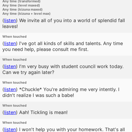
Any time (transformed)
Any time (level maxed)
Any time (kizuna maxed)
Any time (kizuna + level max)
(
listen
)
We invite all of you into a world of splendid fall
leaves!
When touched
(
listen
)
I've got all kinds of skills and talents. Any time
you need help, please consult me first.
When touched
(
listen
)
I'm very busy with student council work today.
Can we try again later?
When touched
(
listen
)
*Chuckle* You're admiring me very intently. I
didn't realize I was such a babe!
When touched
(
listen
)
Aah! Tickling is mean!
When touched
(
listen
)
I won't help you with your homework. That's all