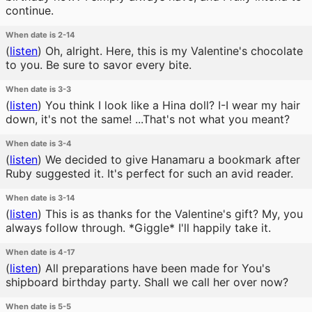
continue.
When date is 2-14
(
listen
)
Oh, alright. Here, this is my Valentine's chocolate
to you. Be sure to savor every bite.
When date is 3-3
(
listen
)
You think I look like a Hina doll? I-I wear my hair
down, it's not the same! ...That's not what you meant?
When date is 3-4
(
listen
)
We decided to give Hanamaru a bookmark after
Ruby suggested it. It's perfect for such an avid reader.
When date is 3-14
(
listen
)
This is as thanks for the Valentine's gift? My, you
always follow through. *Giggle* I'll happily take it.
When date is 4-17
(
listen
)
All preparations have been made for You's
shipboard birthday party. Shall we call her over now?
When date is 5-5