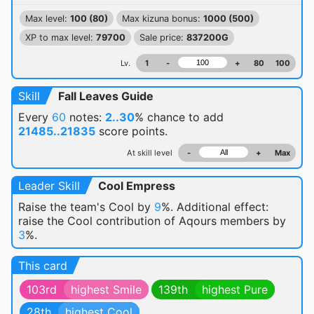
Max level:
100 (80)
Max kizuna bonus:
1000 (500)
XP to max level:
79700
Sale price:
837200G
Lv.
1
-
+
80
100
Skill
Fall Leaves Guide
Every
60
notes:
2..30
% chance
to add
21485..21835
score points.
At skill level
-
+
Max
Leader Skill
Cool Empress
Raise the team's Cool by
9
%. Additional effect:
raise the Cool contribution of Aqours members by
3
%.
This card
103rd
highest Smile
139th
highest Pure
28th
highest Cool