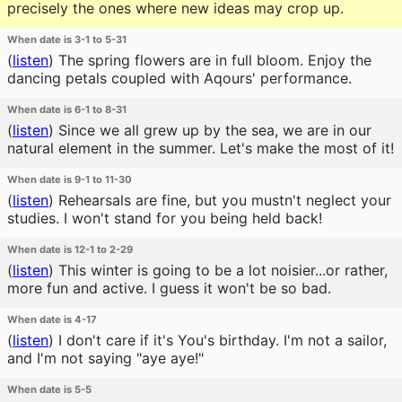
precisely the ones where new ideas may crop up.
When date is 3-1 to 5-31
(
listen
)
The spring flowers are in full bloom. Enjoy the
dancing petals coupled with Aqours' performance.
When date is 6-1 to 8-31
(
listen
)
Since we all grew up by the sea, we are in our
natural element in the summer. Let's make the most of it!
When date is 9-1 to 11-30
(
listen
)
Rehearsals are fine, but you mustn't neglect your
studies. I won't stand for you being held back!
When date is 12-1 to 2-29
(
listen
)
This winter is going to be a lot noisier...or rather,
more fun and active. I guess it won't be so bad.
When date is 4-17
(
listen
)
I don't care if it's You's birthday. I'm not a sailor,
and I'm not saying "aye aye!"
When date is 5-5