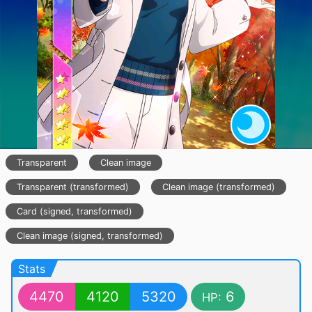
Transparent
Clean image
Transparent (transformed)
Clean image (transformed)
Card (signed, transformed)
Clean image (signed, transformed)
Stats
4470
4120
5320
6
HP: