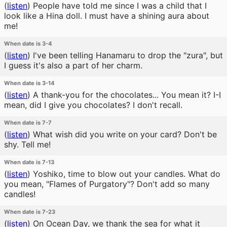
(
listen
)
People have told me since I was a child that I
look like a Hina doll. I must have a shining aura about
me!
When date is 3-4
(
listen
)
I've been telling Hanamaru to drop the "zura", but
I guess it's also a part of her charm.
When date is 3-14
(
listen
)
A thank-you for the chocolates... You mean it? I-I
mean, did I give you chocolates? I don't recall.
When date is 7-7
(
listen
)
What wish did you write on your card? Don't be
shy. Tell me!
When date is 7-13
(
listen
)
Yoshiko, time to blow out your candles. What do
you mean, "Flames of Purgatory"? Don't add so many
candles!
When date is 7-23
(
listen
)
On Ocean Day, we thank the sea for what it