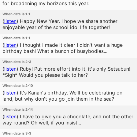
for broadening my horizons this year.
When date is 1-1
(
listen
)
Happy New Year. I hope we share another
enjoyable year of the school idol life together!
When date is 1-1
(
listen
)
I thought I made it clear I didn't want a huge
birthday bash! What a bunch of busybodies...
When date is 2-3
(
listen
)
Ruby! Put more effort into it, it's only Setsubun!
*Sigh* Would you please talk to her?
When date is 2-10
(
listen
)
It's Kanan's birthday. We'll be celebrating on
land, but why don't you go join them in the sea?
When date is 2-14
(
listen
)
I have to give you a chocolate, and not the other
way round? Oh well, if you insist...
When date is 3-3