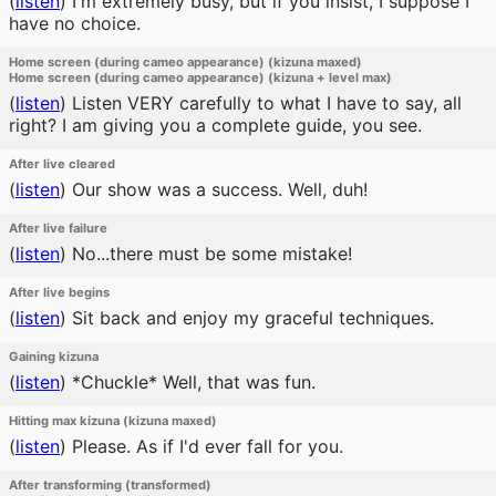
(
listen
)
I'm extremely busy, but if you insist, I suppose I
have no choice.
Home screen (during cameo appearance) (kizuna maxed)
Home screen (during cameo appearance) (kizuna + level max)
(
listen
)
Listen VERY carefully to what I have to say, all
right? I am giving you a complete guide, you see.
After live cleared
(
listen
)
Our show was a success. Well, duh!
After live failure
(
listen
)
No...there must be some mistake!
After live begins
(
listen
)
Sit back and enjoy my graceful techniques.
Gaining kizuna
(
listen
)
*Chuckle* Well, that was fun.
Hitting max kizuna (kizuna maxed)
(
listen
)
Please. As if I'd ever fall for you.
After transforming (transformed)