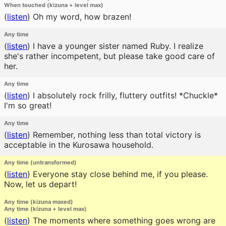
When touched (kizuna + level max)
(
listen
)
Oh my word, how brazen!
Any time
(
listen
)
I have a younger sister named Ruby. I realize
she's rather incompetent, but please take good care of
her.
Any time
(
listen
)
I absolutely rock frilly, fluttery outfits! *Chuckle*
I'm so great!
Any time
(
listen
)
Remember, nothing less than total victory is
acceptable in the Kurosawa household.
Any time (untransformed)
(
listen
)
Everyone stay close behind me, if you please.
Now, let us depart!
Any time (kizuna maxed)
Any time (kizuna + level max)
(
listen
)
The moments where something goes wrong are