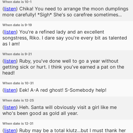
When date is 10-1
(
listen
)
Chika! You need to arrange the moon dumplings
more carefully! *Sigh* She's so carefree sometimes...
When date is 9-19
(
listen
)
You're a refined lady and an excellent
songstress, Riko. I dare say you're every bit as talented
as I am!
When date is 9-21
(
listen
)
Ruby, you've done well to go a year without
getting sick or hurt. I think you've earned a pat on the
head!
When date is 10-31
(
listen
)
Eek! A-A red ghost! S-Somebody help!
When date is 12-25
(
listen
)
Heh. Santa will obviously visit a girl like me
who's been good as gold all year.
When date is 12-31
(
listen
)
Ruby may be a total klutz...but I must thank her