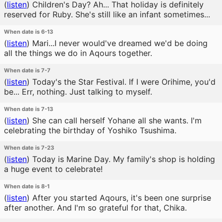
(
listen
)
Children's Day? Ah... That holiday is definitely
reserved for Ruby. She's still like an infant sometimes...
When date is 6-13
(
listen
)
Mari...I never would've dreamed we'd be doing
all the things we do in Aqours together.
When date is 7-7
(
listen
)
Today's the Star Festival. If I were Orihime, you'd
be... Err, nothing. Just talking to myself.
When date is 7-13
(
listen
)
She can call herself Yohane all she wants. I'm
celebrating the birthday of Yoshiko Tsushima.
When date is 7-23
(
listen
)
Today is Marine Day. My family's shop is holding
a huge event to celebrate!
When date is 8-1
(
listen
)
After you started Aqours, it's been one surprise
after another. And I'm so grateful for that, Chika.