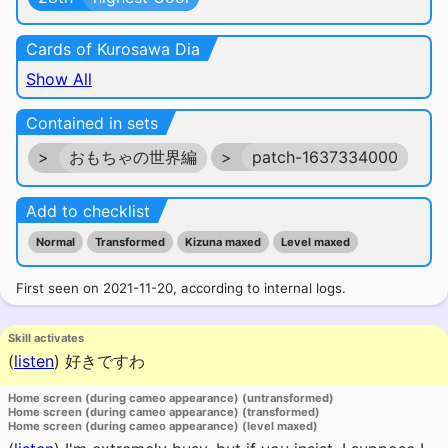
Cards of Kurosawa Dia
Show All
Contained in sets
>
おもちゃの世界編
>
patch-1637334000
Add to checklist
Normal
Transformed
Kizuna maxed
Level maxed
First seen on 2021-11-20, according to internal logs.
Skill activates
(
listen
)
好きですわ
Home screen (during cameo appearance) (untransformed)
Home screen (during cameo appearance) (transformed)
Home screen (during cameo appearance) (level maxed)