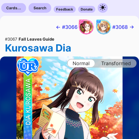
Cards...
Search
Feedback
Donate
← #3066
#3068 →
#3067
Fall Leaves Guide
Kurosawa Dia
Normal
Transformed