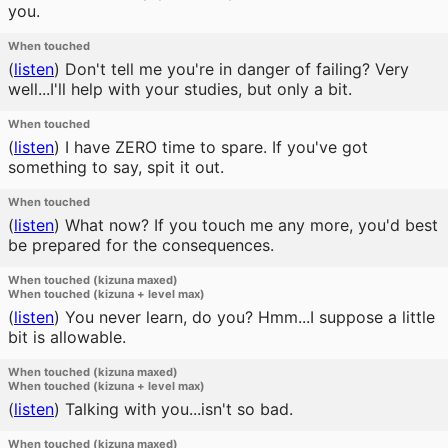
you.
When touched
(
listen
)
Don't tell me you're in danger of failing? Very
well...I'll help with your studies, but only a bit.
When touched
(
listen
)
I have ZERO time to spare. If you've got
something to say, spit it out.
When touched
(
listen
)
What now? If you touch me any more, you'd best
be prepared for the consequences.
When touched (kizuna maxed)
When touched (kizuna + level max)
(
listen
)
You never learn, do you? Hmm...I suppose a little
bit is allowable.
When touched (kizuna maxed)
When touched (kizuna + level max)
(
listen
)
Talking with you...isn't so bad.
When touched (kizuna maxed)