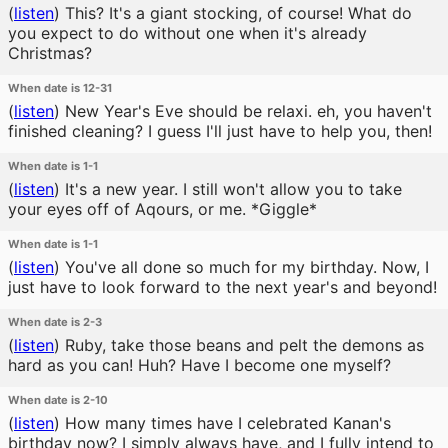
(
listen
)
This? It's a giant stocking, of course! What do
you expect to do without one when it's already
Christmas?
When date is 12-31
(
listen
)
New Year's Eve should be relaxi. eh, you haven't
finished cleaning? I guess I'll just have to help you, then!
When date is 1-1
(
listen
)
It's a new year. I still won't allow you to take
your eyes off of Aqours, or me. *Giggle*
When date is 1-1
(
listen
)
You've all done so much for my birthday. Now, I
just have to look forward to the next year's and beyond!
When date is 2-3
(
listen
)
Ruby, take those beans and pelt the demons as
hard as you can! Huh? Have I become one myself?
When date is 2-10
(
listen
)
How many times have I celebrated Kanan's
birthday now? I simply always have, and I fully intend to