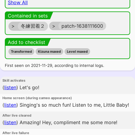
Show All
Contained in sets
>
冬練習着２
>
patch-1638111600
Add to checklist
Transformed
Kizuna maxed
Level maxed
First seen on 2021-11-29, according to internal logs.
Skill activates
(
listen
)
Let's go!
Home screen (during cameo appearance)
(
listen
)
Singing's so much fun! Listen to me, Little Baby!
After live cleared
(
listen
)
Amazing! Hey, compliment me some more!
After live failure