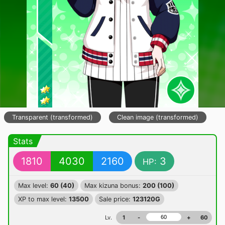
Transparent (transformed)
Clean image (transformed)
Stats
1810
4030
2160
3
HP:
Max level:
60 (40)
Max kizuna bonus:
200 (100)
XP to max level:
13500
Sale price:
123120G
Lv.
1
-
+
60