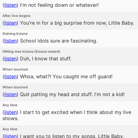
(
listen
)
I'm not feeling down or whatever!
After live begins
(
listen
)
You're in for a big surprise from now, Little Baby.
Gaining kizuna
(
listen
)
School idols sure are fascinating.
Hitting max kizuna (kizuna maxed)
(
listen
)
Duh, I know that stuff.
When touched
(
listen
)
Whoa, what?! You caught me off guard!
When touched
(
listen
)
Quit patting my head and stuff. I'm not a kid!
Any time
(
listen
)
I start to get excited when I think about my live
shows.
Any time
(
listen
)
I want you to listen to my songs, Little Baby.