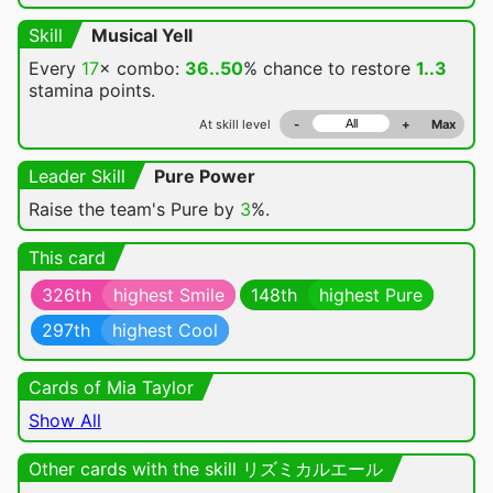
Skill
Musical Yell
Every
17
× combo:
36..50
% chance
to restore
1..3
stamina points.
At skill level
-
+
Max
Leader Skill
Pure Power
Raise the team's Pure by
3
%.
This card
326th
highest Smile
148th
highest Pure
297th
highest Cool
Cards of Mia Taylor
Show All
Other cards with the skill リズミカルエール