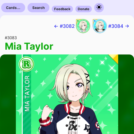
Cards...
Search
Feedback
Donate
← #3082
#3084 →
#3083
Mia Taylor