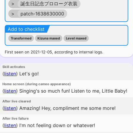
>
誕生日記念プロローグ衣装
>
patch-1638630000
Add to checklist
Transformed
Kizuna maxed
Level maxed
First seen on 2021-12-05, according to internal logs.
Skill activates
(
listen
)
Let's go!
Home screen (during cameo appearance)
(
listen
)
Singing's so much fun! Listen to me, Little Baby!
After live cleared
(
listen
)
Amazing! Hey, compliment me some more!
After live failure
(
listen
)
I'm not feeling down or whatever!