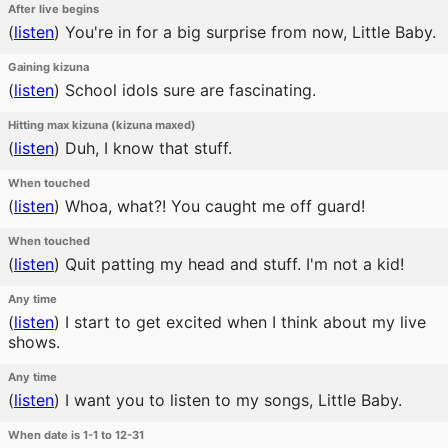
After live begins
(
listen
)
You're in for a big surprise from now, Little Baby.
Gaining kizuna
(
listen
)
School idols sure are fascinating.
Hitting max kizuna (kizuna maxed)
(
listen
)
Duh, I know that stuff.
When touched
(
listen
)
Whoa, what?! You caught me off guard!
When touched
(
listen
)
Quit patting my head and stuff. I'm not a kid!
Any time
(
listen
)
I start to get excited when I think about my live
shows.
Any time
(
listen
)
I want you to listen to my songs, Little Baby.
When date is 1-1 to 12-31