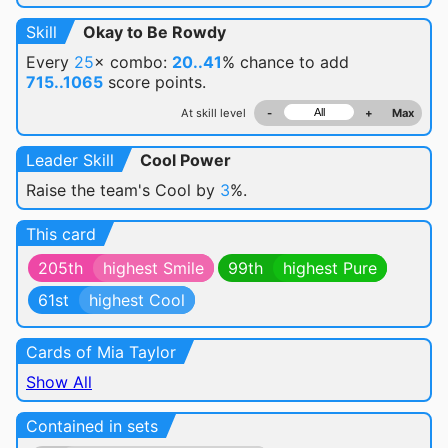
Skill
Okay to Be Rowdy
Every
25
× combo:
20..41
% chance
to add
715..1065
score points.
At skill level
-
+
Max
Leader Skill
Cool Power
Raise the team's Cool by
3
%.
This card
205th
highest Smile
99th
highest Pure
61st
highest Cool
Cards of Mia Taylor
Show All
Contained in sets