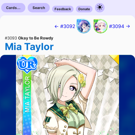
Cards...
Search
Feedback
Donate
← #3092
#3094 →
#3093
Okay to Be Rowdy
Mia Taylor