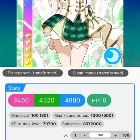
Transparent (transformed)
Clean image (transformed)
Stats
3450
4520
4880
6
HP:
Max level:
100 (80)
Max kizuna bonus:
1000 (500)
XP to max level:
79700
Sale price:
837200G
Lv.
1
-
+
100