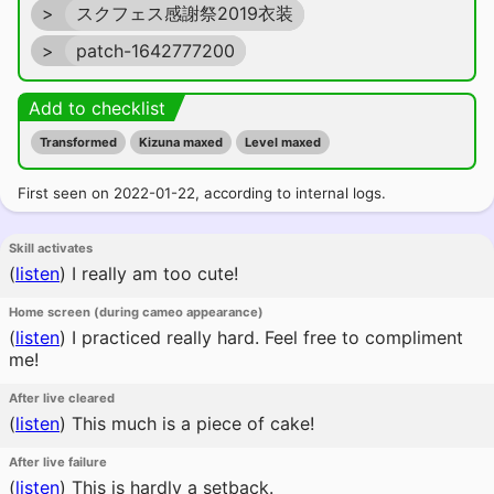
>
スクフェス感謝祭2019衣装
>
patch-1642777200
Add to checklist
Transformed
Kizuna maxed
Level maxed
First seen on 2022-01-22, according to internal logs.
Skill activates
(
listen
)
I really am too cute!
Home screen (during cameo appearance)
(
listen
)
I practiced really hard. Feel free to compliment
me!
After live cleared
(
listen
)
This much is a piece of cake!
After live failure
(
listen
)
This is hardly a setback.