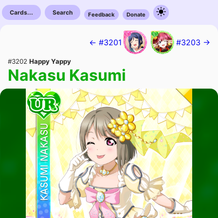
Cards...
Search
Feedback
Donate
← #3201
#3203 →
#3202
Happy Yappy
Nakasu Kasumi