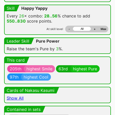
Skill
Happy Yappy
Every
26
× combo:
28..56
% chance
to add
550..830
score points.
At skill level
-
+
Max
Leader Skill
Pure Power
Raise the team's Pure by
3
%.
This card
205th
highest Smile
63rd
highest Pure
97th
highest Cool
Cards of Nakasu Kasumi
Show All
Contained in sets