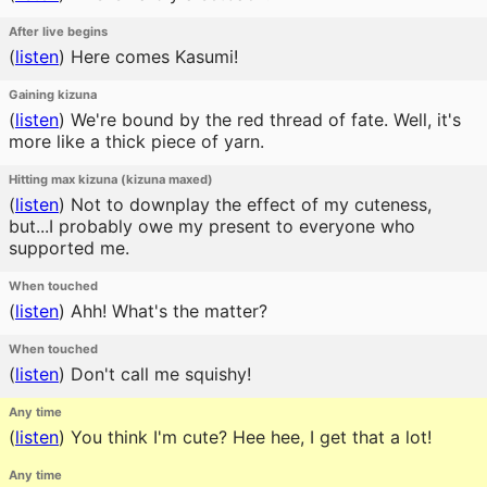
After live begins
(
listen
)
Here comes Kasumi!
Gaining kizuna
(
listen
)
We're bound by the red thread of fate. Well, it's
more like a thick piece of yarn.
Hitting max kizuna (kizuna maxed)
(
listen
)
Not to downplay the effect of my cuteness,
but...I probably owe my present to everyone who
supported me.
When touched
(
listen
)
Ahh! What's the matter?
When touched
(
listen
)
Don't call me squishy!
Any time
(
listen
)
You think I'm cute? Hee hee, I get that a lot!
Any time