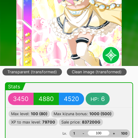
Transparent (transformed)
Clean image (transformed)
Stats
3450
4880
4520
6
HP:
Max level:
100 (80)
Max kizuna bonus:
1000 (500)
XP to max level:
79700
Sale price:
837200G
Lv.
1
-
+
100