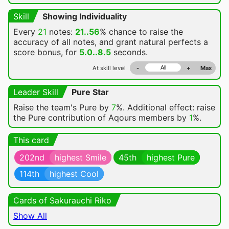
Skill
Showing Individuality
Every
21
notes:
21..56
% chance
to raise the
accuracy of all notes, and grant natural perfects a
score bonus, for
5.0..8.5
seconds.
At skill level
-
+
Max
Leader Skill
Pure Star
Raise the team's Pure by
7
%. Additional effect: raise
the Pure contribution of Aqours members by
1
%.
This card
202nd
highest Smile
45th
highest Pure
114th
highest Cool
Cards of Sakurauchi Riko
Show All