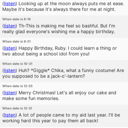
(
listen
)
Looking up at the moon always puts me at ease.
Maybe it's because it's always there for me at night.
When date is 9-19
(
listen
)
Th-This is making me feel so bashful. But I'm
really glad everyone's wishing me a happy birthday.
When date is 9-21
(
listen
)
Happy Birthday, Ruby. I could learn a thing or
two about being a school idol from you!
When date is 10-31
(
listen
)
Huh? *Giggle* Chika, what a funny costume! Are
you supposed to be a jack-o'-lantern?
When date is 12-25
(
listen
)
Merry Christmas! Let's all enjoy our cake and
make some fun memories.
When date is 12-31
(
listen
)
A lot of people came to my aid last year. I'll be
working hard this year to pay them all back!