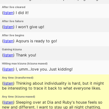
After live cleared
(
listen
)
I did it!
After live failure
(
listen
)
I won't give up!
After live begins
(
listen
)
Aqours is ready to go!
Gaining kizuna
(
listen
)
Thank you!
Hitting max kizuna (kizuna maxed)
(
listen
)
I, umm...love you. Just kidding!
Any time (transformed)
(
listen
)
Thinking about individuality is hard, but it might
be interesting to trace it back to what everyone likes.
Any time (kizuna maxed)
(
listen
)
Sleeping over at Dia and Ruby's house feels so
new and different. I want to stay up all night chatting.