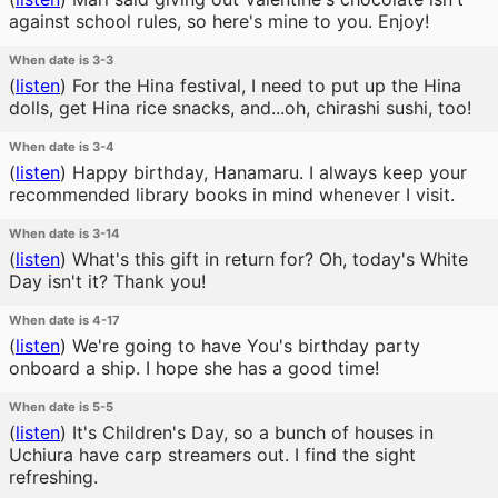
against school rules, so here's mine to you. Enjoy!
When date is 3-3
(
listen
)
For the Hina festival, I need to put up the Hina
dolls, get Hina rice snacks, and...oh, chirashi sushi, too!
When date is 3-4
(
listen
)
Happy birthday, Hanamaru. I always keep your
recommended library books in mind whenever I visit.
When date is 3-14
(
listen
)
What's this gift in return for? Oh, today's White
Day isn't it? Thank you!
When date is 4-17
(
listen
)
We're going to have You's birthday party
onboard a ship. I hope she has a good time!
When date is 5-5
(
listen
)
It's Children's Day, so a bunch of houses in
Uchiura have carp streamers out. I find the sight
refreshing.