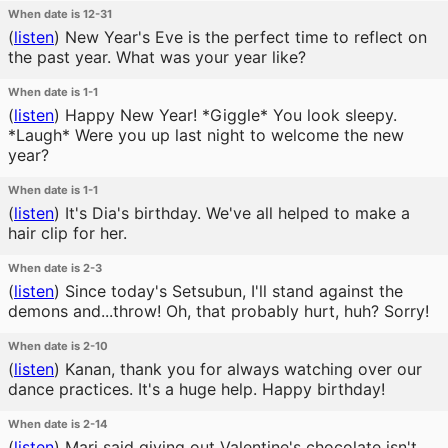
When date is 12-31
(
listen
)
New Year's Eve is the perfect time to reflect on
the past year. What was your year like?
When date is 1-1
(
listen
)
Happy New Year! *Giggle* You look sleepy.
*Laugh* Were you up last night to welcome the new
year?
When date is 1-1
(
listen
)
It's Dia's birthday. We've all helped to make a
hair clip for her.
When date is 2-3
(
listen
)
Since today's Setsubun, I'll stand against the
demons and...throw! Oh, that probably hurt, huh? Sorry!
When date is 2-10
(
listen
)
Kanan, thank you for always watching over our
dance practices. It's a huge help. Happy birthday!
When date is 2-14
(
listen
)
Mari said giving out Valentine's chocolate isn't