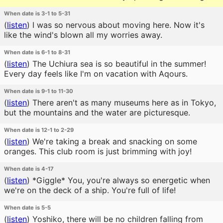
When date is 3-1 to 5-31
(
listen
)
I was so nervous about moving here. Now it's
like the wind's blown all my worries away.
When date is 6-1 to 8-31
(
listen
)
The Uchiura sea is so beautiful in the summer!
Every day feels like I'm on vacation with Aqours.
When date is 9-1 to 11-30
(
listen
)
There aren't as many museums here as in Tokyo,
but the mountains and the water are picturesque.
When date is 12-1 to 2-29
(
listen
)
We're taking a break and snacking on some
oranges. This club room is just brimming with joy!
When date is 4-17
(
listen
)
*Giggle* You, you're always so energetic when
we're on the deck of a ship. You're full of life!
When date is 5-5
(
listen
)
Yoshiko, there will be no children falling from