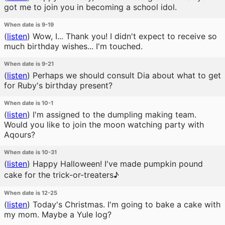
got me to join you in becoming a school idol.
When date is 9-19
(
listen
)
Wow, I... Thank you! I didn't expect to receive so
much birthday wishes... I'm touched.
When date is 9-21
(
listen
)
Perhaps we should consult Dia about what to get
for Ruby's birthday present?
When date is 10-1
(
listen
)
I'm assigned to the dumpling making team.
Would you like to join the moon watching party with
Aqours?
When date is 10-31
(
listen
)
Happy Halloween! I've made pumpkin pound
cake for the trick-or-treaters♪
When date is 12-25
(
listen
)
Today's Christmas. I'm going to bake a cake with
my mom. Maybe a Yule log?