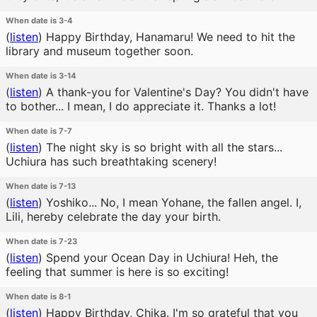
When date is 3-4
(
listen
)
Happy Birthday, Hanamaru! We need to hit the
library and museum together soon.
When date is 3-14
(
listen
)
A thank-you for Valentine's Day? You didn't have
to bother... I mean, I do appreciate it. Thanks a lot!
When date is 7-7
(
listen
)
The night sky is so bright with all the stars...
Uchiura has such breathtaking scenery!
When date is 7-13
(
listen
)
Yoshiko... No, I mean Yohane, the fallen angel. I,
Lili, hereby celebrate the day your birth.
When date is 7-23
(
listen
)
Spend your Ocean Day in Uchiura! Heh, the
feeling that summer is here is so exciting!
When date is 8-1
(
listen
)
Happy Birthday, Chika. I'm so grateful that you