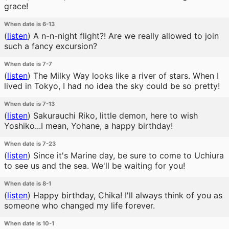
grace!
When date is 6-13
(
listen
)
A n-n-night flight?! Are we really allowed to join
such a fancy excursion?
When date is 7-7
(
listen
)
The Milky Way looks like a river of stars. When I
lived in Tokyo, I had no idea the sky could be so pretty!
When date is 7-13
(
listen
)
Sakurauchi Riko, little demon, here to wish
Yoshiko...I mean, Yohane, a happy birthday!
When date is 7-23
(
listen
)
Since it's Marine day, be sure to come to Uchiura
to see us and the sea. We'll be waiting for you!
When date is 8-1
(
listen
)
Happy birthday, Chika! I'll always think of you as
someone who changed my life forever.
When date is 10-1