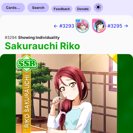
Cards...
Search
Feedback
Donate
← #3293
#3295 →
#3294
Showing Individuality
Sakurauchi Riko