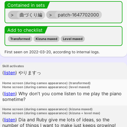
Contained in sets
>
曲づくり編
>
patch-1647702000
Add to checklist
Transformed
Kizuna maxed
Level maxed
First seen on 2022-03-20, according to internal logs.
Skill activates
(
listen
)
やりますっ
Home screen (during cameo appearance) (transformed)
Home screen (during cameo appearance) (level maxed)
(
listen
)
Why don't you come listen to me play the piano
sometime?
Home screen (during cameo appearance) (kizuna maxed)
Home screen (during cameo appearance) (kizuna + level max)
(
listen
)
Dia and Ruby give me lots of ideas, so the
number of things I want to make just keeps growing!