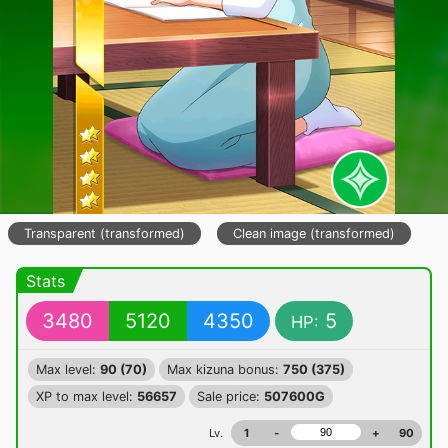
Transparent (transformed)
Clean image (transformed)
Stats
3480
5120
4350
5
HP:
Max level:
90 (70)
Max kizuna bonus:
750 (375)
XP to max level:
56657
Sale price:
507600G
Lv.
1
-
+
90