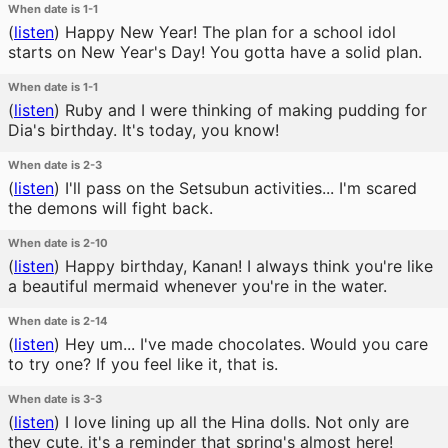
When date is 1-1
(
listen
)
Happy New Year! The plan for a school idol
starts on New Year's Day! You gotta have a solid plan.
When date is 1-1
(
listen
)
Ruby and I were thinking of making pudding for
Dia's birthday. It's today, you know!
When date is 2-3
(
listen
)
I'll pass on the Setsubun activities... I'm scared
the demons will fight back.
When date is 2-10
(
listen
)
Happy birthday, Kanan! I always think you're like
a beautiful mermaid whenever you're in the water.
When date is 2-14
(
listen
)
Hey um... I've made chocolates. Would you care
to try one? If you feel like it, that is.
When date is 3-3
(
listen
)
I love lining up all the Hina dolls. Not only are
they cute, it's a reminder that spring's almost here!