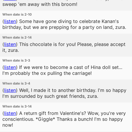
sweep 'em away with this broom!
When date is 2-10
(
listen
)
Some have gone diving to celebrate Kanan's
birthday, but we are prepping for a party on land, zura.
When date is 2-14
(
listen
)
This chocolate is for you! Please, please accept
it, zura.
When date is 3-3
(
listen
)
If we were to become a cast of Hina doll set...
I'm probably the ox pulling the carriage!
When date is 3-4
(
listen
)
Well, I made it to another birthday. I'm so happy
I'm surrounded by such great friends, zura.
When date is 3-14
(
listen
)
A return gift from Valentine's? Wow, you're very
conscientious. *Giggle* Thanks a bunch! I'm so happy
now!