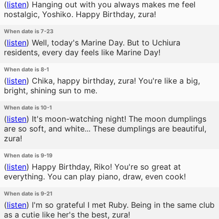
(
listen
)
Hanging out with you always makes me feel
nostalgic, Yoshiko. Happy Birthday, zura!
When date is 7-23
(
listen
)
Well, today's Marine Day. But to Uchiura
residents, every day feels like Marine Day!
When date is 8-1
(
listen
)
Chika, happy birthday, zura! You're like a big,
bright, shining sun to me.
When date is 10-1
(
listen
)
It's moon-watching night! The moon dumplings
are so soft, and white... These dumplings are beautiful,
zura!
When date is 9-19
(
listen
)
Happy Birthday, Riko! You're so great at
everything. You can play piano, draw, even cook!
When date is 9-21
(
listen
)
I'm so grateful I met Ruby. Being in the same club
as a cutie like her's the best, zura!