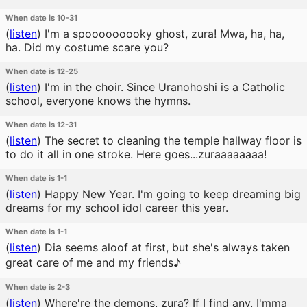
When date is 10-31
(
listen
)
I'm a spooooooooky ghost, zura! Mwa, ha, ha,
ha. Did my costume scare you?
When date is 12-25
(
listen
)
I'm in the choir. Since Uranohoshi is a Catholic
school, everyone knows the hymns.
When date is 12-31
(
listen
)
The secret to cleaning the temple hallway floor is
to do it all in one stroke. Here goes...zuraaaaaaaa!
When date is 1-1
(
listen
)
Happy New Year. I'm going to keep dreaming big
dreams for my school idol career this year.
When date is 1-1
(
listen
)
Dia seems aloof at first, but she's always taken
great care of me and my friends♪
When date is 2-3
(
listen
)
Where're the demons, zura? If I find any, I'mma