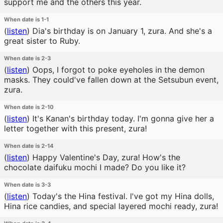
support me and the others this year.
When date is 1-1
(
listen
)
Dia's birthday is on January 1, zura. And she's a
great sister to Ruby.
When date is 2-3
(
listen
)
Oops, I forgot to poke eyeholes in the demon
masks. They could've fallen down at the Setsubun event,
zura.
When date is 2-10
(
listen
)
It's Kanan's birthday today. I'm gonna give her a
letter together with this present, zura!
When date is 2-14
(
listen
)
Happy Valentine's Day, zura! How's the
chocolate daifuku mochi I made? Do you like it?
When date is 3-3
(
listen
)
Today's the Hina festival. I've got my Hina dolls,
Hina rice candies, and special layered mochi ready, zura!