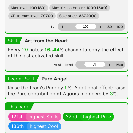
Max level:
100 (80)
Max kizuna bonus:
1000 (500)
XP to max level:
79700
Sale price:
837200G
Lv.
1
-
+
80
100
Skill
Art from the Heart
Every
20
notes:
16..44
% chance
to copy the effect
of the last activated skill.
At skill level
-
+
Max
Leader Skill
Pure Angel
Raise the team's Pure by
9
%. Additional effect: raise
the Pure contribution of Aqours members by
3
%.
This card
121st
highest Smile
32nd
highest Pure
136th
highest Cool