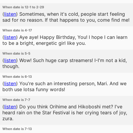
When date is 12-1 to 2-29
(
listen
)
Sometimes, when it's cold, people start feeling
sad for no reason. If that happens to you, come find me!
When date is 4-17
(
listen
)
Aye aye! Happy Birthday, You! I hope I can learn
to be a bright, energetic girl like you.
When date is 5-5
(
listen
)
Wow! Such huge carp streamers! I-I'm not a kid,
though.
When date is 6-13
(
listen
)
You're such an interesting person, Mari. And we
both use lotsa funny words!
When date is 7-7
(
listen
)
Do you think Orihime and Hikoboshi met? I've
heard rain on the Star Festival is her crying tears of joy,
zura.
When date is 7-13