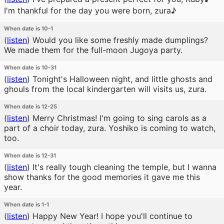
I'm thankful for the day you were born, zura♪
When date is 10-1
(
listen
)
Would you like some freshly made dumplings?
We made them for the full-moon Jugoya party.
When date is 10-31
(
listen
)
Tonight's Halloween night, and little ghosts and
ghouls from the local kindergarten will visits us, zura.
When date is 12-25
(
listen
)
Merry Christmas! I'm going to sing carols as a
part of a choir today, zura. Yoshiko is coming to watch,
too.
When date is 12-31
(
listen
)
It's really tough cleaning the temple, but I wanna
show thanks for the good memories it gave me this
year.
When date is 1-1
(
listen
)
Happy New Year! I hope you'll continue to