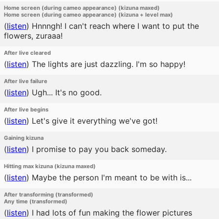
Home screen (during cameo appearance) (kizuna maxed)
Home screen (during cameo appearance) (kizuna + level max)
(
listen
)
Hnnngh! I can't reach where I want to put the
flowers, zuraaa!
After live cleared
(
listen
)
The lights are just dazzling. I'm so happy!
After live failure
(
listen
)
Ugh... It's no good.
After live begins
(
listen
)
Let's give it everything we've got!
Gaining kizuna
(
listen
)
I promise to pay you back someday.
Hitting max kizuna (kizuna maxed)
(
listen
)
Maybe the person I'm meant to be with is...
After transforming (transformed)
Any time (transformed)
(
listen
)
I had lots of fun making the flower pictures