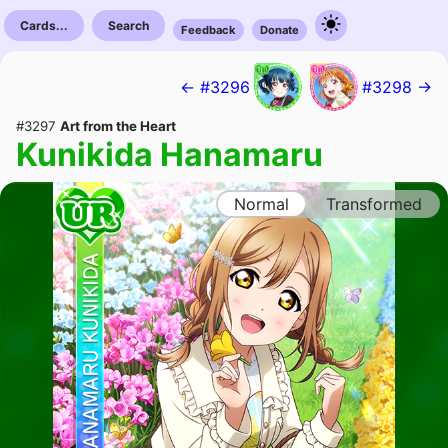
Cards...
Search
Feedback
Donate
← #3296
#3298 →
#3297
Art from the Heart
Kunikida Hanamaru
Normal
Transformed