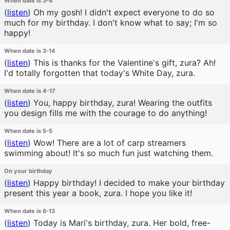
When date is 3-4
(
listen
)
Oh my gosh! I didn't expect everyone to do so
much for my birthday. I don't know what to say; I'm so
happy!
When date is 3-14
(
listen
)
This is thanks for the Valentine's gift, zura? Ah!
I'd totally forgotten that today's White Day, zura.
When date is 4-17
(
listen
)
You, happy birthday, zura! Wearing the outfits
you design fills me with the courage to do anything!
When date is 5-5
(
listen
)
Wow! There are a lot of carp streamers
swimming about! It's so much fun just watching them.
On your birthday
(
listen
)
Happy birthday! I decided to make your birthday
present this year a book, zura. I hope you like it!
When date is 6-13
(
listen
)
Today is Mari's birthday, zura. Her bold, free-