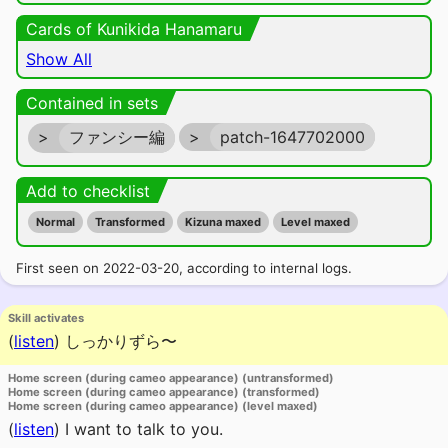
Cards of Kunikida Hanamaru
Show All
Contained in sets
>
ファンシー編
>
patch-1647702000
Add to checklist
Normal
Transformed
Kizuna maxed
Level maxed
First seen on 2022-03-20, according to internal logs.
Skill activates
(
listen
)
しっかりずら〜
Home screen (during cameo appearance) (untransformed)
Home screen (during cameo appearance) (transformed)
Home screen (during cameo appearance) (level maxed)
(
listen
)
I want to talk to you.