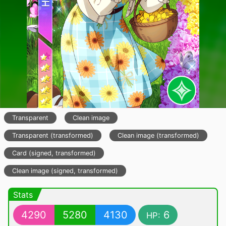
Transparent
Clean image
Transparent (transformed)
Clean image (transformed)
Card (signed, transformed)
Clean image (signed, transformed)
Stats
4290
5280
4130
6
HP: