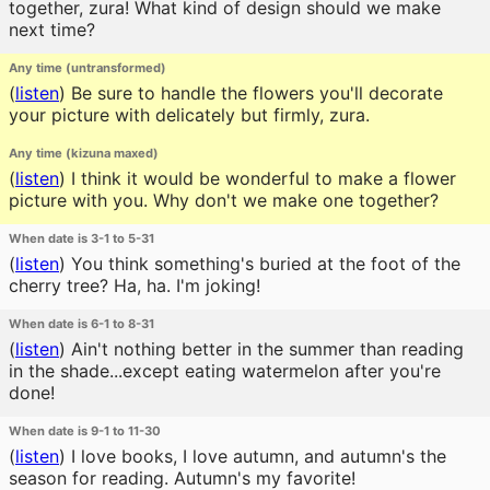
together, zura! What kind of design should we make
next time?
Any time (untransformed)
(
listen
)
Be sure to handle the flowers you'll decorate
your picture with delicately but firmly, zura.
Any time (kizuna maxed)
(
listen
)
I think it would be wonderful to make a flower
picture with you. Why don't we make one together?
When date is 3-1 to 5-31
(
listen
)
You think something's buried at the foot of the
cherry tree? Ha, ha. I'm joking!
When date is 6-1 to 8-31
(
listen
)
Ain't nothing better in the summer than reading
in the shade...except eating watermelon after you're
done!
When date is 9-1 to 11-30
(
listen
)
I love books, I love autumn, and autumn's the
season for reading. Autumn's my favorite!