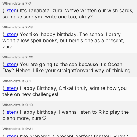
When date is 7-7
(
listen
)
It's Tanabata, zura. We've written our wish cards,
so make sure you write one too, okay?
When date is 7-13
(
listen
)
Yoshiko, happy birthday! The school library
won't allow spell books, but here's one as a present,
zura.
When date is 7-23
(
listen
)
You are going to the sea because it's Ocean
Day? Hehee, I like your straightforward way of thinking!
When date is 8-1
(
listen
)
Happy Birthday, Chika! I truly admire how you
take on new challenges!
When date is 9-19
(
listen
)
Happy birthday! I wanna listen to Riko play the
piano more, zura♡
When date is 9-21
(
listen
)
I've prepared a present perfect for you, Ruby♪