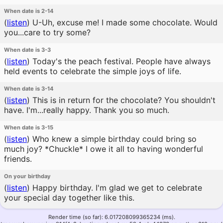
When date is 2-14
(
listen
)
U-Uh, excuse me! I made some chocolate. Would
you...care to try some?
When date is 3-3
(
listen
)
Today's the peach festival. People have always
held events to celebrate the simple joys of life.
When date is 3-14
(
listen
)
This is in return for the chocolate? You shouldn't
have. I'm...really happy. Thank you so much.
When date is 3-15
(
listen
)
Who knew a simple birthday could bring so
much joy? *Chuckle* I owe it all to having wonderful
friends.
On your birthday
(
listen
)
Happy birthday. I'm glad we get to celebrate
your special day together like this.
Render time (so far): 6.017208099365234 (ms).