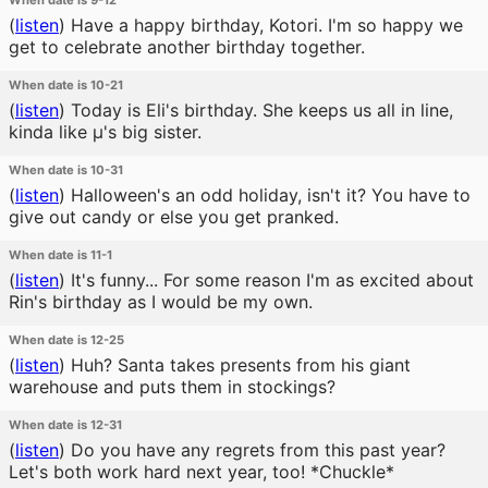
When date is 9-12
(
listen
)
Have a happy birthday, Kotori. I'm so happy we
get to celebrate another birthday together.
When date is 10-21
(
listen
)
Today is Eli's birthday. She keeps us all in line,
kinda like μ's big sister.
When date is 10-31
(
listen
)
Halloween's an odd holiday, isn't it? You have to
give out candy or else you get pranked.
When date is 11-1
(
listen
)
It's funny... For some reason I'm as excited about
Rin's birthday as I would be my own.
When date is 12-25
(
listen
)
Huh? Santa takes presents from his giant
warehouse and puts them in stockings?
When date is 12-31
(
listen
)
Do you have any regrets from this past year?
Let's both work hard next year, too! *Chuckle*