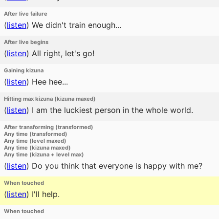
After live failure
(
listen
)
We didn't train enough...
After live begins
(
listen
)
All right, let's go!
Gaining kizuna
(
listen
)
Hee hee...
Hitting max kizuna (kizuna maxed)
(
listen
)
I am the luckiest person in the whole world.
After transforming (transformed)
Any time (transformed)
Any time (level maxed)
Any time (kizuna maxed)
Any time (kizuna + level max)
(
listen
)
Do you think that everyone is happy with me?
When touched
(
listen
)
I'll help.
When touched