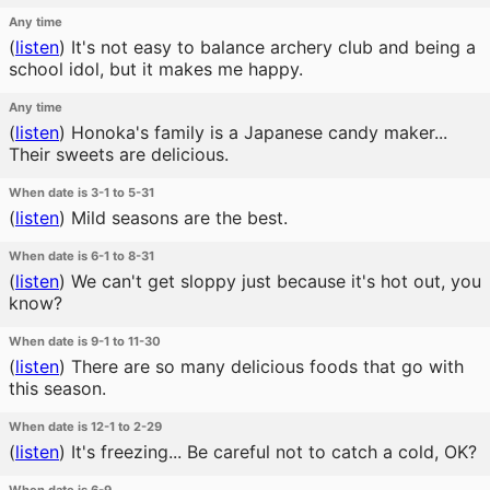
Any time
(
listen
)
It's not easy to balance archery club and being a
school idol, but it makes me happy.
Any time
(
listen
)
Honoka's family is a Japanese candy maker...
Their sweets are delicious.
When date is 3-1 to 5-31
(
listen
)
Mild seasons are the best.
When date is 6-1 to 8-31
(
listen
)
We can't get sloppy just because it's hot out, you
know?
When date is 9-1 to 11-30
(
listen
)
There are so many delicious foods that go with
this season.
When date is 12-1 to 2-29
(
listen
)
It's freezing... Be careful not to catch a cold, OK?