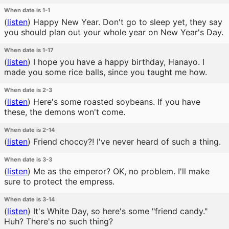
When date is 1-1
(
listen
)
Happy New Year. Don't go to sleep yet, they say
you should plan out your whole year on New Year's Day.
When date is 1-17
(
listen
)
I hope you have a happy birthday, Hanayo. I
made you some rice balls, since you taught me how.
When date is 2-3
(
listen
)
Here's some roasted soybeans. If you have
these, the demons won't come.
When date is 2-14
(
listen
)
Friend choccy?! I've never heard of such a thing.
When date is 3-3
(
listen
)
Me as the emperor? OK, no problem. I'll make
sure to protect the empress.
When date is 3-14
(
listen
)
It's White Day, so here's some "friend candy."
Huh? There's no such thing?