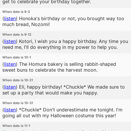
get to celebrate your birthday together.
When date is 8-3
(
listen
)
Honoka's birthday or not, you brought way too
much bread, Nozomi!
When date is 9-12
(
listen
)
Kotori, I wish you a happy birthday. Any time you
need me, I'll do everything in my power to help you.
When date is 10-1
(
listen
)
The Homura bakery is selling rabbit-shaped
sweet buns to celebrate the harvest moon.
When date is 10-21
(
listen
)
Eli, happy birthday! *Chuckle* We made sure to
set up a party that would make you happy.
When date is 10-31
(
listen
)
*Chuckle* Don't underestimate me tonight. I'm
going all out with my Halloween costume this year!
When date is 11-1