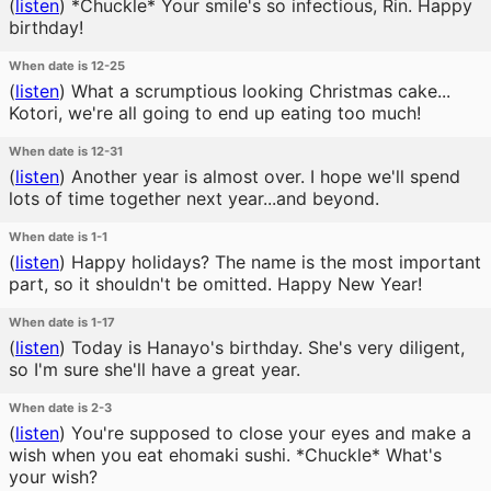
(
listen
)
*Chuckle* Your smile's so infectious, Rin. Happy
birthday!
When date is 12-25
(
listen
)
What a scrumptious looking Christmas cake...
Kotori, we're all going to end up eating too much!
When date is 12-31
(
listen
)
Another year is almost over. I hope we'll spend
lots of time together next year...and beyond.
When date is 1-1
(
listen
)
Happy holidays? The name is the most important
part, so it shouldn't be omitted. Happy New Year!
When date is 1-17
(
listen
)
Today is Hanayo's birthday. She's very diligent,
so I'm sure she'll have a great year.
When date is 2-3
(
listen
)
You're supposed to close your eyes and make a
wish when you eat ehomaki sushi. *Chuckle* What's
your wish?