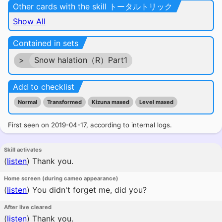
Other cards with the skill トータルトリック
Show All
Contained in sets
>
Snow halation（R）Part1
Add to checklist
Normal
Transformed
Kizuna maxed
Level maxed
First seen on 2019-04-17, according to internal logs.
Skill activates
(
listen
)
Thank you.
Home screen (during cameo appearance)
(
listen
)
You didn't forget me, did you?
After live cleared
(
listen
)
Thank you.