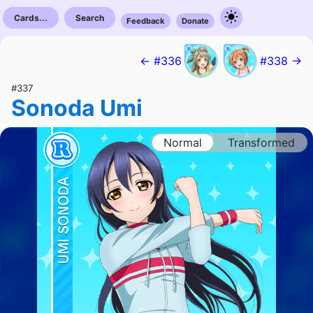
Cards...
Search
Feedback
Donate
← #336
#338 →
#337
Sonoda Umi
Normal
Transformed