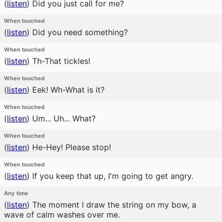
(
listen
)
Did you just call for me?
When touched
(
listen
)
Did you need something?
When touched
(
listen
)
Th-That tickles!
When touched
(
listen
)
Eek! Wh-What is it?
When touched
(
listen
)
Um... Uh... What?
When touched
(
listen
)
He-Hey! Please stop!
When touched
(
listen
)
If you keep that up, I'm going to get angry.
Any time
(
listen
)
The moment I draw the string on my bow, a
wave of calm washes over me.