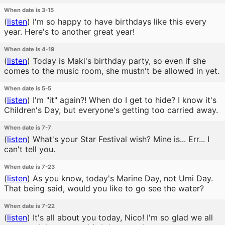
When date is 3-15
(
listen
)
I'm so happy to have birthdays like this every
year. Here's to another great year!
When date is 4-19
(
listen
)
Today is Maki's birthday party, so even if she
comes to the music room, she mustn't be allowed in yet.
When date is 5-5
(
listen
)
I'm "it" again?! When do I get to hide? I know it's
Children's Day, but everyone's getting too carried away.
When date is 7-7
(
listen
)
What's your Star Festival wish? Mine is... Err... I
can't tell you.
When date is 7-23
(
listen
)
As you know, today's Marine Day, not Umi Day.
That being said, would you like to go see the water?
When date is 7-22
(
listen
)
It's all about you today, Nico! I'm so glad we all