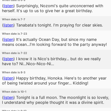
When date is 6-9
(
listen
)
Surprisingly, Nozomi's quite unconcerned with
herself. It's up to us to give her a great birthday.
When date is 7-7
(
listen
)
Tanabata's tonight. I'm praying for clear skies.
When date is 7-23
(
listen
)
It's actually Ocean Day, but since my name
means ocean...I'm looking forward to the party anyway!
When date is 7-22
(
listen
)
I know it is Nico's birthday... but do we really
have to? Ni...Nico-Nico-Ni...
When date is 8-3
(
listen
)
Happy birthday, Honoka. Here's to another year
of being twisted around your finger... Kidding!
When date is 10-1
(
listen
)
Tonight is a full moon. The moonlight is so lovely,
I understand why people thought it was a divine spirit.