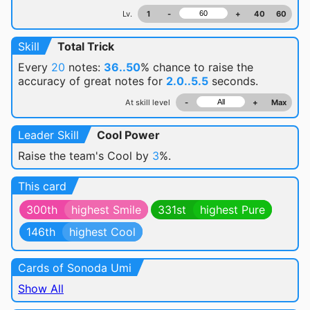
Lv.
1
-
+
40
60
Skill
Total Trick
Every
20
notes:
36..50
% chance
to raise the
accuracy of great notes for
2.0..5.5
seconds.
At skill level
-
+
Max
Leader Skill
Cool Power
Raise the team's Cool by
3
%.
This card
300th
highest Smile
331st
highest Pure
146th
highest Cool
Cards of Sonoda Umi
Show All