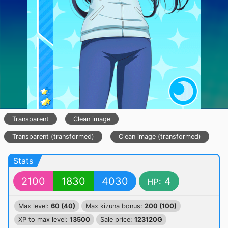
Transparent
Clean image
Transparent (transformed)
Clean image (transformed)
Stats
2100
1830
4030
4
HP:
Max level:
60 (40)
Max kizuna bonus:
200 (100)
XP to max level:
13500
Sale price:
123120G