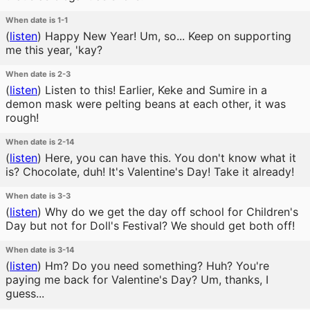
When date is 1-1
(
listen
)
Happy New Year! Um, so... Keep on supporting
me this year, 'kay?
When date is 2-3
(
listen
)
Listen to this! Earlier, Keke and Sumire in a
demon mask were pelting beans at each other, it was
rough!
When date is 2-14
(
listen
)
Here, you can have this. You don't know what it
is? Chocolate, duh! It's Valentine's Day! Take it already!
When date is 3-3
(
listen
)
Why do we get the day off school for Children's
Day but not for Doll's Festival? We should get both off!
When date is 3-14
(
listen
)
Hm? Do you need something? Huh? You're
paying me back for Valentine's Day? Um, thanks, I
guess...