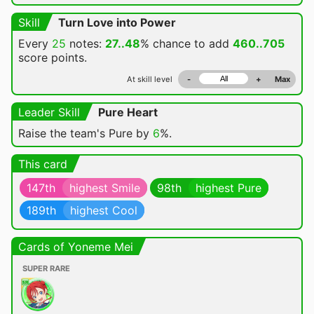
Skill
Turn Love into Power
Every
25
notes:
27..48
% chance
to add
460..705
score points.
At skill level
-
+
Max
Leader Skill
Pure Heart
Raise the team's Pure by
6
%.
This card
147th
highest Smile
98th
highest Pure
189th
highest Cool
Cards of Yoneme Mei
SUPER RARE