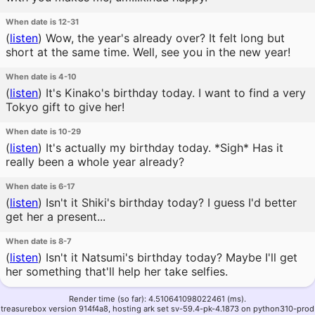
When date is 12-31
(
listen
)
Wow, the year's already over? It felt long but
short at the same time. Well, see you in the new year!
When date is 4-10
(
listen
)
It's Kinako's birthday today. I want to find a very
Tokyo gift to give her!
When date is 10-29
(
listen
)
It's actually my birthday today. *Sigh* Has it
really been a whole year already?
When date is 6-17
(
listen
)
Isn't it Shiki's birthday today? I guess I'd better
get her a present...
When date is 8-7
(
listen
)
Isn't it Natsumi's birthday today? Maybe I'll get
her something that'll help her take selfies.
Render time (so far): 4.510641098022461 (ms).
treasurebox version 914f4a8, hosting ark set sv-59.4-pk-4.1873 on python310-prod