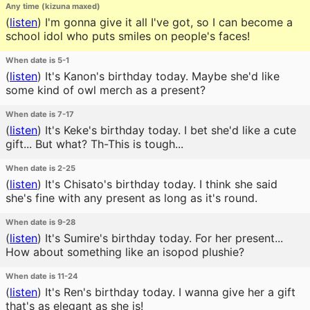
Any time (kizuna maxed)
(
listen
)
I'm gonna give it all I've got, so I can become a
school idol who puts smiles on people's faces!
When date is 5-1
(
listen
)
It's Kanon's birthday today. Maybe she'd like
some kind of owl merch as a present?
When date is 7-17
(
listen
)
It's Keke's birthday today. I bet she'd like a cute
gift... But what? Th-This is tough...
When date is 2-25
(
listen
)
It's Chisato's birthday today. I think she said
she's fine with any present as long as it's round.
When date is 9-28
(
listen
)
It's Sumire's birthday today. For her present...
How about something like an isopod plushie?
When date is 11-24
(
listen
)
It's Ren's birthday today. I wanna give her a gift
that's as elegant as she is!