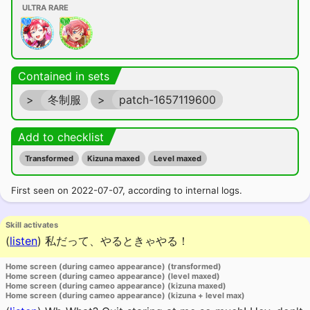
ULTRA RARE
Contained in sets
>
冬制服
>
patch-1657119600
Add to checklist
Transformed
Kizuna maxed
Level maxed
First seen on 2022-07-07, according to internal logs.
Skill activates
(
listen
)
私だって、やるときゃやる！
Home screen (during cameo appearance) (transformed)
Home screen (during cameo appearance) (level maxed)
Home screen (during cameo appearance) (kizuna maxed)
Home screen (during cameo appearance) (kizuna + level max)