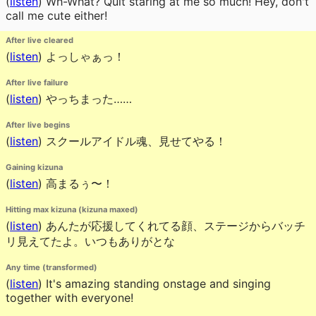
(
listen
)
Wh-What? Quit staring at me so much! Hey, don't
call me cute either!
After live cleared
(
listen
)
よっしゃぁっ！
After live failure
(
listen
)
やっちまった……
After live begins
(
listen
)
スクールアイドル魂、見せてやる！
Gaining kizuna
(
listen
)
高まるぅ〜！
Hitting max kizuna (kizuna maxed)
(
listen
)
あんたが応援してくれてる顔、ステージからバッチ
リ見えてたよ。いつもありがとな
Any time (transformed)
(
listen
)
It's amazing standing onstage and singing
together with everyone!