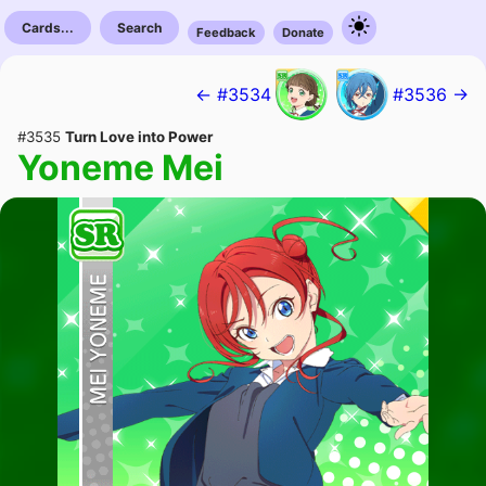
Cards...
Search
Feedback
Donate
← #3534
#3536 →
#3535
Turn Love into Power
Yoneme Mei