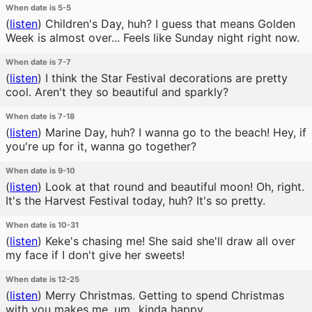
When date is 5-5
(
listen
)
Children's Day, huh? I guess that means Golden
Week is almost over... Feels like Sunday night right now.
When date is 7-7
(
listen
)
I think the Star Festival decorations are pretty
cool. Aren't they so beautiful and sparkly?
When date is 7-18
(
listen
)
Marine Day, huh? I wanna go to the beach! Hey, if
you're up for it, wanna go together?
When date is 9-10
(
listen
)
Look at that round and beautiful moon! Oh, right.
It's the Harvest Festival today, huh? It's so pretty.
When date is 10-31
(
listen
)
Keke's chasing me! She said she'll draw all over
my face if I don't give her sweets!
When date is 12-25
(
listen
)
Merry Christmas. Getting to spend Christmas
with you makes me, um...kinda happy.