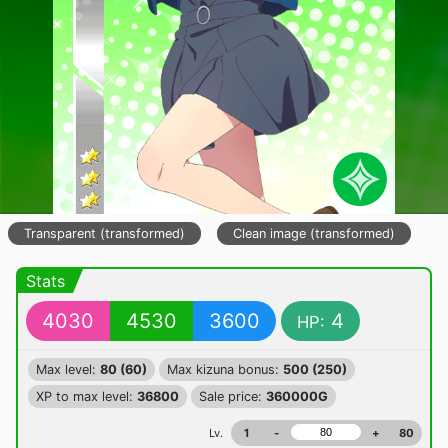
Transparent (transformed)
Clean image (transformed)
Stats
4030
4530
3600
4
HP:
Max level:
80 (60)
Max kizuna bonus:
500 (250)
XP to max level:
36800
Sale price:
360000G
Lv.
1
-
+
80