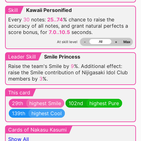
Skill
Kawaii Personified
Every
30
notes:
25..74
% chance
to raise the
accuracy of all notes, and grant natural perfects a
score bonus, for
7.0..10.5
seconds.
At skill level
-
+
Max
Leader Skill
Smile Princess
Raise the team's Smile by
9
%. Additional effect:
raise the Smile contribution of Nijigasaki Idol Club
members by
3
%.
This card
29th
highest Smile
102nd
highest Pure
139th
highest Cool
Cards of Nakasu Kasumi
Show All