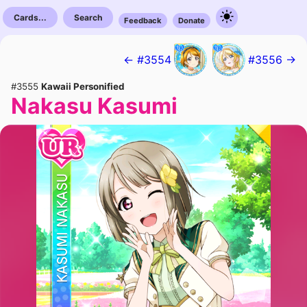
Cards...
Search
Feedback
Donate
← #3554
#3556 →
#3555
Kawaii Personified
Nakasu Kasumi