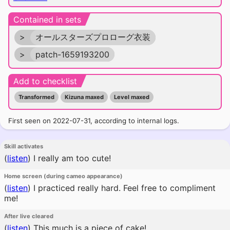
Contained in sets
>
オールスターズプロローグ衣装
>
patch-1659193200
Add to checklist
Transformed
Kizuna maxed
Level maxed
First seen on 2022-07-31, according to internal logs.
Skill activates
(
listen
)
I really am too cute!
Home screen (during cameo appearance)
(
listen
)
I practiced really hard. Feel free to compliment
me!
After live cleared
(
listen
)
This much is a piece of cake!