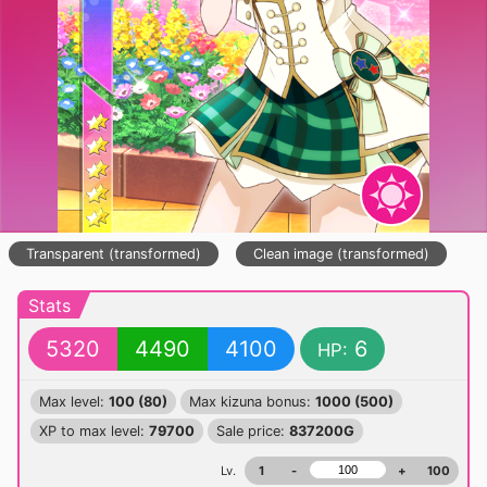
Transparent (transformed)
Clean image (transformed)
Stats
5320
4490
4100
6
HP:
Max level:
100 (80)
Max kizuna bonus:
1000 (500)
XP to max level:
79700
Sale price:
837200G
Lv.
1
-
+
100