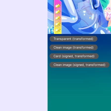
Transparent (transformed)
Clean image (transformed)
Card (signed, transformed)
Clean image (signed, transformed)