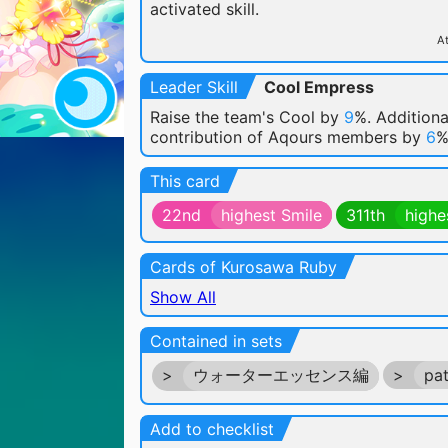
activated skill.
At
Leader Skill
Cool Empress
Raise the team's Cool by
9
%. Additiona
contribution of Aqours members by
6
%
This card
22nd
highest Smile
311th
highe
Cards of Kurosawa Ruby
Show All
Contained in sets
>
ウォーターエッセンス編
>
pa
Add to checklist