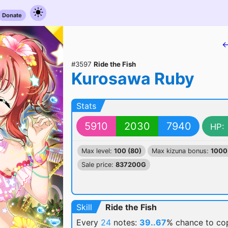
Donate
←
#3597
Ride the Fish
Kurosawa Ruby
Stats
5910
2030
7940
HP:
Max level:
100 (80)
Max kizuna bonus:
1000
Sale price:
837200G
Skill
Ride the Fish
Every
24
notes:
39..67
% chance
to cop