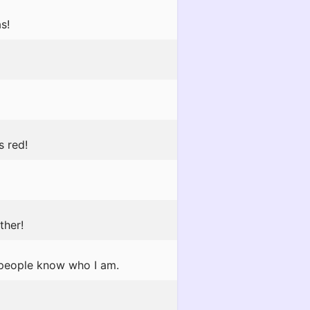
s!
s red!
ther!
 people know who I am.