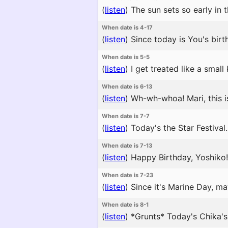
(
listen
)
The sun sets so early in 
When date is 4-17
(
listen
)
Since today is You's birth
When date is 5-5
(
listen
)
I get treated like a small
When date is 6-13
(
listen
)
Wh-wh-whoa! Mari, this is 
When date is 7-7
(
listen
)
Today's the Star Festival.
When date is 7-13
(
listen
)
Happy Birthday, Yoshiko!
When date is 7-23
(
listen
)
Since it's Marine Day, ma
When date is 8-1
(
listen
)
*Grunts* Today's Chika's 