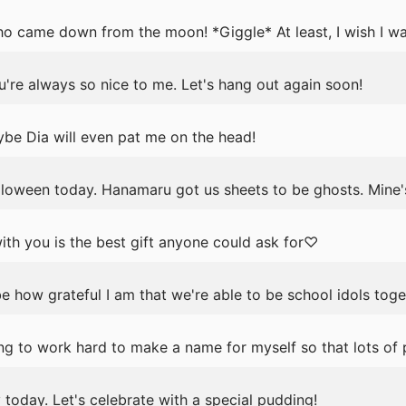
ho came down from the moon! *Giggle* At least, I wish I wa
're always so nice to me. Let's hang out again soon!
be Dia will even pat me on the head!
lloween today. Hanamaru got us sheets to be ghosts. Mine'
th you is the best gift anyone could ask for♡
e how grateful I am that we're able to be school idols toge
g to work hard to make a name for myself so that lots of
ay today. Let's celebrate with a special pudding!