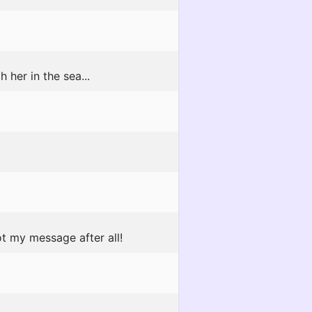
h her in the sea...
t my message after all!