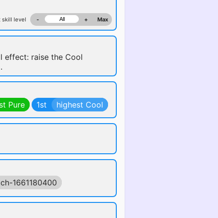
 skill level
-
+
Max
l effect: raise the Cool
.
st Pure
1st
highest Cool
tch-1661180400