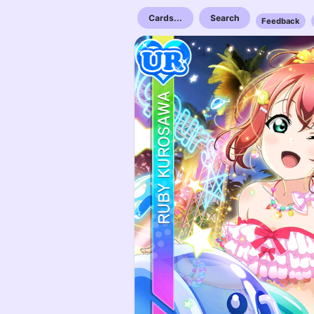
Cards...
Search
Feedback