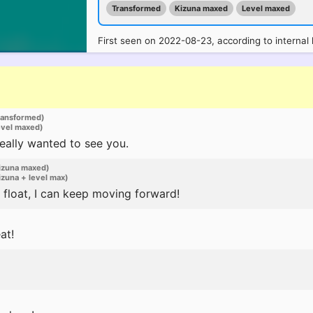
Transformed
Kizuna maxed
Level maxed
First seen on 2022-08-23, according to internal 
ransformed)
evel maxed)
I really wanted to see you.
izuna maxed)
zuna + level max)
float, I can keep moving forward!
at!