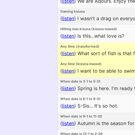
(
listen
)
We are Aqours. Enjoy the
Gaining kizuna
(
listen
)
I wasn't a drag on everyo
Hitting max kizuna (kizuna maxed)
(
listen
)
Is this...what love is?
Any time (transformed)
(
listen
)
What sort of fish is that 
Any time (kizuna maxed)
(
listen
)
I want to be able to swim
When date is 3-1 to 5-31
(
listen
)
Spring is here. I'm ready 
When date is 6-1 to 8-31
(
listen
)
S-Sis... It's so hot.
When date is 9-1 to 11-30
(
listen
)
Autumn is the season for 
When date is 12-1 to 2-29