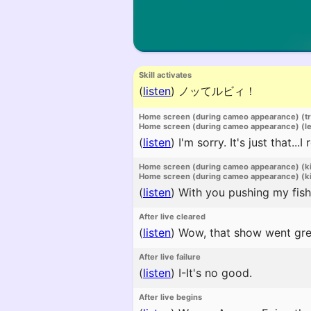
Skill activates
(
listen
)
ノッてルビィ！
Home screen (during cameo appearance) (t
Home screen (during cameo appearance) (l
(
listen
)
I'm sorry. It's just that...
Home screen (during cameo appearance) (k
Home screen (during cameo appearance) (ki
(
listen
)
With you pushing my fish 
After live cleared
(
listen
)
Wow, that show went gre
After live failure
(
listen
)
I-It's no good.
After live begins