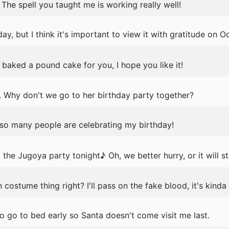
The spell you taught me is working really well!
y, but I think it's important to view it with gratitude on O
baked a pound cake for you, I hope you like it!
y. Why don't we go to her birthday party together?
 so many people are celebrating my birthday!
the Jugoya party tonight♪ Oh, we better hurry, or it will st
costume thing right? I'll pass on the fake blood, it's kinda 
o go to bed early so Santa doesn't come visit me last.