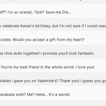
f* I'm so scared..."Sob* Save me Dia...
o celebrate Kanan's birthday, but I'm not sure if I could reac
colate. Would you accept a gift from my heart?
 Hina dolls together! I promise you'll look fantastic.
u're my best friend in the whole world. I love you!
lates I gave you on Valentine's? Thank you! I guess you go
nabata wish? Me? Hehe... It's a secret.