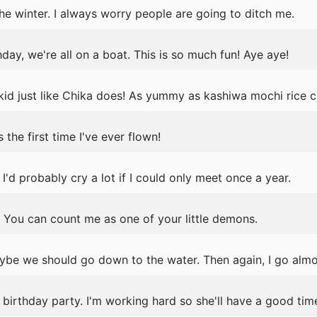
the winter. I always worry people are going to ditch me.
day, we're all on a boat. This is so much fun! Aye aye!
 kid just like Chika does! As yummy as kashiwa mochi rice ca
the first time I've ever flown!
 I'd probably cry a lot if I could only meet once a year.
 You can count me as one of your little demons.
ybe we should go down to the water. Then again, I go almos
birthday party. I'm working hard so she'll have a good tim