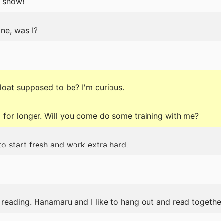
 show!
ne, was I?
float supposed to be? I'm curious.
 for longer. Will you come do some training with me?
to start fresh and work extra hard.
reading. Hanamaru and I like to hang out and read togethe