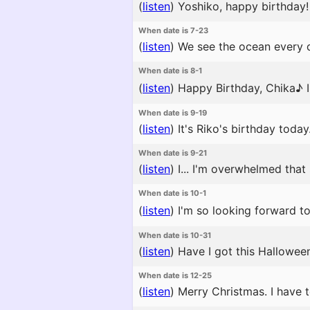
(
listen
)
Yoshiko, happy birthday! 
When date is 7-23
(
listen
)
We see the ocean every da
When date is 8-1
(
listen
)
Happy Birthday, Chika♪ I 
When date is 9-19
(
listen
)
It's Riko's birthday toda
When date is 9-21
(
listen
)
I... I'm overwhelmed that
When date is 10-1
(
listen
)
I'm so looking forward to 
When date is 10-31
(
listen
)
Have I got this Halloween 
When date is 12-25
(
listen
)
Merry Christmas. I have t