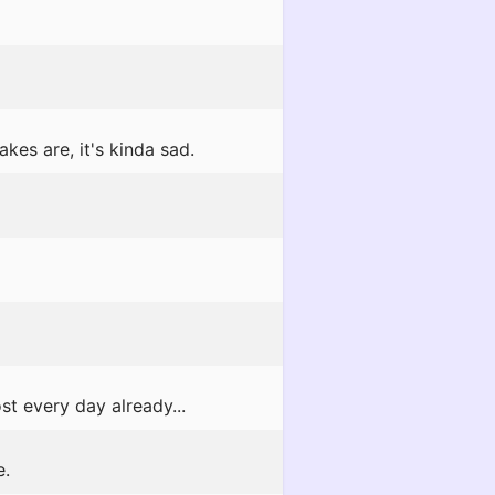
kes are, it's kinda sad.
t every day already...
e.