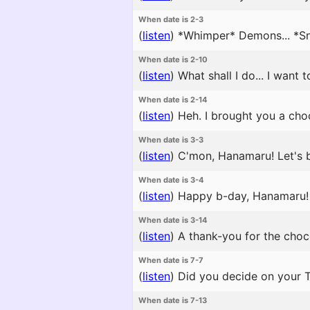
When date is 2-3
(
listen
)
*Whimper* Demons... *Snif
When date is 2-10
(
listen
)
What shall I do... I want t
When date is 2-14
(
listen
)
Heh. I brought you a cho
When date is 3-3
(
listen
)
C'mon, Hanamaru! Let's be
When date is 3-4
(
listen
)
Happy b-day, Hanamaru! Yo
When date is 3-14
(
listen
)
A thank-you for the choco
When date is 7-7
(
listen
)
Did you decide on your Ta
When date is 7-13