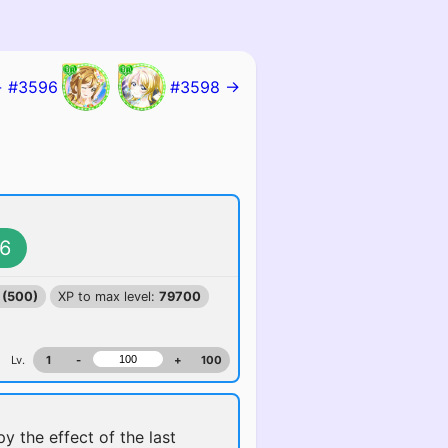
 #3596
#3598 →
6
 (500)
XP to max level:
79700
Lv.
1
-
+
100
y the effect of the last