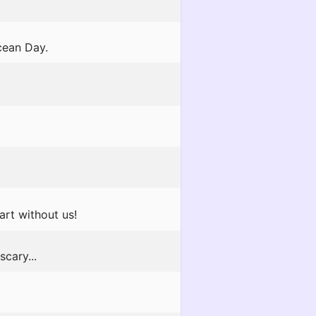
cean Day.
art without us!
scary...