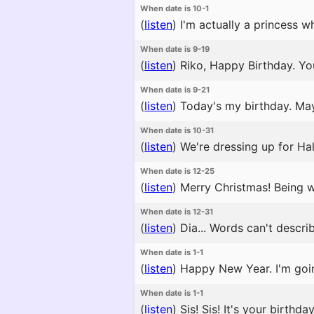
When date is 10-1
(
listen
)
I'm actually a princess w
When date is 9-19
(
listen
)
Riko, Happy Birthday. You
When date is 9-21
(
listen
)
Today's my birthday. May
When date is 10-31
(
listen
)
We're dressing up for Ha
When date is 12-25
(
listen
)
Merry Christmas! Being wi
When date is 12-31
(
listen
)
Dia... Words can't describ
When date is 1-1
(
listen
)
Happy New Year. I'm goin
When date is 1-1
(
listen
)
Sis! Sis! It's your birthd