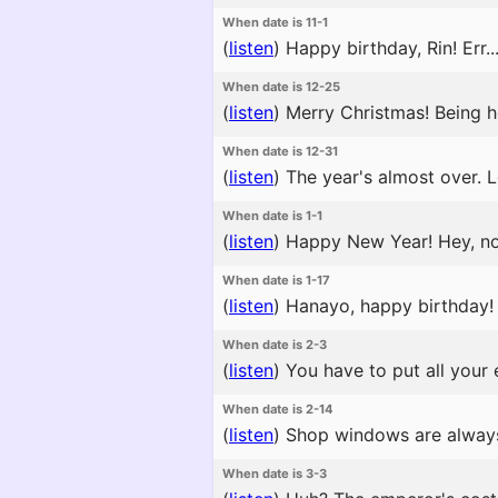
When date is 11-1
(
listen
)
Happy birthday, Rin! Err...
When date is 12-25
(
listen
)
Merry Christmas! Being h
When date is 12-31
(
listen
)
The year's almost over. L
When date is 1-1
(
listen
)
Happy New Year! Hey, now, 
When date is 1-17
(
listen
)
Hanayo, happy birthday! 
When date is 2-3
(
listen
)
You have to put all your
When date is 2-14
(
listen
)
Shop windows are always f
When date is 3-3