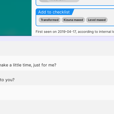
Add to checklist
Transformed
Kizuna maxed
Level maxed
First seen on 2019-04-17, according to internal l
ke a little time, just for me?
 to you?