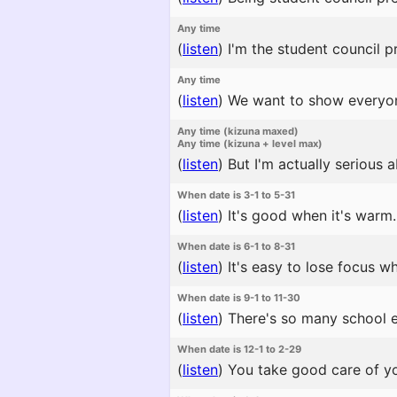
Any time
(
listen
)
I'm the student council p
Any time
(
listen
)
We want to show everyon
Any time (kizuna maxed)
Any time (kizuna + level max)
(
listen
)
But I'm actually serious a
When date is 3-1 to 5-31
(
listen
)
It's good when it's warm.
When date is 6-1 to 8-31
(
listen
)
It's easy to lose focus wh
When date is 9-1 to 11-30
(
listen
)
There's so many school ev
When date is 12-1 to 2-29
(
listen
)
You take good care of yo