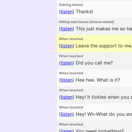
Gaining kizuna
(
listen
)
Thanks!
Hitting max kizuna (kizuna maxed)
(
listen
)
This just makes me so ha
When touched
(
listen
)
Leave the support to me
When touched
(
listen
)
Did you call me?
When touched
(
listen
)
Hee hee. What is it?
When touched
(
listen
)
Hey! It tickles when you 
When touched
(
listen
)
Hey! Wh-What do you wa
When touched
(
listen
)
You need something?