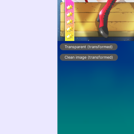
Transparent (transformed)
Clean image (transformed)