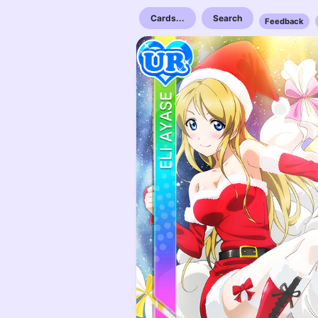
Cards...
Search
Feedback