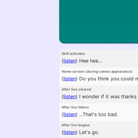
Skill activates
(
listen
)
Hee hee...
Home screen (during cameo appearance)
(
listen
)
Do you think you could ma
After live cleared
(
listen
)
I wonder if it was thanks
After live failure
(
listen
)
...That's too bad.
After live begins
(
listen
)
Let's go.