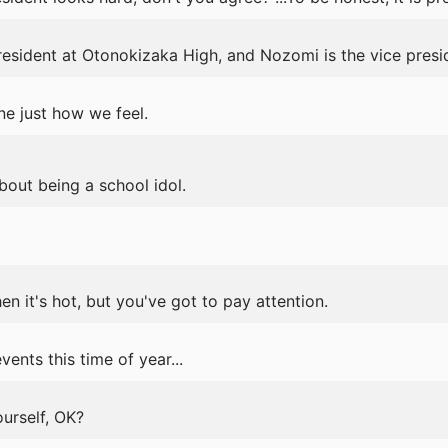
resident at Otonokizaka High, and Nozomi is the vice presi
e just how we feel.
bout being a school idol.
en it's hot, but you've got to pay attention.
ents this time of year...
urself, OK?