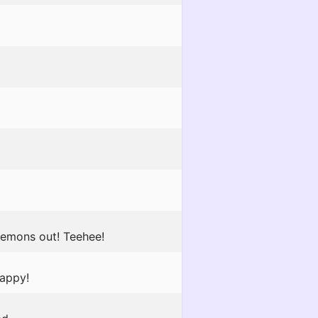
Demons out! Teehee!
happy!