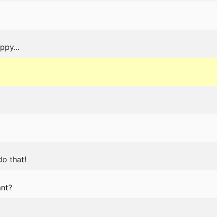
ppy...
.
do that!
nt?