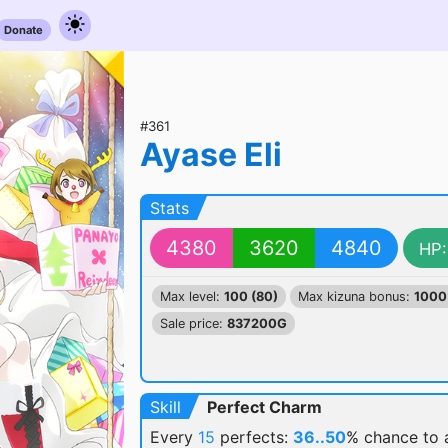
Donate
#361
Ayase Eli
Stats
4380
3620
4840
HP:
Max level:
100 (80)
Max kizuna bonus:
1000
Sale price:
837200G
Skill
Perfect Charm
Every
15
perfects:
36..50
% chance
to