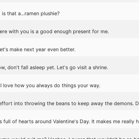
 is that a...ramen plushie?
ere with you is a good enough present for me.
et's make next year even better.
don't fall asleep yet. Let's go visit a shrine.
I love how you always do things your way.
 effort into throwing the beans to keep away the demons. 
ull of hearts around Valentine's Day. It makes me really 