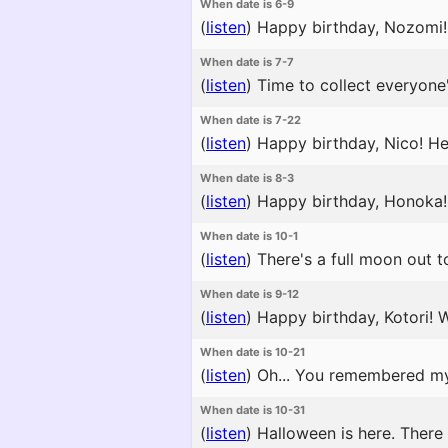
When date is 6-9
(
listen
)
Happy birthday, Nozomi! I
When date is 7-7
(
listen
)
Time to collect everyone'
When date is 7-22
(
listen
)
Happy birthday, Nico! He
When date is 8-3
(
listen
)
Happy birthday, Honoka! 
When date is 10-1
(
listen
)
There's a full moon out to
When date is 9-12
(
listen
)
Happy birthday, Kotori! W
When date is 10-21
(
listen
)
Oh... You remembered my 
When date is 10-31
(
listen
)
Halloween is here. There 