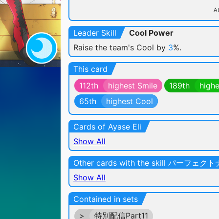
At
Leader Skill
Cool Power
Raise the team's Cool by
3
%.
This card
112th
highest Smile
189th
highe
65th
highest Cool
Cards of Ayase Eli
Show All
Other cards with the skill パーフェ
Show All
Contained in sets
>
特別配信Part11