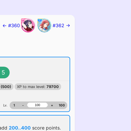
← #360
#362 →
5
 (500)
XP to max level:
79700
Lv.
1
-
+
100
 add
200..400
score points.