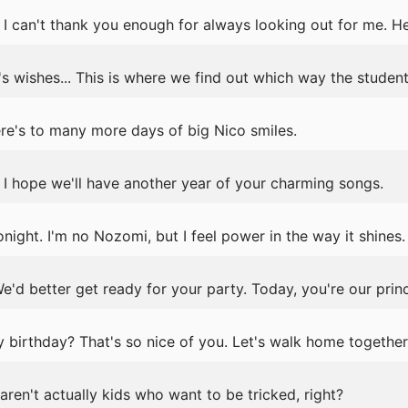
 can't thank you enough for always looking out for me. Her
s wishes... This is where we find out which way the student
re's to many more days of big Nico smiles.
I hope we'll have another year of your charming songs.
night. I'm no Nozomi, but I feel power in the way it shines.
e'd better get ready for your party. Today, you're our prin
birthday? That's so nice of you. Let's walk home together
aren't actually kids who want to be tricked, right?