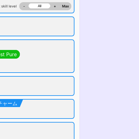
 skill level
-
+
Max
st Pure
クトチャーム