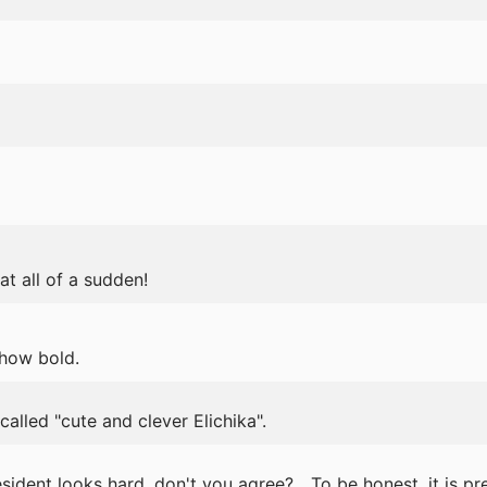
t all of a sudden!
..how bold.
alled "cute and clever Elichika".
ident looks hard, don't you agree? ...To be honest, it is pret