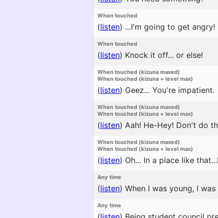
When touched
(
listen
)
...I'm going to get angry!
When touched
(
listen
)
Knock it off... or else!
When touched (kizuna maxed)
When touched (kizuna + level max)
(
listen
)
Geez... You're impatient.
When touched (kizuna maxed)
When touched (kizuna + level max)
(
listen
)
Aah! He-Hey! Don't do tha
When touched (kizuna maxed)
When touched (kizuna + level max)
(
listen
)
Oh... In a place like that.
Any time
(
listen
)
When I was young, I was c
Any time
(
listen
)
Being student council pres