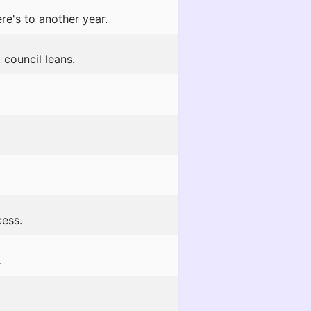
e's to another year.
 council leans.
cess.
.