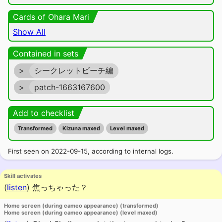
Cards of Ohara Mari
Show All
Contained in sets
>
シークレットビーチ編
>
patch-1663167600
Add to checklist
Transformed
Kizuna maxed
Level maxed
First seen on 2022-09-15, according to internal logs.
Skill activates
(
listen
)
焦っちゃった？
Home screen (during cameo appearance) (transformed)
Home screen (during cameo appearance) (level maxed)