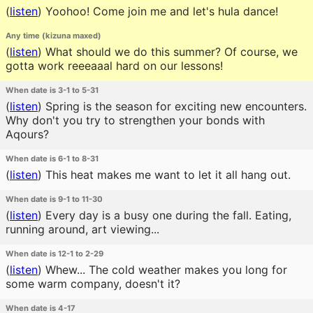
(
listen
)
Yoohoo! Come join me and let's hula dance!
Any time (kizuna maxed)
(
listen
)
What should we do this summer? Of course, we
gotta work reeeaaal hard on our lessons!
When date is 3-1 to 5-31
(
listen
)
Spring is the season for exciting new encounters.
Why don't you try to strengthen your bonds with
Aqours?
When date is 6-1 to 8-31
(
listen
)
This heat makes me want to let it all hang out.
When date is 9-1 to 11-30
(
listen
)
Every day is a busy one during the fall. Eating,
running around, art viewing...
When date is 12-1 to 2-29
(
listen
)
Whew... The cold weather makes you long for
some warm company, doesn't it?
When date is 4-17