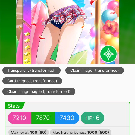
Transparent (transformed)
Clean image (transformed)
Card (signed, transformed)
Clean image (signed, transformed)
Stats
7210
7870
7430
6
HP:
Max level:
100 (80)
Max kizuna bonus:
1000 (500)