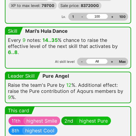
XP to max level:
79700
Sale price:
837200G
Lv.
1
-
+
100
Skill
Mari's Hula Dance
Every
9
notes:
14..35
% chance
to raise the
effective level of the next skill that activates by
6..8
.
At skill level
-
+
Max
Leader Skill
Pure Angel
Raise the team's Pure by
12
%. Additional effect:
raise the Pure contribution of Aqours members by
9
%.
This card
11th
highest Smile
2nd
highest Pure
8th
highest Cool