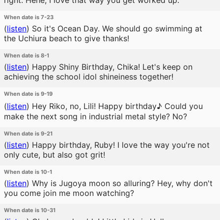
right. Hehe, I love that way you get worked up.
When date is 7-23
(
listen
)
So it's Ocean Day. We should go swimming at
the Uchiura beach to give thanks!
When date is 8-1
(
listen
)
Happy Shiny Birthday, Chika! Let's keep on
achieving the school idol shineiness together!
When date is 9-19
(
listen
)
Hey Riko, no, Lili! Happy birthday♪ Could you
make the next song in industrial metal style? No?
When date is 9-21
(
listen
)
Happy birthday, Ruby! I love the way you're not
only cute, but also got grit!
When date is 10-1
(
listen
)
Why is Jugoya moon so alluring? Hey, why don't
you come join me moon watching?
When date is 10-31