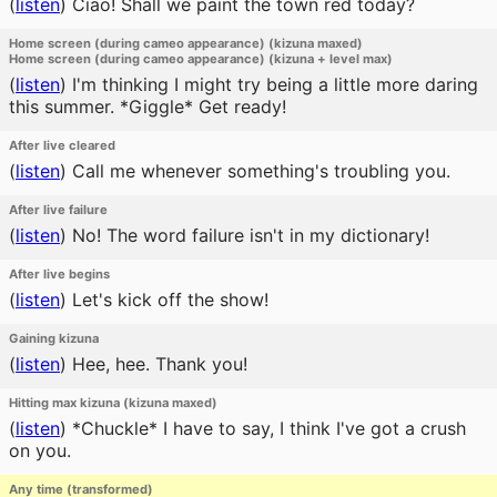
(
listen
)
Ciao! Shall we paint the town red today?
Home screen (during cameo appearance) (kizuna maxed)
Home screen (during cameo appearance) (kizuna + level max)
(
listen
)
I'm thinking I might try being a little more daring
this summer. *Giggle* Get ready!
After live cleared
(
listen
)
Call me whenever something's troubling you.
After live failure
(
listen
)
No! The word failure isn't in my dictionary!
After live begins
(
listen
)
Let's kick off the show!
Gaining kizuna
(
listen
)
Hee, hee. Thank you!
Hitting max kizuna (kizuna maxed)
(
listen
)
*Chuckle* I have to say, I think I've got a crush
on you.
Any time (transformed)