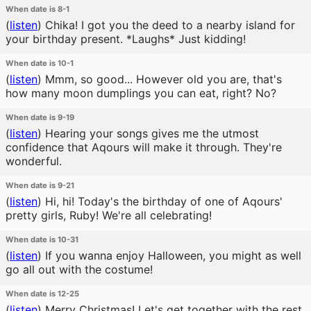
When date is 8-1
(
listen
)
Chika! I got you the deed to a nearby island for
your birthday present. *Laughs* Just kidding!
When date is 10-1
(
listen
)
Mmm, so good... However old you are, that's
how many moon dumplings you can eat, right? No?
When date is 9-19
(
listen
)
Hearing your songs gives me the utmost
confidence that Aqours will make it through. They're
wonderful.
When date is 9-21
(
listen
)
Hi, hi! Today's the birthday of one of Aqours'
pretty girls, Ruby! We're all celebrating!
When date is 10-31
(
listen
)
If you wanna enjoy Halloween, you might as well
go all out with the costume!
When date is 12-25
(
listen
)
Merry Christmas! Let's get together with the rest