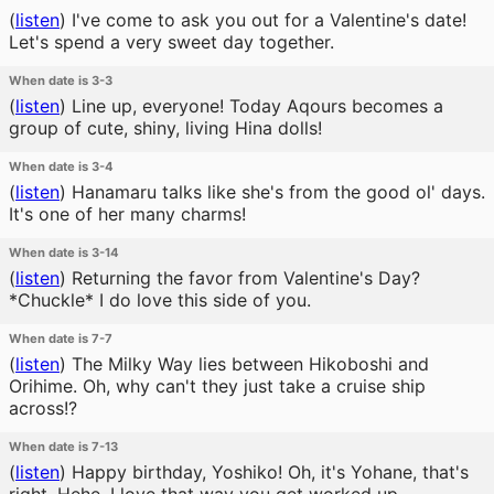
(
listen
)
I've come to ask you out for a Valentine's date!
Let's spend a very sweet day together.
When date is 3-3
(
listen
)
Line up, everyone! Today Aqours becomes a
group of cute, shiny, living Hina dolls!
When date is 3-4
(
listen
)
Hanamaru talks like she's from the good ol' days.
It's one of her many charms!
When date is 3-14
(
listen
)
Returning the favor from Valentine's Day?
*Chuckle* I do love this side of you.
When date is 7-7
(
listen
)
The Milky Way lies between Hikoboshi and
Orihime. Oh, why can't they just take a cruise ship
across!?
When date is 7-13
(
listen
)
Happy birthday, Yoshiko! Oh, it's Yohane, that's