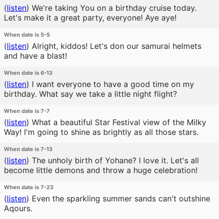
(
listen
)
We're taking You on a birthday cruise today.
Let's make it a great party, everyone! Aye aye!
When date is 5-5
(
listen
)
Alright, kiddos! Let's don our samurai helmets
and have a blast!
When date is 6-13
(
listen
)
I want everyone to have a good time on my
birthday. What say we take a little night flight?
When date is 7-7
(
listen
)
What a beautiful Star Festival view of the Milky
Way! I'm going to shine as brightly as all those stars.
When date is 7-13
(
listen
)
The unholy birth of Yohane? I love it. Let's all
become little demons and throw a huge celebration!
When date is 7-23
(
listen
)
Even the sparkling summer sands can't outshine
Aqours.