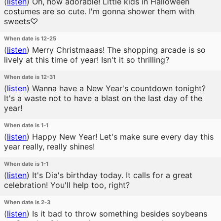
(
listen
)
Oh, how adorable! Little kids in Halloween
costumes are so cute. I'm gonna shower them with
sweets♡
When date is 12-25
(
listen
)
Merry Christmaaas! The shopping arcade is so
lively at this time of year! Isn't it so thrilling?
When date is 12-31
(
listen
)
Wanna have a New Year's countdown tonight?
It's a waste not to have a blast on the last day of the
year!
When date is 1-1
(
listen
)
Happy New Year! Let's make sure every day this
year really, really shines!
When date is 1-1
(
listen
)
It's Dia's birthday today. It calls for a great
celebration! You'll help too, right?
When date is 2-3
(
listen
)
Is it bad to throw something besides soybeans