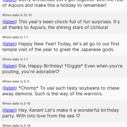
of Aqours and make this a holiday to remember!
When date is 12-31
(
listen
)
This year's been chock-full of fun surprises. It's
all thanks to Aqours, the shining stars of Uchiura!
When date is 1-1
(
listen
)
Happy New Year! Today, let's all go to our first
temple visit of the year to greet the Japanese gods.
When date is 1-1
(
listen
)
Dia, Happy Birthday! *Giggle* Even when you're
pouting, you're adorable♡
When date is 2-3
(
listen
)
*Chomp* To use such tasty soybeans to chase
away demons. Such is the way of the warriors.
When date is 2-10
(
listen
)
Hey, Kanan! Let's make it a wonderful birthday
party. With lots love from the sea ♡
When date is 2-14