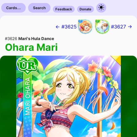
Cards...
Search
Feedback
Donate
← #3625
#3627 →
#3626
Mari's Hula Dance
Ohara Mari