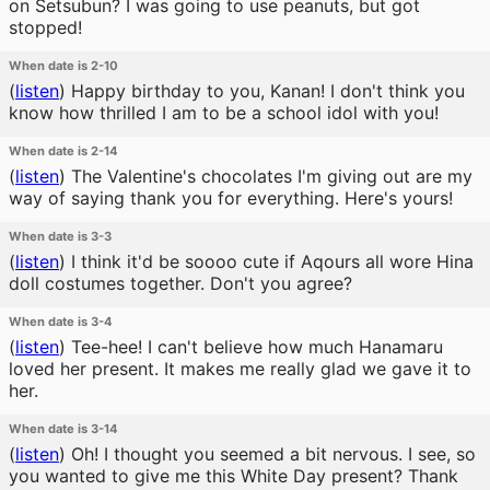
on Setsubun? I was going to use peanuts, but got
stopped!
When date is 2-10
(
listen
)
Happy birthday to you, Kanan! I don't think you
know how thrilled I am to be a school idol with you!
When date is 2-14
(
listen
)
The Valentine's chocolates I'm giving out are my
way of saying thank you for everything. Here's yours!
When date is 3-3
(
listen
)
I think it'd be soooo cute if Aqours all wore Hina
doll costumes together. Don't you agree?
When date is 3-4
(
listen
)
Tee-hee! I can't believe how much Hanamaru
loved her present. It makes me really glad we gave it to
her.
When date is 3-14
(
listen
)
Oh! I thought you seemed a bit nervous. I see, so
you wanted to give me this White Day present? Thank