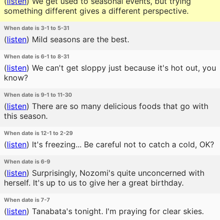
(
listen
)
We get used to seasonal events, but trying
something different gives a different perspective.
When date is 3-1 to 5-31
(
listen
)
Mild seasons are the best.
When date is 6-1 to 8-31
(
listen
)
We can't get sloppy just because it's hot out, you
know?
When date is 9-1 to 11-30
(
listen
)
There are so many delicious foods that go with
this season.
When date is 12-1 to 2-29
(
listen
)
It's freezing... Be careful not to catch a cold, OK?
When date is 6-9
(
listen
)
Surprisingly, Nozomi's quite unconcerned with
herself. It's up to us to give her a great birthday.
When date is 7-7
(
listen
)
Tanabata's tonight. I'm praying for clear skies.