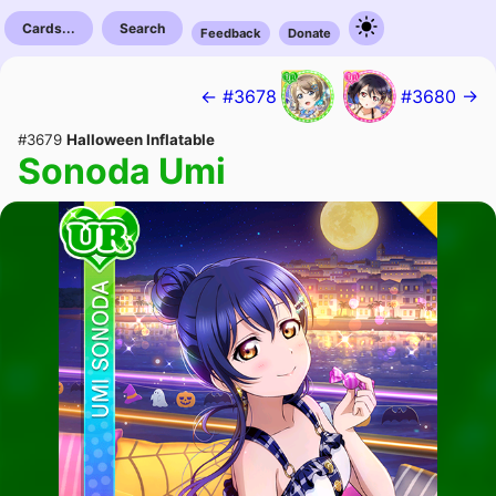
Cards...
Search
Feedback
Donate
← #3678
#3680 →
#3679
Halloween Inflatable
Sonoda Umi