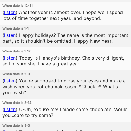
When date is 12-31
(
listen
)
Another year is almost over. I hope we'll spend
lots of time together next year...and beyond.
When date is 1-1
(
listen
)
Happy holidays? The name is the most important
part, so it shouldn't be omitted. Happy New Year!
When date is 1-17
(
listen
)
Today is Hanayo's birthday. She's very diligent,
so I'm sure she'll have a great year.
When date is 2-3
(
listen
)
You're supposed to close your eyes and make a
wish when you eat ehomaki sushi. *Chuckle* What's
your wish?
When date is 2-14
(
listen
)
U-Uh, excuse me! I made some chocolate. Would
you...care to try some?
When date is 3-3