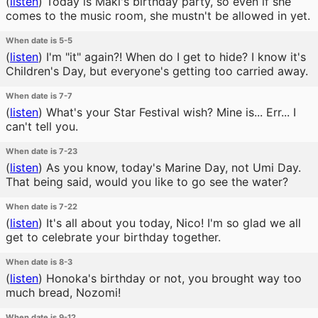
(
listen
)
Today is Maki's birthday party, so even if she
comes to the music room, she mustn't be allowed in yet.
When date is 5-5
(
listen
)
I'm "it" again?! When do I get to hide? I know it's
Children's Day, but everyone's getting too carried away.
When date is 7-7
(
listen
)
What's your Star Festival wish? Mine is... Err... I
can't tell you.
When date is 7-23
(
listen
)
As you know, today's Marine Day, not Umi Day.
That being said, would you like to go see the water?
When date is 7-22
(
listen
)
It's all about you today, Nico! I'm so glad we all
get to celebrate your birthday together.
When date is 8-3
(
listen
)
Honoka's birthday or not, you brought way too
much bread, Nozomi!
When date is 9-12