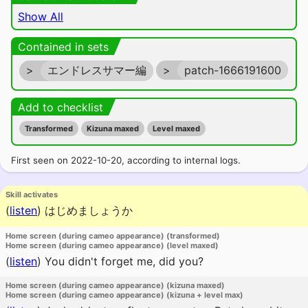
Show All
Contained in sets
>
エンドレスサマー編
>
patch-1666191600
Add to checklist
Transformed
Kizuna maxed
Level maxed
First seen on 2022-10-20, according to internal logs.
Skill activates
(
listen
)
はじめましょうか
Home screen (during cameo appearance) (transformed)
Home screen (during cameo appearance) (level maxed)
(
listen
)
You didn't forget me, did you?
Home screen (during cameo appearance) (kizuna maxed)
Home screen (during cameo appearance) (kizuna + level max)