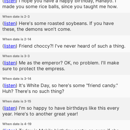
(
listen
)
I hope you have a happy birthday, Hanayo. I
made you some rice balls, since you taught me how.
When date is 2-3
(
listen
)
Here's some roasted soybeans. If you have
these, the demons won't come.
When date is 2-14
(
listen
)
Friend choccy?! I've never heard of such a thing.
When date is 3-3
(
listen
)
Me as the emperor? OK, no problem. I'll make
sure to protect the empress.
When date is 3-14
(
listen
)
It's White Day, so here's some "friend candy."
Huh? There's no such thing?
When date is 3-15
(
listen
)
I'm so happy to have birthdays like this every
year. Here's to another great year!
When date is 4-19