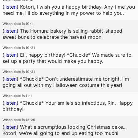
(
listen
)
Kotori, I wish you a happy birthday. Any time you
need me, I'll do everything in my power to help you.
When date is 10-1
(
listen
)
The Homura bakery is selling rabbit-shaped
sweet buns to celebrate the harvest moon.
When date is 10-21
(
listen
)
Eli, happy birthday! *Chuckle* We made sure to
set up a party that would make you happy.
When date is 10-31
(
listen
)
*Chuckle* Don't underestimate me tonight. I'm
going all out with my Halloween costume this year!
When date is 11-1
(
listen
)
*Chuckle* Your smile's so infectious, Rin. Happy
birthday!
When date is 12-25
(
listen
)
What a scrumptious looking Christmas cake...
Kotori, we're all going to end up eating too much!