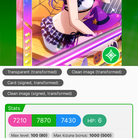
Transparent (transformed)
Clean image (transformed)
Card (signed, transformed)
Clean image (signed, transformed)
Stats
7210
7870
7430
6
HP:
Max level:
100 (80)
Max kizuna bonus:
1000 (500)