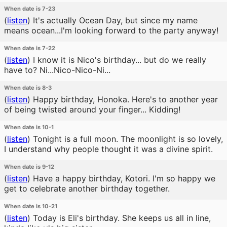
When date is 7-23
(
listen
)
It's actually Ocean Day, but since my name
means ocean...I'm looking forward to the party anyway!
When date is 7-22
(
listen
)
I know it is Nico's birthday... but do we really
have to? Ni...Nico-Nico-Ni...
When date is 8-3
(
listen
)
Happy birthday, Honoka. Here's to another year
of being twisted around your finger... Kidding!
When date is 10-1
(
listen
)
Tonight is a full moon. The moonlight is so lovely,
I understand why people thought it was a divine spirit.
When date is 9-12
(
listen
)
Have a happy birthday, Kotori. I'm so happy we
get to celebrate another birthday together.
When date is 10-21
(
listen
)
Today is Eli's birthday. She keeps us all in line,