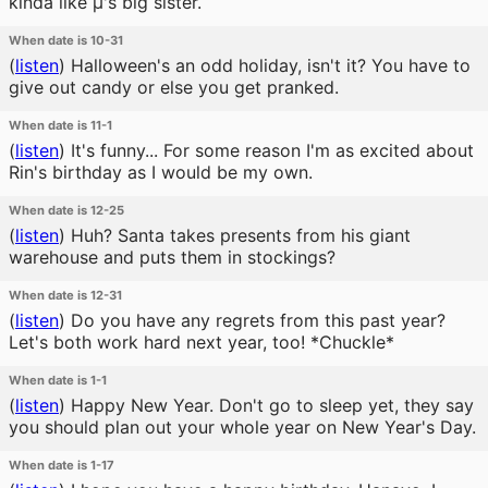
kinda like μ's big sister.
When date is 10-31
(
listen
)
Halloween's an odd holiday, isn't it? You have to
give out candy or else you get pranked.
When date is 11-1
(
listen
)
It's funny... For some reason I'm as excited about
Rin's birthday as I would be my own.
When date is 12-25
(
listen
)
Huh? Santa takes presents from his giant
warehouse and puts them in stockings?
When date is 12-31
(
listen
)
Do you have any regrets from this past year?
Let's both work hard next year, too! *Chuckle*
When date is 1-1
(
listen
)
Happy New Year. Don't go to sleep yet, they say
you should plan out your whole year on New Year's Day.
When date is 1-17