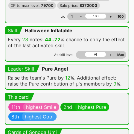
XP to max level:
79700
Sale price:
837200G
Lv.
1
-
+
100
Skill
Halloween Inflatable
Every
23
notes:
44..72
% chance
to copy the effect
of the last activated skill.
At skill level
-
+
Max
Leader Skill
Pure Angel
Raise the team's Pure by
12
%. Additional effect:
raise the Pure contribution of μ's members by
9
%.
This card
11th
highest Smile
2nd
highest Pure
8th
highest Cool
Cards of Sonoda Umi