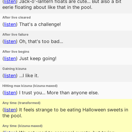
(
listen
)
Jack-o'-lantern floats are cute... But also a bit
eerie floating about like that in the pool.
After live cleared
(
listen
)
That's a challenge!
After live failure
(
listen
)
Oh, that's too bad...
After live begins
(
listen
)
Just keep going!
Gaining kizuna
(
listen
)
...I like it.
Hitting max kizuna (kizuna maxed)
(
listen
)
I trust you... More than anyone else.
Any time (transformed)
(
listen
)
It feels strange to be eating Halloween sweets in
the pool.
Any time (kizuna maxed)