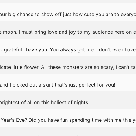
your big chance to show off just how cute you are to every
the moon. I must bring love and joy to my audience here on e
o grateful I have you. You always get me. I don't even have
icate little flower. All these monsters are so scary, I can't ta
nd I picked out a skirt that's just perfect for you!
ightest of all on this holiest of nights.
Year's Eve? Did you have fun spending time with me this y