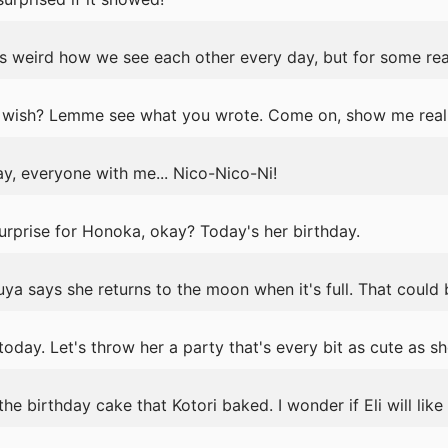
s weird how we see each other every day, but for some rea
wish? Lemme see what you wrote. Come on, show me real 
y, everyone with me... Nico-Nico-Ni!
surprise for Honoka, okay? Today's her birthday.
ya says she returns to the moon when it's full. That could
today. Let's throw her a party that's every bit as cute as she
 birthday cake that Kotori baked. I wonder if Eli will like i