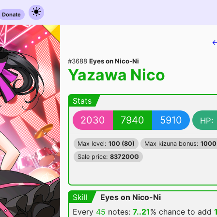
Donate
←
#3688
Eyes on Nico-Ni
Yazawa Nico
Stats
2030
7940
5910
HP:
Max level:
100 (80)
Max kizuna bonus:
1000
Sale price:
837200G
Skill
Eyes on Nico-Ni
Every
45
notes:
7..21
% chance
to add