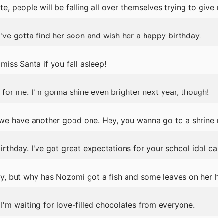
e, people will be falling all over themselves trying to give
've gotta find her soon and wish her a happy birthday.
iss Santa if you fall asleep!
for me. I'm gonna shine even brighter next year, though!
we have another good one. Hey, you wanna go to a shrine
thday. I've got great expectations for your school idol ca
ay, but why has Nozomi got a fish and some leaves on her 
 I'm waiting for love-filled chocolates from everyone.