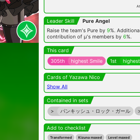
At
Leader Skill
Pure Angel
Raise the team's Pure by
9
%. Additional
contribution of μ's members by
6
%.
This card
305th
highest Smile
1st
highest
Cards of Yazawa Nico
Show All
Contained in sets
>
パンキッシュ・ロック・ガール
Add to checklist
Transformed
Kizuna maxed
Level maxed