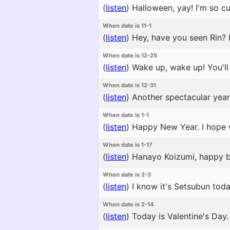
(
listen
)
Halloween, yay! I'm so cut
When date is 11-1
(
listen
)
Hey, have you seen Rin? I
When date is 12-25
(
listen
)
Wake up, wake up! You'll m
When date is 12-31
(
listen
)
Another spectacular year 
When date is 1-1
(
listen
)
Happy New Year. I hope 
When date is 1-17
(
listen
)
Hanayo Koizumi, happy bir
When date is 2-3
(
listen
)
I know it's Setsubun tod
When date is 2-14
(
listen
)
Today is Valentine's Day.