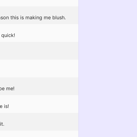
son this is making me blush.
quick!
 be me!
 is!
t.