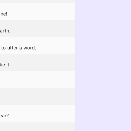
one!
arth.
 to utter a word.
ke it!
ear?