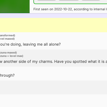
First seen on 2022-10-22, according to internal 
ransformed)
evel maxed)
u're doing, leaving me all alone?
izuna maxed)
zuna + level max)
w another side of my charms. Have you spotted what it is 
through?