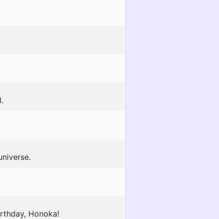
.
universe.
irthday, Honoka!