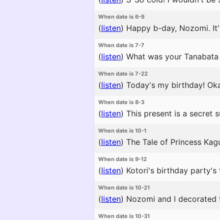
When date is 6-9
(
listen
)
Happy b-day, Nozomi. It'
When date is 7-7
(
listen
)
What was your Tanabata 
When date is 7-22
(
listen
)
Today's my birthday! Oka
When date is 8-3
(
listen
)
This present is a secret 
When date is 10-1
(
listen
)
The Tale of Princess Kagu
When date is 9-12
(
listen
)
Kotori's birthday party's 
When date is 10-21
(
listen
)
Nozomi and I decorated the
When date is 10-31