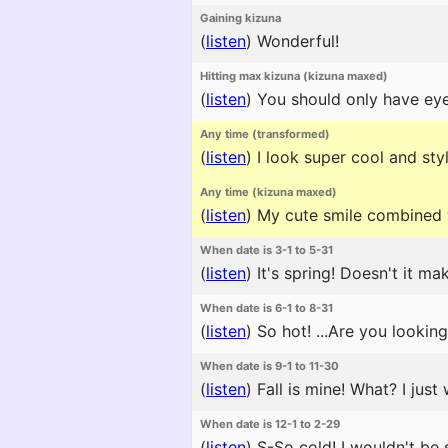
Gaining kizuna
(
listen
)
Wonderful!
Hitting max kizuna (kizuna maxed)
(
listen
)
You should only have eye
Any time (transformed)
(
listen
)
I look super cool and styl
Any time (kizuna maxed)
(
listen
)
My cute smile combined w
When date is 3-1 to 5-31
(
listen
)
It's spring! Doesn't it m
When date is 6-1 to 8-31
(
listen
)
So hot! ...Are you lookin
When date is 9-1 to 11-30
(
listen
)
Fall is mine! What? I jus
When date is 12-1 to 2-29
(
listen
)
S-So cold! I wouldn't be s