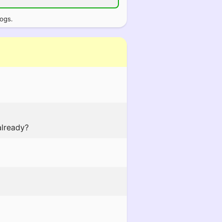
logs.
already?