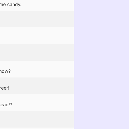
 me candy.
 now?
reer!
head!?