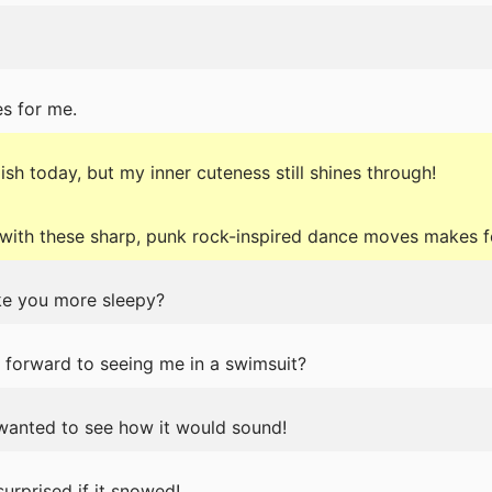
s for me.
ish today, but my inner cuteness still shines through!
ith these sharp, punk rock-inspired dance moves makes f
ake you more sleepy?
g forward to seeing me in a swimsuit?
t wanted to see how it would sound!
urprised if it snowed!