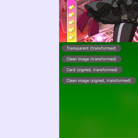
Transparent (transformed)
Clean image (transformed)
Card (signed, transformed)
Clean image (signed, transformed)