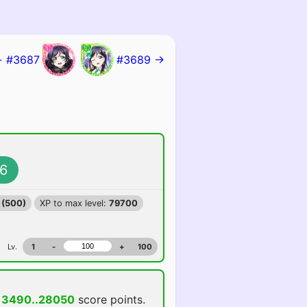
 #3687
#3689 →
6
 (500)
XP to max level:
79700
Lv.
1
-
+
100
13490..28050
score points.