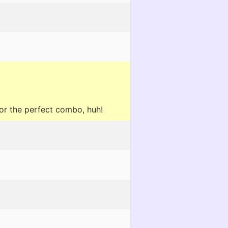
or the perfect combo, huh!