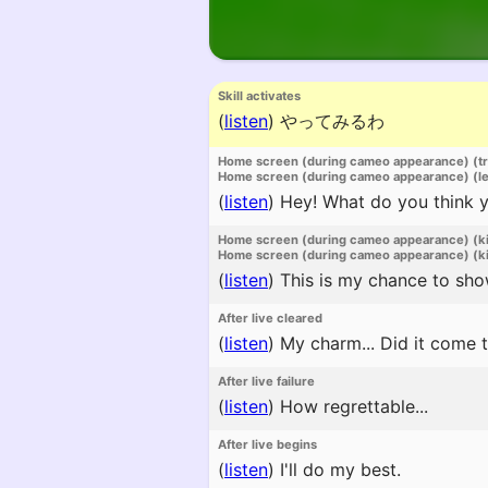
Skill activates
(
listen
)
やってみるわ
Home screen (during cameo appearance) (t
Home screen (during cameo appearance) (l
(
listen
)
Hey! What do you think yo
Home screen (during cameo appearance) (k
Home screen (during cameo appearance) (ki
(
listen
)
This is my chance to sho
After live cleared
(
listen
)
My charm... Did it come 
After live failure
(
listen
)
How regrettable...
After live begins
(
listen
)
I'll do my best.