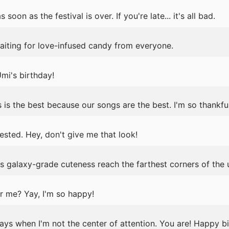
soon as the festival is over. If you're late... it's all bad.
aiting for love-infused candy from everyone.
i's birthday!
 is the best because our songs are the best. I'm so thankful
ested. Hey, don't give me that look!
 galaxy-grade cuteness reach the farthest corners of the 
r me? Yay, I'm so happy!
ys when I'm not the center of attention. You are! Happy b