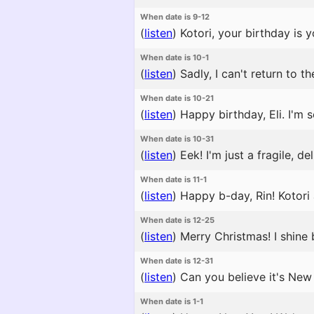
When date is 9-12
(
listen
)
Kotori, your birthday is 
When date is 10-1
(
listen
)
Sadly, I can't return to 
When date is 10-21
(
listen
)
Happy birthday, Eli. I'm s
When date is 10-31
(
listen
)
Eek! I'm just a fragile, del
When date is 11-1
(
listen
)
Happy b-day, Rin! Kotori a
When date is 12-25
(
listen
)
Merry Christmas! I shine br
When date is 12-31
(
listen
)
Can you believe it's New 
When date is 1-1