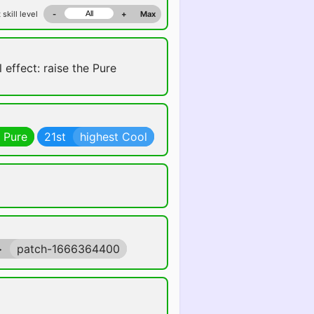
 skill level
-
+
Max
 effect: raise the Pure
 Pure
21st
highest Cool
>
patch-1666364400