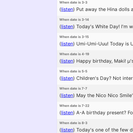
When date is 3-3
(
listen
)
Put away the Hina dolls as 
When date is 3-14
(
listen
)
Today's White Day! I'm w
When date is 3-15
(
listen
)
Umi-Umi-Uuu! Today is Um
When date is 4-19
(
listen
)
Happy birthday, Maki! μ's
When date is 5-5
(
listen
)
Children's Day? Not inter
When date is 7-7
(
listen
)
May the Nico Nico Smile's
When date is 7-22
(
listen
)
A-A birthday present? Fo
When date is 8-3
(
listen
)
Today's one of the few da