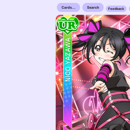
Cards...
Search
Feedback