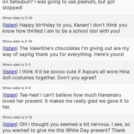
on Setsubun? I was going to use peanuts, but got
stopped!
When date is 2-10
(
listen
)
Happy birthday to you, Kanan! I don't think you
know how thrilled I am to be a school idol with you!
When date is 2-14
(
listen
)
The Valentine's chocolates I'm giving out are my
way of saying thank you for everything. Here's yours!
When date is 3-3
(
listen
)
I think it'd be soooo cute if Aqours all wore Hina
doll costumes together. Don't you agree?
When date is 3-4
(
listen
)
Tee-hee! I can't believe how much Hanamaru
loved her present. It makes me really glad we gave it to
her.
When date is 3-14
(
listen
)
Oh! I thought you seemed a bit nervous. I see, so
you wanted to give me this White Day present? Thank