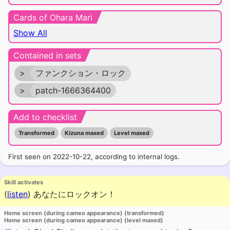
Cards of Ohara Mari
Show All
Contained in sets
>
ファンクション・ロック
>
patch-1666364400
Add to checklist
Transformed
Kizuna maxed
Level maxed
First seen on 2022-10-22, according to internal logs.
Skill activates
(
listen
)
あなたにロックオン！
Home screen (during cameo appearance) (transformed)
Home screen (during cameo appearance) (level maxed)