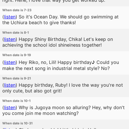
right. Hehe, I love that way you get worked up.
When date is 7-23
(
listen
)
So it's Ocean Day. We should go swimming at
the Uchiura beach to give thanks!
When date is 8-1
(
listen
)
Happy Shiny Birthday, Chika! Let's keep on
achieving the school idol shineiness together!
When date is 9-19
(
listen
)
Hey Riko, no, Lili! Happy birthday♪ Could you
make the next song in industrial metal style? No?
When date is 9-21
(
listen
)
Happy birthday, Ruby! I love the way you're not
only cute, but also got grit!
When date is 10-1
(
listen
)
Why is Jugoya moon so alluring? Hey, why don't
you come join me moon watching?
When date is 10-31