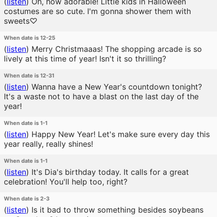
(
listen
)
Oh, how adorable! Little kids in Halloween
costumes are so cute. I'm gonna shower them with
sweets♡
When date is 12-25
(
listen
)
Merry Christmaaas! The shopping arcade is so
lively at this time of year! Isn't it so thrilling?
When date is 12-31
(
listen
)
Wanna have a New Year's countdown tonight?
It's a waste not to have a blast on the last day of the
year!
When date is 1-1
(
listen
)
Happy New Year! Let's make sure every day this
year really, really shines!
When date is 1-1
(
listen
)
It's Dia's birthday today. It calls for a great
celebration! You'll help too, right?
When date is 2-3
(
listen
)
Is it bad to throw something besides soybeans