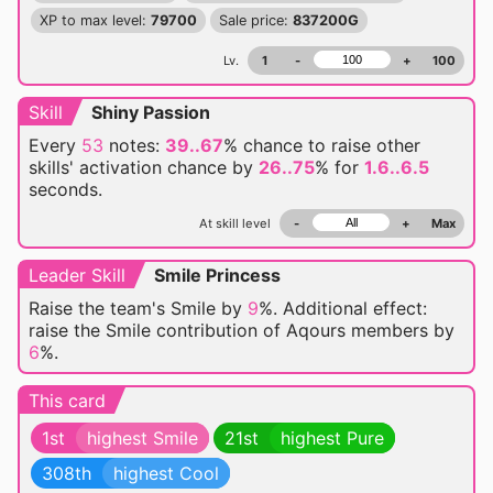
XP to max level:
79700
Sale price:
837200G
Lv.
1
-
+
100
Skill
Shiny Passion
Every
53
notes:
39..67
% chance
to raise other
skills' activation chance by
26..75
% for
1.6..6.5
seconds.
At skill level
-
+
Max
Leader Skill
Smile Princess
Raise the team's Smile by
9
%. Additional effect:
raise the Smile contribution of Aqours members by
6
%.
This card
1st
highest Smile
21st
highest Pure
308th
highest Cool