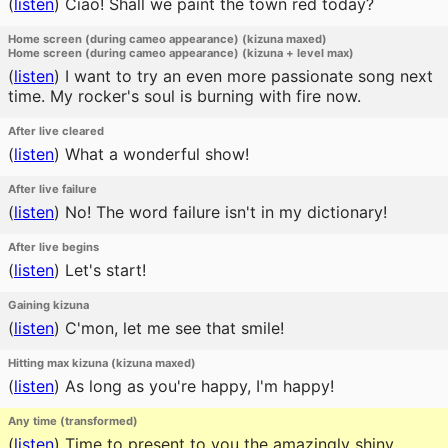
(
listen
)
Ciao! Shall we paint the town red today?
Home screen (during cameo appearance) (kizuna maxed)
Home screen (during cameo appearance) (kizuna + level max)
(
listen
)
I want to try an even more passionate song next
time. My rocker's soul is burning with fire now.
After live cleared
(
listen
)
What a wonderful show!
After live failure
(
listen
)
No! The word failure isn't in my dictionary!
After live begins
(
listen
)
Let's start!
Gaining kizuna
(
listen
)
C'mon, let me see that smile!
Hitting max kizuna (kizuna maxed)
(
listen
)
As long as you're happy, I'm happy!
Any time (transformed)
(
listen
)
Time to present to you the amazingly shiny