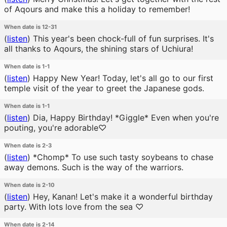
of Aqours and make this a holiday to remember!
When date is 12-31
(
listen
)
This year's been chock-full of fun surprises. It's
all thanks to Aqours, the shining stars of Uchiura!
When date is 1-1
(
listen
)
Happy New Year! Today, let's all go to our first
temple visit of the year to greet the Japanese gods.
When date is 1-1
(
listen
)
Dia, Happy Birthday! *Giggle* Even when you're
pouting, you're adorable♡
When date is 2-3
(
listen
)
*Chomp* To use such tasty soybeans to chase
away demons. Such is the way of the warriors.
When date is 2-10
(
listen
)
Hey, Kanan! Let's make it a wonderful birthday
party. With lots love from the sea ♡
When date is 2-14