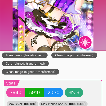
Transparent (transformed)
Clean image (transformed)
Card (signed, transformed)
Clean image (signed, transformed)
Stats
7940
5910
2030
6
HP:
Max level:
100 (80)
Max kizuna bonus:
1000 (500)