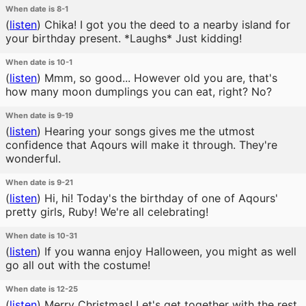
When date is 8-1
(
listen
)
Chika! I got you the deed to a nearby island for
your birthday present. *Laughs* Just kidding!
When date is 10-1
(
listen
)
Mmm, so good... However old you are, that's
how many moon dumplings you can eat, right? No?
When date is 9-19
(
listen
)
Hearing your songs gives me the utmost
confidence that Aqours will make it through. They're
wonderful.
When date is 9-21
(
listen
)
Hi, hi! Today's the birthday of one of Aqours'
pretty girls, Ruby! We're all celebrating!
When date is 10-31
(
listen
)
If you wanna enjoy Halloween, you might as well
go all out with the costume!
When date is 12-25
(
listen
)
Merry Christmas! Let's get together with the rest