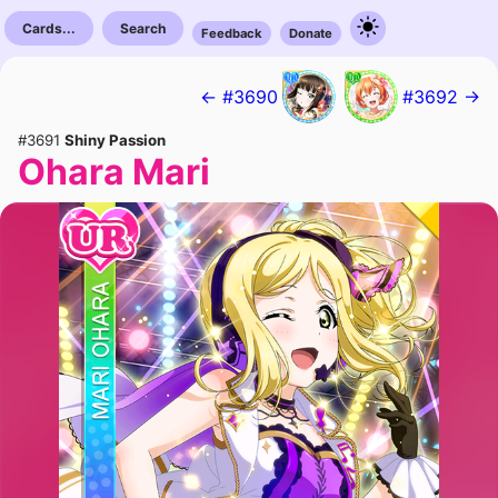
Cards...
Search
Feedback
Donate
← #3690
#3692 →
#3691
Shiny Passion
Ohara Mari