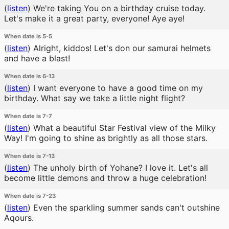
(
listen
)
We're taking You on a birthday cruise today.
Let's make it a great party, everyone! Aye aye!
When date is 5-5
(
listen
)
Alright, kiddos! Let's don our samurai helmets
and have a blast!
When date is 6-13
(
listen
)
I want everyone to have a good time on my
birthday. What say we take a little night flight?
When date is 7-7
(
listen
)
What a beautiful Star Festival view of the Milky
Way! I'm going to shine as brightly as all those stars.
When date is 7-13
(
listen
)
The unholy birth of Yohane? I love it. Let's all
become little demons and throw a huge celebration!
When date is 7-23
(
listen
)
Even the sparkling summer sands can't outshine
Aqours.