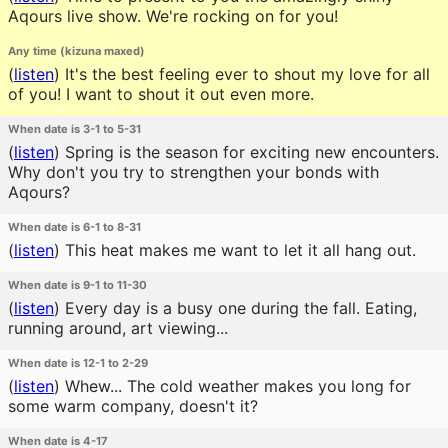
Aqours live show. We're rocking on for you!
Any time (kizuna maxed)
(
listen
)
It's the best feeling ever to shout my love for all
of you! I want to shout it out even more.
When date is 3-1 to 5-31
(
listen
)
Spring is the season for exciting new encounters.
Why don't you try to strengthen your bonds with
Aqours?
When date is 6-1 to 8-31
(
listen
)
This heat makes me want to let it all hang out.
When date is 9-1 to 11-30
(
listen
)
Every day is a busy one during the fall. Eating,
running around, art viewing...
When date is 12-1 to 2-29
(
listen
)
Whew... The cold weather makes you long for
some warm company, doesn't it?
When date is 4-17