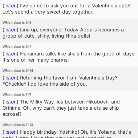
(
listen
)
I've come to ask you out for a Valentine's date!
Let's spend a very sweet day together.
When date is 3-3
(
listen
)
Line up, everyone! Today Aqours becomes a
group of cute, shiny, living Hina dolls!
When date is 3-4
(
listen
)
Hanamaru talks like she's from the good ol' days.
It's one of her many charms!
When date is 3-14
(
listen
)
Returning the favor from Valentine's Day?
*Chuckle* I do love this side of you.
When date is 7-7
(
listen
)
The Milky Way lies between Hikoboshi and
Orihime. Oh, why can't they just take a cruise ship
across!?
When date is 7-13
(
listen
)
Happy birthday, Yoshiko! Oh, it's Yohane, that's